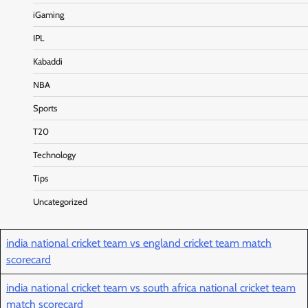
iGaming
IPL
Kabaddi
NBA
Sports
T20
Technology
Tips
Uncategorized
india national cricket team vs england cricket team match
scorecard
india national cricket team vs south africa national cricket team
match scorecard