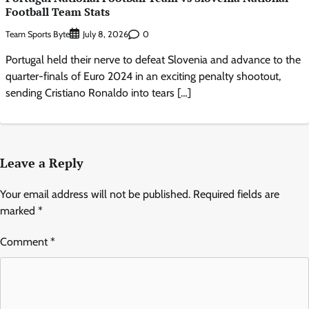
Football Team Stats
Team Sports Byte
0
July 8, 2026
Portugal held their nerve to defeat Slovenia and advance to the
quarter-finals of Euro 2024 in an exciting penalty shootout,
sending Cristiano Ronaldo into tears […]
Leave a Reply
Your email address will not be published.
Required fields are
marked
*
Comment
*