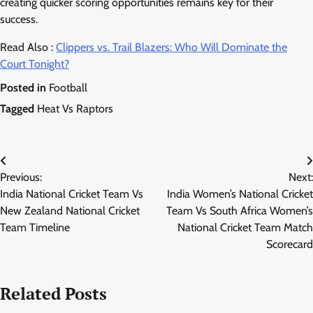
creating quicker scoring opportunities remains key for their
success.
Read Also :
Clippers vs. Trail Blazers: Who Will Dominate the
Court Tonight?
Posted in
Football
Tagged
Heat Vs Raptors
Post
Previous:
Next:
navigation
India National Cricket Team Vs
India Women’s National Cricket
New Zealand National Cricket
Team Vs South Africa Women’s
Team Timeline
National Cricket Team Match
Scorecard
Related Posts