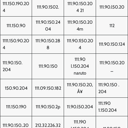
111.150.190.20
111.90.150.20
111.90.1502.
111.90.l50.20
4
4 21
111.90.150.24
111.90.150.20
111.150.90
112
04
4m
1111.150.90.20
111.90.150.28
111.90.1l50.20
111.90.150.124
4
8
4
111.90
111.90.150.
111.90.150.20
111.90.150
l.150.204
204
_
naruto
111.90.150.20‚
111.90.150 .
150.90.204
111.09.150.182
Å¥
204
111.190
111.150.190
111.90.150.2p
11.90.l50.204
1.150.204
111.190
111.90.150..20
212.32.226.32