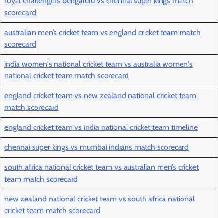
royal challengers bengaluru vs chennai super kings match
scorecard
australian men’s cricket team vs england cricket team match
scorecard
india women's national cricket team vs australia women's
national cricket team match scorecard
england cricket team vs new zealand national cricket team
match scorecard
england cricket team vs india national cricket team timeline
chennai super kings vs mumbai indians match scorecard
south africa national cricket team vs australian men’s cricket
team match scorecard
new zealand national cricket team vs south africa national
cricket team match scorecard