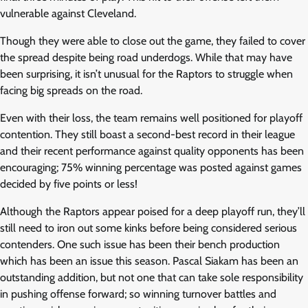
vulnerable against Cleveland.
Though they were able to close out the game, they failed to cover
the spread despite being road underdogs. While that may have
been surprising, it isn’t unusual for the Raptors to struggle when
facing big spreads on the road.
Even with their loss, the team remains well positioned for playoff
contention. They still boast a second-best record in their league
and their recent performance against quality opponents has been
encouraging; 75% winning percentage was posted against games
decided by five points or less!
Although the Raptors appear poised for a deep playoff run, they’ll
still need to iron out some kinks before being considered serious
contenders. One such issue has been their bench production
which has been an issue this season. Pascal Siakam has been an
outstanding addition, but not one that can take sole responsibility
in pushing offense forward; so winning turnover battles and