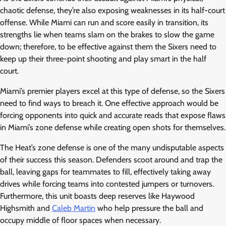
chaotic defense, they’re also exposing weaknesses in its half-court
offense. While Miami can run and score easily in transition, its
strengths lie when teams slam on the brakes to slow the game
down; therefore, to be effective against them the Sixers need to
keep up their three-point shooting and play smart in the half
court.
Miami’s premier players excel at this type of defense, so the Sixers
need to find ways to breach it. One effective approach would be
forcing opponents into quick and accurate reads that expose flaws
in Miami’s zone defense while creating open shots for themselves.
The Heat’s zone defense is one of the many undisputable aspects
of their success this season. Defenders scoot around and trap the
ball, leaving gaps for teammates to fill, effectively taking away
drives while forcing teams into contested jumpers or turnovers.
Furthermore, this unit boasts deep reserves like Haywood
Highsmith and
Caleb Martin
who help pressure the ball and
occupy middle of floor spaces when necessary.