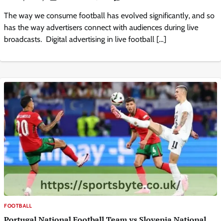
The way we consume football has evolved significantly, and so
has the way advertisers connect with audiences during live
broadcasts. Digital advertising in live football […]
FOOTBALL
Portugal National Football Team vs Slovenia National