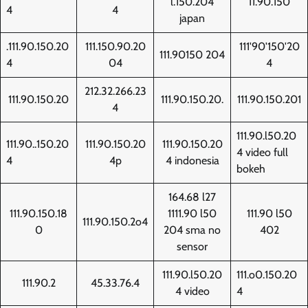
l.150.204
11.90.150
4
4
japan
.111.90.150.20
111.150.90.20
111'90'150'20
111.90150 204
4
04
4
212.32.266.23
111.90.150.20
111.90.150.20.
111.90.150.201
4
111.90.l50.20
111.90..150.20
111.90.150.20
111.90.150.20
4 video full
4
4p
4 indonesia
bokeh
164.68 l27
111.90.150.18
1111.90 l50
111.90 l50
111.90.150.2o4
0
204 sma no
402
sensor
111.90.l50.20
111.o0.150.20
111.90.2
45.33.76.4
4 video
4