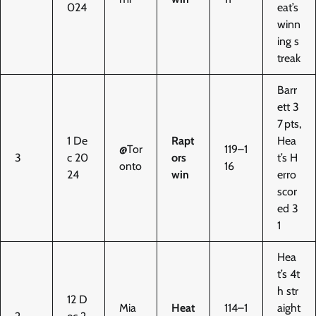
024
eat’s
winn
ing s
treak
Barr
ett 3
7 pts,
1 De
Rapt
Hea
@Tor
119–1
3
c 20
ors
t’s H
onto
16
24
win
erro
scor
ed 3
1
Hea
t’s 4t
h str
12 D
Mia
Heat
114–1
aight