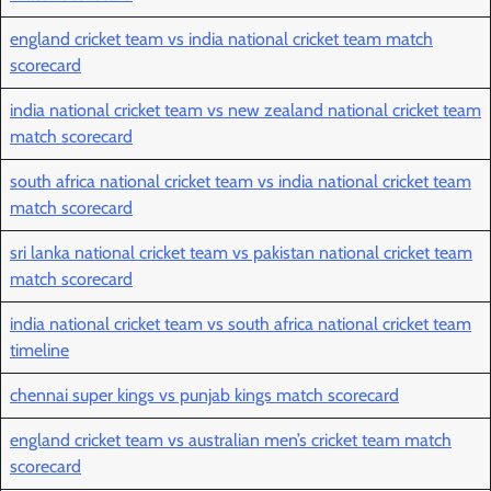
england cricket team vs india national cricket team match
scorecard
india national cricket team vs new zealand national cricket team
match scorecard
south africa national cricket team vs india national cricket team
match scorecard
sri lanka national cricket team vs pakistan national cricket team
match scorecard
india national cricket team vs south africa national cricket team
timeline
chennai super kings vs punjab kings match scorecard
england cricket team vs australian men’s cricket team match
scorecard