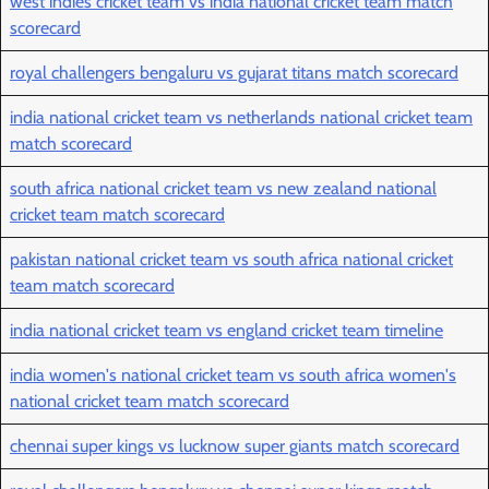
west indies cricket team vs india national cricket team match
scorecard
royal challengers bengaluru vs gujarat titans match scorecard
india national cricket team vs netherlands national cricket team
match scorecard
south africa national cricket team vs new zealand national
cricket team match scorecard
pakistan national cricket team vs south africa national cricket
team match scorecard
india national cricket team vs england cricket team timeline
india women's national cricket team vs south africa women's
national cricket team match scorecard
chennai super kings vs lucknow super giants match scorecard