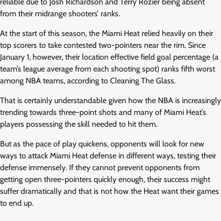
reliable due to Josh Richardson and Terry Rozier being absent
from their midrange shooters’ ranks.
At the start of this season, the Miami Heat relied heavily on their
top scorers to take contested two-pointers near the rim. Since
January 1, however, their location effective field goal percentage (a
team’s league average from each shooting spot) ranks fifth worst
among NBA teams, according to Cleaning The Glass.
That is certainly understandable given how the NBA is increasingly
trending towards three-point shots and many of Miami Heat’s
players possessing the skill needed to hit them.
But as the pace of play quickens, opponents will look for new
ways to attack Miami Heat defense in different ways, testing their
defense immensely. If they cannot prevent opponents from
getting open three-pointers quickly enough, their success might
suffer dramatically and that is not how the Heat want their games
to end up.