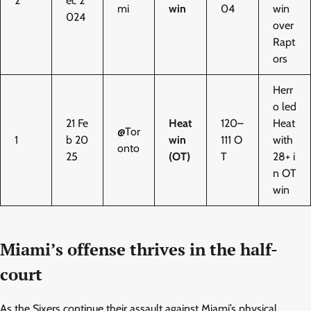
2
ec 2
mi
win
04
win
024
over
Rapt
ors
Herr
o led
21 Fe
Heat
120–
Heat
@Tor
1
b 20
win
111 O
with
onto
25
(OT)
T
28+ i
n OT
win
Miami’s offense thrives in the half-
court
As the Sixers continue their assault against Miami’s physical,