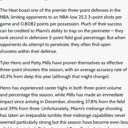
The Heat boast one of the premier three-point defenses in the
NBA, limiting opponents to an NBA-low 25.3 3-point shots per
game and 0.8082 points per possession. Much of their success
can be credited to Miami’s ability to trap on the perimeter – they
rank second in defensive 3-point field goal percentage. But when
opponents do attempt to penetrate, they often find open
shooters within their defense.
Tyler Herro and Patty Mills have proven themselves as effective
three-point shooters this season, with an average accuracy rate of
42.3% from deep this year (although that might change).
Herro has experienced career highs in both three-point volume
and percentage this season, while Mills has made an immediate
impact since arriving in December, shooting 37.8% from the field
and 39% from three. Unfortunately, Miami’s midrange shooting
has taken an irreparable tumble; their midrange capabilities never
seemed particularly strong but this season have become even less