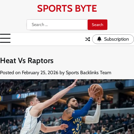
Skip
SPORTS BYTE
to
content
Search
for:
Subscription
Heat Vs Raptors
Posted on
February 25, 2026
by
Sports Backlinks Team