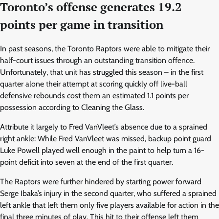
Toronto’s offense generates 19.2
points per game in transition
In past seasons, the Toronto Raptors were able to mitigate their
half-court issues through an outstanding transition offence.
Unfortunately, that unit has struggled this season – in the first
quarter alone their attempt at scoring quickly off live-ball
defensive rebounds cost them an estimated 1.1 points per
possession according to Cleaning the Glass.
Attribute it largely to Fred VanVleet’s absence due to a sprained
right ankle: While Fred VanVleet was missed, backup point guard
Luke Powell played well enough in the paint to help turn a 16-
point deficit into seven at the end of the first quarter.
The Raptors were further hindered by starting power forward
Serge Ibaka’s injury in the second quarter, who suffered a sprained
left ankle that left them only five players available for action in the
final three minutes of play. This hit to their offense left them