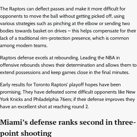
The Raptors can deflect passes and make it more difficult for
opponents to move the ball without getting picked off, using
various strategies such as pinching at the elbow or sending two
bodies towards basket on drives – this helps compensate for their
lack of a traditional rim-protection presence, which is common
among modern teams.
Raptors defense excels at rebounding. Leading the NBA in
offensive rebounds shows their determination and allows them to
extend possessions and keep games close in the final minutes.
Early results for Toronto Raptors’ playoff hopes have been
promising. They have defeated some difficult opponents like New
York Knicks and Philadelphia 76ers; if their defense improves they
have an excellent shot at reaching round 2.
Miami’s defense ranks second in three-
point shooting