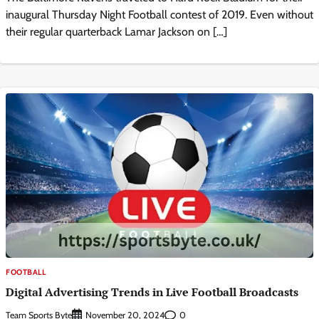
inaugural Thursday Night Football contest of 2019. Even without
their regular quarterback Lamar Jackson on […]
FOOTBALL
Digital Advertising Trends in Live Football Broadcasts
Team Sports Byte
0
November 20, 2024