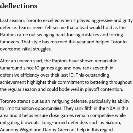
deflections
Last season, Toronto excelled when it played aggressive and gritty
defense. Teams never felt secure that a lead would hold as the
Raptors came out swinging hard, forcing mistakes and forcing
turnovers. That style has returned this year and helped Toronto
overcome initial struggles.
After an uneven start, the Raptors have shown remarkable
turnaround since 10 games ago and now rank seventh in
defensive efficiency over their last 10. This outstanding
achievement highlights their commitment to bettering throughout
the regular season and could bode well in playoff contention.
Toronto stands out as an intriguing defense, particularly its ability
to limit transition opportunities. They rank fifth in the NBA in this
area and it helps ensure close games remain competitive while
mitigating blowouts. Long-armed defenders such as Siakam,
Anunoby Wright and Danny Green all help in this regard.