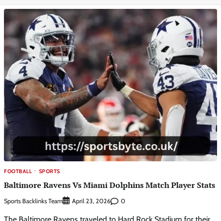
FOOTBALL
SPORTS
Baltimore Ravens Vs Miami Dolphins Match Player Stats
Sports Backlinks Team
0
April 23, 2026
The Baltimore Ravens traveled to Hard Rock Stadium for their