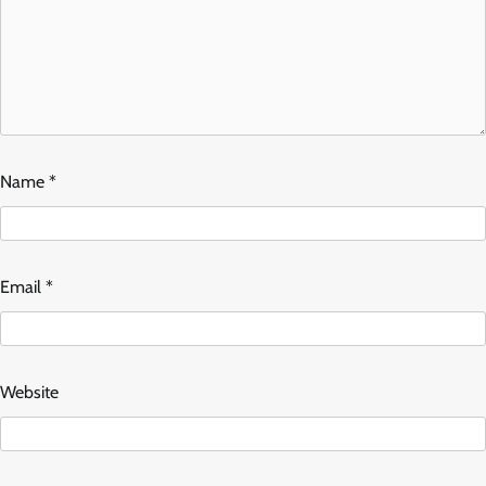
Name
*
Email
*
Website