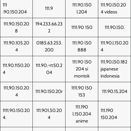
111
111.90.150
111.90.l50.20
111.9
.90.150.204
l.204
4 videos
111.90.150.20
194.233.66.23
1111.90 150
111.90.l50.
8
2
111.90.105.20
0185.63.253.
111.90 l50
111.90.l.150.20
4
200
888
4
111.90 l50
111.90.l50.182
111.90.1150.20
111.90.¬π50.2
204 si
japanese
4
04
montok
indonesia
111,90.150.20
1111.90 l50
111.90.150.20r
111.90.15.204
4
153
111.190
1111.90.150.20
111.901.50.20
111.190
l.150.204
4.
4
150.204
anime