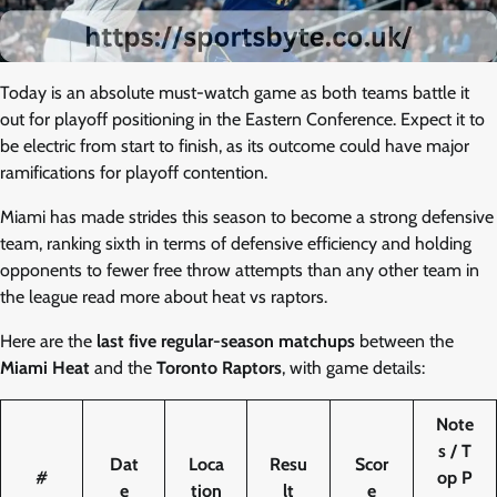
Today is an absolute must-watch game as both teams battle it
out for playoff positioning in the Eastern Conference. Expect it to
be electric from start to finish, as its outcome could have major
ramifications for playoff contention.
Miami has made strides this season to become a strong defensive
team, ranking sixth in terms of defensive efficiency and holding
opponents to fewer free throw attempts than any other team in
the league read more about heat vs raptors.
Here are the
last five regular-season matchups
between the
Miami Heat
and the
Toronto Raptors
, with game details:
Note
s / T
Dat
Loca
Resu
Scor
#
op P
e
tion
lt
e