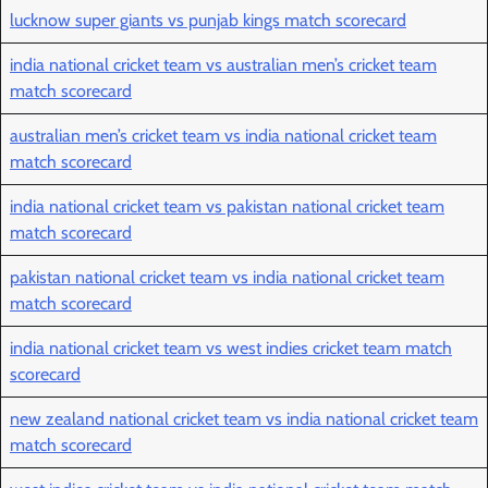
lucknow super giants vs punjab kings match scorecard
india national cricket team vs australian men’s cricket team
match scorecard
australian men’s cricket team vs india national cricket team
match scorecard
india national cricket team vs pakistan national cricket team
match scorecard
pakistan national cricket team vs india national cricket team
match scorecard
india national cricket team vs west indies cricket team match
scorecard
new zealand national cricket team vs india national cricket team
match scorecard