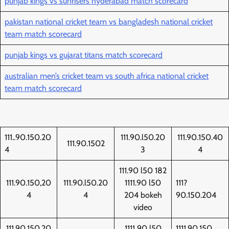
punjab kings vs sunrisers hyderabad match scorecard
pakistan national cricket team vs bangladesh national cricket
team match scorecard
punjab kings vs gujarat titans match scorecard
australian men’s cricket team vs south africa national cricket
team match scorecard
111..90.150.20
111.90.l50.20
111.90.150.40
111.90.1502
4
3
4
111.90 l50 182
111.90.150,20
111.90.l50.20
1111.90 l50
111?
4
4
204 bokeh
90.150.204
video
111.90,150.20
1111 90 l50
1111.90.150