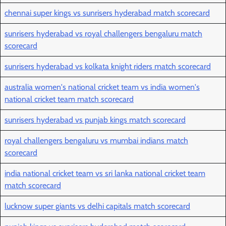
chennai super kings vs sunrisers hyderabad match scorecard
sunrisers hyderabad vs royal challengers bengaluru match
scorecard
sunrisers hyderabad vs kolkata knight riders match scorecard
australia women's national cricket team vs india women's
national cricket team match scorecard
sunrisers hyderabad vs punjab kings match scorecard
royal challengers bengaluru vs mumbai indians match
scorecard
india national cricket team vs sri lanka national cricket team
match scorecard
lucknow super giants vs delhi capitals match scorecard