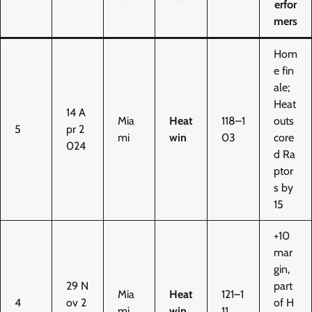
erfor
mers
Hom
e fin
ale;
Heat
14 A
Mia
Heat
118–1
outs
5
pr 2
mi
win
03
core
024
d Ra
ptor
s by
15
+10
mar
gin,
29 N
part
Mia
Heat
121–1
4
ov 2
of H
mi
win
11