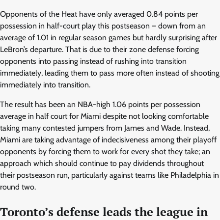
Opponents of the Heat have only averaged 0.84 points per
possession in half-court play this postseason – down from an
average of 1.01 in regular season games but hardly surprising after
LeBron’s departure. That is due to their zone defense forcing
opponents into passing instead of rushing into transition
immediately, leading them to pass more often instead of shooting
immediately into transition.
The result has been an NBA-high 1.06 points per possession
average in half court for Miami despite not looking comfortable
taking many contested jumpers from James and Wade. Instead,
Miami are taking advantage of indecisiveness among their playoff
opponents by forcing them to work for every shot they take; an
approach which should continue to pay dividends throughout
their postseason run, particularly against teams like Philadelphia in
round two.
Toronto’s defense leads the league in