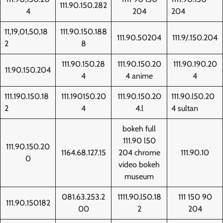
111.90.150.282
4
204
204
11,19,01,50,18
111.90.150.188
111.90.50204
111.9/.150.204
2
8
111.90.150.28
111.90.150.20
111.90.190.20
11.90.150.204
4
4 anime
4
111.190.150.18
111.190150.20
111.90.150.20
111.90.l50.20
2
4
4.l
4 sultan
bokeh full
111.90 l50
111.90.150.20
1164.68.127.15
204 chrome
111.90.10
0
video bokeh
museum
081.63.253.2
1111.90.l50.18
111 150 90
111.90.150182
00
2
204