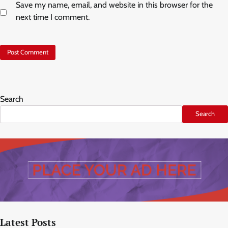
Save my name, email, and website in this browser for the
next time I comment.
Search
Search
Latest Posts