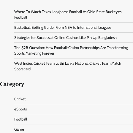
Where To Watch Texas Longhorns Football Vs Ohio State Buckeyes
Football
Basketball Betting Guide: From NBA to International Leagues
Strategies for Success at Online Casinos Like Pin Up Bangladesh
The $2B Question: How Football-Casino Partnerships Are Transforming
Sports Marketing Forever
West Indies Cricket Team vs Sri Lanka National Cricket Team Match
Scorecard
Category
Cricket
eSports
Football
Game