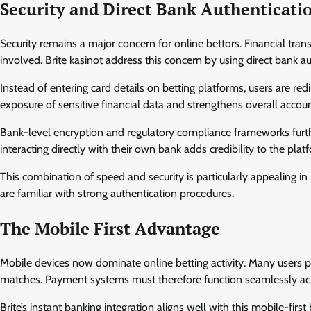
Security and Direct Bank Authenticati
Security remains a major concern for online bettors. Financial trans
involved. Brite kasinot address this concern by using direct bank 
Instead of entering card details on betting platforms, users are redi
exposure of sensitive financial data and strengthens overall accoun
Bank-level encryption and regulatory compliance frameworks furth
interacting directly with their own bank adds credibility to the plat
This combination of speed and security is particularly appealing i
are familiar with strong authentication procedures.
The Mobile First Advantage
Mobile devices now dominate online betting activity. Many users p
matches. Payment systems must therefore function seamlessly ac
Brite’s instant banking integration aligns well with this mobile-fir