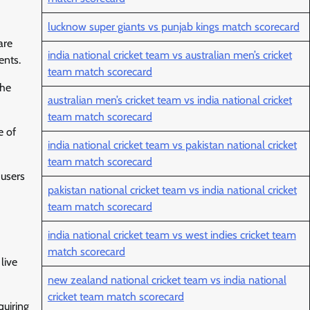
lucknow super giants vs punjab kings match scorecard
are
india national cricket team vs australian men’s cricket
ents.
team match scorecard
the
australian men’s cricket team vs india national cricket
team match scorecard
e of
india national cricket team vs pakistan national cricket
team match scorecard
 users
pakistan national cricket team vs india national cricket
team match scorecard
india national cricket team vs west indies cricket team
match scorecard
live
new zealand national cricket team vs india national
cricket team match scorecard
quiring