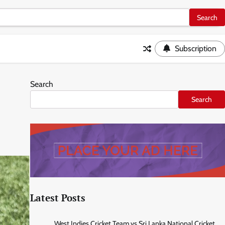
Subscription
Search
Search
Latest Posts
West Indies Cricket Team vs Sri Lanka National Cricket