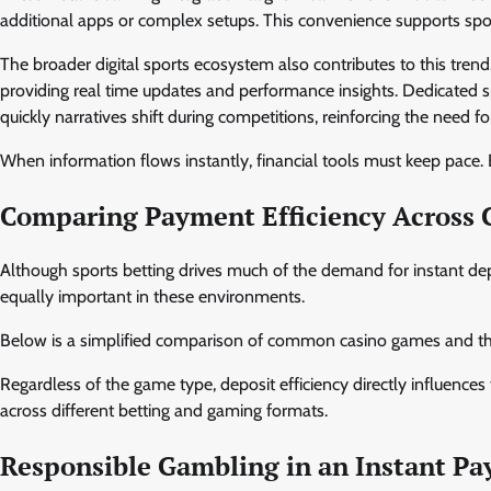
additional apps or complex setups. This convenience supports spon
The broader digital sports ecosystem also contributes to this tren
providing real time updates and performance insights. Dedicated 
quickly narratives shift during competitions, reinforcing the need f
When information flows instantly, financial tools must keep pace. Br
Comparing Payment Efficiency Across
Although sports betting drives much of the demand for instant d
equally important in these environments.
Below is a simplified comparison of common casino games and their
Regardless of the game type, deposit efficiency directly influences 
across different betting and gaming formats.
Responsible Gambling in an Instant P