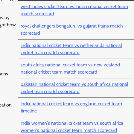
west indies cricket team vs india national cricket team
match scorecard
ns by
ight how
royal challengers bengaluru vs gujarat titans match
scorecard
india national cricket team vs netherlands national
cricket team match scorecard
south africa national cricket team vs new zealand
national cricket team match scorecard
ains
pakistan national cricket team vs south africa national
cricket team match scorecard
india national cricket team vs england cricket team
pation
timeline
india women's national cricket team vs south africa
women's national cricket team match scorecard