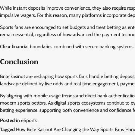
While instant deposits improve convenience, they also require res
impulsive wagers. For this reason, many platforms incorporate depos
Sports fans are encouraged to set budgets and treat betting as en
remain essential, regardless of how advanced the payment techn
Clear financial boundaries combined with secure banking systems 
Conclusion
Brite kasinot are reshaping how sports fans handle betting deposits
landscape defined by live odds and real time engagement, payment
By aligning with mobile usage trends and direct bank authenticatio
modern sports bettors. As digital sports ecosystems continue to evo
betting experience, supporting both convenience and confidence fo
Posted in
eSports
Tagged
How Brite Kasinot Are Changing the Way Sports Fans Hand