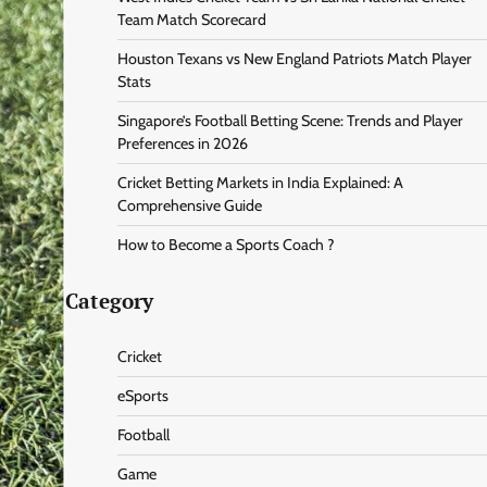
Team Match Scorecard
Houston Texans vs New England Patriots Match Player
Stats
Singapore’s Football Betting Scene: Trends and Player
Preferences in 2026
Cricket Betting Markets in India Explained: A
Comprehensive Guide
How to Become a Sports Coach ?
Category
Cricket
eSports
Football
Game