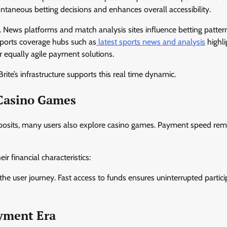
taneous betting decisions and enhances overall accessibility.
d. News platforms and match analysis sites influence betting patter
sports coverage hubs such as
latest sports news and analysis
highl
or equally agile payment solutions.
ite’s infrastructure supports this real time dynamic.
 Casino Games
eposits, many users also explore casino games. Payment speed rem
 financial characteristics:
the user journey. Fast access to funds ensures uninterrupted partici
ayment Era