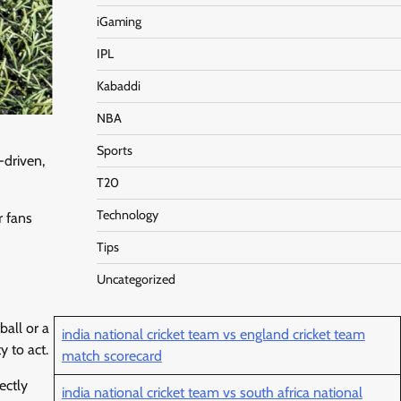
iGaming
IPL
Kabaddi
NBA
Sports
-driven,
T20
Technology
r fans
Tips
Uncategorized
ball or a
india national cricket team vs england cricket team
y to act.
match scorecard
ectly
india national cricket team vs south africa national