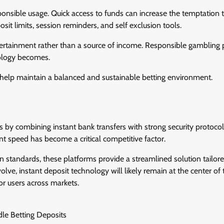
ponsible usage. Quick access to funds can increase the temptation 
it limits, session reminders, and self exclusion tools.
tertainment rather than a source of income. Responsible gambling 
ology becomes.
help maintain a balanced and sustainable betting environment.
 by combining instant bank transfers with strong security protocols
 speed has become a critical competitive factor.
n standards, these platforms provide a streamlined solution tailor
lve, instant deposit technology will likely remain at the center of 
r users across markets.
le Betting Deposits