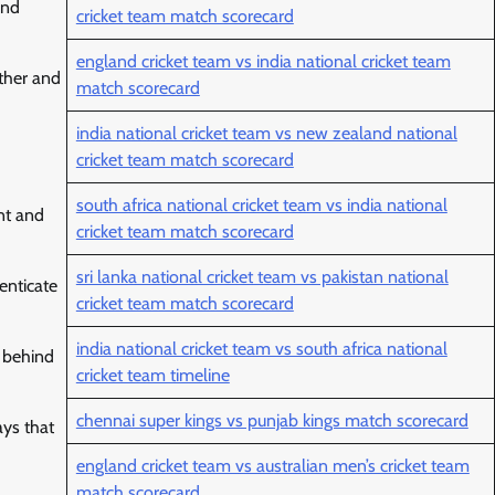
and
cricket team match scorecard
england cricket team vs india national cricket team
other and
match scorecard
india national cricket team vs new zealand national
cricket team match scorecard
south africa national cricket team vs india national
nt and
cricket team match scorecard
sri lanka national cricket team vs pakistan national
enticate
cricket team match scorecard
india national cricket team vs south africa national
y behind
cricket team timeline
chennai super kings vs punjab kings match scorecard
ays that
england cricket team vs australian men’s cricket team
match scorecard