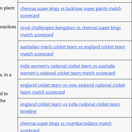
to place
chennai super kings vs lucknow super giants match
scorecard
practices
royal challengers bengaluru vs chennai super kings
match scorecard
australian men’s cricket team vs england cricket team
match scorecard
india women's national cricket team vs australia
women's national cricket team match scorecard
. In a
england cricket team vs new zealand national cricket
team match scorecard
ed to
the
england cricket team vs india national cricket team
timeline
chennai super kings vs mumbai indians match
scorecard