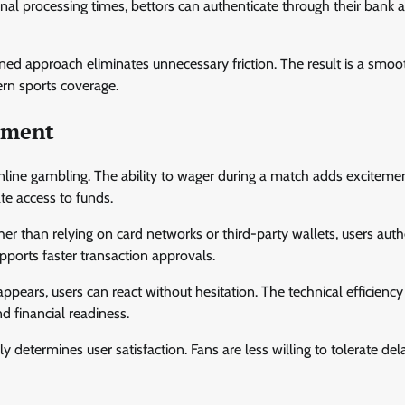
ional processing times, bettors can authenticate through their bank 
mlined approach eliminates unnecessary friction. The result is a smo
rn sports coverage.
ement
nline gambling. The ability to wager during a match adds exciteme
te access to funds.
er than relying on card networks or third-party wallets, users auth
pports faster transaction approvals.
ppears, users can react without hesitation. The technical efficienc
d financial readiness.
 determines user satisfaction. Fans are less willing to tolerate del