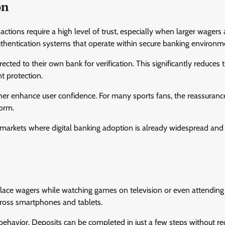
on
actions require a high level of trust, especially when larger wagers 
authentication systems that operate within secure banking environm
rected to their own bank for verification. This significantly reduces 
t protection.
er enhance user confidence. For many sports fans, the reassuranc
form.
n markets where digital banking adoption is already widespread and
lace wagers while watching games on television or even attending 
ross smartphones and tablets.
st behavior. Deposits can be completed in just a few steps without re