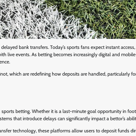
delayed bank transfers. Today’s sports fans expect instant access,
ith live events. As betting becomes increasingly digital and mobile
ence.
ot, which are redefining how deposits are handled, particularly fo
orts betting. Whether it is a last-minute goal opportunity in foot
tems that introduce delays can significantly impact a bettor’s abilit
ansfer technology, these platforms allow users to deposit funds dir