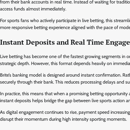
from their bank accounts in real time. Instead of waiting for tradit
access funds almost immediately.
For sports fans who actively participate in live betting, this strea
more responsive betting experience aligned with the pace of mode
Instant Deposits and Real Time Engag
Live betting has become one of the fastest growing segments in o
strategic depth. However, this format depends heavily on immedia
Brite’s banking model is designed around instant confirmation. Rath
securely through their bank. This reduces processing delays and su
In practice, this means that when a promising betting opportunity a
instant deposits helps bridge the gap between live sports action an
As digital engagement continues to rise, payment speed increasingly
disrupt their momentum during high intensity sporting moments.