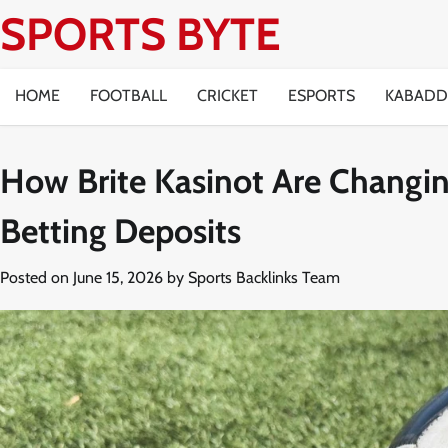
Skip
SPORTS BYTE
to
content
HOME
FOOTBALL
CRICKET
ESPORTS
KABADD
How Brite Kasinot Are Changi
Betting Deposits
Posted on
June 15, 2026
by
Sports Backlinks Team