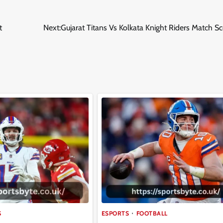
t
Next:
Gujarat Titans Vs Kolkata Knight Riders Match S
S
ESPORTS
FOOTBALL