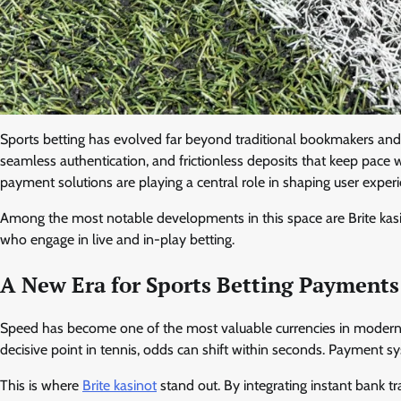
Sports betting has evolved far beyond traditional bookmakers and 
seamless authentication, and frictionless deposits that keep pace w
payment solutions are playing a central role in shaping user experi
Among the most notable developments in this space are Brite kasin
who engage in live and in-play betting.
A New Era for Sports Betting Payments
Speed has become one of the most valuable currencies in modern sp
decisive point in tennis, odds can shift within seconds. Payment sys
This is where
Brite kasinot
stand out. By integrating instant bank tr