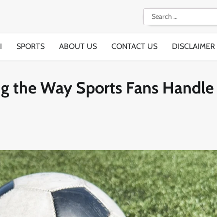
Search
for:
I
SPORTS
ABOUT US
CONTACT US
DISCLAIMER
ng the Way Sports Fans Handle