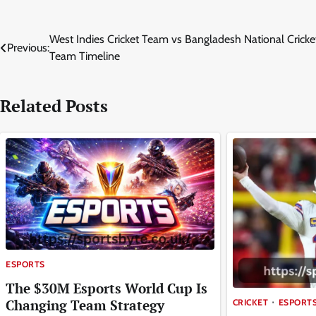
Post
West Indies Cricket Team vs Bangladesh National Cricke
Previous:
Team Timeline
navigation
Related Posts
ESPORTS
The $30M Esports World Cup Is
Changing Team Strategy
CRICKET
ESPORT