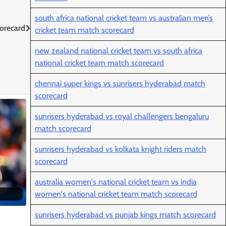
south africa national cricket team vs australian men’s
corecard
cricket team match scorecard
new zealand national cricket team vs south africa
national cricket team match scorecard
chennai super kings vs sunrisers hyderabad match
scorecard
sunrisers hyderabad vs royal challengers bengaluru
match scorecard
sunrisers hyderabad vs kolkata knight riders match
scorecard
australia women's national cricket team vs india
women's national cricket team match scorecard
sunrisers hyderabad vs punjab kings match scorecard