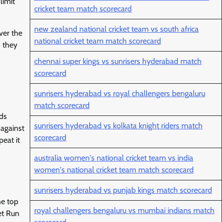
limit
cricket team match scorecard
new zealand national cricket team vs south africa
ver the
national cricket team match scorecard
n they
chennai super kings vs sunrisers hyderabad match
scorecard
sunrisers hyderabad vs royal challengers bengaluru
match scorecard
nds
sunrisers hyderabad vs kolkata knight riders match
 against
scorecard
eat it
australia women's national cricket team vs india
women's national cricket team match scorecard
sunrisers hyderabad vs punjab kings match scorecard
he top
royal challengers bengaluru vs mumbai indians match
et Run