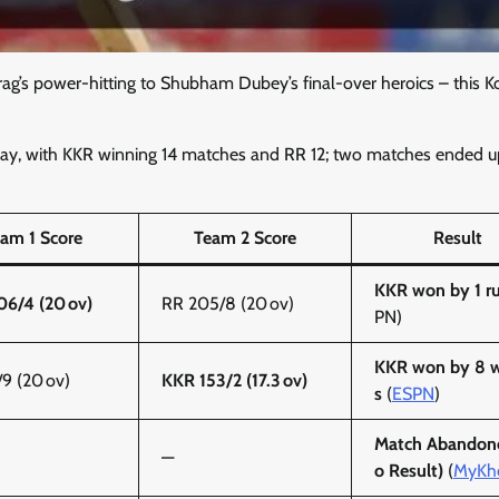
ag’s power-hitting to Shubham Dubey’s final-over heroics – this K
lay, with KKR winning 14 matches and RR 12; two matches ended u
am 1 Score
Team 2 Score
Result
KKR won by 1 r
6/4 (20 ov)
RR 205/8 (20 ov)
PN)
KKR won by 8 w
/9 (20 ov)
KKR 153/2 (17.3 ov)
s
(
ESPN
)
Match Abandon
—
o Result)
(
MyKh