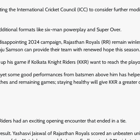
ng the International Cricket Council (ICC) to consider further modi
dditional formats like six-man powerplay and Super Over.
disappointing 2024 campaign, Rajasthan Royals (RR) remain winles
nju Samson can provide their team with renewed hope this season.
up his game if Kolkata Knight Riders (KKR) want to reach the playo
own, yet some good performances from batsmen above him has help
hes and remaining games; staying healthy will give KKR a greater
iders had an exciting opening encounter that ended in a tie.
 result. Yashasvi Jaiswal of Rajasthan Royals scored an unbeaten u