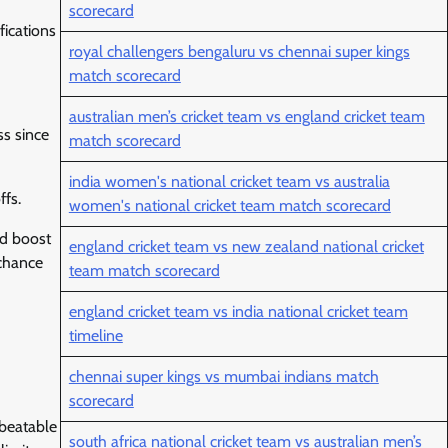
scorecard
fications
royal challengers bengaluru vs chennai super kings
match scorecard
australian men’s cricket team vs england cricket team
s since
match scorecard
india women's national cricket team vs australia
ffs.
women's national cricket team match scorecard
ed boost
england cricket team vs new zealand national cricket
 chance
team match scorecard
england cricket team vs india national cricket team
timeline
chennai super kings vs mumbai indians match
scorecard
nbeatable
south africa national cricket team vs australian men’s