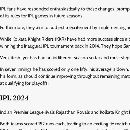
IPL fans have responded enthusiastically to these changes, prompti
of its rules for IPL games in future seasons.
Furthermore, they aim to add extra excitement by implementing a
While Kolkata Knight Riders (KKR) have had more success since a 
winning the inaugural IPL tournament back in 2014. They hope Sa
Venkatesh Iyer has had an indifferent season so far and must step 
In seven innings he has scored only one fifty, his average is d
his form, as should continue improving throughout remaining matc
at qualifying for playoffs.
IPL 2024
Indian Premier League rivals Rajasthan Royals and Kolkata Knight R
Both teams scored 152 runs each, leading to an exciting tie match