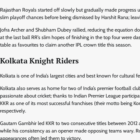
Rajasthan Royals started off slowly but gradually made progress u
slim playoff chances before being dismissed by Harshit Rana; leavi
Jofra Archer and Shubham Dubey rallied, reducing the equation down
at the last ball RR’s slim hopes of finishing in the top four were 
table as favourites to claim another IPL crown title this season.
Kolkata Knight Riders
Kolkata is one of India’s largest cities and best known for cultural f
Kolkata also serves as home for two of India’s premier football cl
passionate about cricket; thanks to Indian Premier League partic
KKR as one of its most successful franchises (their motto being Ko
respectively.
Gautam Gambhir led KKR to two consecutive titles between 2012 and
while his consistency as an opener made opposing teams wary. 
appearances often led them to victory.