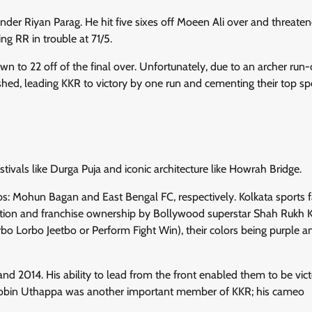
nder Riyan Parag. He hit five sixes off Moeen Ali over and threate
ng RR in trouble at 71/5.
 to 22 off of the final over. Unfortunately, due to an archer run-
dashed, leading KKR to victory by one run and cementing their top sp
estivals like Durga Puja and iconic architecture like Howrah Bridge.
ubs: Mohun Bagan and East Bengal FC, respectively. Kolkata sports 
ipation and franchise ownership by Bollywood superstar Shah Rukh 
rbo Lorbo Jeetbo or Perform Fight Win), their colors being purple a
 2014. His ability to lead from the front enabled them to be vict
Robin Uthappa was another important member of KKR; his cameo