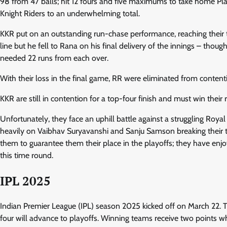
98 from 47 balls; hit 12 fours and five maximums to take home Play
Knight Riders to an underwhelming total.
KKR put on an outstanding run-chase performance, reaching their t
line but he fell to Rana on his final delivery of the innings – t
needed 22 runs from each over.
With their loss in the final game, RR were eliminated from content
KKR are still in contention for a top-four finish and must win the
Unfortunately, they face an uphill battle against a struggling Roya
heavily on Vaibhav Suryavanshi and Sanju Samson breaking their t
them to guarantee them their place in the playoffs; they have enjoy
this time round.
IPL 2025
Indian Premier League (IPL) season 2025 kicked off on March 22. T
four will advance to playoffs. Winning teams receive two points whi