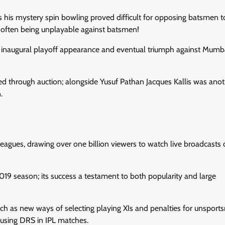
s his mystery spin bowling proved difficult for opposing batsmen t
– often being unplayable against batsmen!
ir inaugural playoff appearance and eventual triumph against Mumb
d through auction; alongside Yusuf Pathan Jacques Kallis was anot
.
gues, drawing over one billion viewers to watch live broadcasts of 
019 season; its success a testament to both popularity and large
ch as new ways of selecting playing XIs and penalties for unsport
 using DRS in IPL matches.