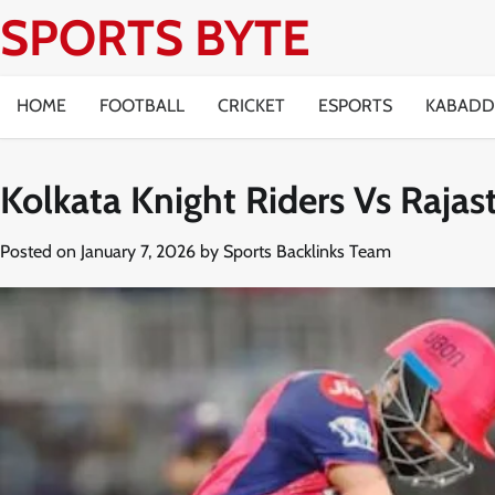
Skip
SPORTS BYTE
to
content
HOME
FOOTBALL
CRICKET
ESPORTS
KABADD
Kolkata Knight Riders Vs Raja
Posted on
January 7, 2026
by
Sports Backlinks Team