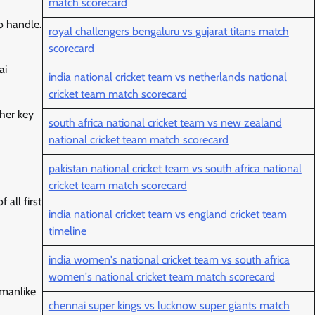
match scorecard
o handle.
royal challengers bengaluru vs gujarat titans match
scorecard
ai
india national cricket team vs netherlands national
cricket team match scorecard
her key
south africa national cricket team vs new zealand
national cricket team match scorecard
pakistan national cricket team vs south africa national
cricket team match scorecard
all first
india national cricket team vs england cricket team
timeline
india women's national cricket team vs south africa
women's national cricket team match scorecard
smanlike
chennai super kings vs lucknow super giants match