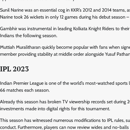
Sunil Narine was an essential cog in KKR’s 2012 and 2014 teams, a
Narine took 26 wickets in only 12 games during his debut season 
Gambhir was instrumental in leading Kolkata Knight Riders to the
Indians the following season.
Muttiah Muralitharan quickly become popular with fans when signe
member providing stability at middle order alongside Yusuf Pathan
IPL 2023
Indian Premier League is one of the world’s most-watched sports lea
66 matches each season.
Already this season has broken TV viewership records set during 2
investments made into digital rights for this tournament.
This season has witnessed numerous modifications to IPL rules, su
conduct. Furthermore, players can now review wides and no-balls