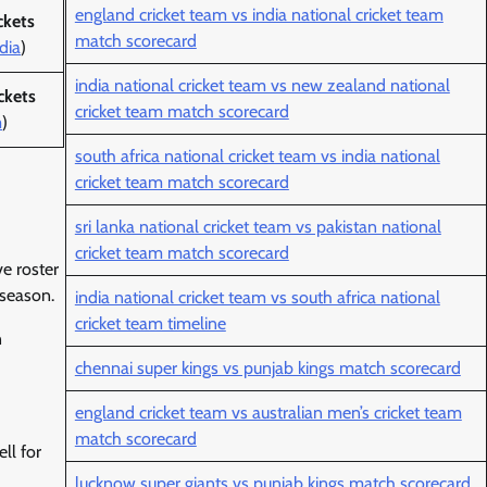
england cricket team vs india national cricket team
ckets
match scorecard
dia
)
india national cricket team vs new zealand national
ckets
cricket team match scorecard
m
)
south africa national cricket team vs india national
cricket team match scorecard
sri lanka national cricket team vs pakistan national
cricket team match scorecard
e roster
 season.
india national cricket team vs south africa national
cricket team timeline
n
chennai super kings vs punjab kings match scorecard
england cricket team vs australian men’s cricket team
match scorecard
ll for
lucknow super giants vs punjab kings match scorecard