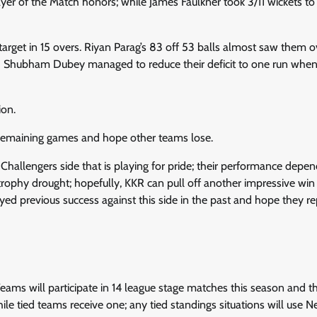
er of the Match honors; while James Faulkner took 3/11 wickets to 
arget in 15 overs. Riyan Parag’s 83 off 53 balls almost saw them o
hough Shubham Dubey managed to reduce their deficit to one run whe
ion.
ir remaining games and hope other teams lose.
l Challengers side that is playing for pride; their performance depe
rophy drought; hopefully, KKR can pull off another impressive win
ed previous success against this side in the past and hope they rep
eams will participate in 14 league stage matches this season and t
le tied teams receive one; any tied standings situations will use N