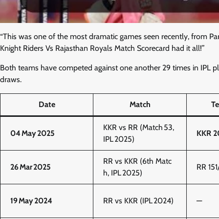
“This was one of the most dramatic games seen recently, from Par
Knight Riders Vs Rajasthan Royals Match Scorecard had it all!”
Both teams have competed against one another 29 times in IPL p
draws.
Date
Match
Te
KKR vs RR (Match 53,
04 May 2025
KKR 20
IPL 2025)
RR vs KKR (6th Matc
26 Mar 2025
RR 151
h, IPL 2025)
19 May 2024
RR vs KKR (IPL 2024)
—