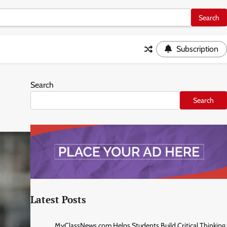
Subscription
Search
Search
Latest Posts
MyClassNews.com Helps Students Build Critical Thinking