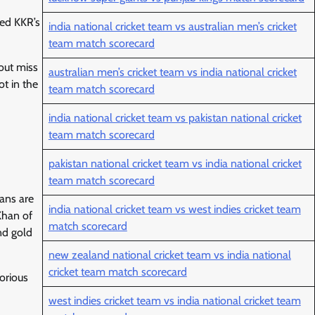
ned KKR’s
india national cricket team vs australian men’s cricket
team match scorecard
out miss
australian men’s cricket team vs india national cricket
ot in the
team match scorecard
india national cricket team vs pakistan national cricket
team match scorecard
pakistan national cricket team vs india national cricket
team match scorecard
fans are
india national cricket team vs west indies cricket team
Khan of
match scorecard
nd gold
new zealand national cricket team vs india national
cricket team match scorecard
orious
west indies cricket team vs india national cricket team