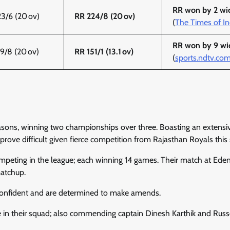
RR won by 2 wi
3/6 (20 ov)
RR 224/8 (20 ov)
(
The Times of In
RR won by 9 wi
9/8 (20 ov)
RR 151/1 (13.1 ov)
(
sports.ndtv.co
sons, winning two championships over three. Boasting an extensiv
d prove difficult given fierce competition from Rajasthan Royals this
ompeting in the league; each winning 14 games. Their match at Ede
matchup.
 confident and are determined to make amends.
 in their squad; also commending captain Dinesh Karthik and Russe