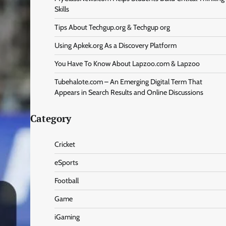
Skills
Tips About Techgup.org & Techgup org
Using Apkek.org As a Discovery Platform
You Have To Know About Lapzoo.com & Lapzoo
Tubehalote.com – An Emerging Digital Term That
Appears in Search Results and Online Discussions
Category
Cricket
eSports
Football
Game
iGaming