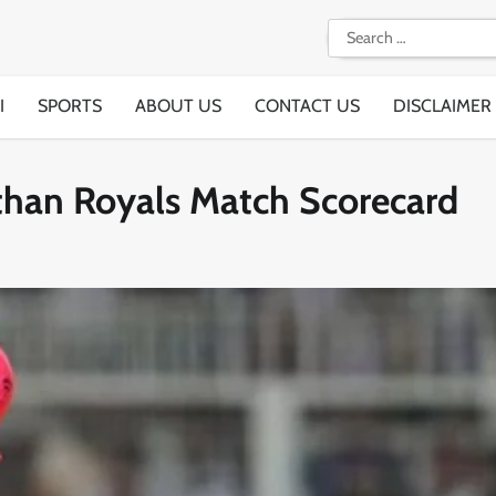
Search
for:
I
SPORTS
ABOUT US
CONTACT US
DISCLAIMER
sthan Royals Match Scorecard