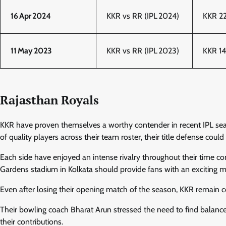
16 Apr 2024
KKR vs RR (IPL 2024)
KKR 22
11 May 2023
KKR vs RR (IPL 2023)
KKR 14
Rajasthan Royals
KKR have proven themselves a worthy contender in recent IPL sea
of quality players across their team roster, their title defense coul
Each side have enjoyed an intense rivalry throughout their time c
Gardens stadium in Kolkata should provide fans with an exciting 
Even after losing their opening match of the season, KKR remain
Their bowling coach Bharat Arun stressed the need to find balance
their contributions.