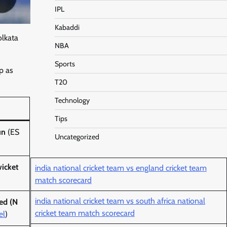
IPL
Kabaddi
olkata
NBA
Sports
p as
T20
Technology
Tips
un
(ES
Uncategorized
icket
india national cricket team vs england cricket team
match scorecard
india national cricket team vs south africa national
ed (N
cricket team match scorecard
el
)