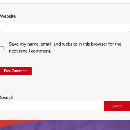
Website
Save my name, email, and website in this browser for the
next time I comment.
Search
Search