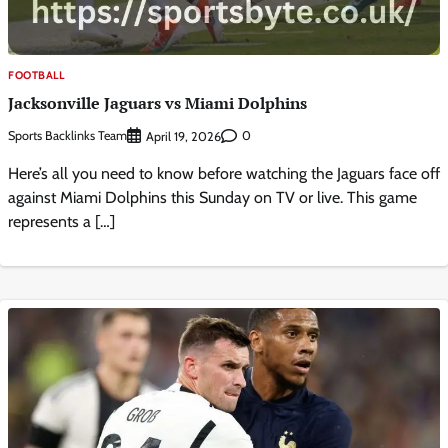
FOOTBALL
Jacksonville Jaguars vs Miami Dolphins
Sports Backlinks Team
0
April 19, 2026
Here’s all you need to know before watching the Jaguars face off
against Miami Dolphins this Sunday on TV or live. This game
represents a […]