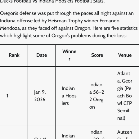
Ducks Football Vs Indiana Hoosiers Football Stats.
Oregon’s defense was put through the paces all night against an
Indiana offense led by Heisman Trophy winner Fernando
Mendoza, as they faced off against Oregon. Here are five statistics
which highlight some of Oregon’s problems during their loss:
Winne
Rank
Date
Score
Venue
r
Atlant
a, Geor
Indian
Indian
gia (Pe
Jan 9,
a 56–2
1
a Hoos
ach Bo
2026
2 Oreg
iers
wl CFP
on
Semifi
nal)
Indian
Autzen
Indian