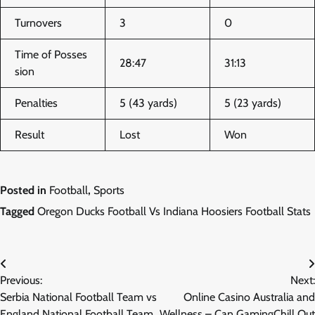
Turnovers
3
0
Time of Posses
28:47
31:13
sion
Penalties
5 (43 yards)
5 (23 yards)
Result
Lost
Won
Posted in
Football
,
Sports
Tagged
Oregon Ducks Football Vs Indiana Hoosiers Football Stats
Post
Previous:
Next:
navigation
Serbia National Football Team vs
Online Casino Australia and
England National Football Team
Wellness – Can GamingChill Out