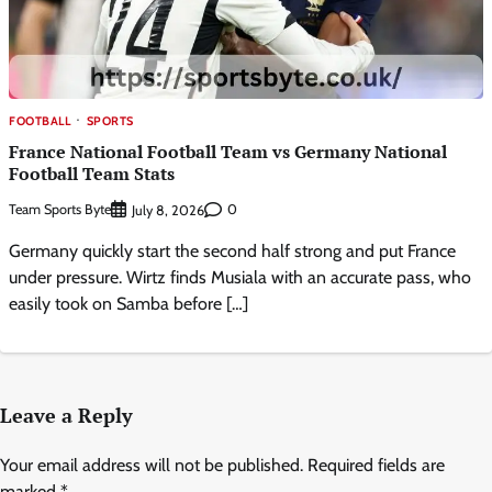
FOOTBALL
SPORTS
France National Football Team vs Germany National
Football Team Stats
Team Sports Byte
0
July 8, 2026
Germany quickly start the second half strong and put France
under pressure. Wirtz finds Musiala with an accurate pass, who
easily took on Samba before […]
Leave a Reply
Your email address will not be published.
Required fields are
marked
*