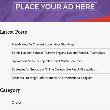
Latest Posts
Punjab Kings Vs Chennai Super Kings Standings
Serbia National Football Team vs England National Football Team Stats
Up Warriorz Vs Delhi Capitals Cricket Match Scorecard
Strategies for Success at Online Casinos Like Pin Up Bangladesh
Basketball Betting Guide: From NBA to International Leagues
Category
Cricket