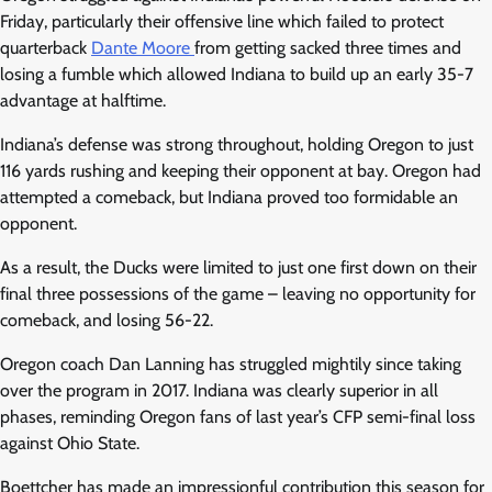
Friday, particularly their offensive line which failed to protect
quarterback
Dante Moore
from getting sacked three times and
losing a fumble which allowed Indiana to build up an early 35-7
advantage at halftime.
Indiana’s defense was strong throughout, holding Oregon to just
116 yards rushing and keeping their opponent at bay. Oregon had
attempted a comeback, but Indiana proved too formidable an
opponent.
As a result, the Ducks were limited to just one first down on their
final three possessions of the game – leaving no opportunity for
comeback, and losing 56-22.
Oregon coach Dan Lanning has struggled mightily since taking
over the program in 2017. Indiana was clearly superior in all
phases, reminding Oregon fans of last year’s CFP semi-final loss
against Ohio State.
Boettcher has made an impressionful contribution this season for