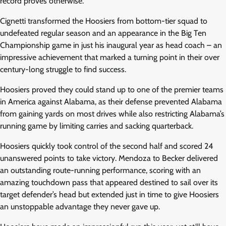
record proves otherwise.
Cignetti transformed the Hoosiers from bottom-tier squad to
undefeated regular season and an appearance in the Big Ten
Championship game in just his inaugural year as head coach – an
impressive achievement that marked a turning point in their over
century-long struggle to find success.
Hoosiers proved they could stand up to one of the premier teams
in America against Alabama, as their defense prevented Alabama
from gaining yards on most drives while also restricting Alabama’s
running game by limiting carries and sacking quarterback.
Hoosiers quickly took control of the second half and scored 24
unanswered points to take victory. Mendoza to Becker delivered
an outstanding route-running performance, scoring with an
amazing touchdown pass that appeared destined to sail over its
target defender’s head but extended just in time to give Hoosiers
an unstoppable advantage they never gave up.