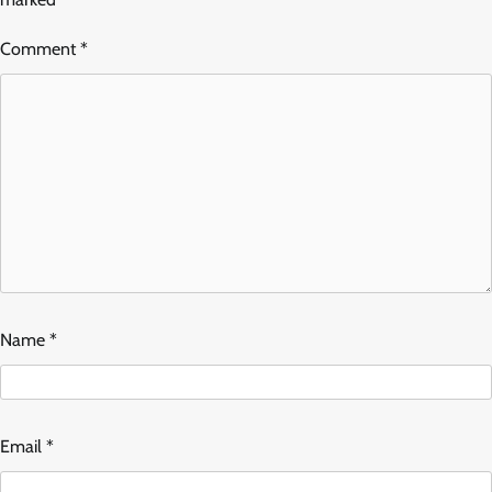
Comment
*
Name
*
Email
*