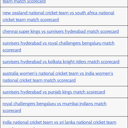
team match scorecard
new zealand national cricket team vs south africa national
cricket team match scorecard
chennai super kings vs sunrisers hyderabad match scorecard
sunrisers hyderabad vs royal challengers bengaluru match
scorecard
sunrisers hyderabad vs kolkata knight riders match scorecard
australia women's national cricket team vs india women's
national cricket team match scorecard
sunrisers hyderabad vs punjab kings match scorecard
royal challengers bengaluru vs mumbai indians match
scorecard
india national cricket team vs sri lanka national cricket team