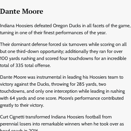
Dante Moore
Indiana Hoosiers defeated Oregon Ducks in all facets of the game,
turning in one of their finest performances of the year.
Their dominant defense forced six turnovers while scoring on all
but one third-down opportunity; additionally they ran for over
100 yards rushing and scored four touchdowns for an incredible
total of 335 total offense.
Dante Moore was instrumental in leading his Hoosiers team to
victory against the Ducks, throwing for 285 yards, two
touchdowns, and only one interception while leading in rushing
with 64 yards and one score. Moore’s performance contributed
greatly to their victory.
Curt Cignetti transformed Indiana Hoosiers football from
perennial losers into remarkable winners when he took over as
head coach in 2016.