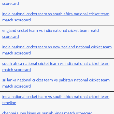
scorecard
india national cricket team vs south africa national cricket team
match scorecard
england cricket team vs india national cricket team match
scorecard
india national cricket team vs new zealand national cricket team
match scorecard
south africa national cricket team vs india national cricket team
match scorecard
sri lanka national cricket team vs pakistan national cricket team
match scorecard
india national cricket team vs south africa national cricket team
timeline
chennai super kings vs punjab kings match scorecard