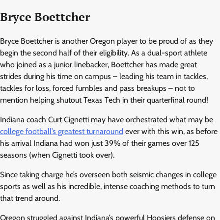
Bryce Boettcher
Bryce Boettcher is another Oregon player to be proud of as they
begin the second half of their eligibility. As a dual-sport athlete
who joined as a junior linebacker, Boettcher has made great
strides during his time on campus – leading his team in tackles,
tackles for loss, forced fumbles and pass breakups – not to
mention helping shutout Texas Tech in their quarterfinal round!
Indiana coach Curt Cignetti may have orchestrated what may be
college football’s greatest turnaround
ever with this win, as before
his arrival Indiana had won just 39% of their games over 125
seasons (when Cignetti took over).
Since taking charge he’s overseen both seismic changes in college
sports as well as his incredible, intense coaching methods to turn
that trend around.
Oregon struggled against Indiana’s powerful Hoosiers defense on