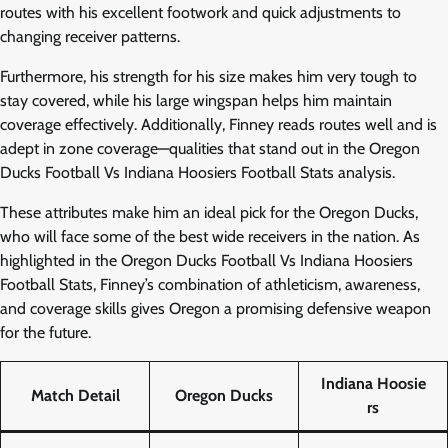
routes with his excellent footwork and quick adjustments to
changing receiver patterns.
Furthermore, his strength for his size makes him very tough to
stay covered, while his large wingspan helps him maintain
coverage effectively. Additionally, Finney reads routes well and is
adept in zone coverage—qualities that stand out in the Oregon
Ducks Football Vs Indiana Hoosiers Football Stats analysis.
These attributes make him an ideal pick for the Oregon Ducks,
who will face some of the best wide receivers in the nation. As
highlighted in the Oregon Ducks Football Vs Indiana Hoosiers
Football Stats, Finney’s combination of athleticism, awareness,
and coverage skills gives Oregon a promising defensive weapon
for the future.
Indiana Hoosie
Match Detail
Oregon Ducks
rs