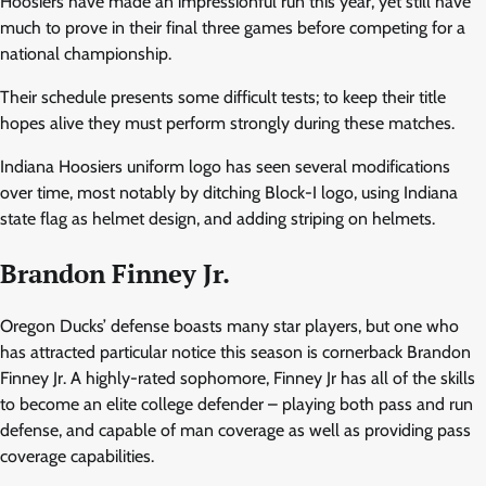
Hoosiers have made an impressionful run this year, yet still have
much to prove in their final three games before competing for a
national championship.
Their schedule presents some difficult tests; to keep their title
hopes alive they must perform strongly during these matches.
Indiana Hoosiers uniform logo has seen several modifications
over time, most notably by ditching Block-I logo, using Indiana
state flag as helmet design, and adding striping on helmets.
Brandon Finney Jr.
Oregon Ducks’ defense boasts many star players, but one who
has attracted particular notice this season is cornerback Brandon
Finney Jr. A highly-rated sophomore, Finney Jr has all of the skills
to become an elite college defender – playing both pass and run
defense, and capable of man coverage as well as providing pass
coverage capabilities.