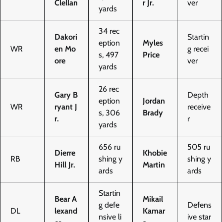
Clellan
r Jr.
ver
yards
34 rec
Dakori
Startin
eption
Myles
WR
en Mo
g recei
s, 497
Price
ore
ver
yards
26 rec
Gary B
Depth
eption
Jordan
WR
ryant J
receive
s, 306
Brady
r.
r
yards
656 ru
505 ru
Dierre
Khobie
RB
shing y
shing y
Hill Jr.
Martin
ards
ards
Startin
Bear A
Mikail
g defe
Defens
DL
lexand
Kamar
nsive li
ive star