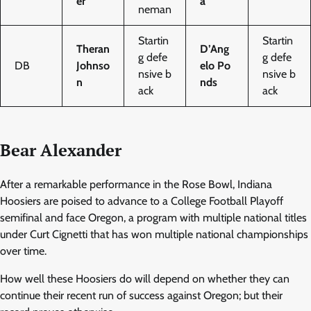
er
a
neman
Startin
Startin
Theran
D’Ang
g defe
g defe
DB
Johnso
elo Po
nsive b
nsive b
n
nds
ack
ack
Bear Alexander
After a remarkable performance in the Rose Bowl, Indiana
Hoosiers are poised to advance to a College Football Playoff
semifinal and face Oregon, a program with multiple national titles
under Curt Cignetti that has won multiple national championships
over time.
How well these Hoosiers do will depend on whether they can
continue their recent run of success against Oregon; but their