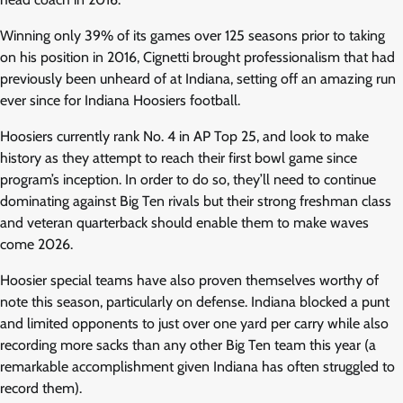
Winning only 39% of its games over 125 seasons prior to taking
on his position in 2016, Cignetti brought professionalism that had
previously been unheard of at Indiana, setting off an amazing run
ever since for Indiana Hoosiers football.
Hoosiers currently rank No. 4 in AP Top 25, and look to make
history as they attempt to reach their first bowl game since
program’s inception. In order to do so, they’ll need to continue
dominating against Big Ten rivals but their strong freshman class
and veteran quarterback should enable them to make waves
come 2026.
Hoosier special teams have also proven themselves worthy of
note this season, particularly on defense. Indiana blocked a punt
and limited opponents to just over one yard per carry while also
recording more sacks than any other Big Ten team this year (a
remarkable accomplishment given Indiana has often struggled to
record them).