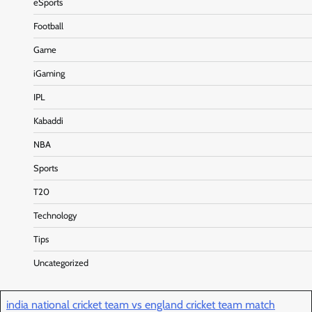
eSports
Football
Game
iGaming
IPL
Kabaddi
NBA
Sports
T20
Technology
Tips
Uncategorized
india national cricket team vs england cricket team match