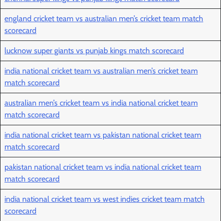
england cricket team vs australian men’s cricket team match
scorecard
lucknow super giants vs punjab kings match scorecard
india national cricket team vs australian men’s cricket team
match scorecard
australian men’s cricket team vs india national cricket team
match scorecard
india national cricket team vs pakistan national cricket team
match scorecard
pakistan national cricket team vs india national cricket team
match scorecard
india national cricket team vs west indies cricket team match
scorecard