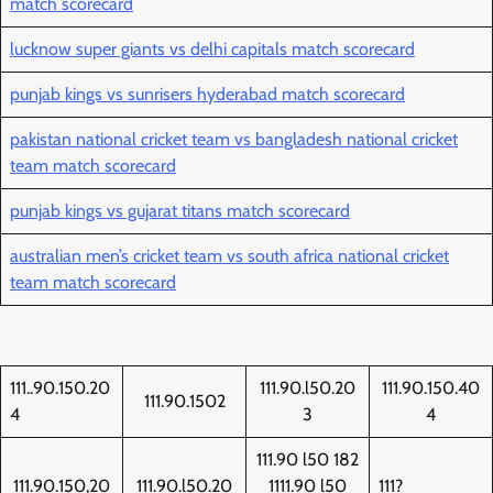
match scorecard
lucknow super giants vs delhi capitals match scorecard
punjab kings vs sunrisers hyderabad match scorecard
pakistan national cricket team vs bangladesh national cricket
team match scorecard
punjab kings vs gujarat titans match scorecard
australian men’s cricket team vs south africa national cricket
team match scorecard
111..90.150.20
111.90.l50.20
111.90.150.40
111.90.1502
4
3
4
111.90 l50 182
111.90.150,20
111.90.l50.20
1111.90 l50
111?