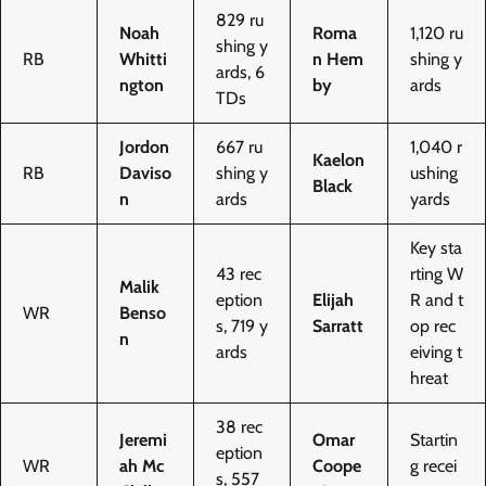
829 ru
Noah
Roma
1,120 ru
shing y
RB
Whitti
n Hem
shing y
ards, 6
ngton
by
ards
TDs
Jordon
667 ru
1,040 r
Kaelon
RB
Daviso
shing y
ushing
Black
n
ards
yards
Key sta
43 rec
rting W
Malik
eption
Elijah
R and t
WR
Benso
s, 719 y
Sarratt
op rec
n
ards
eiving t
hreat
38 rec
Jeremi
Omar
Startin
eption
WR
ah Mc
Coope
g recei
s, 557