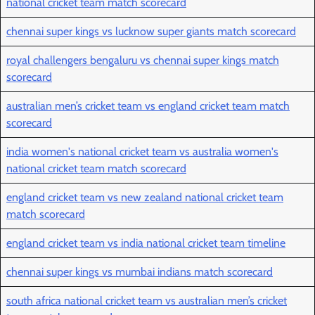
national cricket team match scorecard
chennai super kings vs lucknow super giants match scorecard
royal challengers bengaluru vs chennai super kings match
scorecard
australian men’s cricket team vs england cricket team match
scorecard
india women's national cricket team vs australia women's
national cricket team match scorecard
england cricket team vs new zealand national cricket team
match scorecard
england cricket team vs india national cricket team timeline
chennai super kings vs mumbai indians match scorecard
south africa national cricket team vs australian men’s cricket