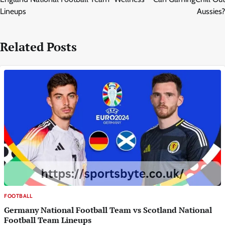
Lineups
Aussies?
Related Posts
FOOTBALL
Germany National Football Team vs Scotland National
Football Team Lineups