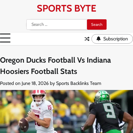
Skip
SPORTS BYTE
to
content
Search
for:
Subscription
Oregon Ducks Football Vs Indiana
Hoosiers Football Stats
Posted on
June 18, 2026
by
Sports Backlinks Team