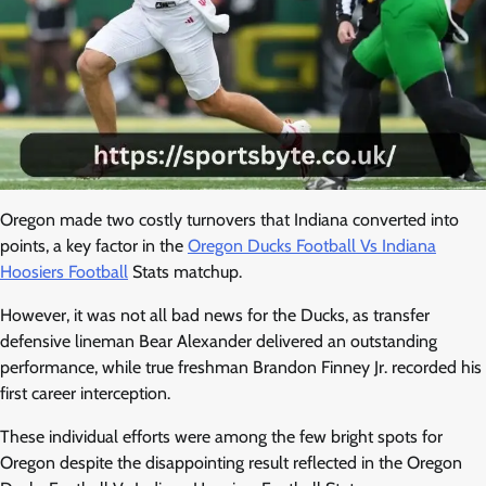
Oregon made two costly turnovers that Indiana converted into
points, a key factor in the
Oregon Ducks Football Vs Indiana
Hoosiers Football
Stats matchup.
However, it was not all bad news for the Ducks, as transfer
defensive lineman Bear Alexander delivered an outstanding
performance, while true freshman Brandon Finney Jr. recorded his
first career interception.
These individual efforts were among the few bright spots for
Oregon despite the disappointing result reflected in the Oregon