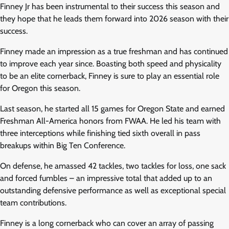
Finney Jr has been instrumental to their success this season and
they hope that he leads them forward into 2026 season with their
success.
Finney made an impression as a true freshman and has continued
to improve each year since. Boasting both speed and physicality
to be an elite cornerback, Finney is sure to play an essential role
for Oregon this season.
Last season, he started all 15 games for Oregon State and earned
Freshman All-America honors from FWAA. He led his team with
three interceptions while finishing tied sixth overall in pass
breakups within Big Ten Conference.
On defense, he amassed 42 tackles, two tackles for loss, one sack
and forced fumbles – an impressive total that added up to an
outstanding defensive performance as well as exceptional special
team contributions.
Finney is a long cornerback who can cover an array of passing