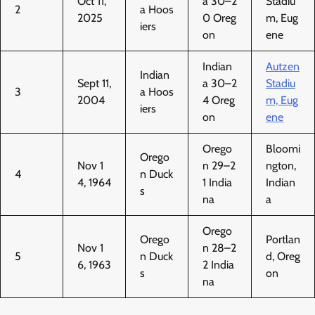
Oct 11,
a 30–2
Stadiu
2
a Hoos
2025
0 Oreg
m, Eug
iers
on
ene
Indian
Autzen
Indian
Sept 11,
a 30–2
Stadiu
3
a Hoos
2004
4 Oreg
m, Eug
iers
on
ene
Orego
Bloomi
Orego
Nov 1
n 29–2
ngton,
4
n Duck
4, 1964
1 India
Indian
s
na
a
Orego
Orego
Portlan
Nov 1
n 28–2
5
n Duck
d, Oreg
6, 1963
2 India
s
on
na