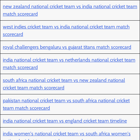
new zealand national cricket team vs india national cricket team
match scorecard
west indies cricket team vs india national cricket team match
scorecard
royal challengers bengaluru vs gujarat titans match scorecard
india national cricket team vs netherlands national cricket team
match scorecard
south africa national cricket team vs new zealand national
cricket team match scorecard
pakistan national cricket team vs south africa national cricket
team match scorecard
india national cricket team vs england cricket team timeline
india women's national cricket team vs south africa women's