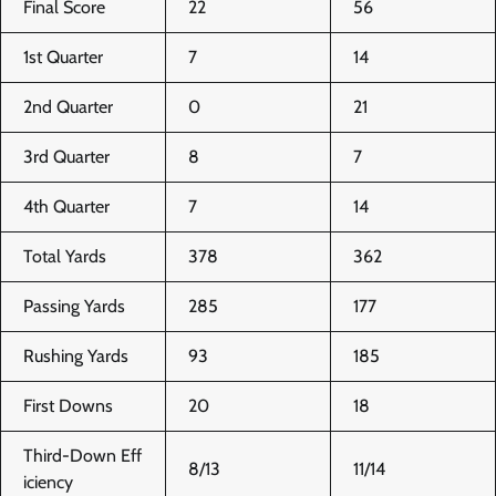
Final Score
22
56
1st Quarter
7
14
2nd Quarter
0
21
3rd Quarter
8
7
4th Quarter
7
14
Total Yards
378
362
Passing Yards
285
177
Rushing Yards
93
185
First Downs
20
18
Third-Down Eff
8/13
11/14
iciency