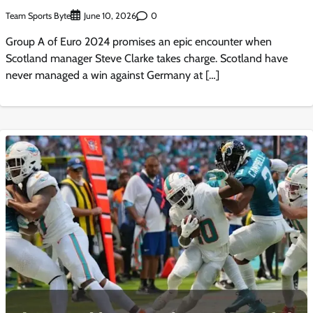
Team Sports Byte
0
June 10, 2026
Group A of Euro 2024 promises an epic encounter when
Scotland manager Steve Clarke takes charge. Scotland have
never managed a win against Germany at […]