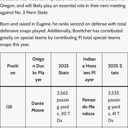
Oregon, and will likely play an essential role in their next meeting
against No. 3 Penn State.
Born and raised in Eugene, he ranks second on defense with total
defensive snaps played. Additionally, Boettcher has contributed
greatly on special teams by contributing 91 total special-teams
snaps this year.
Orego
Indian
Positi
n Duc
2025
a Hoos
2025 S
on
ks Pla
Stats
iers Pl
tats
yer
ayer
3,565
3,535
passin
Fernan
passin
Dante
QB
g yard
do Me
g yard
Moore
s, 30 T
ndoza
s, 41 T
Ds
Ds