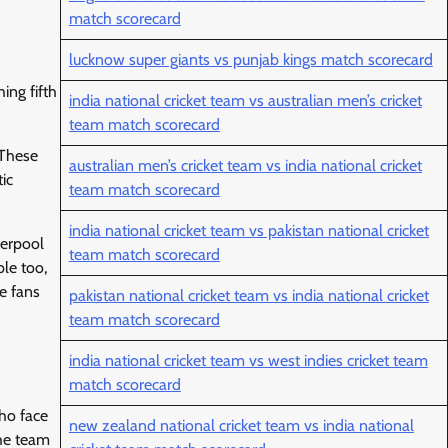
match scorecard
lucknow super giants vs punjab kings match scorecard
ing fifth
india national cricket team vs australian men’s cricket
team match scorecard
 These
australian men’s cricket team vs india national cricket
ic
team match scorecard
india national cricket team vs pakistan national cricket
verpool
team match scorecard
ble too,
e fans
pakistan national cricket team vs india national cricket
team match scorecard
india national cricket team vs west indies cricket team
match scorecard
ho face
new zealand national cricket team vs india national
the team