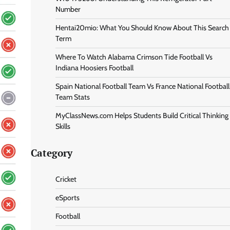
Number
Hentai20mio: What You Should Know About This Search
Term
Where To Watch Alabama Crimson Tide Football Vs
Indiana Hoosiers Football
Spain National Football Team Vs France National Football
Team Stats
MyClassNews.com Helps Students Build Critical Thinking
Skills
Category
Cricket
eSports
Football