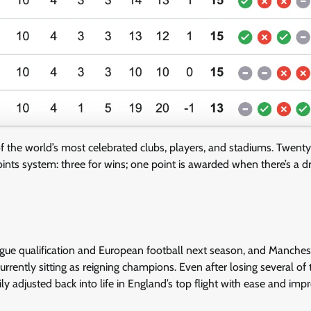
of the world’s most celebrated clubs, players, and stadiums. Twent
nts system: three for wins; one point is awarded when there’s a d
gue qualification and European football next season, and Manchest
urrently sitting as reigning champions. Even after losing several of 
y adjusted back into life in England’s top flight with ease and imp