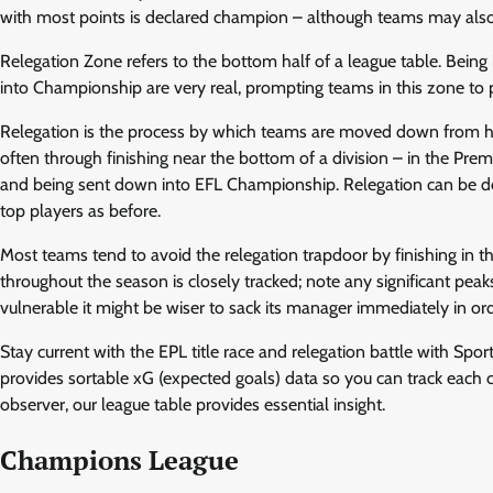
with most points is declared champion – although teams may also
Relegation Zone refers to the bottom half of a league table. Being 
into Championship are very real, prompting teams in this zone to 
Relegation is the process by which teams are moved down from hig
often through finishing near the bottom of a division – in the Pre
and being sent down into EFL Championship. Relegation can be deva
top players as before.
Most teams tend to avoid the relegation trapdoor by finishing in th
throughout the season is closely tracked; note any significant peak
vulnerable it might be wiser to sack its manager immediately in 
Stay current with the EPL title race and relegation battle with Sport
provides sortable xG (expected goals) data so you can track each c
observer, our league table provides essential insight.
Champions League