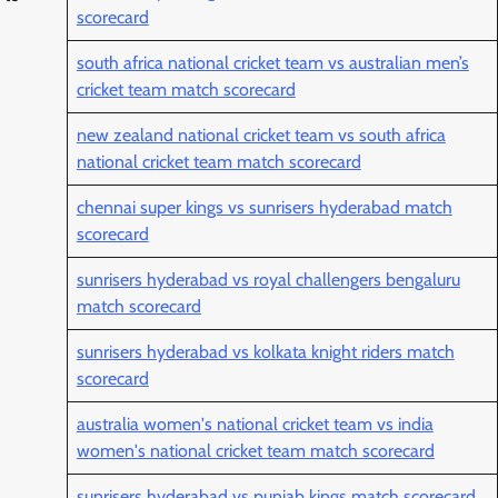
scorecard
south africa national cricket team vs australian men’s
cricket team match scorecard
new zealand national cricket team vs south africa
national cricket team match scorecard
chennai super kings vs sunrisers hyderabad match
scorecard
sunrisers hyderabad vs royal challengers bengaluru
match scorecard
sunrisers hyderabad vs kolkata knight riders match
scorecard
australia women's national cricket team vs india
women's national cricket team match scorecard
sunrisers hyderabad vs punjab kings match scorecard