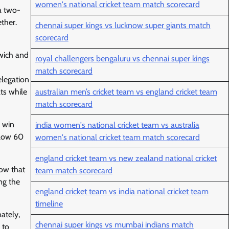
women's national cricket team match scorecard
a two-
ther.
chennai super kings vs lucknow super giants match
scorecard
wich and
royal challengers bengaluru vs chennai super kings
match scorecard
elegation
ts while
australian men’s cricket team vs england cricket team
match scorecard
o win
india women's national cricket team vs australia
elow 60
women's national cricket team match scorecard
england cricket team vs new zealand national cricket
how that
team match scorecard
ng the
england cricket team vs india national cricket team
timeline
ately,
chennai super kings vs mumbai indians match
 to