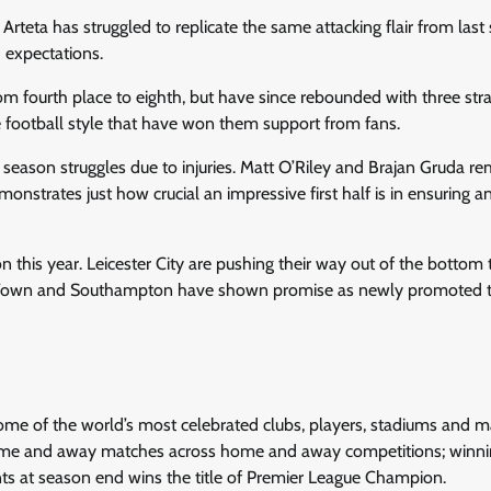
 Arteta has struggled to replicate the same attacking flair from last
 expectations.
om fourth place to eighth, but have since rebounded with three stra
 football style that have won them support from fans.
y season struggles due to injuries. Matt O’Riley and Brajan Gruda r
onstrates just how crucial an impressive first half is in ensuring a
ion this year. Leicester City are pushing their way out of the bottom 
ich Town and Southampton have shown promise as newly promoted
 some of the world’s most celebrated clubs, players, stadiums and 
ome and away matches across home and away competitions; winni
nts at season end wins the title of Premier League Champion.