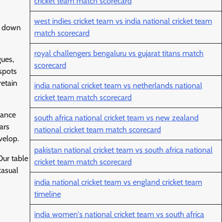
cricket team match scorecard
west indies cricket team vs india national cricket team
ng down
match scorecard
royal challengers bengaluru vs gujarat titans match
gues,
scorecard
 spots
retain
india national cricket team vs netherlands national
cricket team match scorecard
mance
south africa national cricket team vs new zealand
ars
national cricket team match scorecard
velop.
pakistan national cricket team vs south africa national
Our table
cricket team match scorecard
casual
india national cricket team vs england cricket team
timeline
india women's national cricket team vs south africa