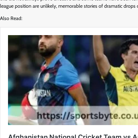
league position are unlikely, memorable stories of dramatic drops o
Also Read: