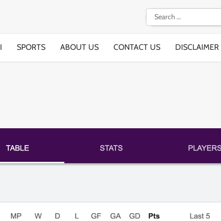
Search
for:
I
SPORTS
ABOUT US
CONTACT US
DISCLAIMER