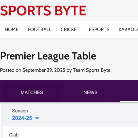
Skip
SPORTS BYTE
to
content
HOME
FOOTBALL
CRICKET
ESPORTS
KABADD
Premier League Table
Posted on
September 29, 2025
by
Team Sports Byte