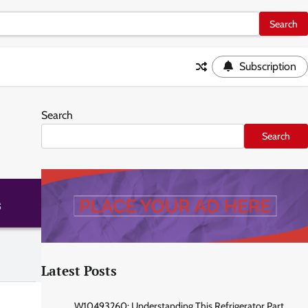
Subscription
Search
Search
Latest Posts
W10493260: Understanding This Refrigerator Part