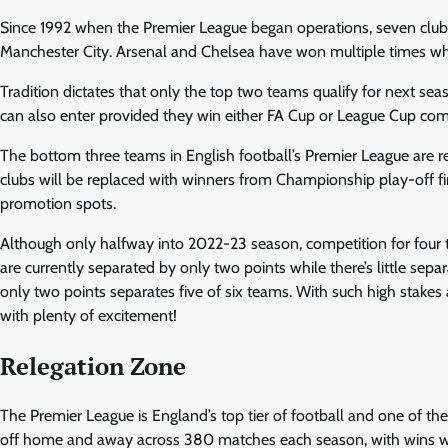
Since 1992 when the Premier League began operations, seven clu
Manchester City. Arsenal and Chelsea have won multiple times wh
Tradition dictates that only the top two teams qualify for next se
can also enter provided they win either FA Cup or League Cup com
The bottom three teams in English football’s Premier League are r
clubs will be replaced with winners from Championship play-off f
promotion spots.
Although only halfway into 2022-23 season, competition for four 
are currently separated by only two points while there’s little sep
only two points separates five of six teams. With such high stakes
with plenty of excitement!
Relegation Zone
The Premier League is England’s top tier of football and one of 
off home and away across 380 matches each season, with wins wo