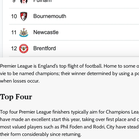
Premier League is England’s top flight of football. Home to some 
vie to be named champions; their winner determined by using a poi
when losses occur.
Top Four
Top four Premier League finishers typically aim for Champions Lea
have made an excellent start this year, taking over first place and c
most valued players such as Phil Foden and Rodri, City have steadil
their form considerably since returning.