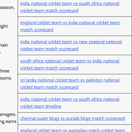
india national cricket team vs south africa national
 season,
cricket team match scorecard
england cricket team vs india national cricket team
ight
match scorecard
india national cricket team vs new zealand national
emain
cricket team match scorecard
n
south africa national cricket team vs india national
cricket team match scorecard
three
 teams
sri lanka national cricket team vs pakistan national
cricket team match scorecard
india national cricket team vs south africa national
cricket team timeline
managers.
chennai super kings vs punjab kings match scorecard
ng earns
england cricket team vs australian men’s cricket team