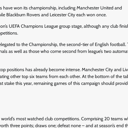
bs have won its championship, including Manchester United and
ile Blackburn Rovers and Leicester City each won once.
ason’s UEFA Champions League group stage, although any club finish
petitions.
elegated to the Championship, the second-tier of English football.
inals as well as those who come second from league’s two automat
top positions has already become intense. Manchester City and Li
arating other top six teams from each other. At the bottom of the ta
 at stake this year, remaining games of this campaign should provid
the world’s most watched club competitions. Comprising 20 teams w
rth three points; draws one; defeat none – and at season’s end 