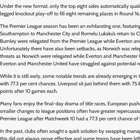
Under the new format, only the top eight sides automatically qual
legged knockout play-off to fill eight remaining places in Round 16
The Premier League season has been an exhilarating one, featurin
Southampton to Manchester City and Romelu Lukaku’s return to Ch
Burnley were relegated from the Premier League while Everton and
Unfortunately there have also been setbacks, as Norwich was rele
threats as Norwich were relegated while Everton and Manchester Un
Everton and Manchester United have struggled against potential re
While it is still early, some notable trends are already emerging i
with 77.3 per cent chances. Liverpool sit just behind them with 
points after 10 games each.
Many fans enjoy the final-day drama of title races, European push
smaller changes to league positions often have greater repercuss
Premier League after Matchweek 10 had a 77.3 per cent chance of fin
In the past, clubs often sought a quick solution by swapping manager
this did not always prove effective and some teams have been lef