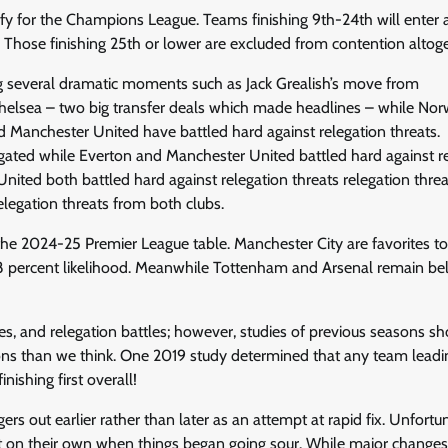
ify for the Champions League. Teams finishing 9th-24th will enter 
. Those finishing 25th or lower are excluded from contention altoge
g several dramatic moments such as Jack Grealish’s move from
elsea – two big transfer deals which made headlines – while Nor
 Manchester United have battled hard against relegation threats.
gated while Everton and Manchester United battled hard against r
ited both battled hard against relegation threats relegation threa
legation threats from both clubs.
n the 2024-25 Premier League table. Manchester City are favorites t
75.8 percent likelihood. Meanwhile Tottenham and Arsenal remain b
es, and relegation battles; however, studies of previous seasons s
ions than we think. One 2019 study determined that any team leadi
ishing first overall!
s out earlier rather than later as an attempt at rapid fix. Unfortun
t on their own when things began going sour. While major changes