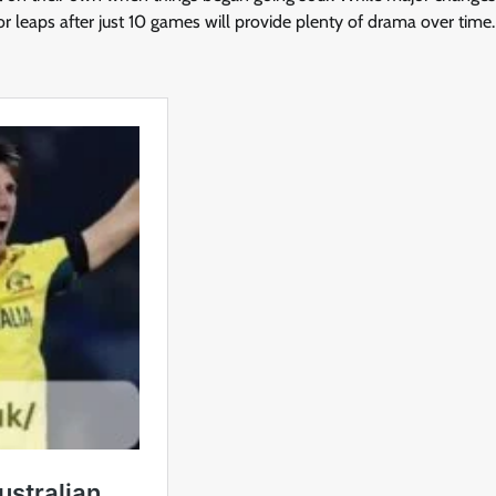
r leaps after just 10 games will provide plenty of drama over time.