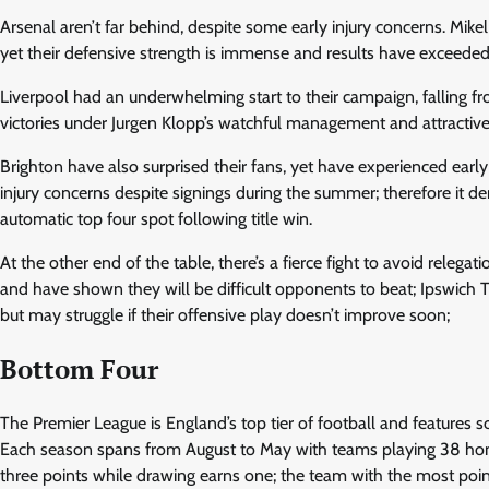
Arsenal aren’t far behind, despite some early injury concerns. Mikel
yet their defensive strength is immense and results have exceeded
Liverpool had an underwhelming start to their campaign, falling fr
victories under Jurgen Klopp’s watchful management and attractive
Brighton have also surprised their fans, yet have experienced earl
injury concerns despite signings during the summer; therefore it dem
automatic top four spot following title win.
At the other end of the table, there’s a fierce fight to avoid relegat
and have shown they will be difficult opponents to beat; Ipsw
but may struggle if their offensive play doesn’t improve soon;
Bottom Four
The Premier League is England’s top tier of football and features
Each season spans from August to May with teams playing 38 h
three points while drawing earns one; the team with the most poi