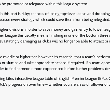
 be promoted or relegated within this league system.
in this part is risky; chances of losing top-level status and droppi
pursue every strategy which could save them from being relegated.
her divisions in order to save money and gain entry to lower lea
mier League this usually means finishing in one of the bottom three
statingly damaging as clubs will no longer be able to attract or 
e middle or higher tier, however it’s essential that a team’s perfor
s or slumps and take appropriate actions if required. If a team appe
order to find someone more experienced before further problems de
ing Life’s interactive league table of English Premier League (EPL). 
lub’s progression over time – whether you are an avid follower or 