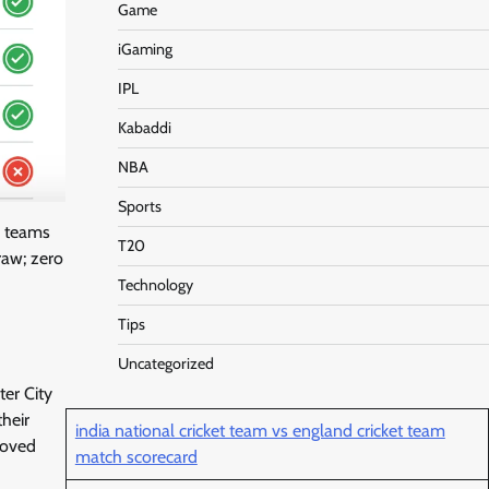
Game
iGaming
IPL
Kabaddi
NBA
Sports
y teams
T20
raw; zero
Technology
Tips
Uncategorized
er City
their
india national cricket team vs england cricket team
roved
match scorecard