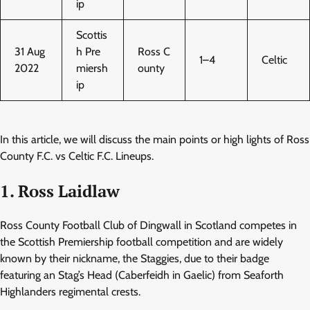
ip
Scottis
31 Aug
h Pre
Ross C
1–4
Celtic
2022
miersh
ounty
ip
In this article, we will discuss the main points or high lights of Ross
County F.C. vs Celtic F.C. Lineups.
1. Ross Laidlaw
Ross County Football Club of Dingwall in Scotland competes in
the Scottish Premiership football competition and are widely
known by their nickname, the Staggies, due to their badge
featuring an Stag’s Head (Caberfeidh in Gaelic) from Seaforth
Highlanders regimental crests.