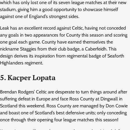
which has only lost one of its seven league matches at their new
stadium, giving him a good opportunity to showcase himself
against one of England’s strongest sides.
Leak has an excellent record against Celtic, having not conceded
any goals in two appearances for County this season and scoring
one goal each game. County have earned themselves the
nickname Staggies from their club badge, a Caberfeidh. This
design derives its inspiration from regimental badge of Seaforth
Highlanders regiment.
5. Kacper Lopata
Brendan Rodgers’ Celtic are desperate to turn things around after
suffering defeat in Europe and face Ross County at Dingwall in
Scotland this weekend. Ross County are managed by Don Cowie
and boast one of Scotland’s best defensive units; only conceding
once through their opening four league matches this season!