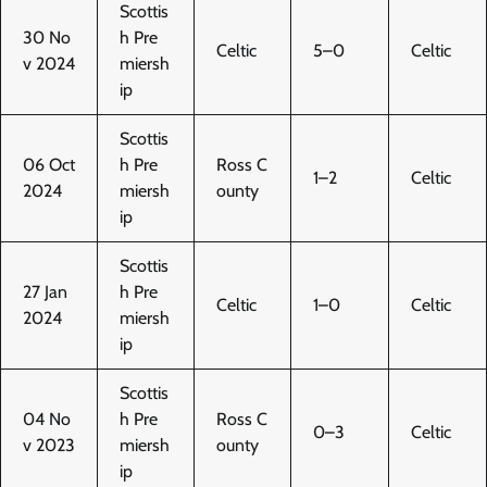
Scottis
30 No
h Pre
Celtic
5–0
Celtic
v 2024
miersh
ip
Scottis
06 Oct
h Pre
Ross C
1–2
Celtic
2024
miersh
ounty
ip
Scottis
27 Jan
h Pre
Celtic
1–0
Celtic
2024
miersh
ip
Scottis
04 No
h Pre
Ross C
0–3
Celtic
v 2023
miersh
ounty
ip