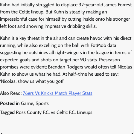
Kuhn had initially struggled to displace 32-year-old James Forrest
from the Celtic lineup. But Kuhn is steadily making an
impressionful case for himself by cutting inside onto his stronger
left foot and showing impressive dribbling skills.
Kuhn is a key threat in the air and can create havoc with his direct
running, while also excelling on the ball with FotMob data
suggesting he outshines all right-wingers in the league in terms of
expected goals and shots on target per 90 stats. Preseason
promises were evident; Brendan Rodgers would often tell Nicolas
Kuhn to show us what he had. At half-time he used to say:
‘Nicolas, show us what you got!’
Also Read:
76ers Vs Knicks Match Player Stats
Posted in
Game
,
Sports
Tagged
Ross County F.C. vs Celtic F.C. Lineups