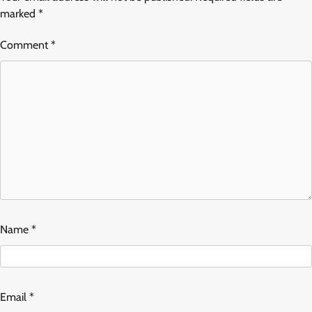
marked
*
Comment
*
Name
*
Email
*