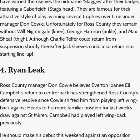
have earned themselves the nickname ‘Staggies’ after their badge,
featuring a Caberfeidh (Stag’s head). They are famous for their
attractive style of play, winning several trophies over time under
manager Don Cowie. Unfortunately for Ross County they remain
without Will Nightingale (knee), George Harmon (ankle), and Max
Sheaf (thigh). Although Charlie Telfer could return from
suspension shortly thereafter Jack Grieves could also return into
starting line-up!
4. Ryan Leak
Ross County manager Don Cowie believes Everton loanee Eli
Campbell’s return to centre-back has strengthened Ross County’s
defensive resolve since Cowie shifted him from playing left wing-
back against Hearts to his more familiar position for last week’s
draw against St Mirren. Campbell had played left wing-back
previously.
He should make his debut this weekend against an opposition