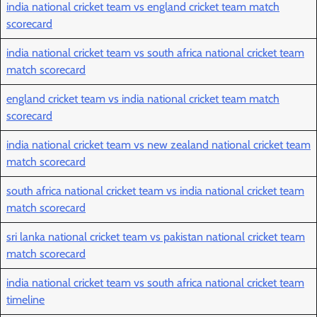
india national cricket team vs england cricket team match
scorecard
india national cricket team vs south africa national cricket team
match scorecard
england cricket team vs india national cricket team match
scorecard
india national cricket team vs new zealand national cricket team
match scorecard
south africa national cricket team vs india national cricket team
match scorecard
sri lanka national cricket team vs pakistan national cricket team
match scorecard
india national cricket team vs south africa national cricket team
timeline