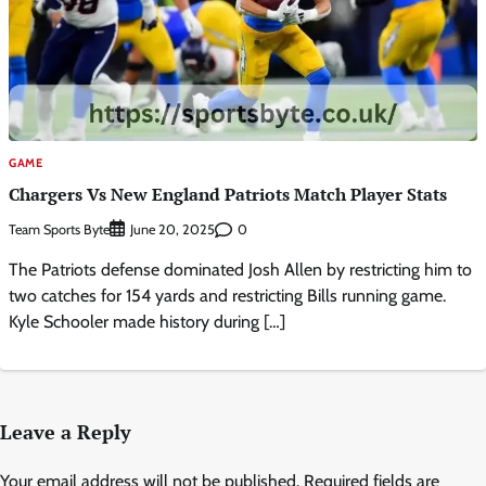
GAME
Chargers Vs New England Patriots Match Player Stats
Team Sports Byte
0
June 20, 2025
The Patriots defense dominated Josh Allen by restricting him to
two catches for 154 yards and restricting Bills running game.
Kyle Schooler made history during […]
Leave a Reply
Your email address will not be published.
Required fields are