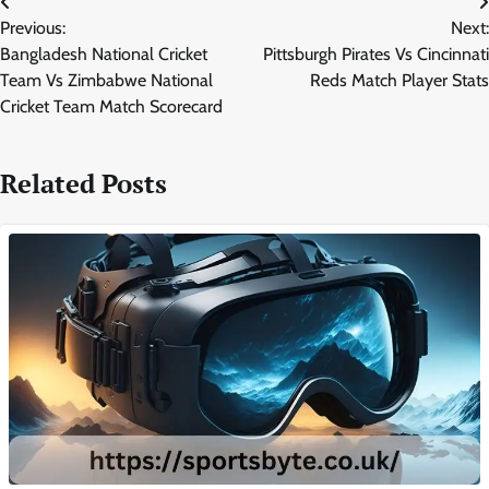
Post
Previous:
Next:
navigation
Bangladesh National Cricket
Pittsburgh Pirates Vs Cincinnati
Team Vs Zimbabwe National
Reds Match Player Stats
Cricket Team Match Scorecard
Related Posts