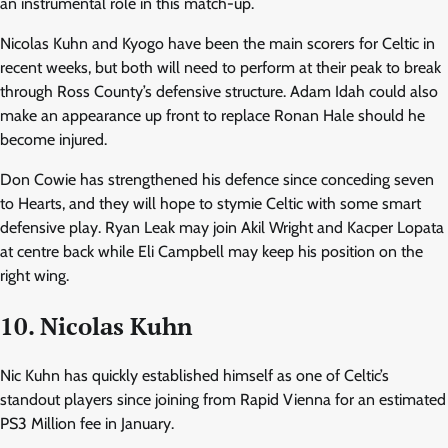
an instrumental role in this match-up.
Nicolas Kuhn and Kyogo have been the main scorers for Celtic in
recent weeks, but both will need to perform at their peak to break
through Ross County’s defensive structure. Adam Idah could also
make an appearance up front to replace Ronan Hale should he
become injured.
Don Cowie has strengthened his defence since conceding seven
to Hearts, and they will hope to stymie Celtic with some smart
defensive play. Ryan Leak may join Akil Wright and Kacper Lopata
at centre back while Eli Campbell may keep his position on the
right wing.
10. Nicolas Kuhn
Nic Kuhn has quickly established himself as one of Celtic’s
standout players since joining from Rapid Vienna for an estimated
PS3 Million fee in January.