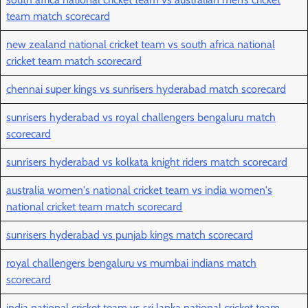
team match scorecard
new zealand national cricket team vs south africa national
cricket team match scorecard
chennai super kings vs sunrisers hyderabad match scorecard
sunrisers hyderabad vs royal challengers bengaluru match
scorecard
sunrisers hyderabad vs kolkata knight riders match scorecard
australia women's national cricket team vs india women's
national cricket team match scorecard
sunrisers hyderabad vs punjab kings match scorecard
royal challengers bengaluru vs mumbai indians match
scorecard
india national cricket team vs sri lanka national cricket team