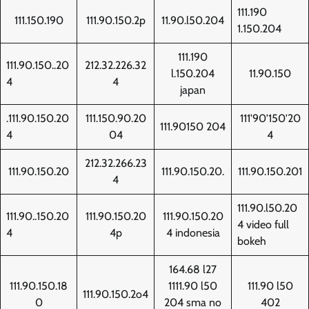
111.190
111.150.190
111.90.150.2p
11.90.l50.204
1.150.204
111.190
111.90.150..20
212.32.226.32
l.150.204
11.90.150
4
4
japan
.111.90.150.20
111.150.90.20
111'90'150'20
111.90150 204
4
04
4
212.32.266.23
111.90.150.20
111.90.150.20.
111.90.150.201
4
111.90.l50.20
111.90..150.20
111.90.150.20
111.90.150.20
4 video full
4
4p
4 indonesia
bokeh
164.68 l27
111.90.150.18
1111.90 l50
111.90 l50
111.90.150.2o4
0
204 sma no
402