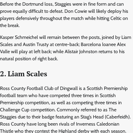
Before the Dortmund loss, Staggies were in fine form and can
prove equally difficult to defeat. Don Cowie will likely deploy his
players defensively throughout the match while hitting Celtic on
the break.
Kasper Schmeichel will remain between the posts, joined by Liam
Scales and Austin Trusty at centre-back; Barcelona loanee Alex
Valle will play at left back; while Alistair Johnston returns to his
natural position of right back.
2. Liam Scales
Ross County Football Club of Dingwall is a Scottish Premiership
football team who have competed three times in Scottish
Premiership competition, as well as competing three times in
Challenge Cup competition. Commonly referred to as The
Staggies due to their badge featuring an Stag’s Head (Caberfeidh).
Ross County have long been rivals of Inverness Caledonian
Thistle who they contest the Highland derby with each season.