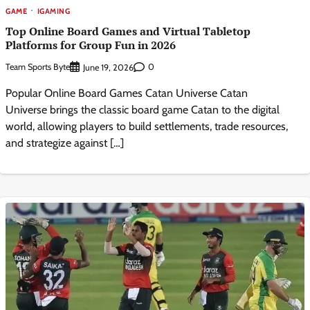
GAME
IGAMING
Top Online Board Games and Virtual Tabletop
Platforms for Group Fun in 2026
Team Sports Byte
0
June 19, 2026
Popular Online Board Games Catan Universe Catan
Universe brings the classic board game Catan to the digital
world, allowing players to build settlements, trade resources,
and strategize against […]