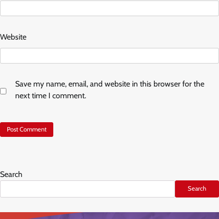
Website
Save my name, email, and website in this browser for the
next time I comment.
Search
Search