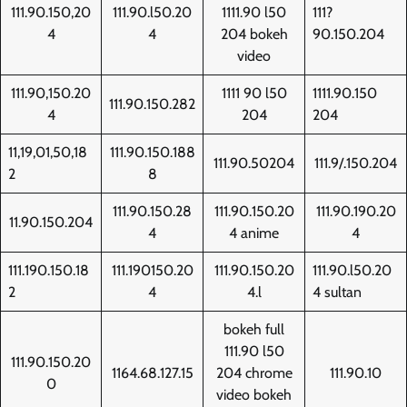
111.90.150,20
111.90.l50.20
1111.90 l50
111?
4
4
204 bokeh
90.150.204
video
111.90,150.20
1111 90 l50
1111.90.150
111.90.150.282
4
204
204
11,19,01,50,18
111.90.150.188
111.90.50204
111.9/.150.204
2
8
111.90.150.28
111.90.150.20
111.90.190.20
11.90.150.204
4
4 anime
4
111.190.150.18
111.190150.20
111.90.150.20
111.90.l50.20
2
4
4.l
4 sultan
bokeh full
111.90 l50
111.90.150.20
1164.68.127.15
204 chrome
111.90.10
0
video bokeh