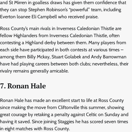
and St Mirren in goalless draws has given them confidence that
they can stop Stephen Robinson’s “powerful” team, including
Everton loanee Eli Campbell who received praise.
Ross County’s main rivals in Inverness Caledonian Thistle are
fellow Highlanders from Inverness Caledonian Thistle, often
contesting a Highland derby between them. Many players from
each side have participated in both contests at various times –
among them Billy Mckay, Stuart Golabek and Andy Barrowman
have had playing careers between both clubs; nevertheless, their
rivalry remains generally amicable.
7. Ronan Hale
Ronan Hale has made an excellent start to life at Ross County
since making the move from Cliftonville this summer, showing
great courage by retaking a penalty against Celtic on Sunday and
having it saved. Since joining Staggies he has scored seven times
in eight matches with Ross County.