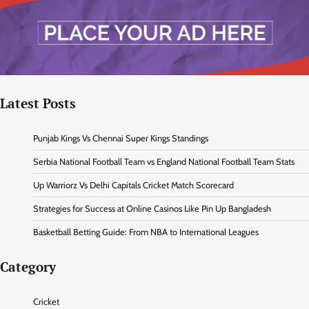
Latest Posts
Punjab Kings Vs Chennai Super Kings Standings
Serbia National Football Team vs England National Football Team Stats
Up Warriorz Vs Delhi Capitals Cricket Match Scorecard
Strategies for Success at Online Casinos Like Pin Up Bangladesh
Basketball Betting Guide: From NBA to International Leagues
Category
Cricket