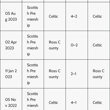
Scottis
05 Au
h Pre
Celtic
4–2
Celtic
g 2023
miersh
ip
Scottis
02 Apr
h Pre
Ross C
0–2
Celtic
2023
miersh
ounty
ip
Scottis
11 Jan 2
h Pre
Ross C
Ross C
2–1
023
miersh
ounty
ounty
ip
Scottis
05 No
h Pre
Celtic
4–1
Celtic
v 2022
miersh