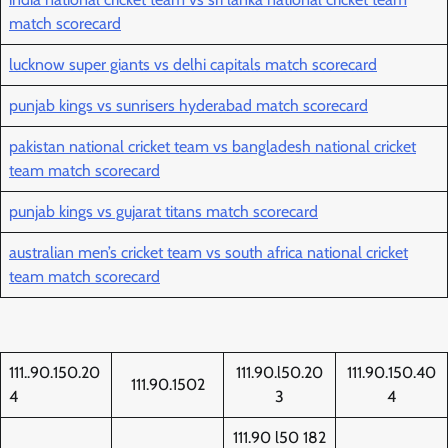
match scorecard
lucknow super giants vs delhi capitals match scorecard
punjab kings vs sunrisers hyderabad match scorecard
pakistan national cricket team vs bangladesh national cricket
team match scorecard
punjab kings vs gujarat titans match scorecard
australian men’s cricket team vs south africa national cricket
team match scorecard
111..90.150.20
111.90.l50.20
111.90.150.40
111.90.1502
4
3
4
111.90 l50 182