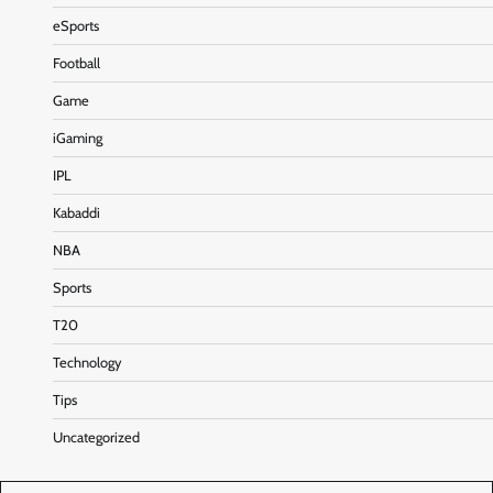
eSports
Football
Game
iGaming
IPL
Kabaddi
NBA
Sports
T20
Technology
Tips
Uncategorized