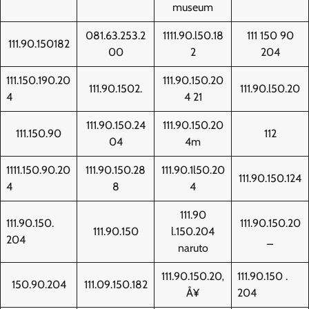
museum
081.63.253.2
1111.90.l50.18
111 150 90
111.90.150182
00
2
204
111.150.190.20
111.90.150.20
111.90.1502.
111.90.l50.20
4
4 21
111.90.150.24
111.90.150.20
111.150.90
112
04
4m
1111.150.90.20
111.90.150.28
111.90.1l50.20
111.90.150.124
4
8
4
111.90
111.90.150.
111.90.150.20
111.90.150
l.150.204
204
_
naruto
111.90.150.20‚
111.90.150 .
150.90.204
111.09.150.182
Å¥
204