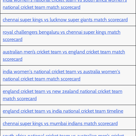
national cricket team match scorecard
chennai super kings vs lucknow super giants match scorecard
royal challengers bengaluru vs chennai super kings match
scorecard
australian men’s cricket team vs england cricket team match
scorecard
india women's national cricket team vs australia women's
national cricket team match scorecard
england cricket team vs new zealand national cricket team
match scorecard
england cricket team vs india national cricket team timeline
chennai super kings vs mumbai indians match scorecard
south africa national cricket team vs australian men’s cricket