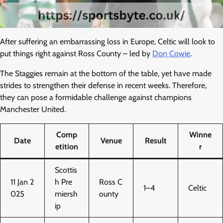
After suffering an embarrassing loss in Europe, Celtic will look to
put things right against Ross County – led by
Don Cowie
.
The Staggies remain at the bottom of the table, yet have made
strides to strengthen their defense in recent weeks. Therefore,
they can pose a formidable challenge against champions
Manchester United.
Comp
Winne
Date
Venue
Result
etition
r
Scottis
11 Jan 2
h Pre
Ross C
1–4
Celtic
025
miersh
ounty
ip