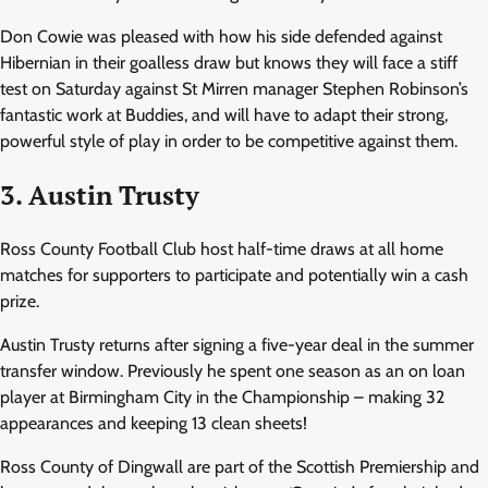
Don Cowie was pleased with how his side defended against
Hibernian in their goalless draw but knows they will face a stiff
test on Saturday against St Mirren manager Stephen Robinson’s
fantastic work at Buddies, and will have to adapt their strong,
powerful style of play in order to be competitive against them.
3. Austin Trusty
Ross County Football Club host half-time draws at all home
matches for supporters to participate and potentially win a cash
prize.
Austin Trusty returns after signing a five-year deal in the summer
transfer window. Previously he spent one season as an on loan
player at Birmingham City in the Championship – making 32
appearances and keeping 13 clean sheets!
Ross County of Dingwall are part of the Scottish Premiership and