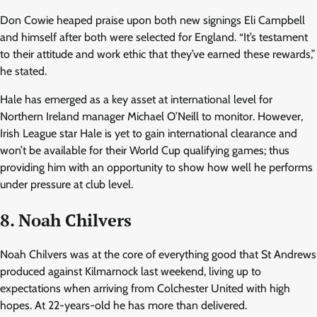
Don Cowie heaped praise upon both new signings Eli Campbell
and himself after both were selected for England. “It’s testament
to their attitude and work ethic that they’ve earned these rewards,”
he stated.
Hale has emerged as a key asset at international level for
Northern Ireland manager Michael O’Neill to monitor. However,
Irish League star Hale is yet to gain international clearance and
won’t be available for their World Cup qualifying games; thus
providing him with an opportunity to show how well he performs
under pressure at club level.
8. Noah Chilvers
Noah Chilvers was at the core of everything good that St Andrews
produced against Kilmarnock last weekend, living up to
expectations when arriving from Colchester United with high
hopes. At 22-years-old he has more than delivered.