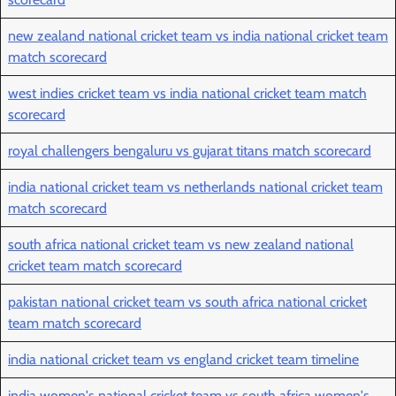
new zealand national cricket team vs india national cricket team
match scorecard
west indies cricket team vs india national cricket team match
scorecard
royal challengers bengaluru vs gujarat titans match scorecard
india national cricket team vs netherlands national cricket team
match scorecard
south africa national cricket team vs new zealand national
cricket team match scorecard
pakistan national cricket team vs south africa national cricket
team match scorecard
india national cricket team vs england cricket team timeline
india women's national cricket team vs south africa women's