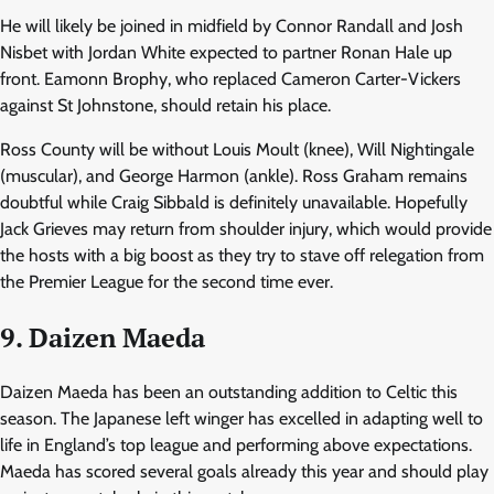
He will likely be joined in midfield by Connor Randall and Josh
Nisbet with Jordan White expected to partner Ronan Hale up
front. Eamonn Brophy, who replaced Cameron Carter-Vickers
against St Johnstone, should retain his place.
Ross County will be without Louis Moult (knee), Will Nightingale
(muscular), and George Harmon (ankle). Ross Graham remains
doubtful while Craig Sibbald is definitely unavailable. Hopefully
Jack Grieves may return from shoulder injury, which would provide
the hosts with a big boost as they try to stave off relegation from
the Premier League for the second time ever.
9. Daizen Maeda
Daizen Maeda has been an outstanding addition to Celtic this
season. The Japanese left winger has excelled in adapting well to
life in England’s top league and performing above expectations.
Maeda has scored several goals already this year and should play