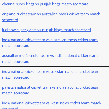
chennai super kings vs punjab kings match scorecard
england cricket team vs australian men’s cricket team match
scorecard
lucknow super giants vs punjab kings match scorecard
india national cricket team vs australian men’s cricket team
match scorecard
australian men’s cricket team vs india national cricket team
match scorecard
india national cricket team vs pakistan national cricket team
match scorecard
pakistan national cricket team vs india national cricket team
match scorecard
india national cricket team vs west indies cricket team match
scorecard