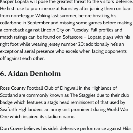
Kacper Lopata will pose the greatest threat to the visitors’ defence.
He first rose to prominence at Barnsley after joining them on loan
from non-league Woking last summer, before breaking his
collarbone in September and missing some games before making
a comeback against Lincoln City on Tuesday. Full profiles and
match ratings can be found on Sofascore – Lopata plays with his
right foot while wearing jersey number 20; additionally he’s an
exceptional aerial presence who excels when facing opponents
off against each other.
6. Aidan Denholm
Ross County Football Club of Dingwall in the Highlands of
Scotland are commonly known as The Staggies due to their club
badge which features a stag’s head reminiscent of that used by
Seaforth Highlanders, an army unit prominent during World War
One which inspired its stadium name.
Don Cowie believes his side’s defensive performance against Hibs