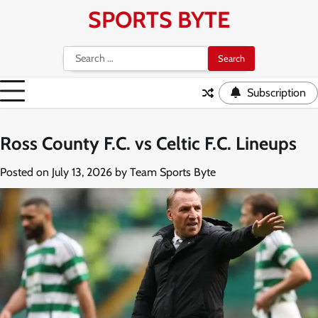
Skip
SPORTS BYTE
to
content
Search
for:
Subscription
Ross County F.C. vs Celtic F.C. Lineups
Posted on
July 13, 2026
by
Team Sports Byte