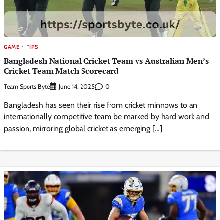
GAME
TIPS
Bangladesh National Cricket Team vs Australian Men’s
Cricket Team Match Scorecard
Team Sports Byte
0
June 14, 2025
Bangladesh has seen their rise from cricket minnows to an
internationally competitive team be marked by hard work and
passion, mirroring global cricket as emerging […]