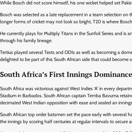
While Bosch did not score himself, his one wicket helped set Pak
Bosch was selected as a late replacement in a team selection on th
longer forms of cricket may not look so bright, T20 is where Bosch
He currently plays for Multiply Titans in the Sunfoil Series and is 
through his family lineage.
Tertius played several Tests and ODIs as well as becoming a domes
delighted to be part of this South African side that could become 
South Africa’s First Innings Dominanc
South Africa was victorious against West Indies ‘A’ in every depar
Stadium in Barbados. South African captain Temba Bavuma retained 
decimated West Indian opposition with ease and sealed an innings v
South African top order batsmen set the pace early with several hal
the innings by scoring half centuries at regular intervals to secur