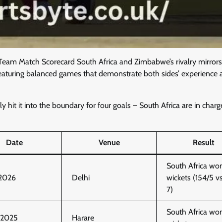
Team Match Scorecard South Africa and Zimbabwe’s rivalry mirrors
ow featuring balanced games that demonstrate both sides’ experience
 hit it into the boundary for four goals – South Africa are in charg
Date
Venue
Result
South Africa wo
 2026
Delhi
wickets (154/5 v
7)
South Africa wo
, 2025
Harare