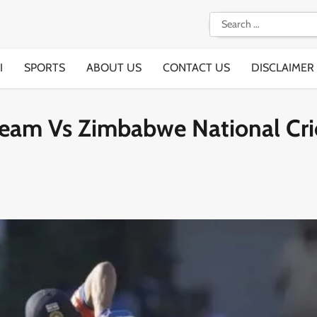
Search
for:
I
SPORTS
ABOUT US
CONTACT US
DISCLAIMER
 Team Vs Zimbabwe National Cri