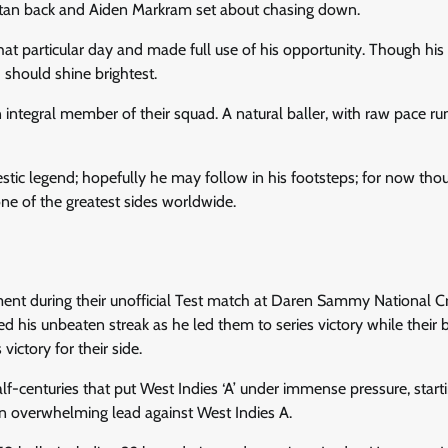
istan back and Aiden Markram set about chasing down.
at particular day and made full use of his opportunity. Though his 
 should shine brightest.
an integral member of their squad. A natural baller, with raw pace ru
tic legend; hopefully he may follow in his footsteps; for now tho
one of the greatest sides worldwide.
e
tment during their unofficial Test match at Daren Sammy National Cr
his unbeaten streak as he led them to series victory while their 
ictory for their side.
f-centuries that put West Indies ‘A’ under immense pressure, starti
e an overwhelming lead against West Indies A.