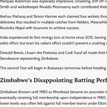
Marques Ackerman was especially impressive, smashing 209 off 17
Smith and wicketkeeper Rivaldo Moonsamy each contributed their o
Keshav Maharaj and Simon Harmer each claimed four wickets throug
deliveries that resulted in multiple catches from fielders. Meanwhil
Ravindra Nejad with bouncers to achieve success.
India experienced its first-innings loss at home since 2015, leav
side’s effort, but even his valiant effort couldn’t prevent a crushing 
Dewald Brevis, Lhuan-dre Pretorius and Codi Yusuf all made their
Senokwane representing Zimbabwe.
The second Test will begin in Bulawayo tomorrow before heading 
Zimbabwe’s Disappointing Batting Pe
Zimbabwe (known until 1980 as Rhodesia) became an associate me
eventually receiving full membership upon independence in 1980. 
lower levels was often felt against full member teams under Elton