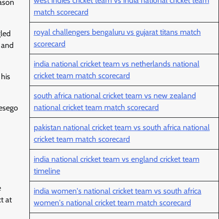
west indies cricket team vs india national cricket team
Jason
match scorecard
royal challengers bengaluru vs gujarat titans match
gled
scorecard
l and
india national cricket team vs netherlands national
cricket team match scorecard
 his
south africa national cricket team vs new zealand
national cricket team match scorecard
Lesego
pakistan national cricket team vs south africa national
cricket team match scorecard
india national cricket team vs england cricket team
timeline
e
india women's national cricket team vs south africa
t at
women's national cricket team match scorecard