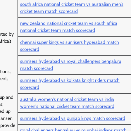
south africa national cricket team vs australian men’s
cricket team match scorecard
new zealand national cricket team vs south africa
national cricket team match scorecard
rted by
rica’s
chennai super kings vs sunrisers hyderabad match
scorecard
sunrisers hyderabad vs royal challengers bengaluru
match scorecard
tions;
ent;
sunrisers hyderabad vs kolkata knight riders match
scorecard
-up and
australia women's national cricket team vs india
s;
women's national cricket team match scorecard
hed up
/Jansen
sunrisers hyderabad vs punjab kings match scorecard
 provide
royal challengers bengaluru vs mumbai indians match