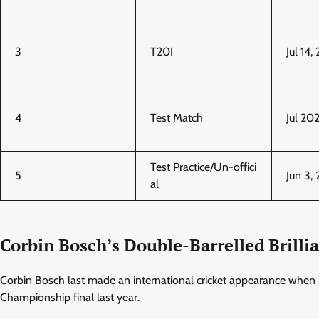
3
T20I
Jul 14,
4
Test Match
Jul 20
Test Practice/Un-offici
5
Jun 3,
al
Corbin Bosch’s Double-Barrelled Brill
Corbin Bosch last made an international cricket appearance when he
Championship final last year.