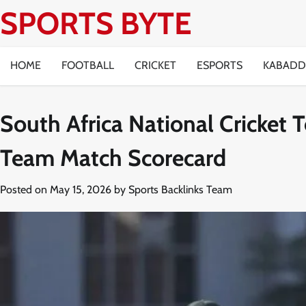
Skip
SPORTS BYTE
to
content
HOME
FOOTBALL
CRICKET
ESPORTS
KABADD
South Africa National Cricket
Team Match Scorecard
Posted on
May 15, 2026
by
Sports Backlinks Team