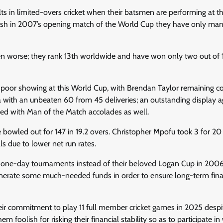
ts in limited-overs cricket when their batsmen are performing at th
ladesh in 2007’s opening match of the World Cup they have only ma
en worse; they rank 13th worldwide and have won only two out of 
’s poor showing at this World Cup, with Brendan Taylor remaining c
 with an unbeaten 60 from 45 deliveries; an outstanding display a
d with Man of the Match accolades as well.
 bowled out for 147 in 19.2 overs. Christopher Mpofu took 3 for 20
s due to lower net run rates.
 one-day tournaments instead of their beloved Logan Cup in 2006
 generate some much-needed funds in order to ensure long-term fina
ir commitment to play 11 full member cricket games in 2025 despit
oolish for risking their financial stability so as to participate in