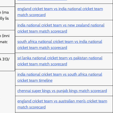
england cricket team vs india national cricket team
n (ma
match scorecard
ly lis
india national cricket team vs new zealand national
cricket team match scorecard
 (inni
south africa national cricket team vs india national
-matc
cricket team match scorecard
sri lanka national cricket team vs pakistan national
 313/
cricket team match scorecard
india national cricket team vs south africa national
cricket team timeline
chennai super kings vs punjab kings match scorecard
england cricket team vs australian men’s cricket team
match scorecard