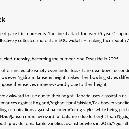
ck
t pace trio represents “the finest attack for over 25 years”, suppo
llectively collected more than 500 wickets – making them South Af
lleled intensity, becoming the number-one Test side in 2025.
 offers incredible variety even under less-than-ideal bowling condi
owever Ngidi and Jansen’s height makes their bowling styles differ
 impose themselves more awkwardly due to their height;
ore awkward to use due to their height; Rabada uses classical runs
ormances against England/Afghanistan/Pakistan/Pak bowler varietie
ing combinations against batsmen/Cricing styles while being pitc
le Ngidi/Jansen more awkward for batsmen due to height than Ngidi
oth provide remarkable varieties against bowlers in 2025/Ngidi all