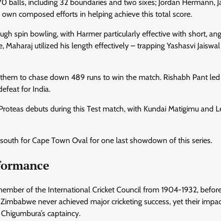
0 balls, including 32 boundaries and two sixes; Jordan Hermann, 
wn composed efforts in helping achieve this total score.
h spin bowling, with Harmer particularly effective with short, an
e, Maharaj utilized his length effectively – trapping Yashasvi Jaiswa
ing them to chase down 489 runs to win the match. Rishabh Pant led
defeat for India.
 Proteas debuts during this Test match, with Kundai Matigimu and 
south for Cape Town Oval for one last showdown of this series.
rformance
mber of the International Cricket Council from 1904-1932, befor
Zimbabwe never achieved major cricketing success, yet their impac
 Chigumbura’s captaincy.