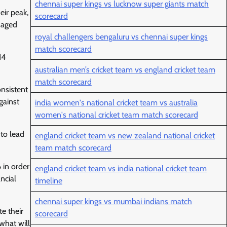
chennai super kings vs lucknow super giants match
eir peak,
scorecard
naged
royal challengers bengaluru vs chennai super kings
match scorecard
14
australian men’s cricket team vs england cricket team
match scorecard
onsistent
gainst
india women's national cricket team vs australia
women's national cricket team match scorecard
 to lead
england cricket team vs new zealand national cricket
team match scorecard
 in order
england cricket team vs india national cricket team
ncial
timeline
chennai super kings vs mumbai indians match
e their
scorecard
 what will