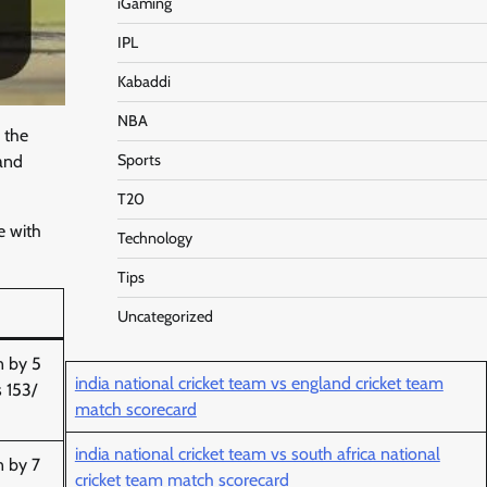
iGaming
IPL
Kabaddi
NBA
 the
Sports
 and
T20
e with
Technology
Tips
Uncategorized
n by 5
india national cricket team vs england cricket team
s 153/
match scorecard
india national cricket team vs south africa national
n by 7
cricket team match scorecard