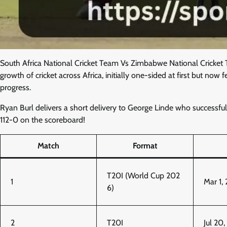
South Africa National Cricket Team Vs Zimbabwe National Cricket 
growth of cricket across Africa, initially one-sided at first but n
progress.
Ryan Burl delivers a short delivery to George Linde who successfully
112-0 on the scoreboard!
Match
Format
T20I (World Cup 202
1
Mar 1,
6)
2
T20I
Jul 20