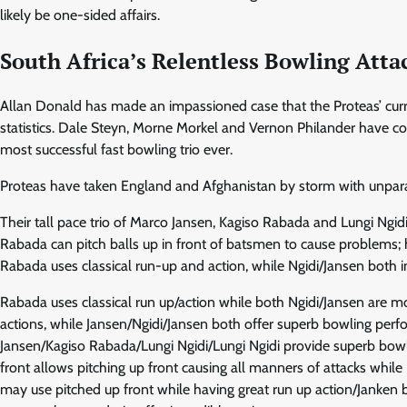
likely be one-sided affairs.
South Africa’s Relentless Bowling Atta
Allan Donald has made an impassioned case that the Proteas’ curren
statistics. Dale Steyn, Morne Morkel and Vernon Philander have co
most successful fast bowling trio ever.
Proteas have taken England and Afghanistan by storm with unpara
Their tall pace trio of Marco Jansen, Kagiso Rabada and Lungi Ngidi
Rabada can pitch balls up in front of batsmen to cause problems; h
Rabada uses classical run-up and action, while Ngidi/Jansen both
Rabada uses classical run up/action while both Ngidi/Jansen are m
actions, while Jansen/Ngidi/Jansen both offer superb bowling perf
Jansen/Kagiso Rabada/Lungi Ngidi/Lungi Ngidi provide superb bowl
front allows pitching up front causing all manners of attacks whi
may use pitched up front while having great run up action/Janken b