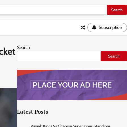
Subscription
Search
cket
Search
Latest Posts
Punjab Kings Vs Chennai Super Kings Standings