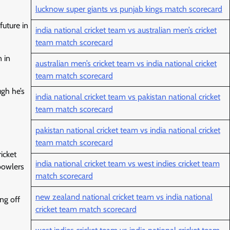
lucknow super giants vs punjab kings match scorecard
future in
india national cricket team vs australian men’s cricket
team match scorecard
n in
australian men’s cricket team vs india national cricket
team match scorecard
ugh he’s
india national cricket team vs pakistan national cricket
team match scorecard
pakistan national cricket team vs india national cricket
team match scorecard
icket
india national cricket team vs west indies cricket team
bowlers
match scorecard
new zealand national cricket team vs india national
ng off
cricket team match scorecard