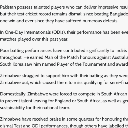
Pakistan possess talented players who can deliver impressive resul
but their test cricket record remains dismal; since beating Bang
one win and ever since they have suffered numerous defeats.
In One-Day Internationals (ODIs), their performance has been ev
matches played over this past year.
Poor batting performances have contributed significantly to India
throughout. He earned Man of the Match honours against Australia
South Korea saw him named Player of the Tournament and awarde
Zimbabwe struggled to support him with their batting as they were
Zimbabwe out, which caused them to miss qualifying for semi-final
Domestically, Zimbabwe were forced to compete in South African
to prevent talent leaving for England or South Africa, as well as
sustainability for their national team.
Zimbabwe have received praise in some quarters for honouring the
dismal Test and ODI performances, though others have labelled them f