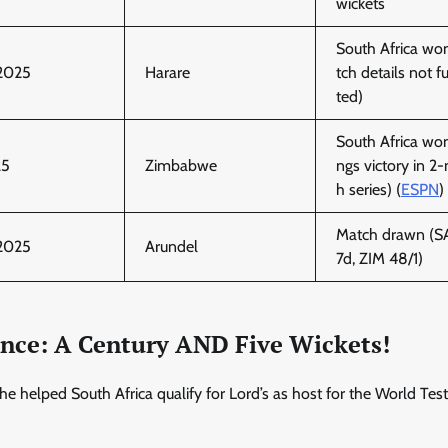
wickets
South Africa wo
 2025
Harare
tch details not ful
ted)
South Africa won
25
Zimbabwe
ngs victory in 2
h series) (
ESPN
)
Match drawn (SA
 2025
Arundel
7d, ZIM 48/1)
iance: A Century AND Five Wickets!
 helped South Africa qualify for Lord’s as host for the World Test