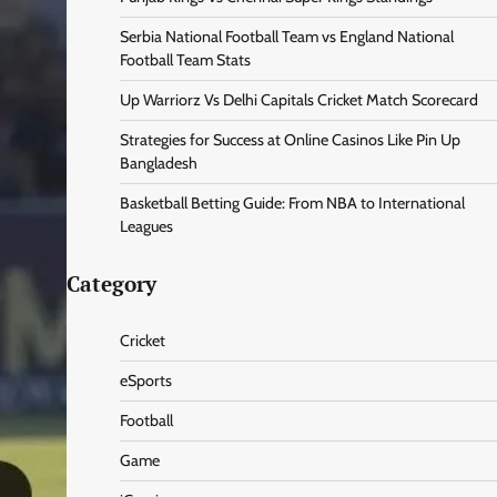
Serbia National Football Team vs England National
Football Team Stats
Up Warriorz Vs Delhi Capitals Cricket Match Scorecard
Strategies for Success at Online Casinos Like Pin Up
Bangladesh
Basketball Betting Guide: From NBA to International
Leagues
Category
Cricket
eSports
Football
Game