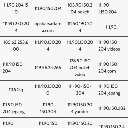
111.90.204.15
103.90.l50.2
111.90
111.90.150204
0
04 bokeh
1.150.204
111.90.250.20
opsbarsartam
111.50.190.20
111.90..
4
a.com
4
185.63.253.6
111.190.150.20
111.90l.150.20
111.90 l50
00
4
4
204 videos
128.90 l50
1111.90 i50
111.90 l50
149.56.24.266
204 bokeh
204
204 com
video
1111.90.150.20
111-90-150-
111 90 150
111.90.q
0
204
204 jepang
111 90 l50
111.90
111.90.l50.20
111.90.150..182
204 jepang
150.204
4 yandex
111.90
111.90.150
111.90.150.20
111.90.150.2.4