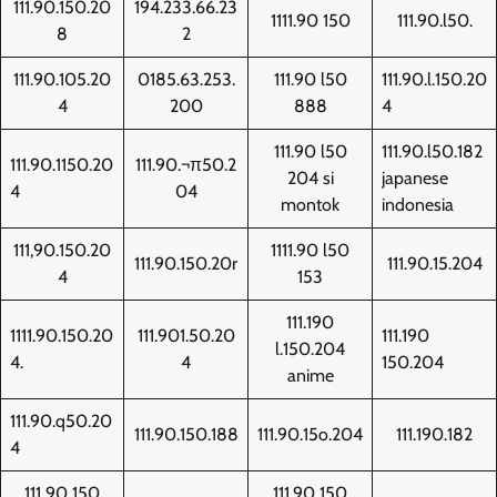
111.90.150.20
194.233.66.23
1111.90 150
111.90.l50.
8
2
111.90.105.20
0185.63.253.
111.90 l50
111.90.l.150.20
4
200
888
4
111.90 l50
111.90.l50.182
111.90.1150.20
111.90.¬π50.2
204 si
japanese
4
04
montok
indonesia
111,90.150.20
1111.90 l50
111.90.150.20r
111.90.15.204
4
153
111.190
1111.90.150.20
111.901.50.20
111.190
l.150.204
4.
4
150.204
anime
111.90.q50.20
111.90.150.188
111.90.15o.204
111.190.182
4
111 90 150
111.90 150