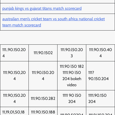
punjab kings vs gujarat titans match scorecard
australian men’s cricket team vs south africa national cricket
team match scorecard
111..90.150.20
111.90.l50.20
111.90.150.40
111.90.1502
4
3
4
111.90 l50 182
111.90.150,20
111.90.l50.20
1111.90 l50
111?
4
4
204 bokeh
90.150.204
video
111.90,150.20
1111 90 l50
1111.90.150
111.90.150.282
4
204
204
11,19,01,50,18
111.90.150.188