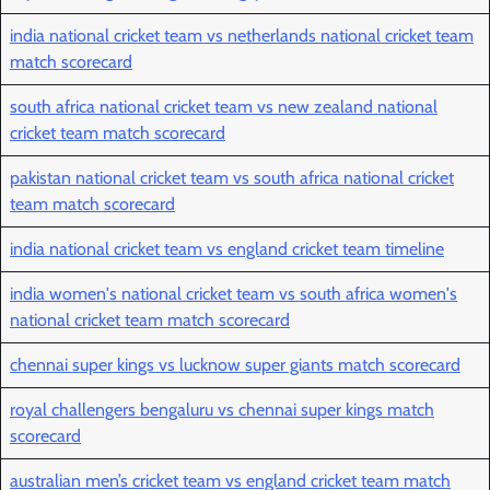
india national cricket team vs netherlands national cricket team
match scorecard
south africa national cricket team vs new zealand national
cricket team match scorecard
pakistan national cricket team vs south africa national cricket
team match scorecard
india national cricket team vs england cricket team timeline
india women's national cricket team vs south africa women's
national cricket team match scorecard
chennai super kings vs lucknow super giants match scorecard
royal challengers bengaluru vs chennai super kings match
scorecard
australian men’s cricket team vs england cricket team match