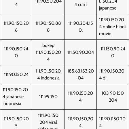
111.90.50.204
l.150.204
4
4 com
japanese
111.90.l50.20
111.90.150.20
111.90.150.88
111.90.204.15
4 online hindi
6
8
0.
movie
bokep
111.90.i50.24
111.150.90.24
111.90.150.20
111.50.90.204
0
0
4
111.90.l50.20
185.63.l53.20
111.90.150.20
111.90.l50.24
4 indonesia
04
4 di
111.90.150.20
111.90.l50.20
103 90 l50
4 japanese
111.99.150
4.
204
indonesia
1111.90 l50
111.90.l50.20
111,90,150,20
111.90.l150.20
204 viral
5
4,
4