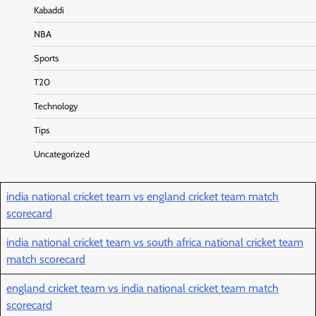
Kabaddi
NBA
Sports
T20
Technology
Tips
Uncategorized
india national cricket team vs england cricket team match
scorecard
india national cricket team vs south africa national cricket team
match scorecard
england cricket team vs india national cricket team match
scorecard