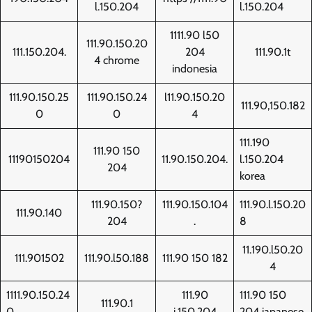
l.150.204
l.150.204
1111.90 l50
111.90.150.20
111.150.204.
204
111.90.1t
4 chrome
indonesia
111.90.150.25
111.90.150.24
l11.90.150.20
111.90,150.182
0
0
4
111.190
111.90 150
11190150204
11.90.150.204.
l.150.204
204
korea
111.90.150?
111.90.150.104
111.90.l.150.20
111.90.140
204
.
8
11.190.l50.20
111.901502
111.90.l50.188
111.90 150 182
4
1111.90.150.24
111.90
111.90 150
111.90.1
0
i.150.204
204 japanese