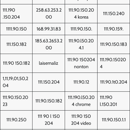
111.190
258.63.253.2
111.90.150.20
111.150.240
.150.204
00
4 korea
1111.90.150
168.99.31.83
1111.90.150.
111.90.159.
185.63.2653.2
111.90.l50.20
111.150.182
111.90.150.183
00
4.1
111.90 150204
111.190.15020
111.90 150.182
laisemaliz
nonton
4
1,11,19,01,50,2
111.150.204
111.90.12
111.90.1t0.204
04
111.90.150.20
111.190.l50.20
111.190
111.90.150.182
23
4 chrome
l.150.201
111 90 l 150
111.90 150
111.90.250
111.90.150.1.1
204
204 video