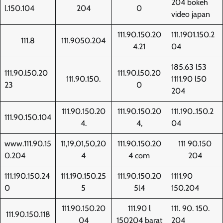
204 bokeh
l.150.104
204
0
video japan
111.90.150.20
111.1901.150.2
111.8
111.9050.204
4.21
04
185.63 l53
111.90.l50.20
111.90.l50.20
111.90.150.
1111.90 l50
23
0
204
111.90.150.20
111.90.150.20
111.190..150.2
111.90.150.104
4.
4,
04
www.111.90.15
11,19,01,50,20
111.90.150.20
111 90.150
0.204
4
4 com
204
111.190.150.24
111.190.150.25
111.90.150.20
1111.90
0
5
5l4
150.204
111.90.150.20
111.90 l
111. 90. 150.
111.90.150.118
04
150204 barat
204