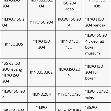
111.190.150
111.190.1.150.2
111.90 l50
150.204
204
04
108
video
111.190.l.150.2
110.90.150.20
111 90 l 150
111.90150.204
04
4
204 yandex
111.90.150.20
111 90 150
1111.90 150
4 video full
111.150.205
204
150
bokeh
museum
185 63 l53
1111.90 150
200 jepang
111.90.150.20
111.90.150.182.
204 full
111 90 l50
4..
bokeh
204
111.90.150=20
111.90.l50.182
111.190.204
111.90.150.128
4
video
111.190
185.90
190.150.204
https //1111.90