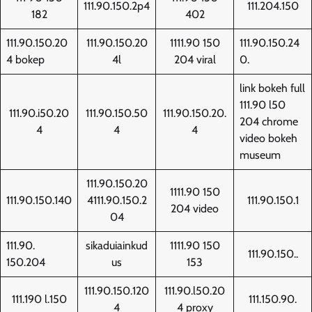
111.90.150.2p4
111.204.150
182
402
111.90.150.20
111.90.150.20
1111.90 150
111.90.150.24
4 bokep
4l
204 viral
0.
link bokeh full
111.90 l50
111.90.i50.20
111.90.150.50
111.90.150.20.
204 chrome
4
4
4
video bokeh
museum
111.90.150.20
1111.90 150
111.90.150.140
4111.90.150.2
111.90.150.1
204 video
04
111.90.
sikaduiainkud
1111.90 150
111.90.150..
150.204
us
153
111.90.150.120
111.90.l50.20
111.190 l.150
111.150.90.
4
4 proxy