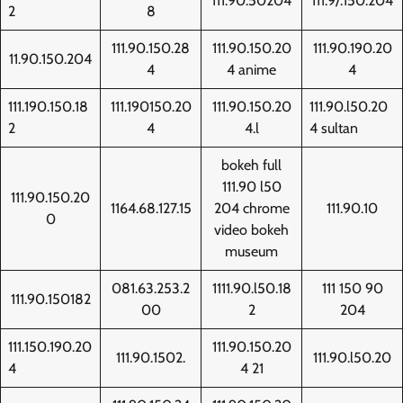
111.90.50204
111.9/.150.204
2
8
111.90.150.28
111.90.150.20
111.90.190.20
11.90.150.204
4
4 anime
4
111.190.150.18
111.190150.20
111.90.150.20
111.90.l50.20
2
4
4.l
4 sultan
bokeh full
111.90 l50
111.90.150.20
1164.68.127.15
204 chrome
111.90.10
0
video bokeh
museum
081.63.253.2
1111.90.l50.18
111 150 90
111.90.150182
00
2
204
111.150.190.20
111.90.150.20
111.90.1502.
111.90.l50.20
4
4 21