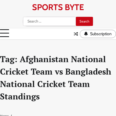
Skip
SPORTS BYTE
to
content
Search
for:
Subscription
Tag:
Afghanistan National
Cricket Team vs Bangladesh
National Cricket Team
Standings
Home