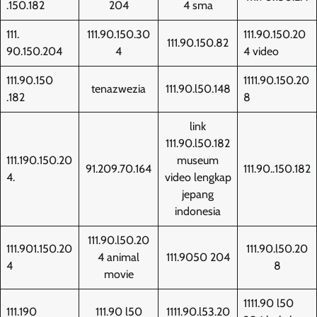
.150.182
204
4 sma
111.
111.90.150.30
111.90.150.20
111.90.150.82
90.150.204
4
4 video
111.90.150
1111.90.150.20
tenazwezia
111.90.l50.148
.182
8
link
111.90.l50.182
111.190.150.20
museum
91.209.70.164
111.90..150.182
4.
video lengkap
jepang
indonesia
111.90.l50.20
111.901.150.20
111.90.l50.20
4 animal
111.9050 204
4
8
movie
1111.90 l50
111.190
111.90 l50
1111.90.l53.20