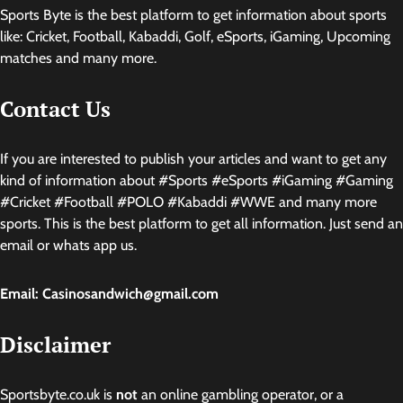
Sports Byte is the best platform to get information about sports
like: Cricket, Football, Kabaddi, Golf, eSports, iGaming, Upcoming
matches and many more.
Contact Us
If you are interested to publish your articles and want to get any
kind of information about #Sports #eSports #iGaming #Gaming
#Cricket #Football #POLO #Kabaddi #WWE and many more
sports. This is the best platform to get all information. Just send an
email or whats app us.
Email: Casinosandwich@gmail.com
Disclaimer
Sportsbyte.co.uk is
not
an online gambling operator, or a