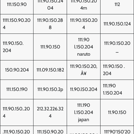
111.90.150.24
111.90.150.20
111.150.90
112
04
4m
1111.150.90.20
111.90.150.28
111.90.1l50.20
111.90.150.124
4
8
4
111.90
111.90.150.
111.90.150.20
111.90.150
l.150.204
204
_
naruto
111.90.150.20‚
111.90.150 .
150.90.204
111.09.150.182
Å¥
204
111.190
111.150.190
111.90.150.2p
11.90.l50.204
1.150.204
111.190
111.90.150..20
212.32.226.32
l.150.204
11.90.150
4
4
japan
.111.90.150.20
111.150.90.20
111'90'150'20