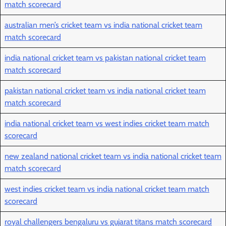
match scorecard
australian men’s cricket team vs india national cricket team
match scorecard
india national cricket team vs pakistan national cricket team
match scorecard
pakistan national cricket team vs india national cricket team
match scorecard
india national cricket team vs west indies cricket team match
scorecard
new zealand national cricket team vs india national cricket team
match scorecard
west indies cricket team vs india national cricket team match
scorecard
royal challengers bengaluru vs gujarat titans match scorecard