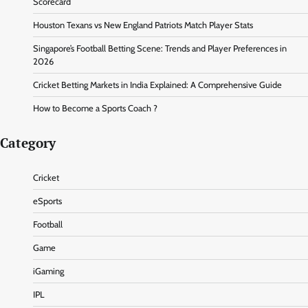
Scorecard
Houston Texans vs New England Patriots Match Player Stats
Singapore’s Football Betting Scene: Trends and Player Preferences in
2026
Cricket Betting Markets in India Explained: A Comprehensive Guide
How to Become a Sports Coach ?
Category
Cricket
eSports
Football
Game
iGaming
IPL