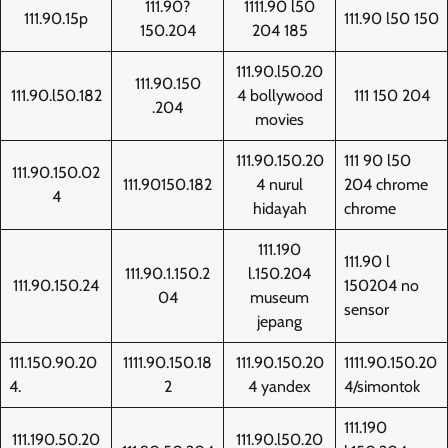
111.90?
1111.90 l50
111.90.15p
111.90 l50 150
150.204
204 185
111.90.l50.20
111.90.150
111.90.l50.182
4 bollywood
111 150 204
.204
movies
111.90.150.20
111 90 l50
111.90.150.02
111.90150.182
4 nurul
204 chrome
4
hidayah
chrome
111.190
111.90 l
111.90.1.150.2
l.150.204
111.90.150.24
150204 no
04
museum
sensor
jepang
111.150.90.20
1111.90.150.18
111.90.150.20
1111.90.150.20
4.
2
4 yandex
4/simontok
111.190
111.190.50.20
111.90.l50.20