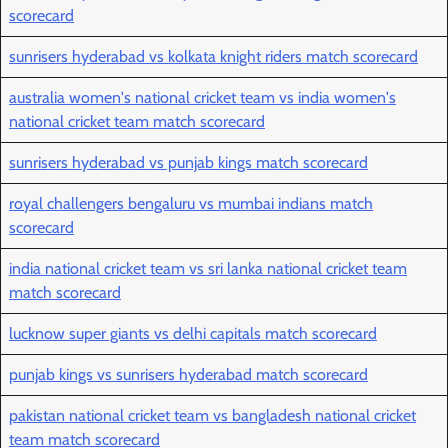
scorecard
sunrisers hyderabad vs kolkata knight riders match scorecard
australia women's national cricket team vs india women's
national cricket team match scorecard
sunrisers hyderabad vs punjab kings match scorecard
royal challengers bengaluru vs mumbai indians match
scorecard
india national cricket team vs sri lanka national cricket team
match scorecard
lucknow super giants vs delhi capitals match scorecard
punjab kings vs sunrisers hyderabad match scorecard
pakistan national cricket team vs bangladesh national cricket
team match scorecard