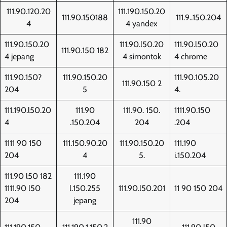
111.90.120.20
111.190.150.20
111.90.150188
111.9..150.204
4
4 yandex
111.90.150.20
111.90.l50.20
111.90.l50.20
111.90.150 182
4 jepang
4 simontok
4 chrome
111.90.150?
111.90.150.20
111.90.105.20
111.90.150 2
204
5
4.
111.190.l50.20
111.90
111.90. 150.
1111.90.150
4
.150.204
204
.204
1111 90 150
111.150.90.20
111.90.150.20
111.190
204
4
5.
i.150.204
111.90 l50 182
111.190
1111.90 l50
l.150.255
111.90.l50.201
11 90 150 204
204
jepang
111.90