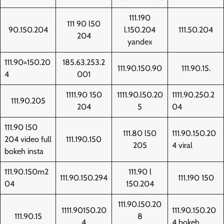
111.190
111 90 l50
90.150.204
l.150.204
111.50.204
204
yandex
111.90=150.20
185.63.253.2
111.90.150.90
111.90.15.
4
001
1111.90 150
1111.90.l50.20
1111.90.250.2
111.90.205
204
5
04
111.90 l50
111.80 l50
111.90.150.20
204 video full
111.190.150
205
4 viral
bokeh insta
111.90.150m2
111.90 l
111.90.150.294
111.190 150
04
150.204
111.90.l50.20
1111.90150.20
111.90.150.20
111.90.15
8
4
4 bokeh