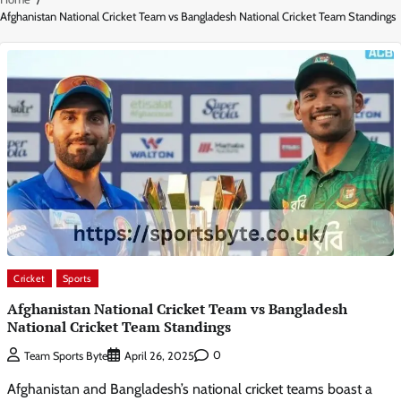
Afghanistan National Cricket Team vs Bangladesh National Cricket Team Standings
Cricket
Sports
Afghanistan National Cricket Team vs Bangladesh
National Cricket Team Standings
0
Team Sports Byte
April 26, 2025
Afghanistan and Bangladesh’s national cricket teams boast a