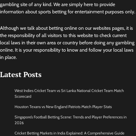
gambling site of any kind. We are simply here to provide
information about sports betting for entertainment purposes only.
Although we talk about betting online on our websites pages, it is
the responsibility of all visitors to this website to check current
local laws in their own area or country before doing any gambling
online. It is your responsibility to know and follow your local laws
in place.
Latest Posts
West Indies Cricket Team vs Sri Lanka National Cricket Team Match
Scorecard
Houston Texans vs New England Patriots Match Player Stats
Singapore’s Football Betting Scene: Trends and Player Preferences in
2026
Cricket Betting Markets in India Explained: A Comprehensive Guide