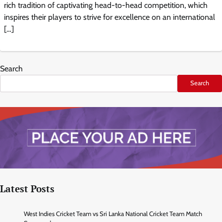
rich tradition of captivating head-to-head competition, which
inspires their players to strive for excellence on an international
[…]
Search
Search
Latest Posts
West Indies Cricket Team vs Sri Lanka National Cricket Team Match