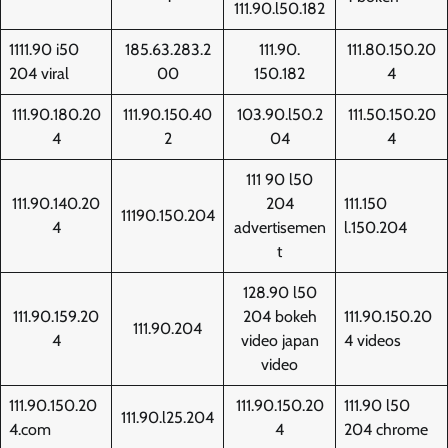
111.90.l50.182
1111.90 i50
185.63.283.2
111.90.
111.80.150.20
204 viral
00
150.182
4
111.90.180.20
111.90.150.40
103.90.l50.2
111.50.150.20
4
2
04
4
111 90 l50
111.90.140.20
204
111.150
11190.150.204
4
advertisemen
l.150.204
t
128.90 l50
111.90.159.20
204 bokeh
111.90.150.20
111.90.204
4
video japan
4 videos
video
111.90.150.20
111.90.150.20
111.90 l50
111.90.l25.204
4.com
4
204 chrome