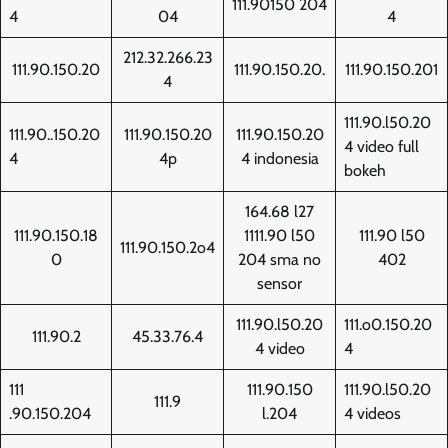
111.90150 204
4
04
4
212.32.266.23
111.90.150.20
111.90.150.20.
111.90.150.201
4
111.90.l50.20
111.90..150.20
111.90.150.20
111.90.150.20
4 video full
4
4p
4 indonesia
bokeh
164.68 l27
111.90.150.18
1111.90 l50
111.90 l50
111.90.150.2o4
0
204 sma no
402
sensor
111.90.l50.20
111.o0.150.20
111.90.2
45.33.76.4
4 video
4
111
111.90.150
111.90.l50.20
111.9
.90.150.204
l.204
4 videos