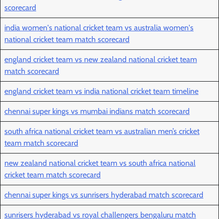
scorecard
india women's national cricket team vs australia women's
national cricket team match scorecard
england cricket team vs new zealand national cricket team
match scorecard
england cricket team vs india national cricket team timeline
chennai super kings vs mumbai indians match scorecard
south africa national cricket team vs australian men’s cricket
team match scorecard
new zealand national cricket team vs south africa national
cricket team match scorecard
chennai super kings vs sunrisers hyderabad match scorecard
sunrisers hyderabad vs royal challengers bengaluru match