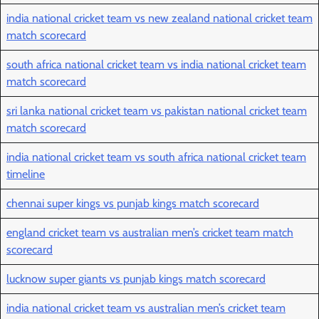
india national cricket team vs new zealand national cricket team
match scorecard
south africa national cricket team vs india national cricket team
match scorecard
sri lanka national cricket team vs pakistan national cricket team
match scorecard
india national cricket team vs south africa national cricket team
timeline
chennai super kings vs punjab kings match scorecard
england cricket team vs australian men’s cricket team match
scorecard
lucknow super giants vs punjab kings match scorecard
india national cricket team vs australian men’s cricket team