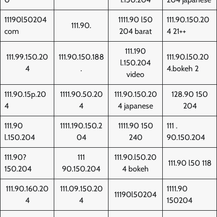
11190l50204
1111.90 l50
111.90.150.20
111.90.
com
204 barat
4 21++
111.190
111.99.150.20
111.90.150.188
111.90.l50.20
l.150.204
4
.
4.bokeh 2
video
111.90.15p.20
1111.90.50.20
111.90.150.20
128.90 150
4
4
4 japanese
204
111.90
1111.190.150.2
1111.90 150
111 .
l.150.204
04
240
90.150.204
111.90?
111
111.90.l50.20
111.90 l50 118
150.204
90.150.204
4 bokeh
111.90.160.20
111.09.150.20
1111.90
11190l50204
4
4
150204