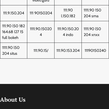
video.guru
111.90
1111.90 150
111.9.150.204
111 90150204
l.150.182
204 sma
111.90 l50 182
1111.90.15020
111.90.150.20
1111.90 l50
164.68 l27 15
4
4 indo
204 xnxx
full bokeh
1111.90 l50
111.90.15/
111.90.153.204
11190150240
204 situs
About Us