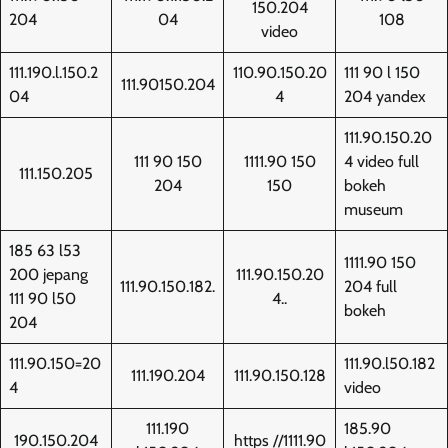
150.204
204
04
108
video
111.190.l.150.2
110.90.150.20
111 90 l 150
111.90150.204
04
4
204 yandex
111.90.150.20
111 90 150
1111.90 150
4 video full
111.150.205
204
150
bokeh
museum
185 63 l53
1111.90 150
200 jepang
111.90.150.20
111.90.150.182.
204 full
111 90 l50
4..
bokeh
204
111.90.150=20
111.90.l50.182
111.190.204
111.90.150.128
4
video
111.190
185.90
190.150.204
https //1111.90