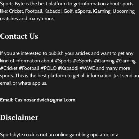
Sports Byte is the best platform to get information about sports
like: Cricket, Football, Kabaddi, Golf, eSports, iGaming, Upcoming
matches and many more.
Contact Us
If you are interested to publish your articles and want to get any
kind of information about #Sports #eSports #iGaming #Gaming
#Cricket #Football #POLO #Kabaddi #WWE and many more
sports. This is the best platform to get all information. Just send an
email or whats app us.
Email: Casinosandwich@gmail.com
Disclaimer
Sportsbyte.co.uk is
not
an online gambling operator, or a