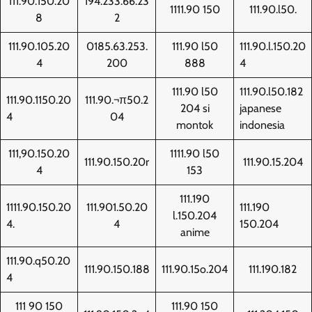
111.90.150.20
194.233.66.23
1111.90 150
111.90.l50.
8
2
111.90.105.20
0185.63.253.
111.90 l50
111.90.l.150.20
4
200
888
4
111.90 l50
111.90.l50.182
111.90.1150.20
111.90.¬π50.2
204 si
japanese
4
04
montok
indonesia
111,90.150.20
1111.90 l50
111.90.150.20r
111.90.15.204
4
153
111.190
1111.90.150.20
111.901.50.20
111.190
l.150.204
4.
4
150.204
anime
111.90.q50.20
111.90.150.188
111.90.15o.204
111.190.182
4
111 90 150
111.90 150