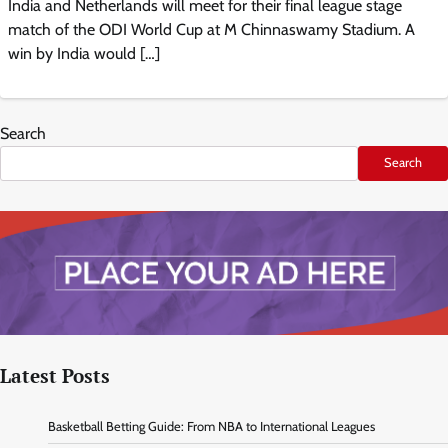
India and Netherlands will meet for their final league stage
match of the ODI World Cup at M Chinnaswamy Stadium. A
win by India would […]
Search
Search
Latest Posts
Basketball Betting Guide: From NBA to International Leagues