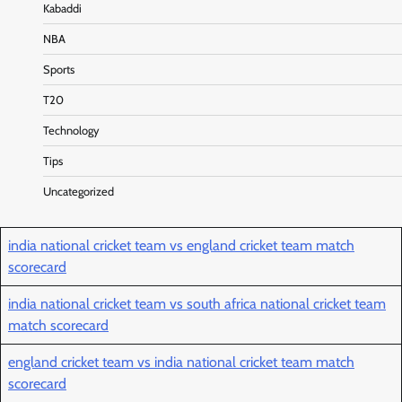
Kabaddi
NBA
Sports
T20
Technology
Tips
Uncategorized
india national cricket team vs england cricket team match
scorecard
india national cricket team vs south africa national cricket team
match scorecard
england cricket team vs india national cricket team match
scorecard