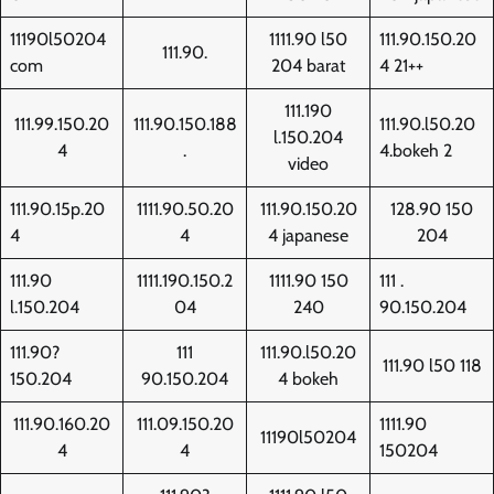
11190l50204
1111.90 l50
111.90.150.20
111.90.
com
204 barat
4 21++
111.190
111.99.150.20
111.90.150.188
111.90.l50.20
l.150.204
4
.
4.bokeh 2
video
111.90.15p.20
1111.90.50.20
111.90.150.20
128.90 150
4
4
4 japanese
204
111.90
1111.190.150.2
1111.90 150
111 .
l.150.204
04
240
90.150.204
111.90?
111
111.90.l50.20
111.90 l50 118
150.204
90.150.204
4 bokeh
111.90.160.20
111.09.150.20
1111.90
11190l50204
4
4
150204