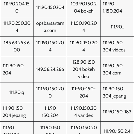
111.90.204.15
103.90.l50.2
111.90
111.90.150204
0
04 bokeh
1.150.204
111.90.250.20
opsbarsartam
111.50.190.20
111.90..
4
a.com
4
185.63.253.6
111.190.150.20
111.90l.150.20
111.90 l50
00
4
4
204 videos
128.90 l50
1111.90 i50
111.90 l50
149.56.24.266
204 bokeh
204
204 com
video
1111.90.150.20
111-90-150-
111 90 150
111.90.q
0
204
204 jepang
111 90 l50
111.90
111.90.l50.20
111.90.150..182
204 jepang
150.204
4 yandex
111.90
111.90.150
111.90.150.20
111.90.150.2.4