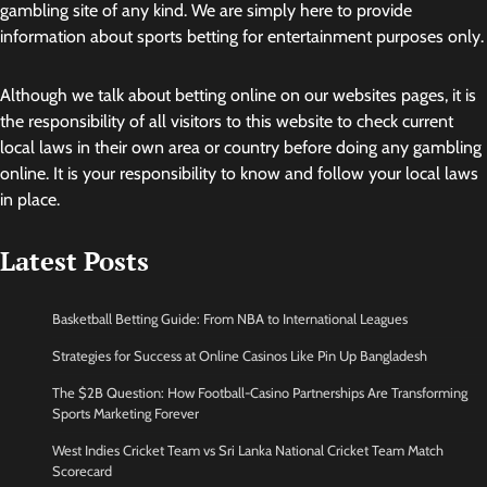
gambling site of any kind. We are simply here to provide
information about sports betting for entertainment purposes only.
Although we talk about betting online on our websites pages, it is
the responsibility of all visitors to this website to check current
local laws in their own area or country before doing any gambling
online. It is your responsibility to know and follow your local laws
in place.
Latest Posts
Basketball Betting Guide: From NBA to International Leagues
Strategies for Success at Online Casinos Like Pin Up Bangladesh
The $2B Question: How Football-Casino Partnerships Are Transforming
Sports Marketing Forever
West Indies Cricket Team vs Sri Lanka National Cricket Team Match
Scorecard