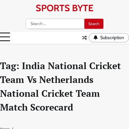
Skip
SPORTS BYTE
to
content
Search
for:
Subscription
Tag:
India National Cricket
Team Vs Netherlands
National Cricket Team
Match Scorecard
Home