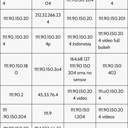
4
04
4
212.32.266.23
111.90.150.20
111.90.150.20.
111.90.150.201
4
111.90.l50.20
111.90..150.20
111.90.150.20
111.90.150.20
4 video full
4
4p
4 indonesia
bokeh
164.68 l27
111.90.150.18
1111.90 l50
111.90 l50
111.90.150.2o4
0
204 sma no
402
sensor
111.90.l50.20
111.o0.150.20
111.90.2
45.33.76.4
4 video
4
111
111.90.150
111.90.l50.20
111.9
.90.150.204
l.204
4 videos