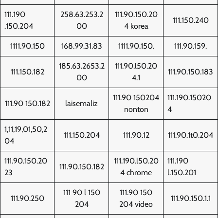
111.190
258.63.253.2
111.90.150.20
111.150.240
.150.204
00
4 korea
1111.90.150
168.99.31.83
1111.90.150.
111.90.159.
185.63.2653.2
111.90.l50.20
111.150.182
111.90.150.183
00
4.1
111.90 150204
111.190.15020
111.90 150.182
laisemaliz
nonton
4
1,11,19,01,50,2
111.150.204
111.90.12
111.90.1t0.204
04
111.90.150.20
111.190.l50.20
111.190
111.90.150.182
23
4 chrome
l.150.201
111 90 l 150
111.90 150
111.90.250
111.90.150.1.1
204
204 video