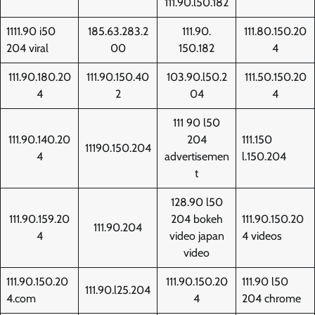
111.90.l50.182
1111.90 i50
185.63.283.2
111.90.
111.80.150.20
204 viral
00
150.182
4
111.90.180.20
111.90.150.40
103.90.l50.2
111.50.150.20
4
2
04
4
111 90 l50
111.90.140.20
204
111.150
11190.150.204
4
advertisemen
l.150.204
t
128.90 l50
111.90.159.20
204 bokeh
111.90.150.20
111.90.204
4
video japan
4 videos
video
111.90.150.20
111.90.150.20
111.90 l50
111.90.l25.204
4.com
4
204 chrome