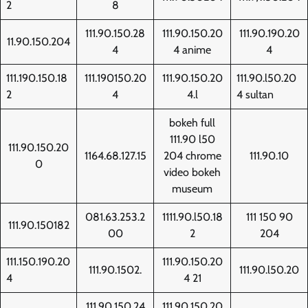
2
8
111.90.150.28
111.90.150.20
111.90.190.20
11.90.150.204
4
4 anime
4
111.190.150.18
111.190150.20
111.90.150.20
111.90.l50.20
2
4
4.l
4 sultan
bokeh full
111.90 l50
111.90.150.20
1164.68.127.15
204 chrome
111.90.10
0
video bokeh
museum
081.63.253.2
1111.90.l50.18
111 150 90
111.90.150182
00
2
204
111.150.190.20
111.90.150.20
111.90.1502.
111.90.l50.20
4
4 21
111.90.150.24
111.90.150.20