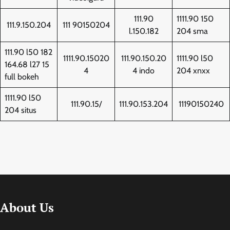
111.90
1111.90 150
111.9.150.204
111 90150204
l.150.182
204 sma
111.90 l50 182
1111.90.15020
111.90.150.20
1111.90 l50
164.68 l27 15
4
4 indo
204 xnxx
full bokeh
1111.90 l50
111.90.15/
111.90.153.204
11190150240
204 situs
About Us