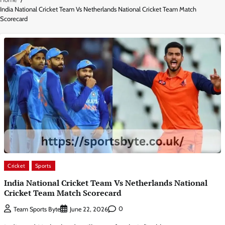
India National Cricket Team Vs Netherlands National Cricket Team Match
Scorecard
Cricket
Sports
India National Cricket Team Vs Netherlands National
Cricket Team Match Scorecard
0
Team Sports Byte
June 22, 2026