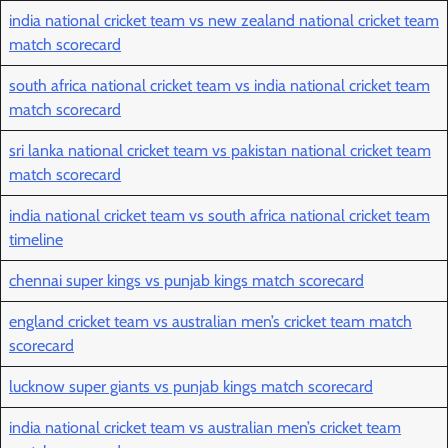
india national cricket team vs new zealand national cricket team
match scorecard
south africa national cricket team vs india national cricket team
match scorecard
sri lanka national cricket team vs pakistan national cricket team
match scorecard
india national cricket team vs south africa national cricket team
timeline
chennai super kings vs punjab kings match scorecard
england cricket team vs australian men’s cricket team match
scorecard
lucknow super giants vs punjab kings match scorecard
india national cricket team vs australian men’s cricket team