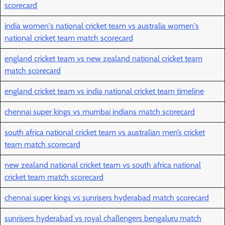
scorecard
india women's national cricket team vs australia women's
national cricket team match scorecard
england cricket team vs new zealand national cricket team
match scorecard
england cricket team vs india national cricket team timeline
chennai super kings vs mumbai indians match scorecard
south africa national cricket team vs australian men’s cricket
team match scorecard
new zealand national cricket team vs south africa national
cricket team match scorecard
chennai super kings vs sunrisers hyderabad match scorecard
sunrisers hyderabad vs royal challengers bengaluru match