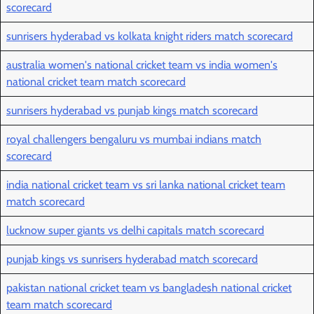
scorecard
sunrisers hyderabad vs kolkata knight riders match scorecard
australia women's national cricket team vs india women's
national cricket team match scorecard
sunrisers hyderabad vs punjab kings match scorecard
royal challengers bengaluru vs mumbai indians match
scorecard
india national cricket team vs sri lanka national cricket team
match scorecard
lucknow super giants vs delhi capitals match scorecard
punjab kings vs sunrisers hyderabad match scorecard
pakistan national cricket team vs bangladesh national cricket
team match scorecard