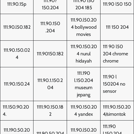
111.90?
1111.90 l50
111.90.15p
111.90 l50 150
150.204
204 185
111.90.l50.20
111.90.150
111.90.l50.182
4 bollywood
111 150 204
.204
movies
111.90.150.20
111 90 l50
111.90.150.02
111.90150.182
4 nurul
204 chrome
4
hidayah
chrome
111.190
111.90 l
111.90.1.150.2
l.150.204
111.90.150.24
150204 no
04
museum
sensor
jepang
111.150.90.20
1111.90.150.18
111.90.150.20
1111.90.150.20
4.
2
4 yandex
4/simontok
111.190
111.190.50.20
111.90.l50.20
111.90.50.204
l.150.204