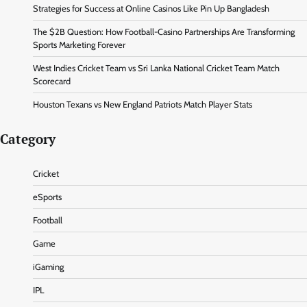
Strategies for Success at Online Casinos Like Pin Up Bangladesh
The $2B Question: How Football-Casino Partnerships Are Transforming
Sports Marketing Forever
West Indies Cricket Team vs Sri Lanka National Cricket Team Match
Scorecard
Houston Texans vs New England Patriots Match Player Stats
Category
Cricket
eSports
Football
Game
iGaming
IPL