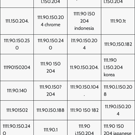
l.150.204
l.150.204
1111.90 l50
111.90.150.20
111.150.204.
204
111.90.1t
4 chrome
indonesia
111.90.150.25
111.90.150.24
l11.90.150.20
111.90,150.182
0
0
4
111.190
111.90 150
11190150204
11.90.150.204.
l.150.204
204
korea
111.90.150?
111.90.150.104
111.90.l.150.20
111.90.140
204
.
8
11.190.l50.20
111.901502
111.90.l50.188
111.90 150 182
4
1111.90.150.24
111.90
111.90 150
111.90.1
0
i.150.204
204 japanese