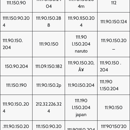
111.150.90
112
04
4m
1111.150.90.20
111.90.150.28
111.90.1l50.20
111.90.150.124
4
8
4
111.90
111.90.150.
111.90.150.20
111.90.150
l.150.204
204
_
naruto
111.90.150.20‚
111.90.150 .
150.90.204
111.09.150.182
Å¥
204
111.190
111.150.190
111.90.150.2p
11.90.l50.204
1.150.204
111.190
111.90.150..20
212.32.226.32
l.150.204
11.90.150
4
4
japan
.111.90.150.20
111.150.90.20
111'90'150'20
111.90150 204