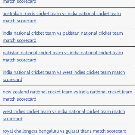
match scorecard
australian men’s cricket team vs india national cricket team
match scorecard
india national cricket team vs pakistan national cricket team
match scorecard
pakistan national cricket team vs india national cricket team
match scorecard
india national cricket team vs west indies cricket team match
scorecard
new zealand national cricket team vs india national cricket team
match scorecard
west indies cricket team vs india national cricket team match
scorecard
royal challengers bengaluru vs gujarat titans match scorecard