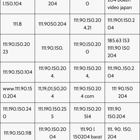
l.150.104
204
0
video japan
111.90.150.20
111.1901.150.2
111.8
111.9050.204
4.21
04
185.63 l53
111.90.l50.20
111.90.l50.20
111.90.150.
1111.90 l50
23
0
204
111.90.150.20
111.90.150.20
111.190..150.2
111.90.150.104
4.
4,
04
www.111.90.15
11,19,01,50,20
111.90.150.20
111 90.150
0.204
4
4 com
204
111.190.150.24
111.190.150.25
111.90.150.20
1111.90
0
5
5l4
150.204
111.90.150.20
111.90 l
111. 90. 150.
111.90.150.118
04
150204 barat
204