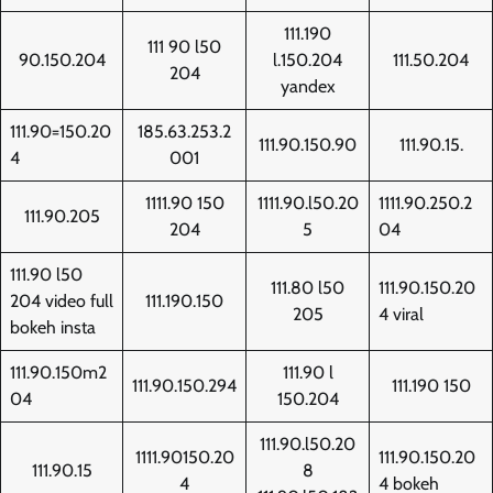
111.190
111 90 l50
90.150.204
l.150.204
111.50.204
204
yandex
111.90=150.20
185.63.253.2
111.90.150.90
111.90.15.
4
001
1111.90 150
1111.90.l50.20
1111.90.250.2
111.90.205
204
5
04
111.90 l50
111.80 l50
111.90.150.20
204 video full
111.190.150
205
4 viral
bokeh insta
111.90.150m2
111.90 l
111.90.150.294
111.190 150
04
150.204
111.90.l50.20
1111.90150.20
111.90.150.20
111.90.15
8
4
4 bokeh