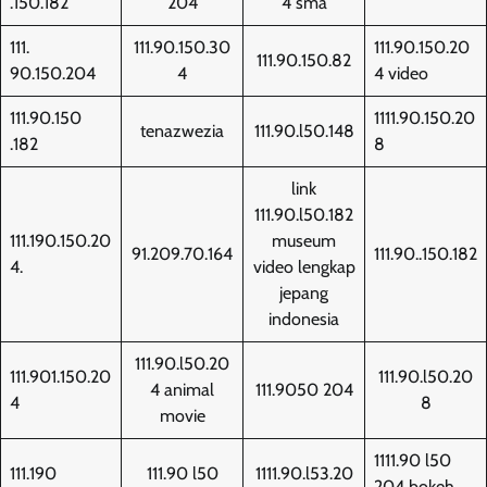
.150.182
204
4 sma
111.
111.90.150.30
111.90.150.20
111.90.150.82
90.150.204
4
4 video
111.90.150
1111.90.150.20
tenazwezia
111.90.l50.148
.182
8
link
111.90.l50.182
111.190.150.20
museum
91.209.70.164
111.90..150.182
4.
video lengkap
jepang
indonesia
111.90.l50.20
111.901.150.20
111.90.l50.20
4 animal
111.9050 204
4
8
movie
1111.90 l50
111.190
111.90 l50
1111.90.l53.20
204 bokeh