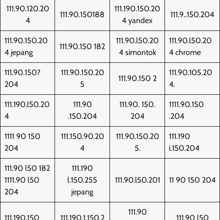
111.90.120.20
111.190.150.20
111.90.150188
111.9..150.204
4
4 yandex
111.90.150.20
111.90.l50.20
111.90.l50.20
111.90.150 182
4 jepang
4 simontok
4 chrome
111.90.150?
111.90.150.20
111.90.105.20
111.90.150 2
204
5
4.
111.190.l50.20
111.90
111.90. 150.
1111.90.150
4
.150.204
204
.204
1111 90 150
111.150.90.20
111.90.150.20
111.190
204
4
5.
i.150.204
111.90 l50 182
111.190
1111.90 l50
l.150.255
111.90.l50.201
11 90 150 204
204
jepang
111.90
111.190.150
111.190.1.150.2
111.90 l50