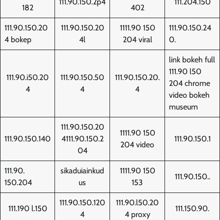
111.90.150.2p4
111.204.150
182
402
111.90.150.20
111.90.150.20
1111.90 150
111.90.150.24
4 bokep
4l
204 viral
0.
link bokeh full
111.90 l50
111.90.i50.20
111.90.150.50
111.90.150.20.
204 chrome
4
4
4
video bokeh
museum
111.90.150.20
1111.90 150
111.90.150.140
4111.90.150.2
111.90.150.1
204 video
04
111.90.
sikaduiainkud
1111.90 150
111.90.150..
150.204
us
153
111.90.150.120
111.90.l50.20
111.190 l.150
111.150.90.
4
4 proxy