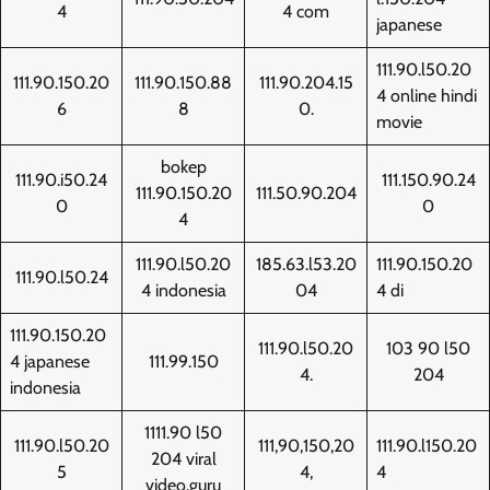
4
4 com
japanese
111.90.l50.20
111.90.150.20
111.90.150.88
111.90.204.15
4 online hindi
6
8
0.
movie
bokep
111.90.i50.24
111.150.90.24
111.90.150.20
111.50.90.204
0
0
4
111.90.l50.20
185.63.l53.20
111.90.150.20
111.90.l50.24
4 indonesia
04
4 di
111.90.150.20
111.90.l50.20
103 90 l50
4 japanese
111.99.150
4.
204
indonesia
1111.90 l50
111.90.l50.20
111,90,150,20
111.90.l150.20
204 viral
5
4,
4
video.guru