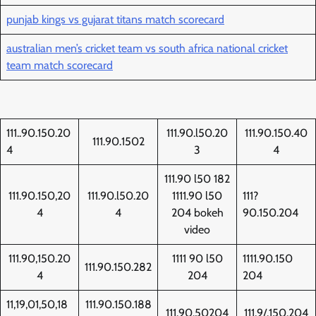
punjab kings vs gujarat titans match scorecard
australian men’s cricket team vs south africa national cricket
team match scorecard
111..90.150.20
111.90.l50.20
111.90.150.40
111.90.1502
4
3
4
111.90 l50 182
111.90.150,20
111.90.l50.20
1111.90 l50
111?
4
4
204 bokeh
90.150.204
video
111.90,150.20
1111 90 l50
1111.90.150
111.90.150.282
4
204
204
11,19,01,50,18
111.90.150.188
111.90.50204
111.9/.150.204