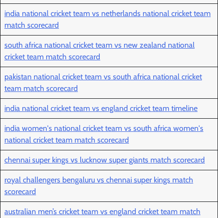
india national cricket team vs netherlands national cricket team
match scorecard
south africa national cricket team vs new zealand national
cricket team match scorecard
pakistan national cricket team vs south africa national cricket
team match scorecard
india national cricket team vs england cricket team timeline
india women's national cricket team vs south africa women's
national cricket team match scorecard
chennai super kings vs lucknow super giants match scorecard
royal challengers bengaluru vs chennai super kings match
scorecard
australian men’s cricket team vs england cricket team match