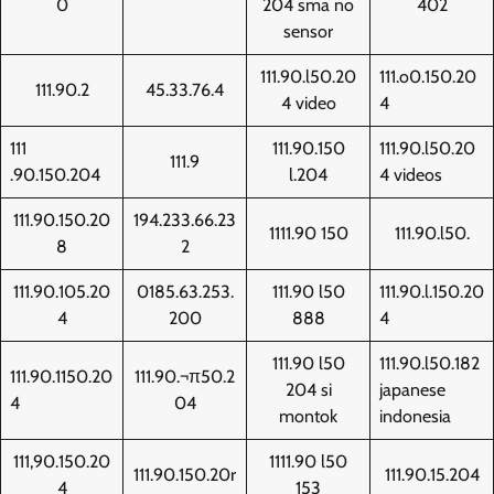
0
204 sma no
402
sensor
111.90.l50.20
111.o0.150.20
111.90.2
45.33.76.4
4 video
4
111
111.90.150
111.90.l50.20
111.9
.90.150.204
l.204
4 videos
111.90.150.20
194.233.66.23
1111.90 150
111.90.l50.
8
2
111.90.105.20
0185.63.253.
111.90 l50
111.90.l.150.20
4
200
888
4
111.90 l50
111.90.l50.182
111.90.1150.20
111.90.¬π50.2
204 si
japanese
4
04
montok
indonesia
111,90.150.20
1111.90 l50
111.90.150.20r
111.90.15.204
4
153