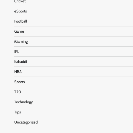
Cricket
eSports
Football
Game
iGaming
IPL
Kabaddi
NBA
Sports
T20
Technology
Tips
Uncategorized