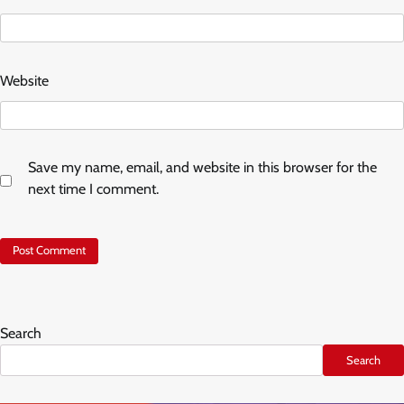
Website
Save my name, email, and website in this browser for the
next time I comment.
Search
Search