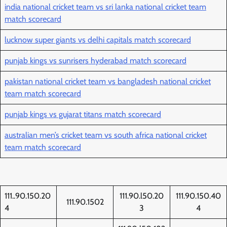
india national cricket team vs sri lanka national cricket team
match scorecard
lucknow super giants vs delhi capitals match scorecard
punjab kings vs sunrisers hyderabad match scorecard
pakistan national cricket team vs bangladesh national cricket
team match scorecard
punjab kings vs gujarat titans match scorecard
australian men’s cricket team vs south africa national cricket
team match scorecard
111..90.150.20
111.90.l50.20
111.90.150.40
111.90.1502
4
3
4