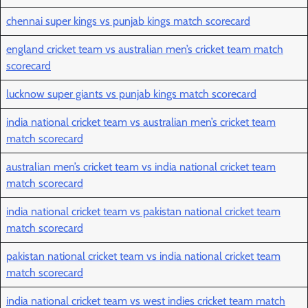
chennai super kings vs punjab kings match scorecard
england cricket team vs australian men’s cricket team match
scorecard
lucknow super giants vs punjab kings match scorecard
india national cricket team vs australian men’s cricket team
match scorecard
australian men’s cricket team vs india national cricket team
match scorecard
india national cricket team vs pakistan national cricket team
match scorecard
pakistan national cricket team vs india national cricket team
match scorecard
india national cricket team vs west indies cricket team match