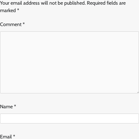
Your email address will not be published.
Required fields are
marked
*
Comment
*
Name
*
Email
*