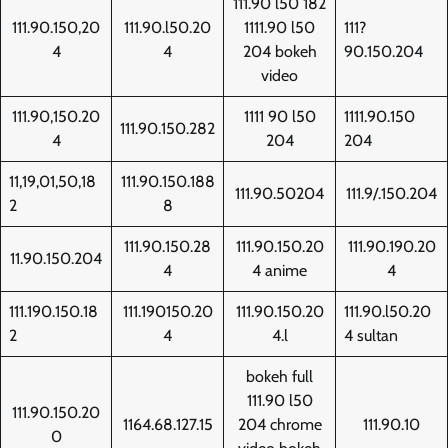
111.90 l50 182
111.90.150,20
111.90.l50.20
1111.90 l50
111?
4
4
204 bokeh
90.150.204
video
111.90,150.20
1111 90 l50
1111.90.150
111.90.150.282
4
204
204
11,19,01,50,18
111.90.150.188
111.90.50204
111.9/.150.204
2
8
111.90.150.28
111.90.150.20
111.90.190.20
11.90.150.204
4
4 anime
4
111.190.150.18
111.190150.20
111.90.150.20
111.90.l50.20
2
4
4.l
4 sultan
bokeh full
111.90 l50
111.90.150.20
1164.68.127.15
204 chrome
111.90.10
0