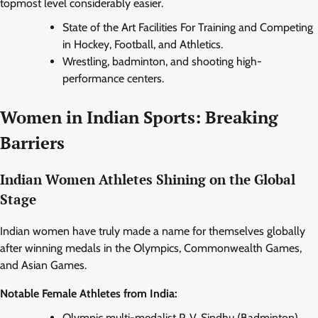
topmost level considerably easier.
State of the Art Facilities For Training and Competing
in Hockey, Football, and Athletics.
Wrestling, badminton, and shooting high-
performance centers.
Women in Indian Sports: Breaking
Barriers
Indian Women Athletes Shining on the Global
Stage
Indian women have truly made a name for themselves globally
after winning medals in the Olympics, Commonwealth Games,
and Asian Games.
Notable Female Athletes from India:
Olympic multi-medalist P. V. Sindhu (Badminton).