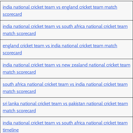
india national cricket team vs england cricket team match
scorecard
india national cricket team vs south africa national cricket team
match scorecard
england cricket team vs india national cricket team match
scorecard
india national cricket team vs new zealand national cricket team
match scorecard
south africa national cricket team vs india national cricket team
match scorecard
sri lanka national cricket team vs pakistan national cricket team
match scorecard
india national cricket team vs south africa national cricket team
timeline