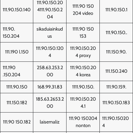
111.90.150.20
1111.90 150
111.90.150.140
4111.90.150.2
111.90.150.1
204 video
04
111.90.
sikaduiainkud
1111.90 150
111.90.150..
150.204
us
153
111.90.150.120
111.90.l50.20
111.190 l.150
111.150.90.
4
4 proxy
111.190
258.63.253.2
111.90.150.20
111.150.240
.150.204
00
4 korea
1111.90.150
168.99.31.83
1111.90.150.
111.90.159.
185.63.2653.2
111.90.l50.20
111.150.182
111.90.150.183
00
4.1
111.90 150204
111.190.15020
111.90 150.182
laisemaliz
nonton
4