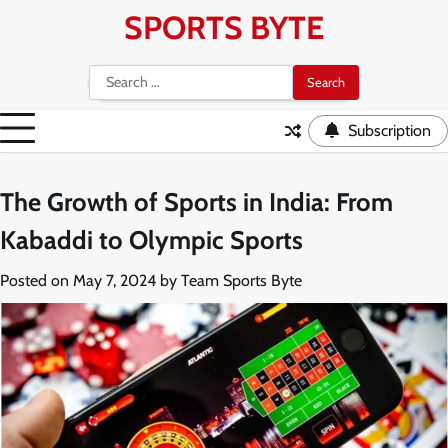
Skip
SPORTS BYTE
to
content
Search
for:
Subscription
The Growth of Sports in India: From
Kabaddi to Olympic Sports
Posted on
May 7, 2024
by
Team Sports Byte