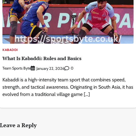
KABADDI
What Is Kabaddi: Rules and Basics
Team Sports Byte
0
January 22, 2026
Kabaddi is a high-intensity team sport that combines speed,
strength, and tactical awareness. Originating in South Asia, it has
evolved from a traditional village game […]
Leave a Reply