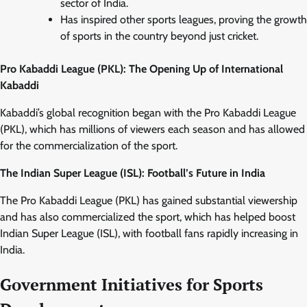
sector of India.
Has inspired other sports leagues, proving the growth
of sports in the country beyond just cricket.
Pro Kabaddi League (PKL): The Opening Up of International
Kabaddi
Kabaddi’s global recognition began with the Pro Kabaddi League
(PKL), which has millions of viewers each season and has allowed
for the commercialization of the sport.
The Indian Super League (ISL): Football’s Future in India
The Pro Kabaddi League (PKL) has gained substantial viewership
and has also commercialized the sport, which has helped boost
Indian Super League (ISL), with football fans rapidly increasing in
India.
Government Initiatives for Sports