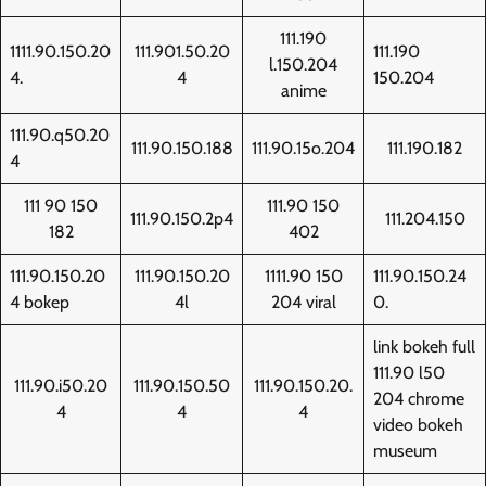
111.190
1111.90.150.20
111.901.50.20
111.190
l.150.204
4.
4
150.204
anime
111.90.q50.20
111.90.150.188
111.90.15o.204
111.190.182
4
111 90 150
111.90 150
111.90.150.2p4
111.204.150
182
402
111.90.150.20
111.90.150.20
1111.90 150
111.90.150.24
4 bokep
4l
204 viral
0.
link bokeh full
111.90 l50
111.90.i50.20
111.90.150.50
111.90.150.20.
204 chrome
4
4
4
video bokeh
museum