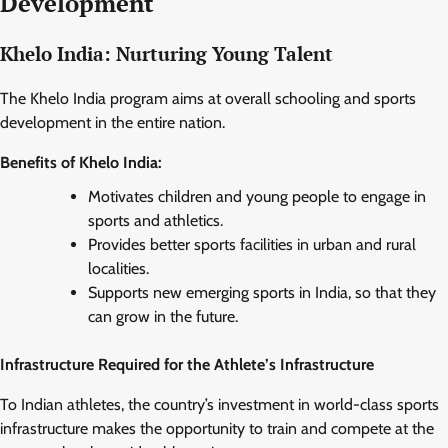
Development
Khelo India: Nurturing Young Talent
The Khelo India program aims at overall schooling and sports
development in the entire nation.
Benefits of Khelo India:
Motivates children and young people to engage in
sports and athletics.
Provides better sports facilities in urban and rural
localities.
Supports new emerging sports in India, so that they
can grow in the future.
Infrastructure Required for the Athlete’s Infrastructure
To Indian athletes, the country’s investment in world-class sports
infrastructure makes the opportunity to train and compete at the