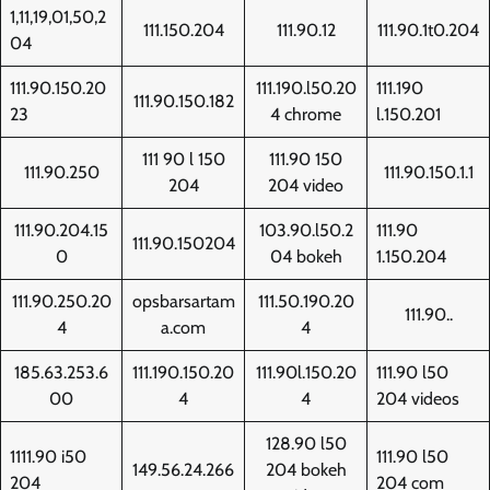
1,11,19,01,50,2
111.150.204
111.90.12
111.90.1t0.204
04
111.90.150.20
111.190.l50.20
111.190
111.90.150.182
23
4 chrome
l.150.201
111 90 l 150
111.90 150
111.90.250
111.90.150.1.1
204
204 video
111.90.204.15
103.90.l50.2
111.90
111.90.150204
0
04 bokeh
1.150.204
111.90.250.20
opsbarsartam
111.50.190.20
111.90..
4
a.com
4
185.63.253.6
111.190.150.20
111.90l.150.20
111.90 l50
00
4
4
204 videos
128.90 l50
1111.90 i50
111.90 l50
149.56.24.266
204 bokeh
204
204 com