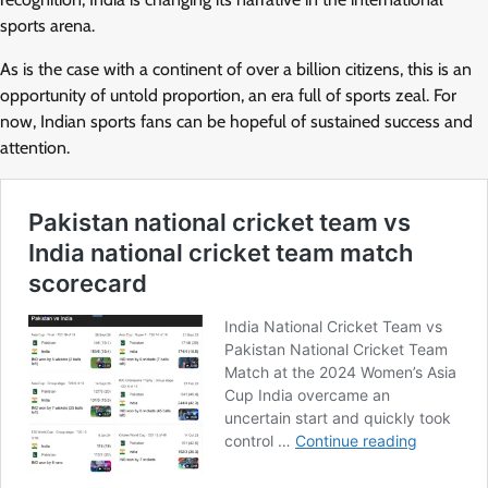
sports arena.
As is the case with a continent of over a billion citizens, this is an
opportunity of untold proportion, an era full of sports zeal. For
now, Indian sports fans can be hopeful of sustained success and
attention.