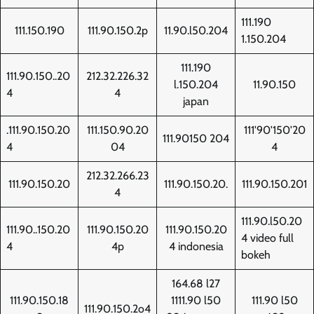
111.190
111.150.190
111.90.150.2p
11.90.l50.204
1.150.204
111.190
111.90.150..20
212.32.226.32
l.150.204
11.90.150
4
4
japan
.111.90.150.20
111.150.90.20
111'90'150'20
111.90150 204
4
04
4
212.32.266.23
111.90.150.20
111.90.150.20.
111.90.150.201
4
111.90.l50.20
111.90..150.20
111.90.150.20
111.90.150.20
4 video full
4
4p
4 indonesia
bokeh
164.68 l27
111.90.150.18
1111.90 l50
111.90 l50
111.90.150.2o4