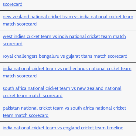
scorecard
new zealand national cricket team vs india national cricket team
match scorecard
west indies cricket team vs india national cricket team match
scorecard
royal challengers bengaluru vs gujarat titans match scorecard
india national cricket team vs netherlands national cricket team
match scorecard
south africa national cricket team vs new zealand national
cricket team match scorecard
pakistan national cricket team vs south africa national cricket
team match scorecard
india national cricket team vs england cricket team timeline