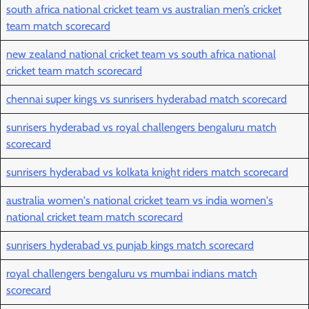
south africa national cricket team vs australian men’s cricket
team match scorecard
new zealand national cricket team vs south africa national
cricket team match scorecard
chennai super kings vs sunrisers hyderabad match scorecard
sunrisers hyderabad vs royal challengers bengaluru match
scorecard
sunrisers hyderabad vs kolkata knight riders match scorecard
australia women's national cricket team vs india women's
national cricket team match scorecard
sunrisers hyderabad vs punjab kings match scorecard
royal challengers bengaluru vs mumbai indians match
scorecard