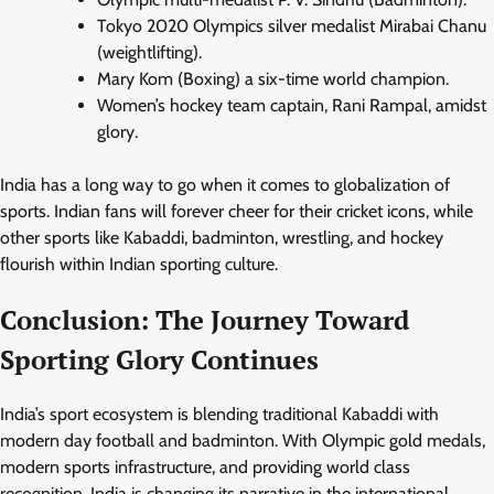
Tokyo 2020 Olympics silver medalist Mirabai Chanu
(weightlifting).
Mary Kom (Boxing) a six-time world champion.
Women’s hockey team captain, Rani Rampal, amidst
glory.
India has a long way to go when it comes to globalization of
sports. Indian fans will forever cheer for their cricket icons, while
other sports like Kabaddi, badminton, wrestling, and hockey
flourish within Indian sporting culture.
Conclusion: The Journey Toward
Sporting Glory Continues
India’s sport ecosystem is blending traditional Kabaddi with
modern day football and badminton. With Olympic gold medals,
modern sports infrastructure, and providing world class
recognition, India is changing its narrative in the international