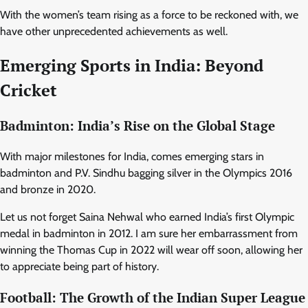
With the women’s team rising as a force to be reckoned with, we
have other unprecedented achievements as well.
Emerging Sports in India: Beyond
Cricket
Badminton: India’s Rise on the Global Stage
With major milestones for India, comes emerging stars in
badminton and P.V. Sindhu bagging silver in the Olympics 2016
and bronze in 2020.
Let us not forget Saina Nehwal who earned India’s first Olympic
medal in badminton in 2012. I am sure her embarrassment from
winning the Thomas Cup in 2022 will wear off soon, allowing her
to appreciate being part of history.
Football: The Growth of the Indian Super League