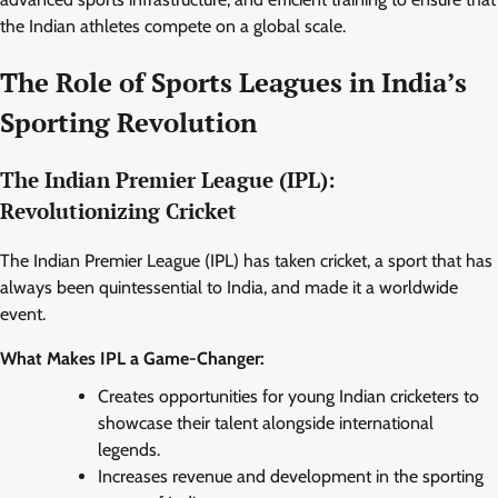
the Indian athletes compete on a global scale.
The Role of Sports Leagues in India’s
Sporting Revolution
The Indian Premier League (IPL):
Revolutionizing Cricket
The Indian Premier League (IPL) has taken cricket, a sport that has
always been quintessential to India, and made it a worldwide
event.
What Makes IPL a Game-Changer:
Creates opportunities for young Indian cricketers to
showcase their talent alongside international
legends.
Increases revenue and development in the sporting