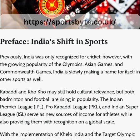
Preface: India’s Shift in Sports
Previously, India was only recognized for cricket; however, with
the growing popularity of the Olympics, Asian Games, and
Commonwealth Games, India is slowly making a name for itself in
other sports as well.
Kabaddi and Kho Kho may still hold cultural relevance, but both
badminton and football are rising in popularity. The Indian
Premier League (IPL), Pro Kabaddi League (PKL), and Indian Super
League (ISL) serve as new sources of income for athletes while
also providing them with recognition on a global scale.
With the implementation of Khelo India and the Target Olympic