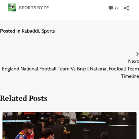
Posted in
Kabaddi
,
Sports
Post
Next:
navigation
England National Football Team Vs Brazil National Football Team
Timeline
Related Posts