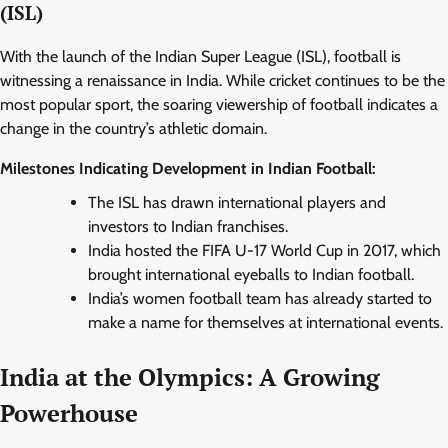
(ISL)
With the launch of the Indian Super League (ISL), football is
witnessing a renaissance in India. While cricket continues to be the
most popular sport, the soaring viewership of football indicates a
change in the country’s athletic domain.
Milestones Indicating Development in Indian Football:
The ISL has drawn international players and
investors to Indian franchises.
India hosted the FIFA U-17 World Cup in 2017, which
brought international eyeballs to Indian football.
India’s women football team has already started to
make a name for themselves at international events.
India at the Olympics: A Growing
Powerhouse