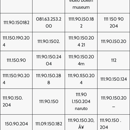
video bokeh
museum
081.63.253.2
1111.90.l50.18
111 150 90
111.90.150182
00
2
204
111.150.190.20
111.90.150.20
111.90.1502.
111.90.l50.20
4
4 21
111.90.150.24
111.90.150.20
111.150.90
112
04
4m
1111.150.90.20
111.90.150.28
111.90.1l50.20
111.90.150.124
4
8
4
111.90
111.90.150.
111.90.150.20
111.90.150
l.150.204
204
_
naruto
111.90.150.20‚
111.90.150 .
150.90.204
111.09.150.182
Å¥
204