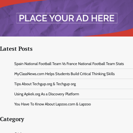
Latest Posts
Spain National Football Team Vs France National Football Team Stats
MyClassNews.com Helps Students Build Critical Thinking Skills
Tips About Techgup.org & Techgup org
Using Apkek.org As a Discovery Platform
You Have To Know About Lapzoo.com & Lapzoo
Category