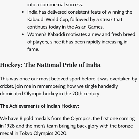
into a commercial success.
India has delivered consistent feats of winning the
Kabaddi World Cup, followed by a streak that
continues today in the Asian Games.
Women’s Kabaddi motivates a new and fresh breed
of players, since it has been rapidly increasing in
fame.
Hockey: The National Pride of India
This was once our most beloved sport before it was overtaken by
cricket. Join me in remembering how we single handedly
dominated Olympic hockey in the 20th century.
The Achievements of Indian Hockey:
We have 8 gold medals from the Olympics, the first one coming
in 1928 and the men’s team bringing back glory with the bronze
medal in Tokyo Olympics 2020.