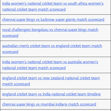
india women's national cricket team vs south africa women's
national cricket team match scorecard
chennai super kings vs lucknow super giants match scorecard
royal challengers bengaluru vs chennai super kings match
scorecard
australian men’s cricket team vs england cricket team match
scorecard
india women's national cricket team vs australia women's
national cricket team match scorecard
england cricket team vs new zealand national cricket team
match scorecard
england cricket team vs india national cricket team timeline
chennai super kings vs mumbai indians match scorecard