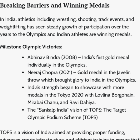
Breaking Barriers and Winning Medals
In India, athletics including wrestling, shooting, track events, and
weightlifting has seen steady growth of participation over the
years to the Olympics and Indian athletes are winning medals.
Milestone Olympic Victories:
Abhinav Bindra (2008) – India’s first gold medal
individually in the Olympics.
Neeraj Chopra (2021) – Gold medal in the Javelin
throw which brought glory to India in the Olympics.
India’s strength began to showcase with more
medals in the Tokyo 2020 with Lovlina Borgohain,
Mirabai Chanu, and Ravi Dahiya.
The “Sankalp India” vision of TOPS: The Target
Olympic Podium Scheme (TOPS)
TOPS is a vision of India aimed at providing proper funding,
advanced sports infrastructure, and efficient training to ensure that