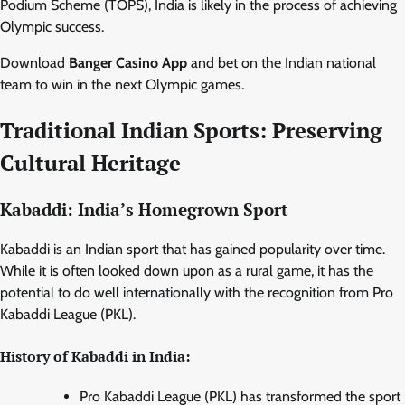
Podium Scheme (TOPS), India is likely in the process of achieving
Olympic success.
Download
Banger Casino App
and bet on the Indian national
team to win in the next Olympic games.
Traditional Indian Sports: Preserving
Cultural Heritage
Kabaddi: India’s Homegrown Sport
Kabaddi is an Indian sport that has gained popularity over time.
While it is often looked down upon as a rural game, it has the
potential to do well internationally with the recognition from Pro
Kabaddi League (PKL).
History of Kabaddi in India:
Pro Kabaddi League (PKL) has transformed the sport