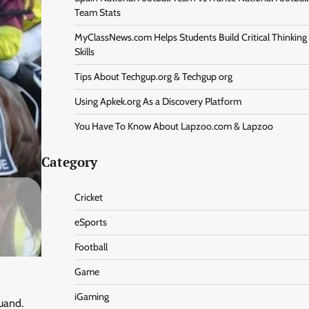
Team Stats
MyClassNews.com Helps Students Build Critical Thinking
Skills
Tips About Techgup.org & Techgup org
Using Apkek.org As a Discovery Platform
You Have To Know About Lapzoo.com & Lapzoo
Category
Cricket
eSports
Football
Game
iGaming
uand.