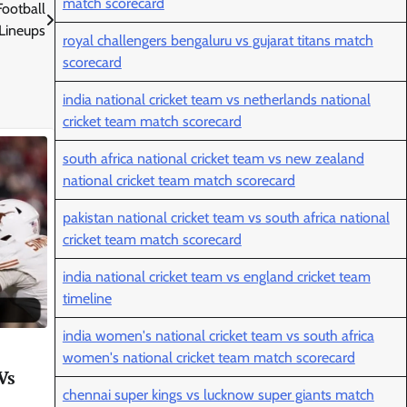
match scorecard
Football
Lineups
royal challengers bengaluru vs gujarat titans match
scorecard
india national cricket team vs netherlands national
cricket team match scorecard
south africa national cricket team vs new zealand
national cricket team match scorecard
pakistan national cricket team vs south africa national
cricket team match scorecard
india national cricket team vs england cricket team
timeline
india women's national cricket team vs south africa
women's national cricket team match scorecard
Vs
chennai super kings vs lucknow super giants match