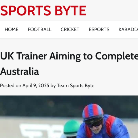
Skip
SPORTS BYTE
to
content
HOME
FOOTBALL
CRICKET
ESPORTS
KABADD
UK Trainer Aiming to Complet
Australia
Posted on
April 9, 2025
by
Team Sports Byte