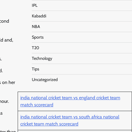
IPL
Kabaddi
econd
NBA
Sports
ld and,
T20
Technology
.
Tips
d.
Uncategorized
s on her
india national cricket team vs england cricket team
nour.
match scorecard
as
india national cricket team vs south africa national
cricket team match scorecard
tter than