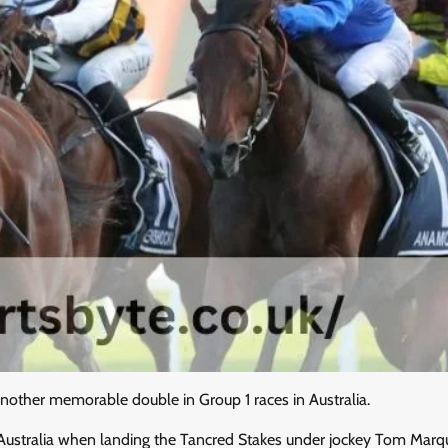
other memorable double in Group 1 races in Australia.
n Australia when landing the Tancred Stakes under jockey Tom Marq