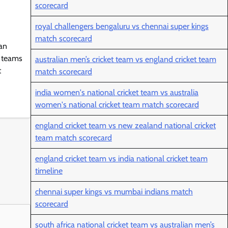
scorecard
royal challengers bengaluru vs chennai super kings
match scorecard
 an
d teams
australian men’s cricket team vs england cricket team
t
match scorecard
india women's national cricket team vs australia
women's national cricket team match scorecard
england cricket team vs new zealand national cricket
team match scorecard
england cricket team vs india national cricket team
timeline
chennai super kings vs mumbai indians match
scorecard
south africa national cricket team vs australian men’s