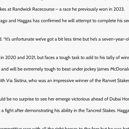
kes at Randwick Racecourse – a race he previously won in 2023.
s ago and Haggas has confirmed he will attempt to complete his s
. “It’s unfortunate we’ve got a bit less time but he’s a seven-year-o
2020 and 2021, but faces a tough task to add to his tally of wins
race and will be extremely tough to beat under jockey James McDonal
ith Via Sistina, who was an impressive winner of the Ranvet Stake
ould be no surprise to see her emerge victorious ahead of Dubai Ho
a fight after demonstrating his ability in the Tancred Stakes. Hagg
 competitive race with all the right horses to the fore but he was be