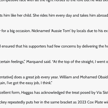
ts him like her child. She rides him every day and takes him abroa
for a big occasion. Nicknamed ‘Aussie Tom’ by locals due to his exp
ensured that his supporters had few concerns by delivering the h
certain feelings,” Marquand said. “At the top of the straight, I went 
resentative] does a great job every year. William and Mohamed Obai
 I’ve got the easy job, I think.”
cellent form, Haggas has acknowledged the treat posed by Via Sist
jockey repeatedly puts her in the same bracket as 2023 Cox Plate w