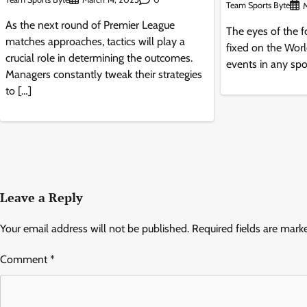
Team Sports Byte
M
As the next round of Premier League
The eyes of the fo
matches approaches, tactics will play a
fixed on the Wor
crucial role in determining the outcomes.
events in any spor
Managers constantly tweak their strategies
to […]
Leave a Reply
Your email address will not be published.
Required fields are mar
Comment
*