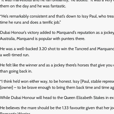
them on the day and he was fantastic.
“He’s remarkably consistent and that’s down to Issy Paul, who trea
time he runs and does a terrific job.”
Dubai Honour’s victory added to Marquand’s reputation as a jockey 
Australia, Marquand is popular with punters there.
He was a well-backed 3.20 shot to win the Tancred and Marquand 
a well-timed run.
He felt like the winner and as a jockey there’s horses that give you 
than going back in.
“I think he’d won either way, to be honest. Issy [Paul, stable rep
[owner] – to be brave enough to bring them back time and time again,
While Dubai Honour will head to the Queen Elizabeth Stakes in ex
He believes the mare should be the 1.33 favourite given that her 
Romantic Warrior.