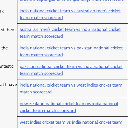
india national cricket team vs australian men’s cricket
tic
team match scorecard
australian men’s cricket team vs india national cricket
ded then
team match scorecard
 the
india national cricket team vs pakistan national cricket
team match scorecard
antastic
pakistan national cricket team vs india national cricket
team match scorecard
at I have
india national cricket team vs west indies cricket team
match scorecard
new zealand national cricket team vs india national
cricket team match scorecard
west indies cricket team vs india national cricket team