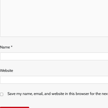
Name
*
Website
Save my name, email, and website in this browser for the ne