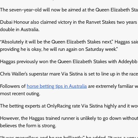
The seven-year-old will now be aimed at the Queen Elizabeth Sta
Dubai Honour also claimed victory in the Ranvet Stakes two year
double in Australia.
“Absolutely it will be the Queen Elizabeth Stakes next,” Haggas said
providing he is okay, he will run again on Saturday week.”
Haggas previously won the Queen Elizabeth Stakes with Addeybb in 
Chris Waller’s superstar mare Via Sistina is set to line up in the 
Followers of
horse betting tips in Australia
are extremely familiar w
most recent outing.
The betting experts at OnlyRacing rate Via Sistina highly and it w
However, the Haggas trained runner is unlikely to go down without 
believes the form is strong.
“It was marvellous and he ran brilliantly,” he added. “It was a very