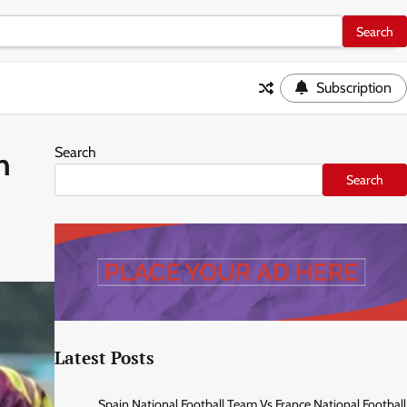
Subscription
Search
n
Search
Latest Posts
Spain National Football Team Vs France National Football