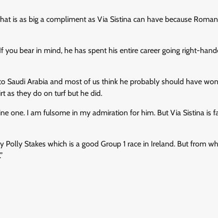
 that is as big a compliment as Via Sistina can have because Roman
f you bear in mind, he has spent his entire career going right-han
to Saudi Arabia and most of us think he probably should have won
t as they do on turf but he did.
ne one. I am fulsome in my admiration for him. But Via Sistina is f
y Polly Stakes which is a good Group 1 race in Ireland. But from wh
”