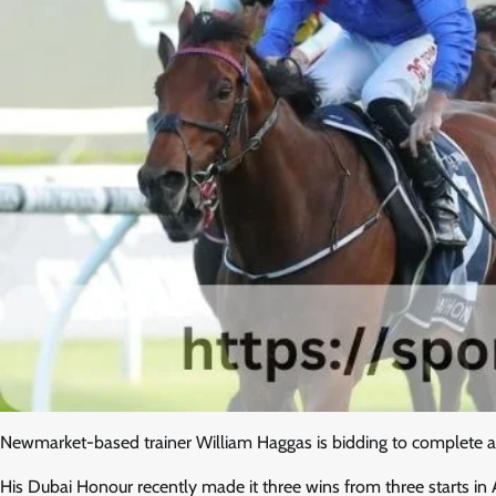
Newmarket-based trainer William Haggas is bidding to complete an
His Dubai Honour recently made it three wins from three starts i