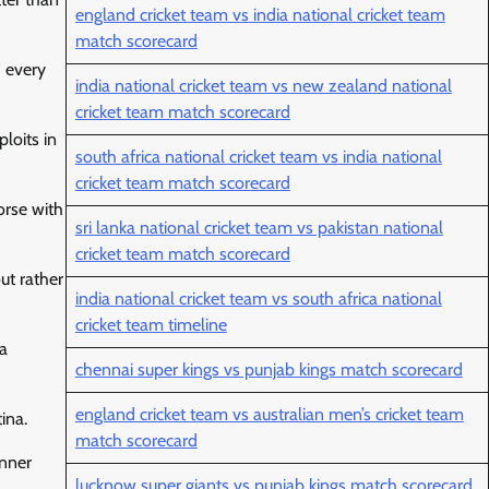
england cricket team vs india national cricket team
match scorecard
d every
india national cricket team vs new zealand national
cricket team match scorecard
loits in
south africa national cricket team vs india national
cricket team match scorecard
orse with
sri lanka national cricket team vs pakistan national
cricket team match scorecard
out rather
india national cricket team vs south africa national
cricket team timeline
da
chennai super kings vs punjab kings match scorecard
england cricket team vs australian men’s cricket team
ina.
match scorecard
inner
lucknow super giants vs punjab kings match scorecard