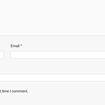
Email
*
xt time I comment.