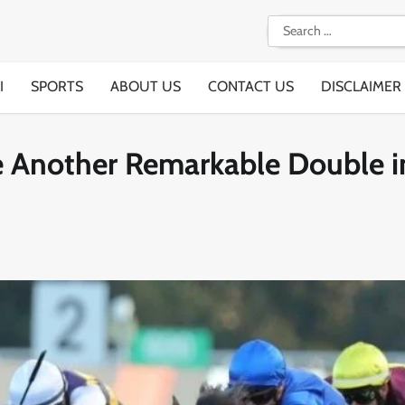
Search
for:
I
SPORTS
ABOUT US
CONTACT US
DISCLAIMER
e Another Remarkable Double i