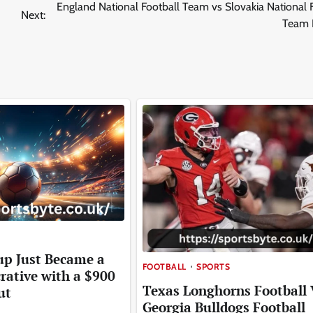
England National Football Team vs Slovakia National 
Next:
Team 
up Just Became a
FOOTBALL
SPORTS
rative with a $900
Texas Longhorns Football 
ut
Georgia Bulldogs Football