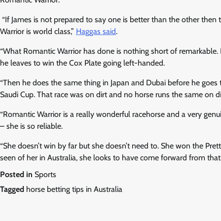
“If James is not prepared to say one is better than the other then
Warrior is world class,”
Haggas said
.
“What Romantic Warrior has done is nothing short of remarkable. I
he leaves to win the Cox Plate going left-handed.
“Then he does the same thing in Japan and Dubai before he goes 
Saudi Cup. That race was on dirt and no horse runs the same on dir
“Romantic Warrior is a really wonderful racehorse and a very genui
– she is so reliable.
“She doesn’t win by far but she doesn’t need to. She won the Prett
seen of her in Australia, she looks to have come forward from that.
Posted in
Sports
Tagged
horse betting tips in Australia