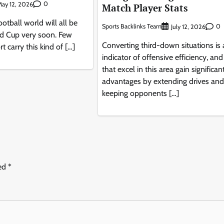
0
ay 12, 2026
Match Player Stats
otball world will all be
Sports Backlinks Team
0
July 12, 2026
ld Cup very soon. Few
Converting third-down situations is
t carry this kind of […]
indicator of offensive efficiency, an
that excel in this area gain significan
advantages by extending drives and
keeping opponents […]
ked
*