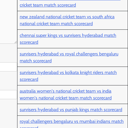
cricket team match scorecard
new zealand national cricket team vs south africa
national cricket team match scorecard
chennai super kings vs sunrisers hyderabad match
scorecard
sunrisers hyderabad vs royal challengers bengaluru
match scorecard
sunrisers hyderabad vs kolkata knight riders match
scorecard
australia women's national cricket team vs india
women's national cricket team match scorecard
sunrisers hyderabad vs punjab kings match scorecard
royal challengers bengaluru vs mumbai indians match