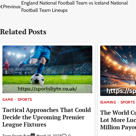
Post
England National Football Team vs Iceland National
Previous:
Football Team Lineups
navigation
Related Posts
GAME
SPORTS
IGAMING
SPORTS
Tactical Approaches That Could
The World C
Decide the Upcoming Premier
Lot More Luc
League Fixtures
Million Payo
Team Sports Byte
0
March 14, 2025