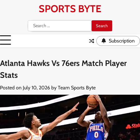
Skip
SPORTS BYTE
to
content
Search
for:
Subscription
Atlanta Hawks Vs 76ers Match Player
Stats
Posted on
July 10, 2026
by
Team Sports Byte