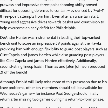
prowess and impressive three-point shooting ability proved
difficult for opposing defenses to contain – evidenced by 7-of-11
three-point attempts from him. Even after an uncertain start,
Young used aggressive drives towards basket and court vision to
help overcome an early deficit for Philadelphia.
De’Andre Hunter was instrumental in leading their top-ranked
bench unit to score an impressive 59 points against the Hawks,
providing him with enough flexibility to guard post players such as
Clint Capela and James Harden while also guarding post players
like Clint Capela and James Harden effectively. Additionally,
second-string lineup Isaiah Thomas and Jalen Johnson produced
21 off the bench!
Although Embiid will likely miss more of this preseason due to his
knee problems, other key members should still be available for
Wednesday’s game – for instance Paul George should finally
return after missing two games during his return-to-form phase.