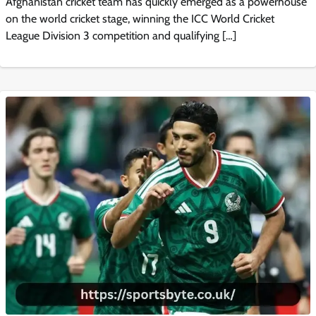
Afghanistan cricket team has quickly emerged as a powerhouse
on the world cricket stage, winning the ICC World Cricket
League Division 3 competition and qualifying […]