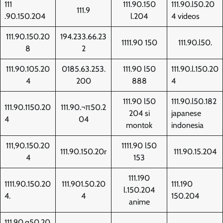
111
111.90.150
111.90.l50.20
111.9
.90.150.204
l.204
4 videos
111.90.150.20
194.233.66.23
1111.90 150
111.90.l50.
8
2
111.90.105.20
0185.63.253.
111.90 l50
111.90.l.150.20
4
200
888
4
111.90 l50
111.90.l50.182
111.90.1150.20
111.90.¬π50.2
204 si
japanese
4
04
montok
indonesia
111,90.150.20
1111.90 l50
111.90.150.20r
111.90.15.204
4
153
111.190
1111.90.150.20
111.901.50.20
111.190
l.150.204
4.
4
150.204
anime
111.90.q50.20