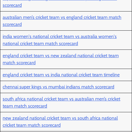
scorecard
australian men’s cricket team vs england cricket team match
scorecard
india women's national cricket team vs australia women's
national cricket team match scorecard
england cricket team vs new zealand national cricket team
match scorecard
england cricket team vs india national cricket team timeline
chennai super kings vs mumbai indians match scorecard
south africa national cricket team vs australian men’s cricket
team match scorecard
new zealand national cricket team vs south africa national
cricket team match scorecard