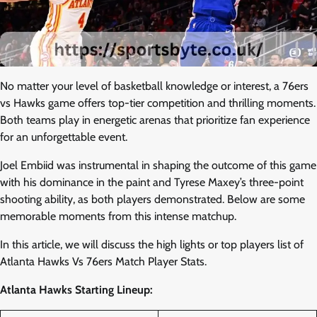
No matter your level of basketball knowledge or interest, a 76ers
vs Hawks game offers top-tier competition and thrilling moments.
Both teams play in energetic arenas that prioritize fan experience
for an unforgettable event.
Joel Embiid was instrumental in shaping the outcome of this game
with his dominance in the paint and Tyrese Maxey’s three-point
shooting ability, as both players demonstrated. Below are some
memorable moments from this intense matchup.
In this article, we will discuss the high lights or top players list of
Atlanta Hawks Vs 76ers Match Player Stats.
Atlanta Hawks Starting Lineup: