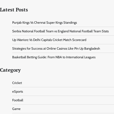
Latest Posts
Punjab Kings Vs Chennai Super Kings Standings
Serbia National Football Team vs England National Football Team Stats
Up Warriorz Vs Delhi Capitals Cricket Match Scorecard
Strategies for Success at Online Casinos Like Pin Up Bangladesh
Basketball Betting Guide: From NBA to International Leagues
Category
Cricket
eSports
Football
Game