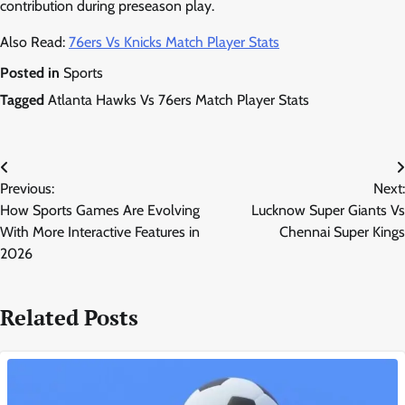
contribution during preseason play.
Also Read:
76ers Vs Knicks Match Player Stats
Posted in
Sports
Tagged
Atlanta Hawks Vs 76ers Match Player Stats
Post
Previous:
Next:
navigation
How Sports Games Are Evolving
Lucknow Super Giants Vs
With More Interactive Features in
Chennai Super Kings
2026
Related Posts