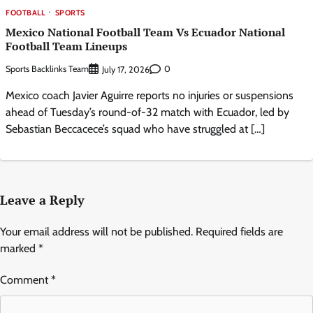
FOOTBALL
SPORTS
Mexico National Football Team Vs Ecuador National
Football Team Lineups
Sports Backlinks Team
0
July 17, 2026
Mexico coach Javier Aguirre reports no injuries or suspensions
ahead of Tuesday’s round-of-32 match with Ecuador, led by
Sebastian Beccacece’s squad who have struggled at […]
Leave a Reply
Your email address will not be published.
Required fields are
marked
*
Comment
*