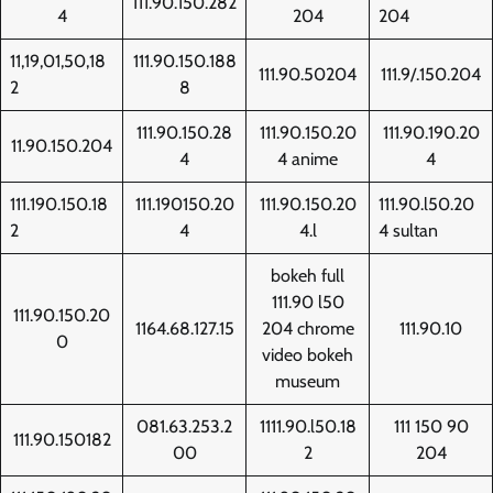
111.90.150.282
4
204
204
11,19,01,50,18
111.90.150.188
111.90.50204
111.9/.150.204
2
8
111.90.150.28
111.90.150.20
111.90.190.20
11.90.150.204
4
4 anime
4
111.190.150.18
111.190150.20
111.90.150.20
111.90.l50.20
2
4
4.l
4 sultan
bokeh full
111.90 l50
111.90.150.20
1164.68.127.15
204 chrome
111.90.10
0
video bokeh
museum
081.63.253.2
1111.90.l50.18
111 150 90
111.90.150182
00
2
204