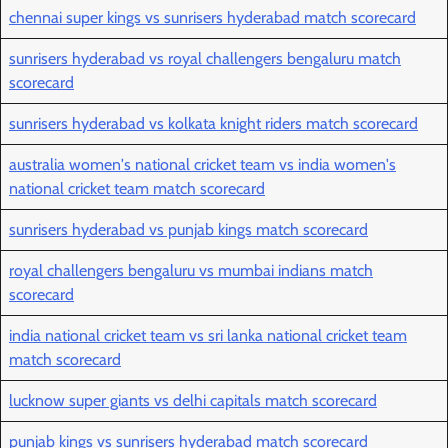
chennai super kings vs sunrisers hyderabad match scorecard
sunrisers hyderabad vs royal challengers bengaluru match
scorecard
sunrisers hyderabad vs kolkata knight riders match scorecard
australia women's national cricket team vs india women's
national cricket team match scorecard
sunrisers hyderabad vs punjab kings match scorecard
royal challengers bengaluru vs mumbai indians match
scorecard
india national cricket team vs sri lanka national cricket team
match scorecard
lucknow super giants vs delhi capitals match scorecard
punjab kings vs sunrisers hyderabad match scorecard