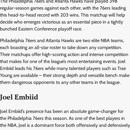
The Philadelphia 76ers and Atlanta Hawks have played 398
regular-season games against each other, with the 76ers leading
this head-to-head record with 203 wins. This matchup will help
decide who emerges victorious as an essential piece in a tightly
bunched Eastern Conference playoff race.
Philadelphia 76ers and Atlanta Hawks are two elite NBA teams,
each boasting an all-star roster to take down any competition.
Their matchups offer high-scoring action and intense competition
that makes for one of the league’s most entertaining events. Joel
Embiid leads his 76ers while many talented players such as Trae
Young are available – their strong depth and versatile bench make
them dangerous opponents to any other teams in the league.
Joel Embiid
Joel Embiid’s presence has been an absolute game-changer for
the Philadelphia 76ers this season. As one of the best players in
the NBA, Joel is a dominant force both offensively and defensively