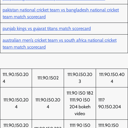
pakistan national cricket team vs bangladesh national cricket
team match scorecard
punjab kings vs gujarat titans match scorecard
australian men’s cricket team vs south africa national cricket
team match scorecard
111..90.150.20
111.90.l50.20
111.90.150.40
111.90.1502
4
3
4
111.90 l50 182
111.90.150,20
111.90.l50.20
1111.90 l50
111?
4
4
204 bokeh
90.150.204
video
111.90,150.20
1111 90 l50
1111.90.150