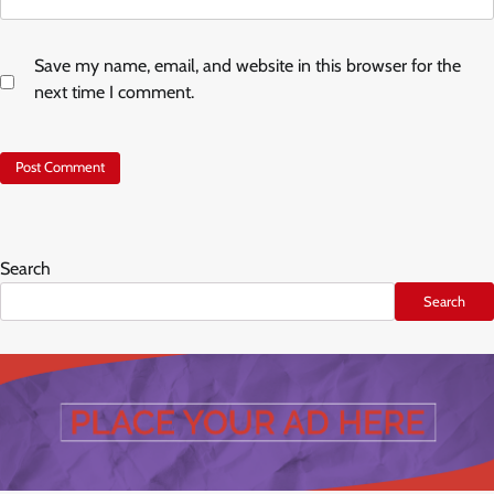
Save my name, email, and website in this browser for the
next time I comment.
Search
Search