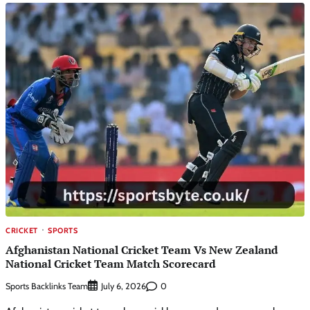
CRICKET
SPORTS
Afghanistan National Cricket Team Vs New Zealand
National Cricket Team Match Scorecard
Sports Backlinks Team
0
July 6, 2026