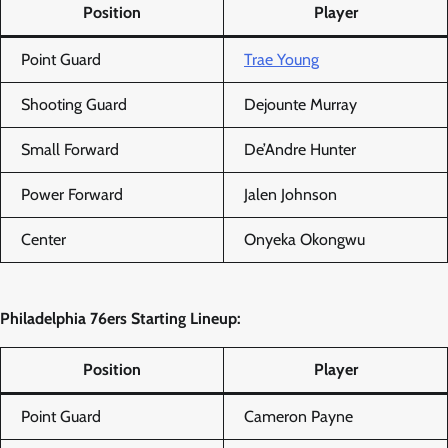
Position
Player
Point Guard
Trae Young
Shooting Guard
Dejounte Murray
Small Forward
De’Andre Hunter
Power Forward
Jalen Johnson
Center
Onyeka Okongwu
Philadelphia 76ers Starting Lineup:
Position
Player
Point Guard
Cameron Payne