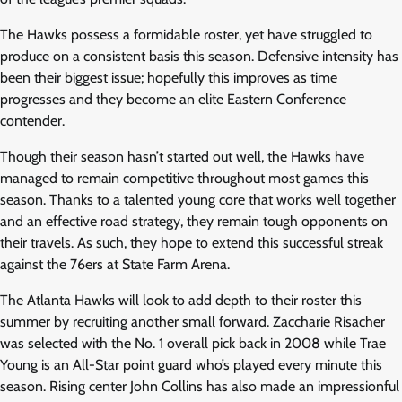
The Hawks possess a formidable roster, yet have struggled to
produce on a consistent basis this season. Defensive intensity has
been their biggest issue; hopefully this improves as time
progresses and they become an elite Eastern Conference
contender.
Though their season hasn’t started out well, the Hawks have
managed to remain competitive throughout most games this
season. Thanks to a talented young core that works well together
and an effective road strategy, they remain tough opponents on
their travels. As such, they hope to extend this successful streak
against the 76ers at State Farm Arena.
The Atlanta Hawks will look to add depth to their roster this
summer by recruiting another small forward. Zaccharie Risacher
was selected with the No. 1 overall pick back in 2008 while Trae
Young is an All-Star point guard who’s played every minute this
season. Rising center John Collins has also made an impressionful