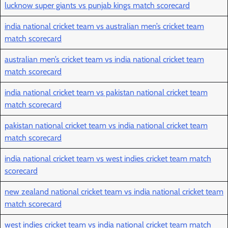
lucknow super giants vs punjab kings match scorecard
india national cricket team vs australian men’s cricket team
match scorecard
australian men’s cricket team vs india national cricket team
match scorecard
india national cricket team vs pakistan national cricket team
match scorecard
pakistan national cricket team vs india national cricket team
match scorecard
india national cricket team vs west indies cricket team match
scorecard
new zealand national cricket team vs india national cricket team
match scorecard
west indies cricket team vs india national cricket team match