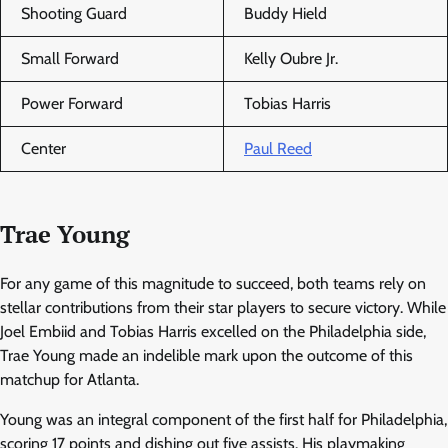
Shooting Guard
Buddy Hield
Small Forward
Kelly Oubre Jr.
Power Forward
Tobias Harris
Center
Paul Reed
Trae Young
For any game of this magnitude to succeed, both teams rely on
stellar contributions from their star players to secure victory. While
Joel Embiid and Tobias Harris excelled on the Philadelphia side,
Trae Young made an indelible mark upon the outcome of this
matchup for Atlanta.
Young was an integral component of the first half for Philadelphia,
scoring 17 points and dishing out five assists. His playmaking