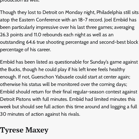
Though they lost to Detroit on Monday night, Philadelphia still sits
atop the Eastern Conference with an 18-7 record. Joel Embiid has
been particularly impressive over his last three games; averaging
26.3 points and 11.0 rebounds each night as well as an
outstanding 64.6 true shooting percentage and second-best block
percentage of his career.
Embiid has been listed as questionable for Sunday’s game against
the Bucks, though he could play if his left knee feels healthy
enough. If not, Guerschon Yabusele could start at center again;
otherwise his status will be monitored over the coming days;
Embiid should return for their final regular-season contest against
Detroit Pistons with full minutes. Embiid had limited minutes this
week but should see full action this time around and logging a full
30 minutes of action against his rivals.
Tyrese Maxey