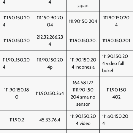
4
4
japan
.111.90.150.20
111.150.90.20
111'90'150'20
111.90150 204
4
04
4
212.32.266.23
111.90.150.20
111.90.150.20.
111.90.150.201
4
111.90.l50.20
111.90..150.20
111.90.150.20
111.90.150.20
4 video full
4
4p
4 indonesia
bokeh
164.68 l27
111.90.150.18
1111.90 l50
111.90 l50
111.90.150.2o4
0
204 sma no
402
sensor
111.90.l50.20
111.o0.150.20
111.90.2
45.33.76.4
4 video
4