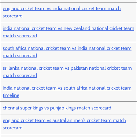
england cricket team vs india national cricket team match
scorecard
india national cricket team vs new zealand national cricket team
match scorecard
south africa national cricket team vs india national cricket team
match scorecard
sri lanka national cricket team vs pakistan national cricket team
match scorecard
india national cricket team vs south africa national cricket team
timeline
chennai super kings vs punjab kings match scorecard
england cricket team vs australian men’s cricket team match
scorecard