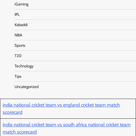
iGaming
IPL
Kabaddi
NBA
Sports
T20
Technology
Tips
Uncategorized
india national cricket team vs england cricket team match
scorecard
india national cricket team vs south africa national cricket team
match scorecard