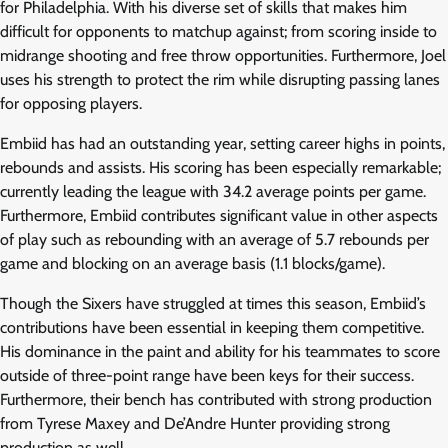
for Philadelphia. With his diverse set of skills that makes him
difficult for opponents to matchup against; from scoring inside to
midrange shooting and free throw opportunities. Furthermore, Joel
uses his strength to protect the rim while disrupting passing lanes
for opposing players.
Embiid has had an outstanding year, setting career highs in points,
rebounds and assists. His scoring has been especially remarkable;
currently leading the league with 34.2 average points per game.
Furthermore, Embiid contributes significant value in other aspects
of play such as rebounding with an average of 5.7 rebounds per
game and blocking on an average basis (1.1 blocks/game).
Though the Sixers have struggled at times this season, Embiid’s
contributions have been essential in keeping them competitive.
His dominance in the paint and ability for his teammates to score
outside of three-point range have been keys for their success.
Furthermore, their bench has contributed with strong production
from Tyrese Maxey and De’Andre Hunter providing strong
production as well.