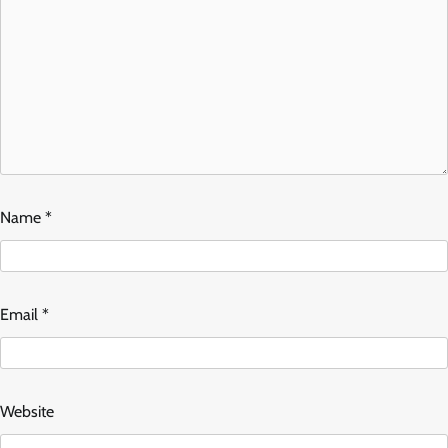
Name
*
Email
*
Website