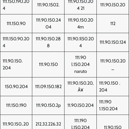
111.150.190.20
111.90.150.20
111.90.1502.
111.90.l50.20
4
4 21
111.90.150.24
111.90.150.20
111.150.90
112
04
4m
1111.150.90.20
111.90.150.28
111.90.1l50.20
111.90.150.124
4
8
4
111.90
111.90.150.
111.90.150.20
111.90.150
l.150.204
204
_
naruto
111.90.150.20‚
111.90.150 .
150.90.204
111.09.150.182
Å¥
204
111.190
111.150.190
111.90.150.2p
11.90.l50.204
1.150.204
111.190
111.90.150..20
212.32.226.32
l.150.204
11.90.150