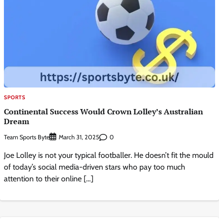
SPORTS
Continental Success Would Crown Lolley’s Australian
Dream
Team Sports Byte
0
March 31, 2025
Joe Lolley is not your typical footballer. He doesn’t fit the mould
of today’s social media-driven stars who pay too much
attention to their online […]