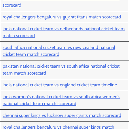
scorecard
royal challengers bengaluru vs gujarat titans match scorecard
india national cricket team vs netherlands national cricket team
match scorecard
south africa national cricket team vs new zealand national
cricket team match scorecard
pakistan national cricket team vs south africa national cricket
team match scorecard
india national cricket team vs england cricket team timeline
india women's national cricket team vs south africa women's
national cricket team match scorecard
chennai super kings vs lucknow super giants match scorecard
royal challengers bengaluru vs chennai super kings match