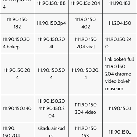
111.90.150.188
111.90.15o.204
111.190.182
4
111 90 150
111.90 150
111.90.150.2p4
111.204.150
182
402
111.90.150.20
111.90.150.20
1111.90 150
111.90.150.24
4 bokep
4l
204 viral
0.
link bokeh full
111.90 l50
111.90.i50.20
111.90.150.50
111.90.150.20.
204 chrome
4
4
4
video bokeh
museum
111.90.150.20
1111.90 150
111.90.150.140
4111.90.150.2
111.90.150.1
204 video
04
111.90.
sikaduiainkud
1111.90 150
111.90.150..
150.204
us
153