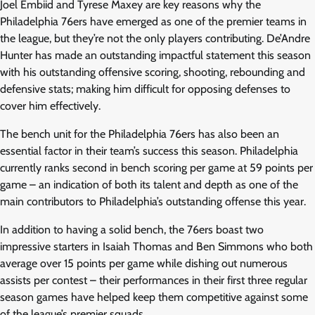
Joel Embiid and Tyrese Maxey are key reasons why the
Philadelphia 76ers have emerged as one of the premier teams in
the league, but they’re not the only players contributing. De’Andre
Hunter has made an outstanding impactful statement this season
with his outstanding offensive scoring, shooting, rebounding and
defensive stats; making him difficult for opposing defenses to
cover him effectively.
The bench unit for the Philadelphia 76ers has also been an
essential factor in their team’s success this season. Philadelphia
currently ranks second in bench scoring per game at 59 points per
game – an indication of both its talent and depth as one of the
main contributors to Philadelphia’s outstanding offense this year.
In addition to having a solid bench, the 76ers boast two
impressive starters in Isaiah Thomas and Ben Simmons who both
average over 15 points per game while dishing out numerous
assists per contest – their performances in their first three regular
season games have helped keep them competitive against some
of the league’s premier squads.