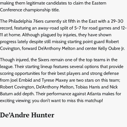
making them legitimate candidates to claim the Eastern
Conference championship title.
The Philadelphia 76ers currently sit fifth in the East with a 29-30
record, featuring an away-road split of 5-7 for road games and 12-
11 at home. Although plagued by injuries, they have shown
progress lately despite still missing starting point guard Robert
Covington, forward De’Anthony Melton and center Kelly Oubre Jr.
Though injured, the Sixers remain one of the top teams in the
league. Their starting lineup features several options that provide
scoring opportunities for their best players and strong defense
from Joel Embiid and Tyrese Maxey are two stars on this team;
Robert Covington, De’Anthony Melton, Tobias Harris and Nick
Batum add depth. Their performance against Atlanta makes for
exciting viewing; you don’t want to miss this matchup!
De’Andre Hunter