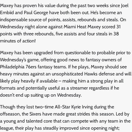
Maxey has proven his value during the past two weeks since Joel
Embiid and Paul George have both been out. He’s become an
indispensable source of points, assists, rebounds and steals. On
Wednesday night alone against Miami Heat Maxey scored 31
points with three rebounds, five assists and four steals in 38
minutes of action!
Maxey has been upgraded from questionable to probable prior to
Wednesday’s game, offering good news to fantasy owners of
Philadelphia 76ers fantasy teams. If he plays, Maxey should see
heavy minutes against an unsophisticated Hawks defense and will
likely play heavily if available – making him a strong play in all
formats and potentially useful as a streamer regardless if he
doesn’t end up suiting up on Wednesday.
Though they lost two-time All-Star Kyrie Irving during the
offseason, the Sixers have made great strides this season. Led by
a young and talented core that can compete with any team in the
league, their play has steadily improved since opening night;