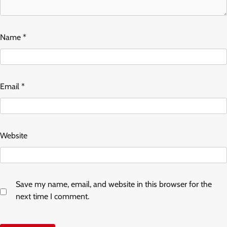
Name
*
Email
*
Website
Save my name, email, and website in this browser for the
next time I comment.