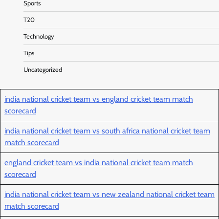
Sports
T20
Technology
Tips
Uncategorized
india national cricket team vs england cricket team match
scorecard
india national cricket team vs south africa national cricket team
match scorecard
england cricket team vs india national cricket team match
scorecard
india national cricket team vs new zealand national cricket team
match scorecard