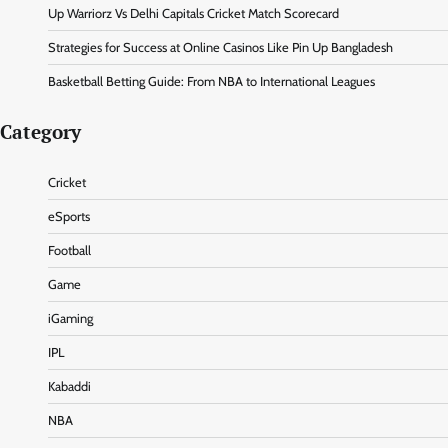
Up Warriorz Vs Delhi Capitals Cricket Match Scorecard
Strategies for Success at Online Casinos Like Pin Up Bangladesh
Basketball Betting Guide: From NBA to International Leagues
Category
Cricket
eSports
Football
Game
iGaming
IPL
Kabaddi
NBA