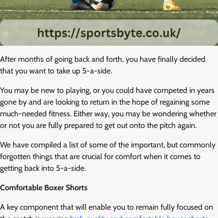
After months of going back and forth, you have finally decided
that you want to take up 5-a-side.
You may be new to playing, or you could have competed in years
gone by and are looking to return in the hope of regaining some
much-needed fitness. Either way, you may be wondering whether
or not you are fully prepared to get out onto the pitch again.
We have compiled a list of some of the important, but commonly
forgotten things that are crucial for comfort when it comes to
getting back into 5-a-side.
Comfortable Boxer Shorts
A key component that will enable you to remain fully focused on