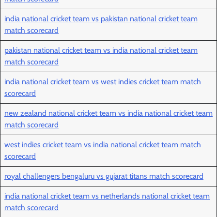
india national cricket team vs pakistan national cricket team
match scorecard
pakistan national cricket team vs india national cricket team
match scorecard
india national cricket team vs west indies cricket team match
scorecard
new zealand national cricket team vs india national cricket team
match scorecard
west indies cricket team vs india national cricket team match
scorecard
royal challengers bengaluru vs gujarat titans match scorecard
india national cricket team vs netherlands national cricket team
match scorecard