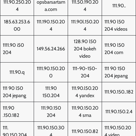
111.90.250.20
opsbarsartam
111.50.190.20
111.90..
4
a.com
4
185.63.253.6
111.190.150.20
111.90l.150.20
111.90 l50
00
4
4
204 videos
128.90 l50
1111.90 i50
111.90 l50
149.56.24.266
204 bokeh
204
204 com
video
1111.90.150.20
111-90-150-
111 90 150
111.90.q
0
204
204 jepang
111 90 l50
111.90
111.90.l50.20
111.90.150..182
204 jepang
150.204
4 yandex
111.90
111.90.150
111.90.150.20
111.90.150.2.4
.150.182
204
4 sma
111.
111.90.150.30
111.90.150.20
111.90.150.82
90.150.204
4
4 video