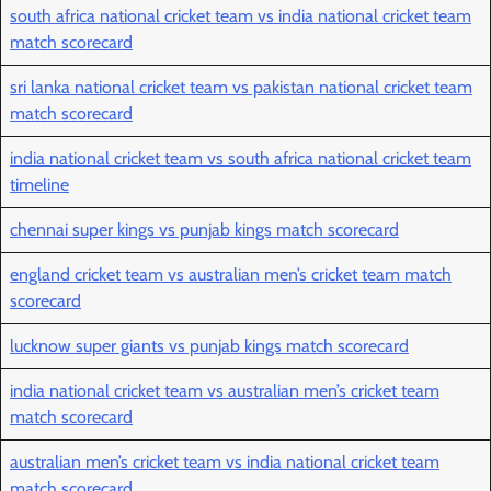
south africa national cricket team vs india national cricket team
match scorecard
sri lanka national cricket team vs pakistan national cricket team
match scorecard
india national cricket team vs south africa national cricket team
timeline
chennai super kings vs punjab kings match scorecard
england cricket team vs australian men’s cricket team match
scorecard
lucknow super giants vs punjab kings match scorecard
india national cricket team vs australian men’s cricket team
match scorecard
australian men’s cricket team vs india national cricket team
match scorecard