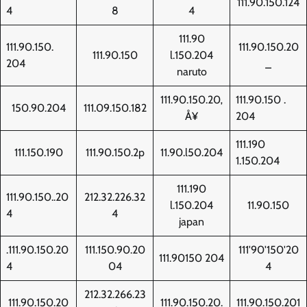
111.90.150.124
4
8
4
111.90
111.90.150.
111.90.150.20
111.90.150
l.150.204
204
_
naruto
111.90.150.20‚
111.90.150 .
150.90.204
111.09.150.182
Å¥
204
111.190
111.150.190
111.90.150.2p
11.90.l50.204
1.150.204
111.190
111.90.150..20
212.32.226.32
l.150.204
11.90.150
4
4
japan
.111.90.150.20
111.150.90.20
111'90'150'20
111.90150 204
4
04
4
212.32.266.23
111.90.150.20
111.90.150.20.
111.90.150.201