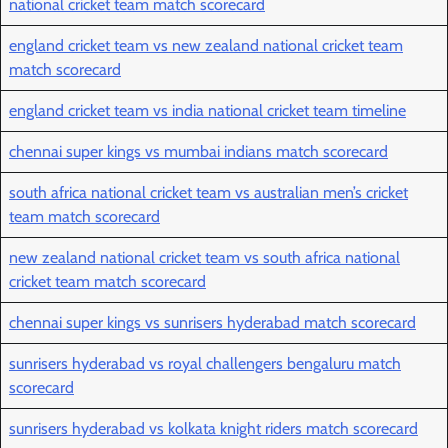
national cricket team match scorecard
england cricket team vs new zealand national cricket team
match scorecard
england cricket team vs india national cricket team timeline
chennai super kings vs mumbai indians match scorecard
south africa national cricket team vs australian men’s cricket
team match scorecard
new zealand national cricket team vs south africa national
cricket team match scorecard
chennai super kings vs sunrisers hyderabad match scorecard
sunrisers hyderabad vs royal challengers bengaluru match
scorecard
sunrisers hyderabad vs kolkata knight riders match scorecard