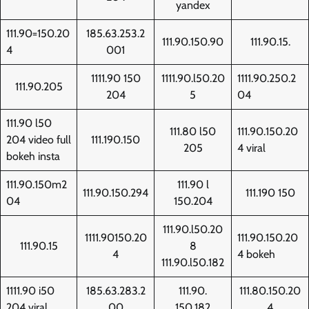
yandex
111.90=150.20
185.63.253.2
111.90.150.90
111.90.15.
4
001
1111.90 150
1111.90.l50.20
1111.90.250.2
111.90.205
204
5
04
111.90 l50
111.80 l50
111.90.150.20
204 video full
111.190.150
205
4 viral
bokeh insta
111.90.150m2
111.90 l
111.90.150.294
111.190 150
04
150.204
111.90.l50.20
1111.90150.20
111.90.150.20
111.90.15
8
4
4 bokeh
111.90.l50.182
1111.90 i50
185.63.283.2
111.90.
111.80.150.20
204 viral
00
150.182
4