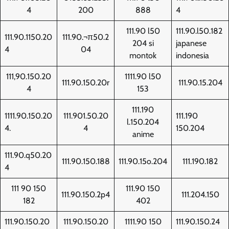
4
200
888
4
111.90 l50
111.90.l50.182
111.90.1150.20
111.90.¬π50.2
204 si
japanese
4
04
montok
indonesia
111,90.150.20
1111.90 l50
111.90.150.20r
111.90.15.204
4
153
111.190
1111.90.150.20
111.901.50.20
111.190
l.150.204
4.
4
150.204
anime
111.90.q50.20
111.90.150.188
111.90.15o.204
111.190.182
4
111 90 150
111.90 150
111.90.150.2p4
111.204.150
182
402
111.90.150.20
111.90.150.20
1111.90 150
111.90.150.24