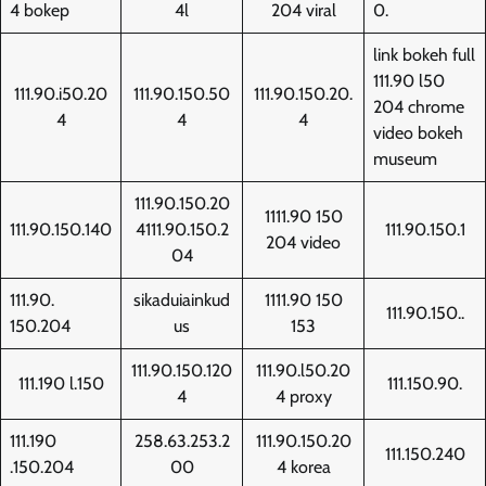
4 bokep
4l
204 viral
0.
link bokeh full
111.90 l50
111.90.i50.20
111.90.150.50
111.90.150.20.
204 chrome
4
4
4
video bokeh
museum
111.90.150.20
1111.90 150
111.90.150.140
4111.90.150.2
111.90.150.1
204 video
04
111.90.
sikaduiainkud
1111.90 150
111.90.150..
150.204
us
153
111.90.150.120
111.90.l50.20
111.190 l.150
111.150.90.
4
4 proxy
111.190
258.63.253.2
111.90.150.20
111.150.240
.150.204
00
4 korea