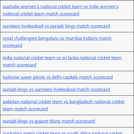
australia women's national cricket team vs india women's
national cricket team match scorecard
sunrisers hyderabad vs punjab kings match scorecard
royal challengers bengaluru vs mumbai indians match
scorecard
india national cricket team vs sri lanka national cricket team
match scorecard
lucknow super giants vs delhi capitals match scorecard
punjab kings vs sunrisers hyderabad match scorecard
pakistan national cricket team vs bangladesh national cricket
team match scorecard
punjab kings vs gujarat titans match scorecard
australian men’s cricket team vs south africa national cricket