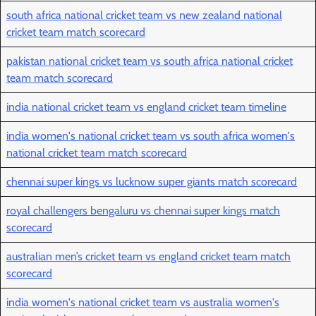
south africa national cricket team vs new zealand national
cricket team match scorecard
pakistan national cricket team vs south africa national cricket
team match scorecard
india national cricket team vs england cricket team timeline
india women's national cricket team vs south africa women's
national cricket team match scorecard
chennai super kings vs lucknow super giants match scorecard
royal challengers bengaluru vs chennai super kings match
scorecard
australian men’s cricket team vs england cricket team match
scorecard
india women's national cricket team vs australia women's