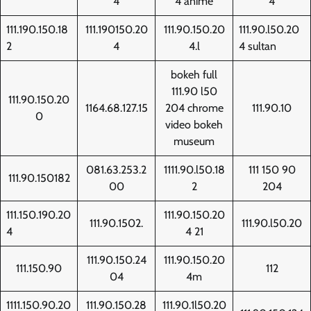
4
4 anime
4
111.190.150.18
111.190150.20
111.90.150.20
111.90.l50.20
2
4
4.l
4 sultan
bokeh full
111.90 l50
111.90.150.20
1164.68.127.15
204 chrome
111.90.10
0
video bokeh
museum
081.63.253.2
1111.90.l50.18
111 150 90
111.90.150182
00
2
204
111.150.190.20
111.90.150.20
111.90.1502.
111.90.l50.20
4
4 21
111.90.150.24
111.90.150.20
111.150.90
112
04
4m
1111.150.90.20
111.90.150.28
111.90.1l50.20