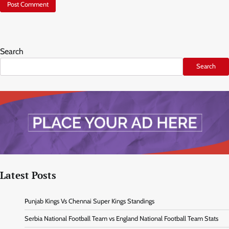
Search
Search
Latest Posts
Punjab Kings Vs Chennai Super Kings Standings
Serbia National Football Team vs England National Football Team Stats