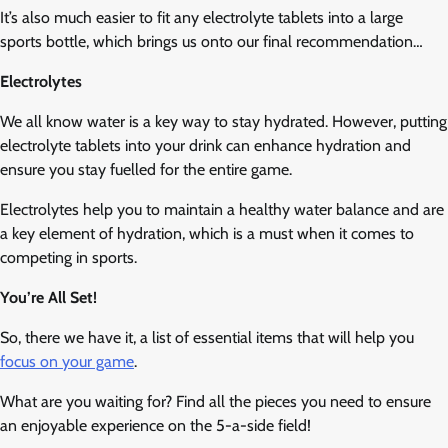
It’s also much easier to fit any electrolyte tablets into a large
sports bottle, which brings us onto our final recommendation…
Electrolytes
We all know water is a key way to stay hydrated. However, putting
electrolyte tablets into your drink can enhance hydration and
ensure you stay fuelled for the entire game.
Electrolytes help you to maintain a healthy water balance and are
a key element of hydration, which is a must when it comes to
competing in sports.
You’re All Set!
So, there we have it, a list of essential items that will help you
focus on your game
.
What are you waiting for? Find all the pieces you need to ensure
an enjoyable experience on the 5-a-side field!