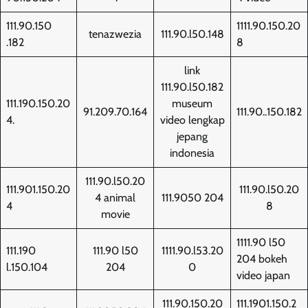
111.90.150
1111.90.150.20
tenazwezia
111.90.l50.148
.182
8
link
111.90.l50.182
111.190.150.20
museum
91.209.70.164
111.90..150.182
4.
video lengkap
jepang
indonesia
111.90.l50.20
111.901.150.20
111.90.l50.20
4 animal
111.9050 204
4
8
movie
1111.90 l50
111.190
111.90 l50
1111.90.l53.20
204 bokeh
l.150.104
204
0
video japan
111.90.150.20
111.1901.150.2