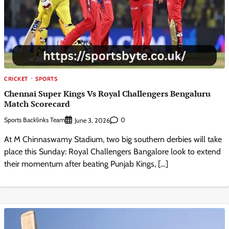
CRICKET
SPORTS
Chennai Super Kings Vs Royal Challengers Bengaluru
Match Scorecard
Sports Backlinks Team
0
June 3, 2026
At M Chinnaswamy Stadium, two big southern derbies will take
place this Sunday: Royal Challengers Bangalore look to extend
their momentum after beating Punjab Kings, […]