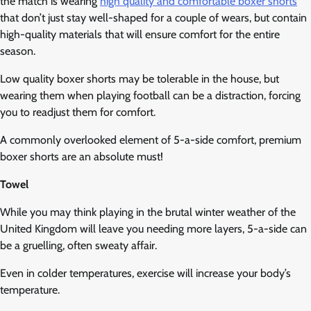
the match is wearing
high quality and comfortable boxer shorts
that don’t just stay well-shaped for a couple of wears, but contain
high-quality materials that will ensure comfort for the entire
season.
Low quality boxer shorts may be tolerable in the house, but
wearing them when playing football can be a distraction, forcing
you to readjust them for comfort.
A commonly overlooked element of 5-a-side comfort, premium
boxer shorts are an absolute must!
Towel
While you may think playing in the brutal winter weather of the
United Kingdom will leave you needing more layers, 5-a-side can
be a gruelling, often sweaty affair.
Even in colder temperatures, exercise will increase your body’s
temperature.