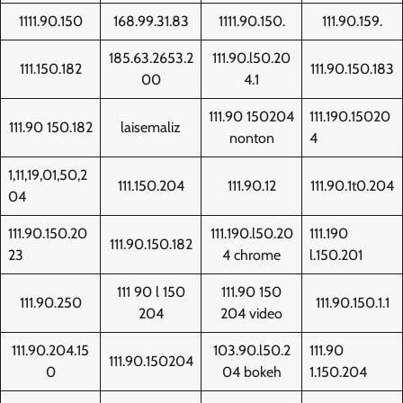
1111.90.150
168.99.31.83
1111.90.150.
111.90.159.
185.63.2653.2
111.90.l50.20
111.150.182
111.90.150.183
00
4.1
111.90 150204
111.190.15020
111.90 150.182
laisemaliz
nonton
4
1,11,19,01,50,2
111.150.204
111.90.12
111.90.1t0.204
04
111.90.150.20
111.190.l50.20
111.190
111.90.150.182
23
4 chrome
l.150.201
111 90 l 150
111.90 150
111.90.250
111.90.150.1.1
204
204 video
111.90.204.15
103.90.l50.2
111.90
111.90.150204
0
04 bokeh
1.150.204