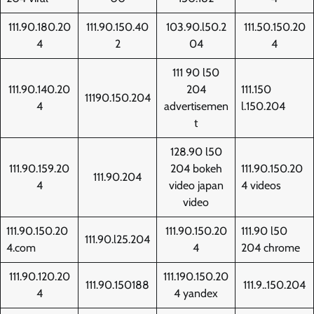
111.90.180.20
111.90.150.40
103.90.l50.2
111.50.150.20
4
2
04
4
111 90 l50
111.90.140.20
204
111.150
11190.150.204
4
advertisemen
l.150.204
t
128.90 l50
111.90.159.20
204 bokeh
111.90.150.20
111.90.204
4
video japan
4 videos
video
111.90.150.20
111.90.150.20
111.90 l50
111.90.l25.204
4.com
4
204 chrome
111.90.120.20
111.190.150.20
111.90.150188
111.9..150.204
4
4 yandex