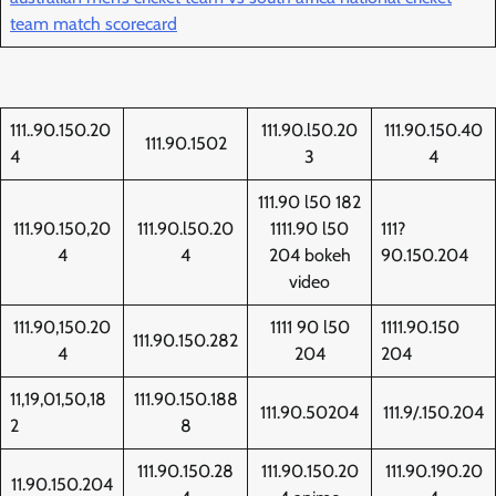
team match scorecard
111..90.150.20
111.90.l50.20
111.90.150.40
111.90.1502
4
3
4
111.90 l50 182
111.90.150,20
111.90.l50.20
1111.90 l50
111?
4
4
204 bokeh
90.150.204
video
111.90,150.20
1111 90 l50
1111.90.150
111.90.150.282
4
204
204
11,19,01,50,18
111.90.150.188
111.90.50204
111.9/.150.204
2
8
111.90.150.28
111.90.150.20
111.90.190.20
11.90.150.204