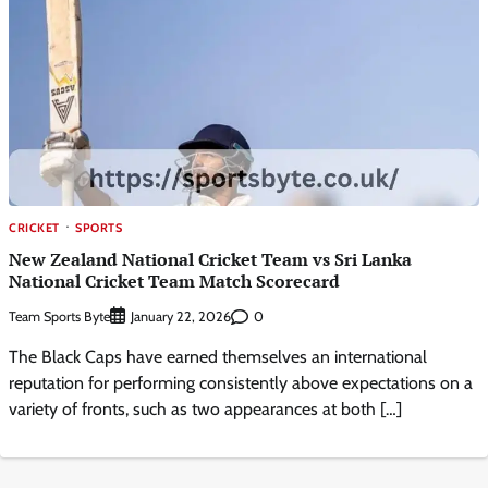
CRICKET
SPORTS
New Zealand National Cricket Team vs Sri Lanka
National Cricket Team Match Scorecard
Team Sports Byte
0
January 22, 2026
The Black Caps have earned themselves an international
reputation for performing consistently above expectations on a
variety of fronts, such as two appearances at both […]