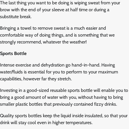
The last thing you want to be doing is wiping sweat from your
brow with the end of your sleeve at half time or during a
substitute break.
Bringing a towel to remove sweat is a much easier and
comfortable way of doing things, and is something that we
strongly recommend, whatever the weather!
Sports Bottle
Intense exercise and dehydration go hand-in-hand. Having
water/fluids is essential for you to perform to your maximum
capabilities, however far they stretch.
Investing in a good-sized reusable sports bottle will enable you to
bring a good amount of water with you, without having to bring
smaller plastic bottles that previously contained fizzy drinks.
Quality sports bottles keep the liquid inside insulated, so that your
drink will stay cool even in higher temperatures.