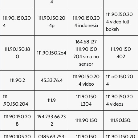
4
111.90.l50.20
111.90..150.20
111.90.150.20
111.90.150.20
4 video full
4
4p
4 indonesia
bokeh
164.68 l27
111.90.150.18
1111.90 l50
111.90 l50
111.90.150.2o4
0
204 sma no
402
sensor
111.90.l50.20
111.o0.150.20
111.90.2
45.33.76.4
4 video
4
111
111.90.150
111.90.l50.20
111.9
.90.150.204
l.204
4 videos
111.90.150.20
194.233.66.23
1111.90 150
111.90.l50.
8
2
111.90.105.20
0185.63.253.
111.90 l50
111.90.l.150.20