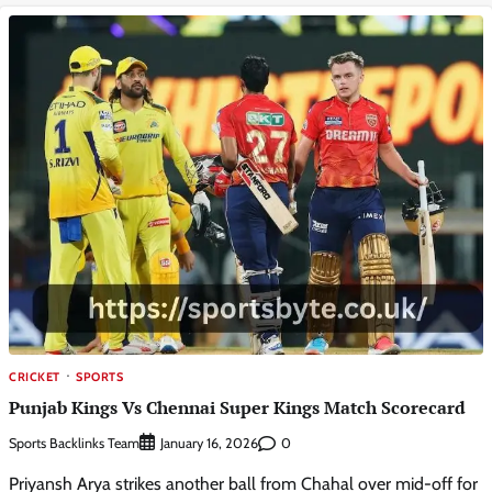
CRICKET
SPORTS
Punjab Kings Vs Chennai Super Kings Match Scorecard
Sports Backlinks Team
0
January 16, 2026
Priyansh Arya strikes another ball from Chahal over mid-off for