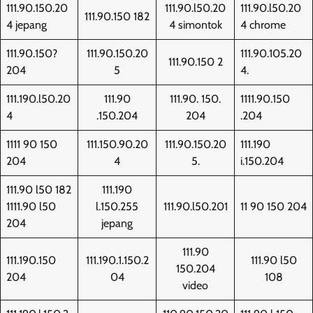
111.90.150.20
111.90.l50.20
111.90.l50.20
111.90.150 182
4 jepang
4 simontok
4 chrome
111.90.150?
111.90.150.20
111.90.105.20
111.90.150 2
204
5
4.
111.190.l50.20
111.90
111.90. 150.
1111.90.150
4
.150.204
204
.204
1111 90 150
111.150.90.20
111.90.150.20
111.190
204
4
5.
i.150.204
111.90 l50 182
111.190
1111.90 l50
l.150.255
111.90.l50.201
11 90 150 204
204
jepang
111.90
111.190.150
111.190.1.150.2
111.90 l50
150.204
204
04
108
video