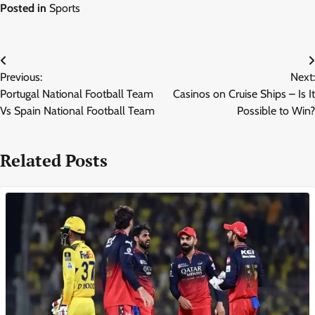
Posted in
Sports
Post
Previous:
Next:
navigation
Portugal National Football Team
Casinos on Cruise Ships – Is It
Vs Spain National Football Team
Possible to Win?
Related Posts