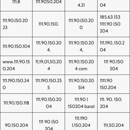
111.8
111.9050.204
4.21
04
185.63 l53
111.90.l50.20
111.90.l50.20
111.90.150.
1111.90 l50
23
0
204
111.90.150.20
111.90.150.20
111.190..150.2
111.90.150.104
4.
4,
04
www.111.90.15
11,19,01,50,20
111.90.150.20
111 90.150
0.204
4
4 com
204
111.190.150.24
111.190.150.25
111.90.150.20
1111.90
0
5
5l4
150.204
111.90.150.20
111.90 l
111. 90. 150.
111.90.150.118
04
150204 barat
204
111.190
111 90 l50
90.150.204
l.150.204
111.50.204
204