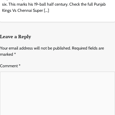
six. This marks his 19-ball half century. Check the full Punjab
Kings Vs Chennai Super […]
Leave a Reply
Your email address will not be published.
Required fields are
marked
*
Comment
*