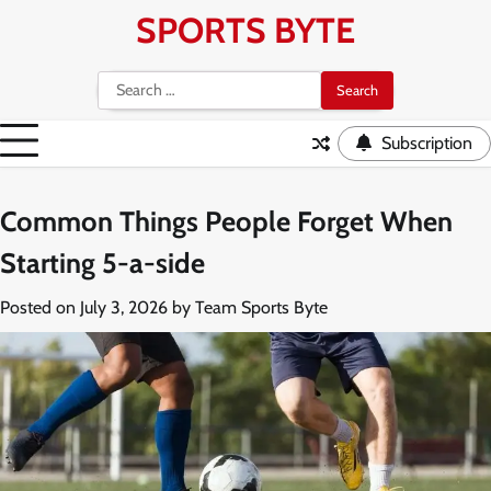
Skip
SPORTS BYTE
to
content
Search
for:
Subscription
Common Things People Forget When
Starting 5-a-side
Posted on
July 3, 2026
by
Team Sports Byte