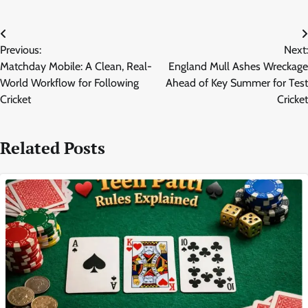
Post
Previous:
Next:
navigation
Matchday Mobile: A Clean, Real-
England Mull Ashes Wreckage
World Workflow for Following
Ahead of Key Summer for Test
Cricket
Cricket
Related Posts