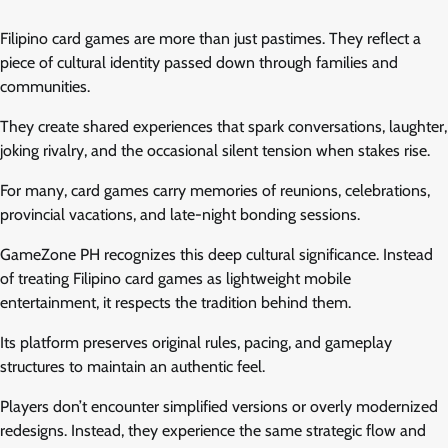
Filipino card games are more than just pastimes. They reflect a
piece of cultural identity passed down through families and
communities.
They create shared experiences that spark conversations, laughter,
joking rivalry, and the occasional silent tension when stakes rise.
For many, card games carry memories of reunions, celebrations,
provincial vacations, and late-night bonding sessions.
GameZone PH recognizes this deep cultural significance. Instead
of treating Filipino card games as lightweight mobile
entertainment, it respects the tradition behind them.
Its platform preserves original rules, pacing, and gameplay
structures to maintain an authentic feel.
Players don’t encounter simplified versions or overly modernized
redesigns. Instead, they experience the same strategic flow and