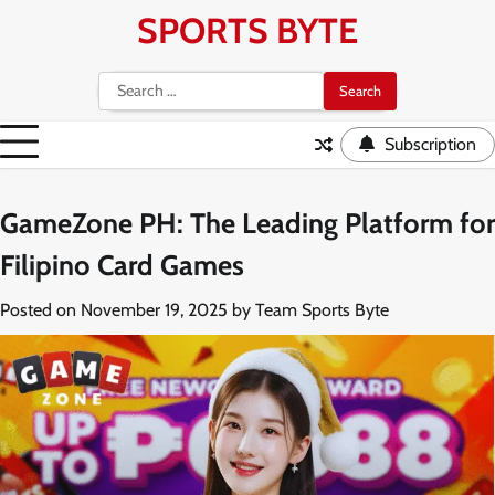
Skip
SPORTS BYTE
to
content
Search
for:
Subscription
GameZone PH: The Leading Platform for
Filipino Card Games
Posted on
November 19, 2025
by
Team Sports Byte