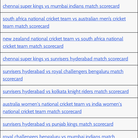
chennai super kings vs mumbai indians match scorecard
south africa national cricket team vs australian men’s cricket
team match scorecard
new zealand national cricket team vs south africa national
cricket team match scorecard
chennai super kings vs sunrisers hyderabad match scorecard
sunrisers hyderabad vs royal challengers bengaluru match
scorecard
sunrisers hyderabad vs kolkata knight riders match scorecard
australia women's national cricket team vs india women's
national cricket team match scorecard
sunrisers hyderabad vs punjab kings match scorecard
royal challengers bengaluru vs mumbai indians match