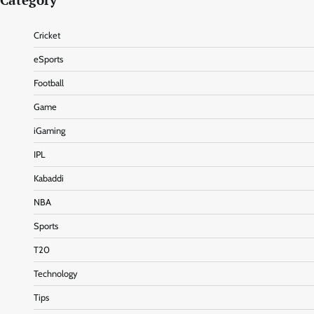
Category
Cricket
eSports
Football
Game
iGaming
IPL
Kabaddi
NBA
Sports
T20
Technology
Tips