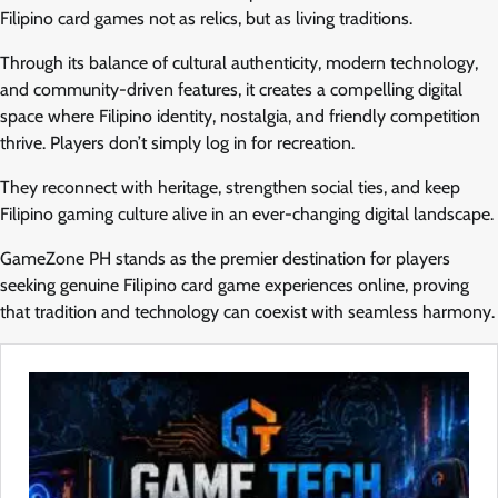
Filipino card games not as relics, but as living traditions.
Through its balance of cultural authenticity, modern technology,
and community-driven features, it creates a compelling digital
space where Filipino identity, nostalgia, and friendly competition
thrive. Players don’t simply log in for recreation.
They reconnect with heritage, strengthen social ties, and keep
Filipino gaming culture alive in an ever-changing digital landscape.
GameZone PH stands as the premier destination for players
seeking genuine Filipino card game experiences online, proving
that tradition and technology can coexist with seamless harmony.