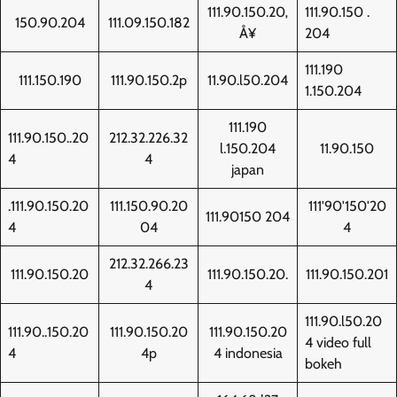
111.90.150.20‚
111.90.150 .
150.90.204
111.09.150.182
Å¥
204
111.190
111.150.190
111.90.150.2p
11.90.l50.204
1.150.204
111.190
111.90.150..20
212.32.226.32
l.150.204
11.90.150
4
4
japan
.111.90.150.20
111.150.90.20
111'90'150'20
111.90150 204
4
04
4
212.32.266.23
111.90.150.20
111.90.150.20.
111.90.150.201
4
111.90.l50.20
111.90..150.20
111.90.150.20
111.90.150.20
4 video full
4
4p
4 indonesia
bokeh