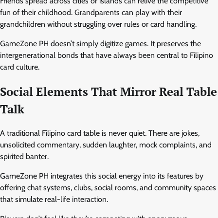
Friends spread across cities or islands can relive the competitive
fun of their childhood. Grandparents can play with their
grandchildren without struggling over rules or card handling.
GameZone PH doesn’t simply digitize games. It preserves the
intergenerational bonds that have always been central to Filipino
card culture.
Social Elements That Mirror Real Table
Talk
A traditional Filipino card table is never quiet. There are jokes,
unsolicited commentary, sudden laughter, mock complaints, and
spirited banter.
GameZone PH integrates this social energy into its features by
offering chat systems, clubs, social rooms, and community spaces
that simulate real-life interaction.