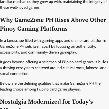
familiar mechanics they grew up with, maintaining the integrity of
these well-loved games.
Why GameZone PH Rises Above Other
Pinoy Gaming Platforms
In a landscape filled with gaming apps and online card platforms,
GameZone PH sets itself apart by focusing on authenticity,
accessibility, and community-driven gameplay.
It goes beyond offering a selection of Filipino card games; it builds
a thriving ecosystem centered around cultural roots, fairness, and
social connection.
Below are the defining qualities that make GameZone PH the
leading choice among Filipino card game players.
Nostalgia Modernized for Today’s