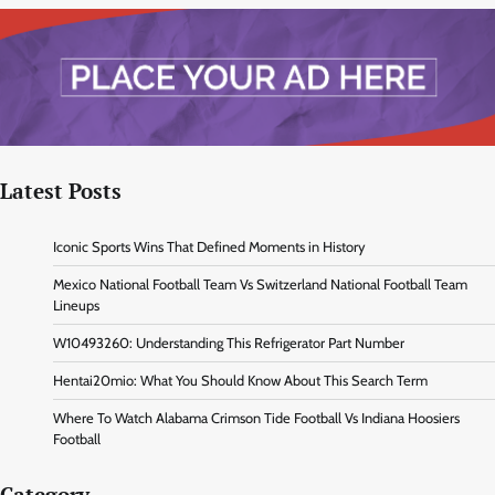
Latest Posts
Iconic Sports Wins That Defined Moments in History
Mexico National Football Team Vs Switzerland National Football Team
Lineups
W10493260: Understanding This Refrigerator Part Number
Hentai20mio: What You Should Know About This Search Term
Where To Watch Alabama Crimson Tide Football Vs Indiana Hoosiers
Football