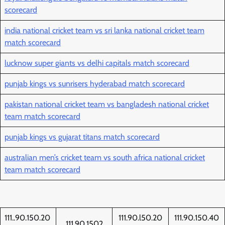
scorecard
india national cricket team vs sri lanka national cricket team
match scorecard
lucknow super giants vs delhi capitals match scorecard
punjab kings vs sunrisers hyderabad match scorecard
pakistan national cricket team vs bangladesh national cricket
team match scorecard
punjab kings vs gujarat titans match scorecard
australian men’s cricket team vs south africa national cricket
team match scorecard
111..90.150.20
111.90.l50.20
111.90.150.40
111.90.1502