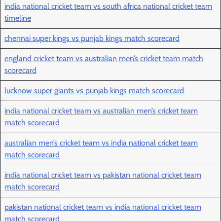
india national cricket team vs south africa national cricket team
timeline
chennai super kings vs punjab kings match scorecard
england cricket team vs australian men’s cricket team match
scorecard
lucknow super giants vs punjab kings match scorecard
india national cricket team vs australian men’s cricket team
match scorecard
australian men’s cricket team vs india national cricket team
match scorecard
india national cricket team vs pakistan national cricket team
match scorecard
pakistan national cricket team vs india national cricket team
match scorecard