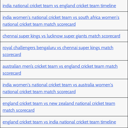
india national cricket team vs england cricket team timeline
india women's national cricket team vs south africa women's
national cricket team match scorecard
chennai super kings vs lucknow super giants match scorecard
royal challengers bengaluru vs chennai super kings match
scorecard
australian men’s cricket team vs england cricket team match
scorecard
india women's national cricket team vs australia women's
national cricket team match scorecard
england cricket team vs new zealand national cricket team
match scorecard
england cricket team vs india national cricket team timeline