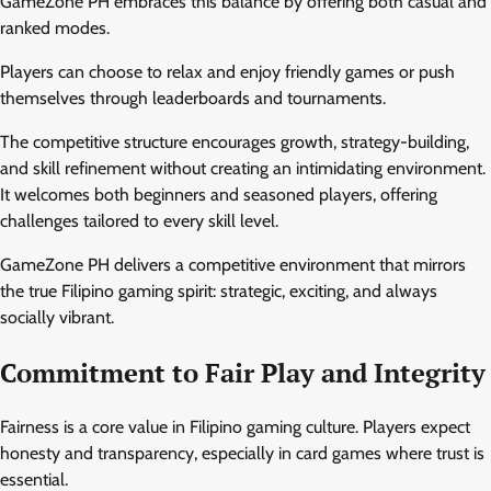
GameZone PH embraces this balance by offering both casual and
ranked modes.
Players can choose to relax and enjoy friendly games or push
themselves through leaderboards and tournaments.
The competitive structure encourages growth, strategy-building,
and skill refinement without creating an intimidating environment.
It welcomes both beginners and seasoned players, offering
challenges tailored to every skill level.
GameZone PH delivers a competitive environment that mirrors
the true Filipino gaming spirit: strategic, exciting, and always
socially vibrant.
Commitment to Fair Play and Integrity
Fairness is a core value in Filipino gaming culture. Players expect
honesty and transparency, especially in card games where trust is
essential.