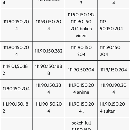
4
3
4
111.90 l50 182
111.90.150,20
111.90.l50.20
1111.90 l50
111?
4
4
204 bokeh
90.150.204
video
111.90,150.20
1111 90 l50
1111.90.150
111.90.150.282
4
204
204
11,19,01,50,18
111.90.150.188
111.90.50204
111.9/.150.204
2
8
111.90.150.28
111.90.150.20
111.90.190.20
11.90.150.204
4
4 anime
4
111.190.150.18
111.190150.20
111.90.150.20
111.90.l50.20
2
4
4.l
4 sultan
bokeh full
111.90 l50