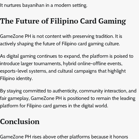
It nurtures bayanihan in a modern setting.
The Future of Filipino Card Gaming
GameZone PH is not content with preserving tradition. It is
actively shaping the future of Filipino card gaming culture.
As digital gaming continues to expand, the platform is poised to
introduce larger tournaments, hybrid online-offline events,
esports-level systems, and cultural campaigns that highlight
Filipino identity.
By staying committed to authenticity, community interaction, and
fair gameplay, GameZone PH is positioned to remain the leading
platform for Filipino card games in the digital world.
Conclusion
GameZone PH rises above other platforms because it honors