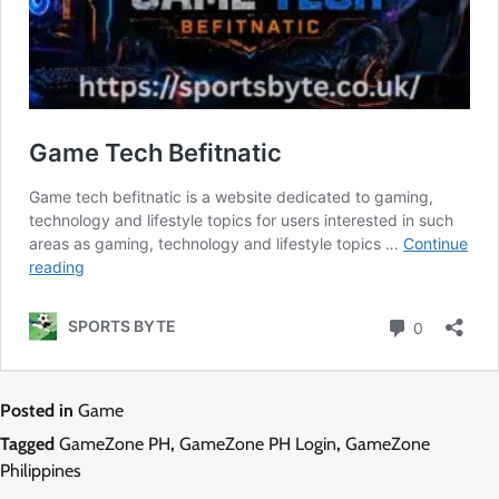
Posted in
Game
Tagged
GameZone PH
,
GameZone PH Login
,
GameZone
Philippines