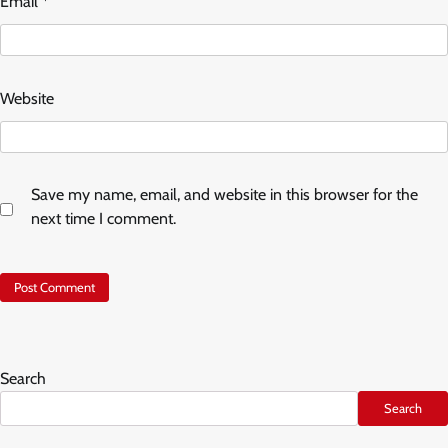
Email
*
Website
Save my name, email, and website in this browser for the
next time I comment.
Search
Search