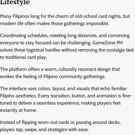
Lifestyle
Many Filipinos long for the charm of old-school card nights, but
modern life often makes those gatherings impossible.
Coordinating schedules, meeting long distances, and convincing
everyone to stay focused can be challenging. GameZone PH
solves these logistical hurdles without removing the nostalgia tied
to traditional card play.
The platform offers a warm, culturally resonant design that
evokes the feeling of Filipino community gatherings.
The interface uses colors, layout, and visuals that echo familiar
Filipino aesthetics. Every transition, button, and animation is fine-
tuned to deliver a seamless experience, making players feel
instantly at home.
Instead of flipping worn-out cards or passing around decks,
players tap, swipe, and strategize with ease.