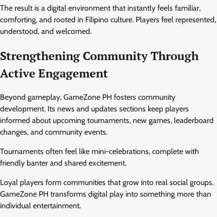
The result is a digital environment that instantly feels familiar,
comforting, and rooted in Filipino culture. Players feel represented,
understood, and welcomed.
Strengthening Community Through
Active Engagement
Beyond gameplay, GameZone PH fosters community
development. Its news and updates sections keep players
informed about upcoming tournaments, new games, leaderboard
changes, and community events.
Tournaments often feel like mini-celebrations, complete with
friendly banter and shared excitement.
Loyal players form communities that grow into real social groups.
GameZone PH transforms digital play into something more than
individual entertainment.