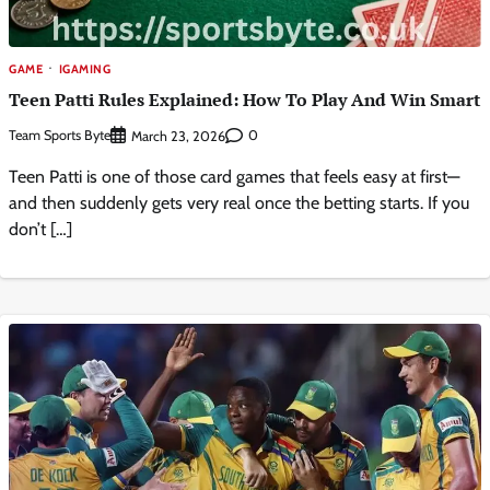
GAME
IGAMING
Teen Patti Rules Explained: How To Play And Win Smart
Team Sports Byte
0
March 23, 2026
Teen Patti is one of those card games that feels easy at first—
and then suddenly gets very real once the betting starts. If you
don’t […]