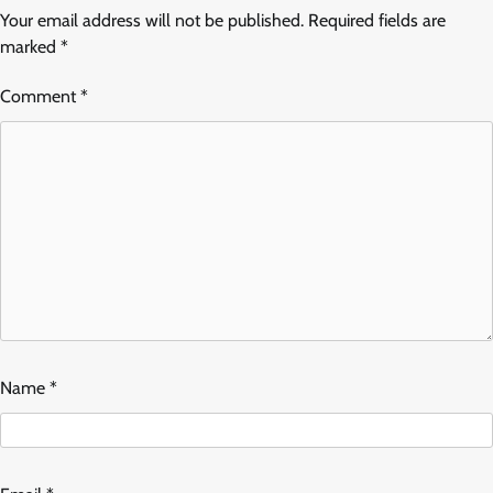
Your email address will not be published.
Required fields are
marked
*
Comment
*
Name
*