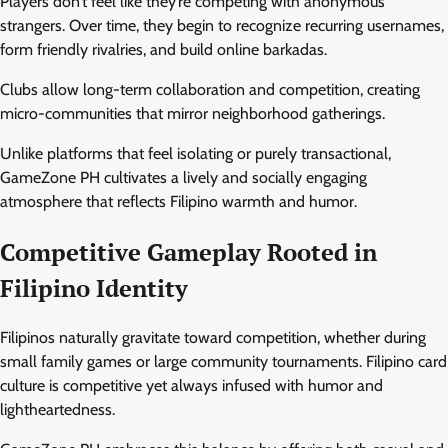
Players don’t feel like they’re competing with anonymous
strangers. Over time, they begin to recognize recurring usernames,
form friendly rivalries, and build online barkadas.
Clubs allow long-term collaboration and competition, creating
micro-communities that mirror neighborhood gatherings.
Unlike platforms that feel isolating or purely transactional,
GameZone PH cultivates a lively and socially engaging
atmosphere that reflects Filipino warmth and humor.
Competitive Gameplay Rooted in
Filipino Identity
Filipinos naturally gravitate toward competition, whether during
small family games or large community tournaments. Filipino card
culture is competitive yet always infused with humor and
lightheartedness.