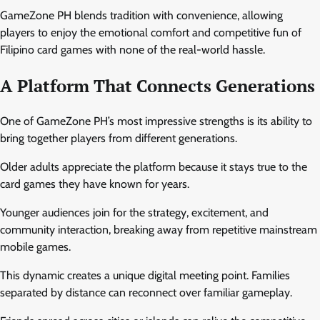
GameZone PH blends tradition with convenience, allowing
players to enjoy the emotional comfort and competitive fun of
Filipino card games with none of the real-world hassle.
A Platform That Connects Generations
One of GameZone PH’s most impressive strengths is its ability to
bring together players from different generations.
Older adults appreciate the platform because it stays true to the
card games they have known for years.
Younger audiences join for the strategy, excitement, and
community interaction, breaking away from repetitive mainstream
mobile games.
This dynamic creates a unique digital meeting point. Families
separated by distance can reconnect over familiar gameplay.