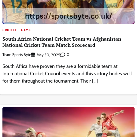
CRICKET
GAME
South Africa National Cricket Team vs Afghanistan
National Cricket Team Match Scorecard
Team Sports Byte
0
May 30, 2025
South Africa have proven they are a formidable team at
International Cricket Council events and this victory bodes well
for them throughout the tournament. Their […]