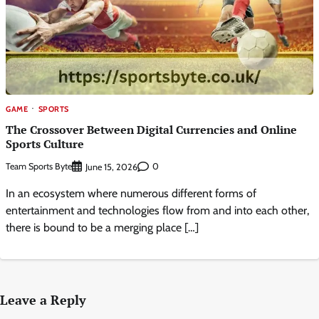
GAME
SPORTS
The Crossover Between Digital Currencies and Online
Sports Culture
Team Sports Byte
0
June 15, 2026
In an ecosystem where numerous different forms of
entertainment and technologies flow from and into each other,
there is bound to be a merging place […]
Leave a Reply