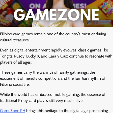
Filipino card games remain one of the country’s most enduring
cultural treasures.
Even as digital entertainment rapidly evolves, classic games like
Tongits, Pusoy, Lucky 9, and Cara y Cruz continue to resonate with
players of all ages.
These games carry the warmth of family gatherings, the
excitement of friendly competition, and the familiar rhythm of
Filipino social life.
While the world has embraced mobile gaming, the essence of
traditional Pinoy card play is still very much alive.
GameZone PH
brings this heritage to the digital age, positioning