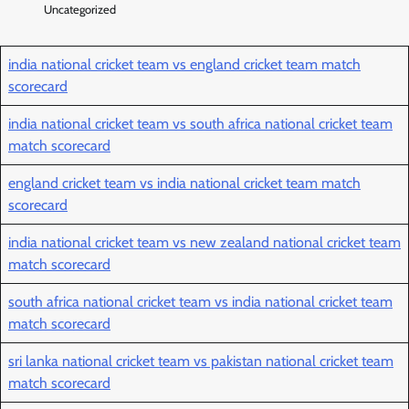
Uncategorized
india national cricket team vs england cricket team match
scorecard
india national cricket team vs south africa national cricket team
match scorecard
england cricket team vs india national cricket team match
scorecard
india national cricket team vs new zealand national cricket team
match scorecard
south africa national cricket team vs india national cricket team
match scorecard
sri lanka national cricket team vs pakistan national cricket team
match scorecard