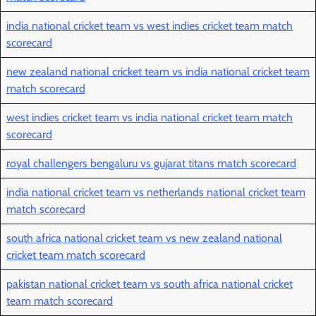
india national cricket team vs west indies cricket team match
scorecard
new zealand national cricket team vs india national cricket team
match scorecard
west indies cricket team vs india national cricket team match
scorecard
royal challengers bengaluru vs gujarat titans match scorecard
india national cricket team vs netherlands national cricket team
match scorecard
south africa national cricket team vs new zealand national
cricket team match scorecard
pakistan national cricket team vs south africa national cricket
team match scorecard