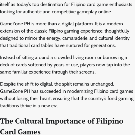
itself as today’s top destination for Filipino card game enthusiasts
looking for authentic and competitive gameplay online.
GameZone PH is more than a digital platform. It is a modern
extension of the classic Filipino gaming experience, thoughtfully
designed to mirror the energy, camaraderie, and cultural identity
that traditional card tables have nurtured for generations.
Instead of sitting around a crowded living room or borrowing a
deck of cards softened by years of use, players now tap into the
same familiar experience through their screens.
Despite the shift to digital, the spirit remains unchanged.
GameZone PH has succeeded in modernizing Filipino card games
without losing their heart, ensuring that the country’s fond gaming
traditions thrive in a new era.
The Cultural Importance of Filipino
Card Games