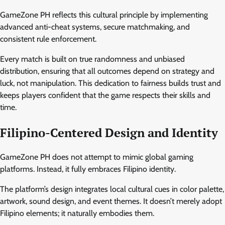
GameZone PH reflects this cultural principle by implementing
advanced anti-cheat systems, secure matchmaking, and
consistent rule enforcement.
Every match is built on true randomness and unbiased
distribution, ensuring that all outcomes depend on strategy and
luck, not manipulation. This dedication to fairness builds trust and
keeps players confident that the game respects their skills and
time.
Filipino-Centered Design and Identity
GameZone PH does not attempt to mimic global gaming
platforms. Instead, it fully embraces Filipino identity.
The platform’s design integrates local cultural cues in color palette,
artwork, sound design, and event themes. It doesn’t merely adopt
Filipino elements; it naturally embodies them.