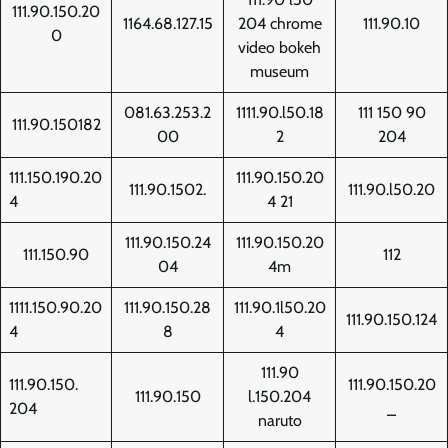
111.90.150.20
1164.68.127.15
204 chrome
111.90.10
0
video bokeh
museum
081.63.253.2
1111.90.l50.18
111 150 90
111.90.150182
00
2
204
111.150.190.20
111.90.150.20
111.90.1502.
111.90.l50.20
4
4 21
111.90.150.24
111.90.150.20
111.150.90
112
04
4m
1111.150.90.20
111.90.150.28
111.90.1l50.20
111.90.150.124
4
8
4
111.90
111.90.150.
111.90.150.20
111.90.150
l.150.204
204
_
naruto