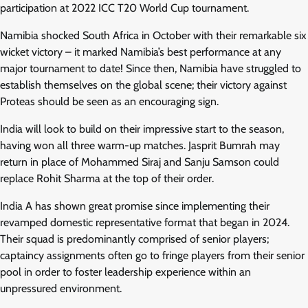
participation at 2022 ICC T20 World Cup tournament.
Namibia shocked South Africa in October with their remarkable six
wicket victory – it marked Namibia’s best performance at any
major tournament to date! Since then, Namibia have struggled to
establish themselves on the global scene; their victory against
Proteas should be seen as an encouraging sign.
India will look to build on their impressive start to the season,
having won all three warm-up matches. Jasprit Bumrah may
return in place of Mohammed Siraj and Sanju Samson could
replace Rohit Sharma at the top of their order.
India A has shown great promise since implementing their
revamped domestic representative format that began in 2024.
Their squad is predominantly comprised of senior players;
captaincy assignments often go to fringe players from their senior
pool in order to foster leadership experience within an
unpressured environment.