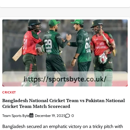
CRICKET
Bangladesh National Cricket Team vs Pakistan National
Cricket Team Match Scorecard
Team Sports Byte
0
December 19, 2025
Bangladesh secured an emphatic victory on a tricky pitch with