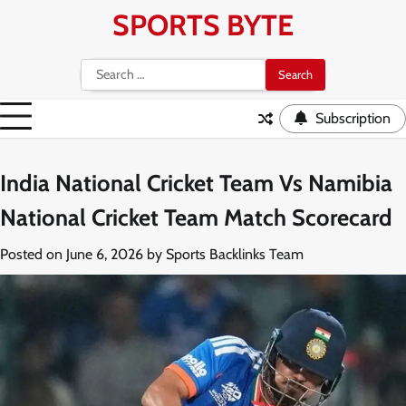
Skip
SPORTS BYTE
to
content
Search
for:
Subscription
India National Cricket Team Vs Namibia
National Cricket Team Match Scorecard
Posted on
June 6, 2026
by
Sports Backlinks Team