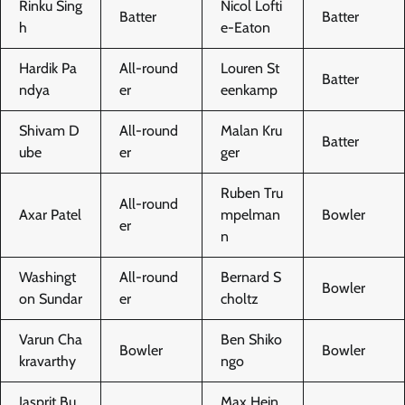
Rinku Sing
Nicol Lofti
Batter
Batter
h
e-Eaton
Hardik Pa
All-round
Louren St
Batter
ndya
er
eenkamp
Shivam D
All-round
Malan Kru
Batter
ube
er
ger
Ruben Tru
All-round
Axar Patel
mpelman
Bowler
er
n
Washingt
All-round
Bernard S
Bowler
on Sundar
er
choltz
Varun Cha
Ben Shiko
Bowler
Bowler
kravarthy
ngo
Jasprit Bu
Max Hein