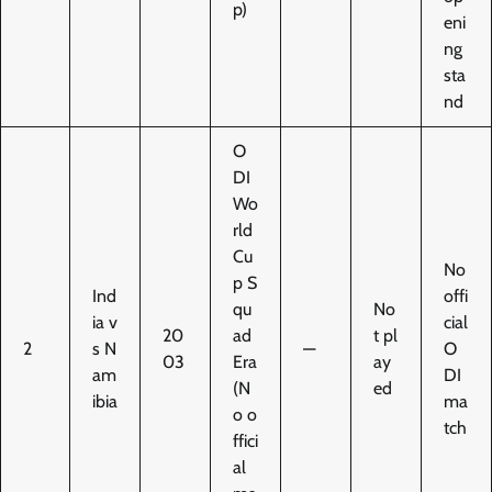
p)
eni
ng
sta
nd
O
DI
Wo
rld
Cu
No
p S
Ind
offi
qu
No
ia v
cial
20
ad
t pl
2
s N
—
O
03
Era
ay
am
DI
(N
ed
ibia
ma
o o
tch
ffici
al