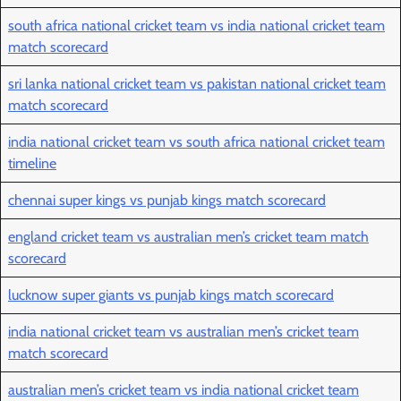
south africa national cricket team vs india national cricket team
match scorecard
sri lanka national cricket team vs pakistan national cricket team
match scorecard
india national cricket team vs south africa national cricket team
timeline
chennai super kings vs punjab kings match scorecard
england cricket team vs australian men’s cricket team match
scorecard
lucknow super giants vs punjab kings match scorecard
india national cricket team vs australian men’s cricket team
match scorecard
australian men’s cricket team vs india national cricket team