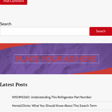
Search
Search
Latest Posts
W10493260: Understanding This Refrigerator Part Number
Hentai20mio: What You Should Know About This Search Term