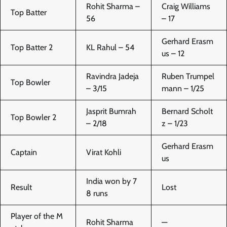
Rohit Sharma –
Craig Williams
Top Batter
56
– 17
Gerhard Erasm
Top Batter 2
KL Rahul – 54
us – 12
Ravindra Jadeja
Ruben Trumpel
Top Bowler
– 3/15
mann – 1/25
Jasprit Bumrah
Bernard Scholt
Top Bowler 2
– 2/18
z – 1/23
Gerhard Erasm
Captain
Virat Kohli
us
India won by 7
Result
Lost
8 runs
Player of the M
Rohit Sharma
—