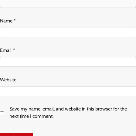
Name
*
Email
*
Website
Save my name, email, and website in this browser for the
next time I comment.