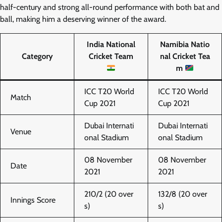
half-century and strong all-round performance with both bat and
ball, making him a deserving winner of the award.
India National
Namibia Natio
Category
Cricket Team
nal Cricket Tea
m
ICC T20 World
ICC T20 World
Match
Cup 2021
Cup 2021
Dubai Internati
Dubai Internati
Venue
onal Stadium
onal Stadium
08 November
08 November
Date
2021
2021
210/2 (20 over
132/8 (20 over
Innings Score
s)
s)