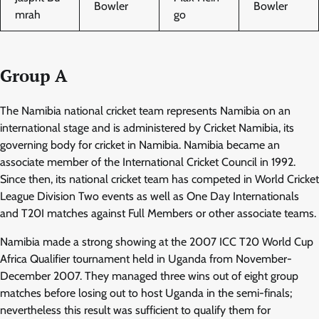
Bowler
Bowler
mrah
go
Group A
The Namibia national cricket team represents Namibia on an
international stage and is administered by Cricket Namibia, its
governing body for cricket in Namibia. Namibia became an
associate member of the International Cricket Council in 1992.
Since then, its national cricket team has competed in World Cricket
League Division Two events as well as One Day Internationals
and T20I matches against Full Members or other associate teams.
Namibia made a strong showing at the 2007 ICC T20 World Cup
Africa Qualifier tournament held in Uganda from November-
December 2007. They managed three wins out of eight group
matches before losing out to host Uganda in the semi-finals;
nevertheless this result was sufficient to qualify them for