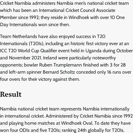
Cricket Namibia administers Namibia men’s national cricket team
which has been an International Cricket Council Associate
Member since 1992; they reside in Windhoek with over 10 One
Day Internationals won since then.
Team Netherlands have also enjoyed success in T20
Internationals (T20Is), including an historic first victory ever at an
ICC T20 World Cup Qualifier event held in Uganda during October
and November 2021. Ireland were particularly noteworthy
opponents; bowler Ruben Trumplemann finished with 3 for 28
and left-arm spinner Bernard Scholtz conceded only 16 runs over
four overs for their victory against them.
Result
Namibia national cricket team represents Namibia internationally
in international cricket. Administered by Cricket Namibia since 1992
and playing home matches at Windhoek Oval. To date they have
won four ODIs and five T20Is; ranking 24th globally for T20Is.