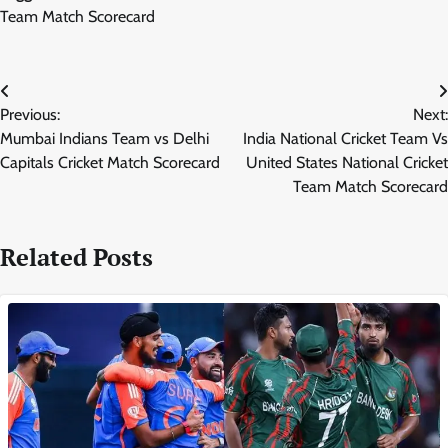
Team Match Scorecard
Post
Previous:
Next:
navigation
Mumbai Indians Team vs Delhi
India National Cricket Team Vs
Capitals Cricket Match Scorecard
United States National Cricket
Team Match Scorecard
Related Posts