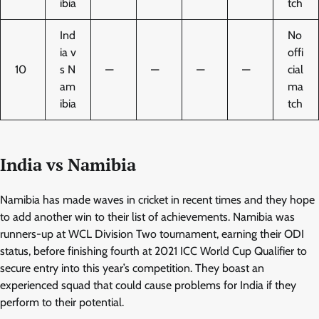
ibia
tch
Ind
No
ia v
offi
10
s N
—
—
—
—
cial
am
ma
ibia
tch
India vs Namibia
Namibia has made waves in cricket in recent times and they hope
to add another win to their list of achievements. Namibia was
runners-up at WCL Division Two tournament, earning their ODI
status, before finishing fourth at 2021 ICC World Cup Qualifier to
secure entry into this year’s competition. They boast an
experienced squad that could cause problems for India if they
perform to their potential.