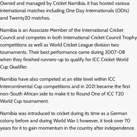
Owned and managed by Cricket Namibia, it has hosted various
international matches including One Day Internationals (ODIs)
and Twenty20 matches.
Namibia is an Associate Member of the International Cricket
Council and competes in both International Cricket Council Trophy
competitions as well as World Cricket League division two
tournaments. Their best performance came during 2007-08
when they finished runners-up to qualify for ICC Cricket World
Cup Qualifier.
Namibia have also competed at an elite level within ICC
Intercontinental Cup competitions and in 2021 became the first
non-South African side to make it to Round One of ICC T20
World Cup tournament.
Namibia was introduced to cricket during its time as a German
colony before and during World War I; however, it took over 70
years for it to gain momentum in the country after independence.