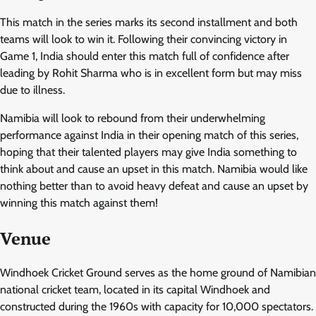
This match in the series marks its second installment and both
teams will look to win it. Following their convincing victory in
Game 1, India should enter this match full of confidence after
leading by Rohit Sharma who is in excellent form but may miss
due to illness.
Namibia will look to rebound from their underwhelming
performance against India in their opening match of this series,
hoping that their talented players may give India something to
think about and cause an upset in this match. Namibia would like
nothing better than to avoid heavy defeat and cause an upset by
winning this match against them!
Venue
Windhoek Cricket Ground serves as the home ground of Namibian
national cricket team, located in its capital Windhoek and
constructed during the 1960s with capacity for 10,000 spectators.