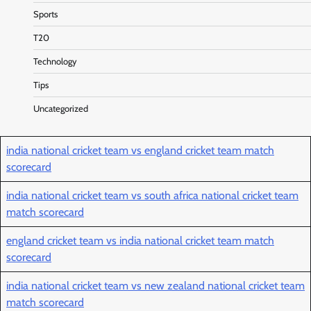
Sports
T20
Technology
Tips
Uncategorized
india national cricket team vs england cricket team match
scorecard
india national cricket team vs south africa national cricket team
match scorecard
england cricket team vs india national cricket team match
scorecard
india national cricket team vs new zealand national cricket team
match scorecard