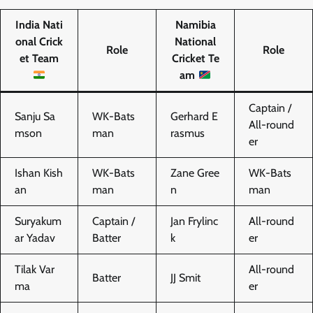
India Nati
Namibia
onal Crick
National
Role
Role
et Team
Cricket Te
am
Captain /
Sanju Sa
WK-Bats
Gerhard E
All-round
mson
man
rasmus
er
Ishan Kish
WK-Bats
Zane Gree
WK-Bats
an
man
n
man
Suryakum
Captain /
Jan Frylinc
All-round
ar Yadav
Batter
k
er
Tilak Var
All-round
Batter
JJ Smit
ma
er