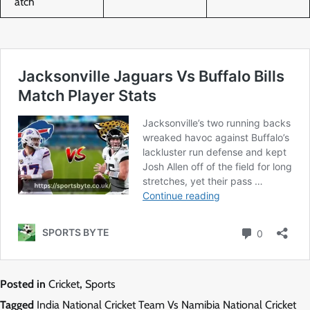
atch
Posted in
Cricket
,
Sports
Tagged
India National Cricket Team Vs Namibia National Cricket