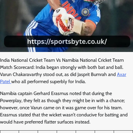
India National Cricket Team Vs Namibia National Cricket Team
Match Scorecard: India began strongly with both bat and ball.
Varun Chakaravarthy stood out, as did Jasprit Bumrah and
Axar
Patel
who all performed superbly for India.
Namibia captain Gerhard Erasmus noted that during the
Powerplay, they felt as though they might be in with a chance;
however, once Varun came on it was game over for his team.
Erasmus stated that the wicket wasn’t conducive for batting and
would have preferred flatter surfaces instead.