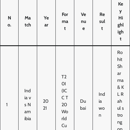
Ke
y
For
Ve
Re
N
Ma
Ye
Hi
ma
nu
sul
o.
tch
ar
ghl
t
e
t
igh
t
Ro
hit
Sh
ar
T2
ma
0I
& K
Ind
(IC
Ind
L R
ia v
C T
20
Du
ia
ah
1
s N
20
21
bai
wo
ul s
am
Wo
n
tro
ibia
rld
ng
Cu
op