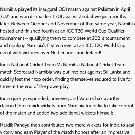
Namibia played its inaugural ODI match against Pakistan in April
2021 and won its maiden T20I against Zimbabwe just months
later. Between October and November of that same year, Namibia
hosted and finished fourth at an ICC T20 World Cup Qualifier
tournament – qualifying them to compete at 2021’s tournament
and marking Namibia’s first win ever at an ICC T20 World Cup
event with victories over Netherlands and Ireland!
India National Cricket Team Vs Namibia National Cricket Team
Match Scorecard Namibia was put into bat against Sri Lanka and
quickly lost their top order, finding themselves reduced to five for
three at the end of the powerplay.
India quickly responded, however, and Varun Chakravarthy
claimed three quick wickets from Namibia for India to take control
of the match and added two additional wickets himself;
Hardik Pandya then contributed two more wickets for India to seal
victory and earn Player of the Match honors after an impressive