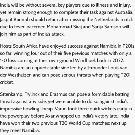
India will be without several key players due to illness and injury,
yet remain strong enough to complete their task against Australia.
Jasprit Bumrah should return after missing the Netherlands match
due to fever; pacemen Mohammad Siraj and Sanju Samson will
join him as part of India’s attack.
Hosts South Africa have enjoyed success against Namibia in T20Is
so far, winning four out of their five previous matches with only a
1-0 loss coming at their own ground Windhoek back in 2022.
Namibia are an unpredictable side led by all-rounder Louis van
der Westhuizen and can pose serious threats when playing T20I
cricket.
Sttenkamp, Frylinck and Erasmus can pose a formidable batting
threat against any side, yet were unable to do so against India’s
impressive bowling lineup. Varun took three quick wickets early in
the powerplay before Axar wrapped up India’s victory late. India
have won their two previous T20 World Cup matches; next up
they meet Namibia.