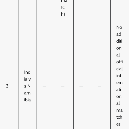
ma
tc
h)
No
ad
diti
on
al
offi
cial
Ind
int
ia v
ern
3
s N
—
—
—
—
ati
am
on
ibia
al
ma
tch
es