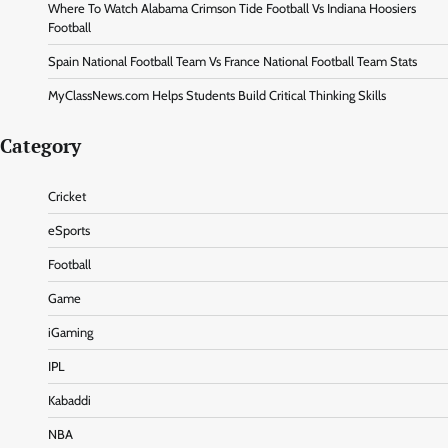
Where To Watch Alabama Crimson Tide Football Vs Indiana Hoosiers
Football
Spain National Football Team Vs France National Football Team Stats
MyClassNews.com Helps Students Build Critical Thinking Skills
Category
Cricket
eSports
Football
Game
iGaming
IPL
Kabaddi
NBA