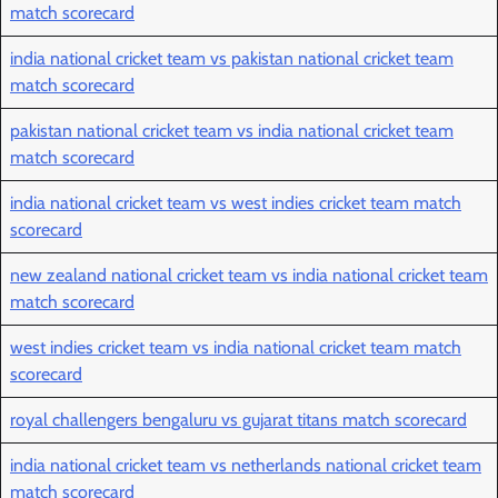
match scorecard
india national cricket team vs pakistan national cricket team
match scorecard
pakistan national cricket team vs india national cricket team
match scorecard
india national cricket team vs west indies cricket team match
scorecard
new zealand national cricket team vs india national cricket team
match scorecard
west indies cricket team vs india national cricket team match
scorecard
royal challengers bengaluru vs gujarat titans match scorecard
india national cricket team vs netherlands national cricket team
match scorecard