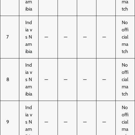
am
ma
ibia
tch
Ind
No
ia v
offi
7
s N
—
—
—
—
cial
am
ma
ibia
tch
Ind
No
ia v
offi
8
s N
—
—
—
—
cial
am
ma
ibia
tch
Ind
No
ia v
offi
9
s N
—
—
—
—
cial
am
ma