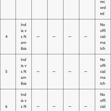
rec
ord
ed
Ind
No
ia v
offi
4
s N
—
—
—
—
cial
am
ma
ibia
tch
Ind
No
ia v
offi
5
s N
—
—
—
—
cial
am
ma
ibia
tch
Ind
No
ia v
offi
6
s N
—
—
—
—
cial