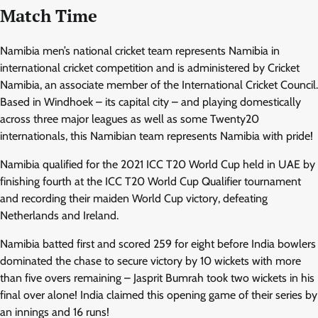
Match Time
Namibia men’s national cricket team represents Namibia in
international cricket competition and is administered by Cricket
Namibia, an associate member of the International Cricket Council.
Based in Windhoek – its capital city – and playing domestically
across three major leagues as well as some Twenty20
internationals, this Namibian team represents Namibia with pride!
Namibia qualified for the 2021 ICC T20 World Cup held in UAE by
finishing fourth at the ICC T20 World Cup Qualifier tournament
and recording their maiden World Cup victory, defeating
Netherlands and Ireland.
Namibia batted first and scored 259 for eight before India bowlers
dominated the chase to secure victory by 10 wickets with more
than five overs remaining – Jasprit Bumrah took two wickets in his
final over alone! India claimed this opening game of their series by
an innings and 16 runs!