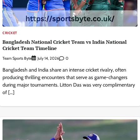
CRICKET
Bangladesh National Cricket Team vs India National
Cricket Team Timeline
Team Sports Byte
0
July 14, 2026
Bangladesh and India share an intense cricket rivalry, often
producing thrilling encounters that serve as game-changers
during major tournaments. Litton Das was very complimentary
of […]