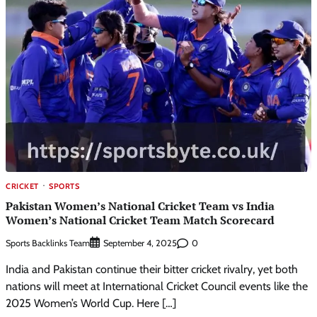
CRICKET
SPORTS
Pakistan Women’s National Cricket Team vs India
Women’s National Cricket Team Match Scorecard
Sports Backlinks Team
0
September 4, 2025
India and Pakistan continue their bitter cricket rivalry, yet both
nations will meet at International Cricket Council events like the
2025 Women’s World Cup. Here […]