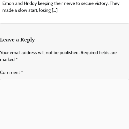
Emon and Hridoy keeping their nerve to secure victory. They
made a slow start, losing […]
Leave a Reply
Your email address will not be published.
Required fields are
marked
*
Comment
*