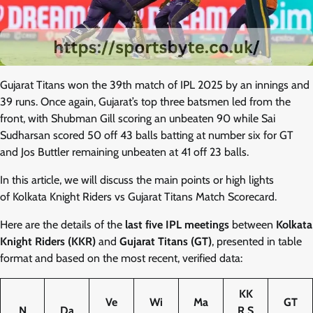
Gujarat Titans won the 39th match of IPL 2025 by an innings and
39 runs. Once again, Gujarat’s top three batsmen led from the
front, with Shubman Gill scoring an unbeaten 90 while Sai
Sudharsan scored 50 off 43 balls batting at number six for GT
and Jos Buttler remaining unbeaten at 41 off 23 balls.
In this article, we will discuss the main points or high lights
of Kolkata Knight Riders vs Gujarat Titans Match Scorecard.
Here are the details of the
last five IPL meetings
between
Kolkata
Knight Riders (KKR)
and
Gujarat Titans (GT)
, presented in table
format and based on the most recent, verified data:
KK
Ve
Wi
Ma
GT
N
Da
R S