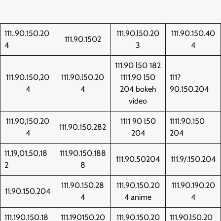
111..90.150.20
111.90.l50.20
111.90.150.40
111.90.1502
4
3
4
111.90 l50 182
111.90.150,20
111.90.l50.20
1111.90 l50
111?
4
4
204 bokeh
90.150.204
video
111.90,150.20
1111 90 l50
1111.90.150
111.90.150.282
4
204
204
11,19,01,50,18
111.90.150.188
111.90.50204
111.9/.150.204
2
8
111.90.150.28
111.90.150.20
111.90.190.20
11.90.150.204
4
4 anime
4
111.190.150.18
111.190150.20
111.90.150.20
111.90.l50.20