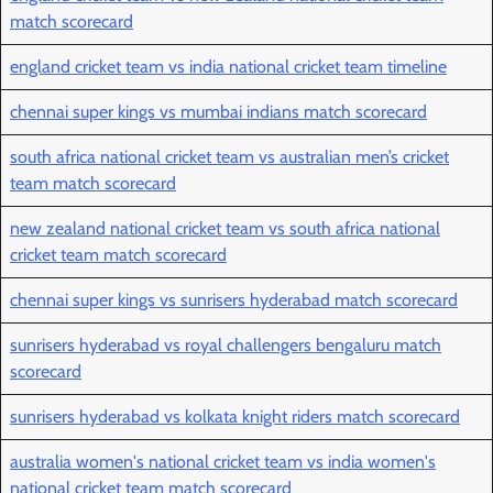
match scorecard
england cricket team vs india national cricket team timeline
chennai super kings vs mumbai indians match scorecard
south africa national cricket team vs australian men’s cricket
team match scorecard
new zealand national cricket team vs south africa national
cricket team match scorecard
chennai super kings vs sunrisers hyderabad match scorecard
sunrisers hyderabad vs royal challengers bengaluru match
scorecard
sunrisers hyderabad vs kolkata knight riders match scorecard
australia women's national cricket team vs india women's
national cricket team match scorecard