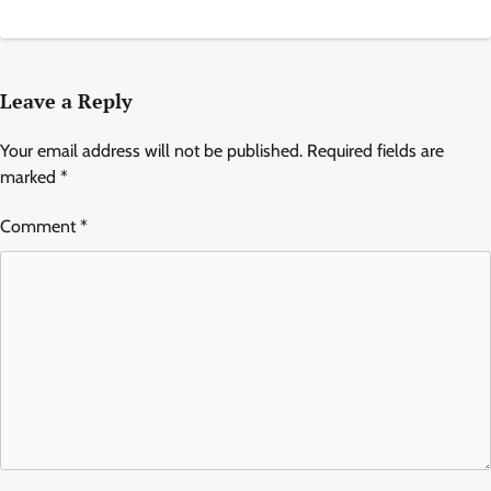
Leave a Reply
Your email address will not be published.
Required fields are
marked
*
Comment
*