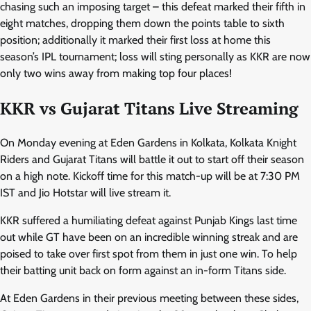
chasing such an imposing target – this defeat marked their fifth in
eight matches, dropping them down the points table to sixth
position; additionally it marked their first loss at home this
season’s IPL tournament; loss will sting personally as KKR are now
only two wins away from making top four places!
KKR vs Gujarat Titans Live Streaming
On Monday evening at Eden Gardens in Kolkata, Kolkata Knight
Riders and Gujarat Titans will battle it out to start off their season
on a high note. Kickoff time for this match-up will be at 7:30 PM
IST and Jio Hotstar will live stream it.
KKR suffered a humiliating defeat against Punjab Kings last time
out while GT have been on an incredible winning streak and are
poised to take over first spot from them in just one win. To help
their batting unit back on form against an in-form Titans side.
At Eden Gardens in their previous meeting between these sides,