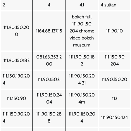
2
4
4.l
4 sultan
bokeh full
111.90 l50
111.90.150.20
1164.68.127.15
204 chrome
111.90.10
0
video bokeh
museum
081.63.253.2
1111.90.l50.18
111 150 90
111.90.150182
00
2
204
111.150.190.20
111.90.150.20
111.90.1502.
111.90.l50.20
4
4 21
111.90.150.24
111.90.150.20
111.150.90
112
04
4m
1111.150.90.20
111.90.150.28
111.90.1l50.20
111.90.150.124
4
8
4