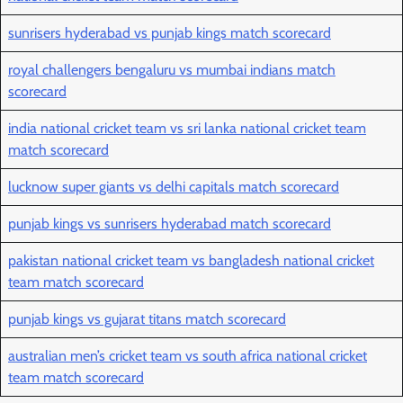
sunrisers hyderabad vs punjab kings match scorecard
royal challengers bengaluru vs mumbai indians match
scorecard
india national cricket team vs sri lanka national cricket team
match scorecard
lucknow super giants vs delhi capitals match scorecard
punjab kings vs sunrisers hyderabad match scorecard
pakistan national cricket team vs bangladesh national cricket
team match scorecard
punjab kings vs gujarat titans match scorecard
australian men’s cricket team vs south africa national cricket
team match scorecard