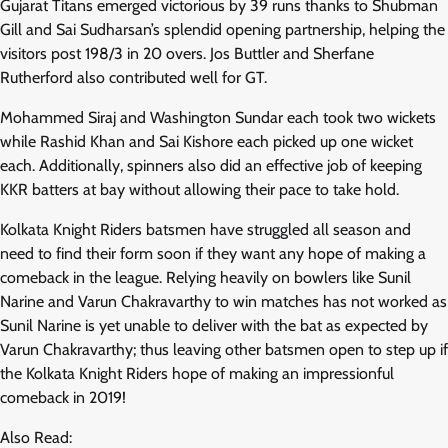
Gujarat Titans emerged victorious by 39 runs thanks to Shubman
Gill and Sai Sudharsan’s splendid opening partnership, helping the
visitors post 198/3 in 20 overs. Jos Buttler and Sherfane
Rutherford also contributed well for GT.
Mohammed Siraj and Washington Sundar each took two wickets
while Rashid Khan and Sai Kishore each picked up one wicket
each. Additionally, spinners also did an effective job of keeping
KKR batters at bay without allowing their pace to take hold.
Kolkata Knight Riders batsmen have struggled all season and
need to find their form soon if they want any hope of making a
comeback in the league. Relying heavily on bowlers like Sunil
Narine and Varun Chakravarthy to win matches has not worked as
Sunil Narine is yet unable to deliver with the bat as expected by
Varun Chakravarthy; thus leaving other batsmen open to step up if
the Kolkata Knight Riders hope of making an impressionful
comeback in 2019!
Also Read: