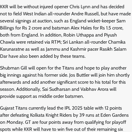
KKR will be without injured opener Chris Lynn and has decided
not to field West Indian all-rounder Andre Russell, but have made
several signings at auction, such as England wicket-keeper Sam
Billings for Rs 2 crore and batsman Alex Hales for Rs 1.5 crore,
both from England. In addition, Robin Uthappa and Piyush
Chawla were retained via RTM; Sri Lankan all-rounder Chamika
Karunaratne as well as Jammu and Kashmir pacer Rasikh Salam
Dar have also been added by these teams.
Shubman Gill will open for the Titans and hope to play another
big innings against his former side. Jos Buttler will join him shortly
afterwards and add another significant score to his total for this
season. Additionally, Sai Sudharsan and Vaibhav Arora will
provide support as middle order batsmen.
Gujarat Titans currently lead the IPL 2025 table with 12 points
after defeating Kolkata Knight Riders by 39 runs at Eden Gardens
on Monday. GT are four points away from qualifying for playoff
spots while KKR will have to win five out of their remaining six