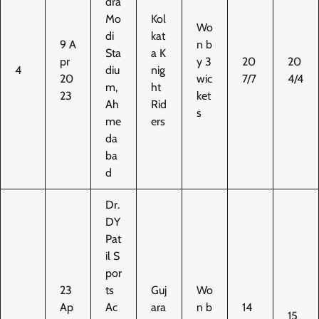
dra
Mo
Kol
Wo
di
kat
9 A
n b
Sta
a K
pr
y 3
20
20
4
diu
nig
20
wic
7/7
4/4
m,
ht
23
ket
Ah
Rid
s
me
ers
da
ba
d
Dr.
DY
Pat
il S
por
23
ts
Guj
Wo
Ap
Ac
ara
n b
14
15