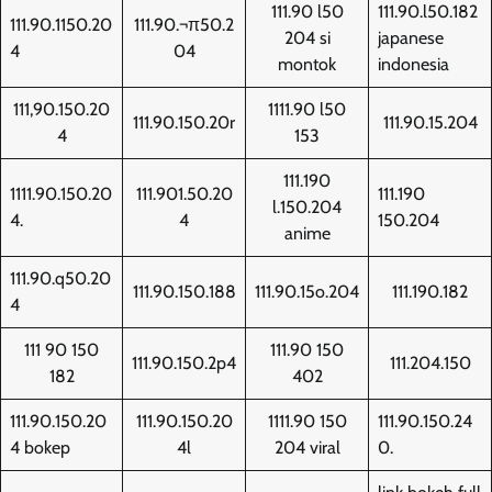
111.90 l50
111.90.l50.182
111.90.1150.20
111.90.¬π50.2
204 si
japanese
4
04
montok
indonesia
111,90.150.20
1111.90 l50
111.90.150.20r
111.90.15.204
4
153
111.190
1111.90.150.20
111.901.50.20
111.190
l.150.204
4.
4
150.204
anime
111.90.q50.20
111.90.150.188
111.90.15o.204
111.190.182
4
111 90 150
111.90 150
111.90.150.2p4
111.204.150
182
402
111.90.150.20
111.90.150.20
1111.90 150
111.90.150.24
4 bokep
4l
204 viral
0.