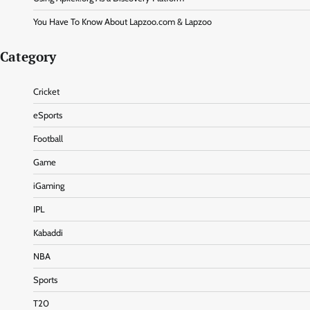
You Have To Know About Lapzoo.com & Lapzoo
Category
Cricket
eSports
Football
Game
iGaming
IPL
Kabaddi
NBA
Sports
T20