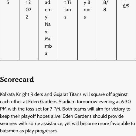
5
r 2
ad
t Ti
y 8
8/
6/9
02
em
tan
run
8
2
y,
s
s
Na
vi
Mu
mb
ai
Scorecard
Kolkata Knight Riders and Gujarat Titans will square off against
each other at Eden Gardens Stadium tomorrow evening at 6:30
PM with the toss set for 7 PM. Both teams will aim for victory to
keep their playoff hopes alive; Eden Gardens should provide
seamers with some assistance, yet will become more favorable to
batsmen as play progresses.