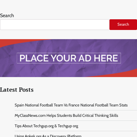
Search
Search
Latest Posts
Spain National Football Team Vs France National Football Team Stats
MyClassNews.com Helps Students Build Critical Thinking Skills
Tips About Techgup.org & Techgup org
Using Apkek.org As a Discovery Platform