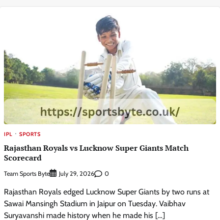
IPL
SPORTS
Rajasthan Royals vs Lucknow Super Giants Match
Scorecard
Team Sports Byte
0
July 29, 2026
Rajasthan Royals edged Lucknow Super Giants by two runs at
Sawai Mansingh Stadium in Jaipur on Tuesday. Vaibhav
Suryavanshi made history when he made his […]