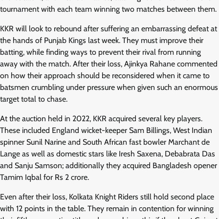
tournament with each team winning two matches between them.
KKR will look to rebound after suffering an embarrassing defeat at
the hands of Punjab Kings last week. They must improve their
batting, while finding ways to prevent their rival from running
away with the match. After their loss, Ajinkya Rahane commented
on how their approach should be reconsidered when it came to
batsmen crumbling under pressure when given such an enormous
target total to chase.
At the auction held in 2022, KKR acquired several key players.
These included England wicket-keeper Sam Billings, West Indian
spinner Sunil Narine and South African fast bowler Marchant de
Lange as well as domestic stars like Iresh Saxena, Debabrata Das
and Sanju Samson; additionally they acquired Bangladesh opener
Tamim Iqbal for Rs 2 crore.
Even after their loss, Kolkata Knight Riders still hold second place
with 12 points in the table. They remain in contention for winning