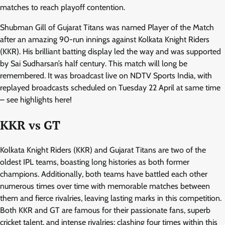
matches to reach playoff contention.
Shubman Gill of Gujarat Titans was named Player of the Match
after an amazing 90-run innings against Kolkata Knight Riders
(KKR). His brilliant batting display led the way and was supported
by Sai Sudharsan’s half century. This match will long be
remembered. It was broadcast live on NDTV Sports India, with
replayed broadcasts scheduled on Tuesday 22 April at same time
– see highlights here!
KKR vs GT
Kolkata Knight Riders (KKR) and Gujarat Titans are two of the
oldest IPL teams, boasting long histories as both former
champions. Additionally, both teams have battled each other
numerous times over time with memorable matches between
them and fierce rivalries, leaving lasting marks in this competition.
Both KKR and GT are famous for their passionate fans, superb
cricket talent, and intense rivalries; clashing four times within this