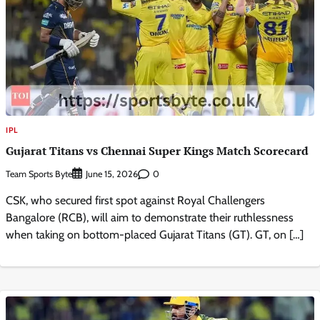
IPL
Gujarat Titans vs Chennai Super Kings Match Scorecard
Team Sports Byte
0
June 15, 2026
CSK, who secured first spot against Royal Challengers
Bangalore (RCB), will aim to demonstrate their ruthlessness
when taking on bottom-placed Gujarat Titans (GT). GT, on […]