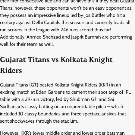
their fifth consecutive title and can achieve this if they beat Gujarat
Titans; however, these opponents won’t be an easy opponent as
they possess an impressive lineup led by Jos Buttler who hit a
century against Delhi Capitals this season and currently leads all
run scorers in the league with 246 runs scored thus far!
Additionally, Ahmed Shehzad and Jasprit Bumrah are performing
well for their team as well.
Gujarat Titans vs Kolkata Knight
Riders
Gujarat Titans (GT) bested Kolkata Knight Riders (KKR) in an
exciting match at Eden Gardens to cement their spot atop of IPL
table with a 39-run victory, led by Shubman Gill and Sai
Sudharsan’s classy batting on an unpredictable pitch – which
included 10 classy boundaries and three spectacular sixes that
sent shockwaves through the stadium.
However, KKR’s lower middle order and lower order batsmen