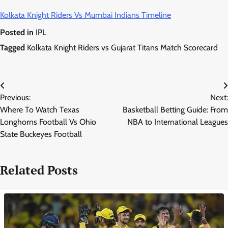
Kolkata Knight Riders Vs Mumbai Indians Timeline
Posted in
IPL
Tagged
Kolkata Knight Riders vs Gujarat Titans Match Scorecard
Post
Previous:
Next:
navigation
Where To Watch Texas
Basketball Betting Guide: From
Longhorns Football Vs Ohio
NBA to International Leagues
State Buckeyes Football
Related Posts