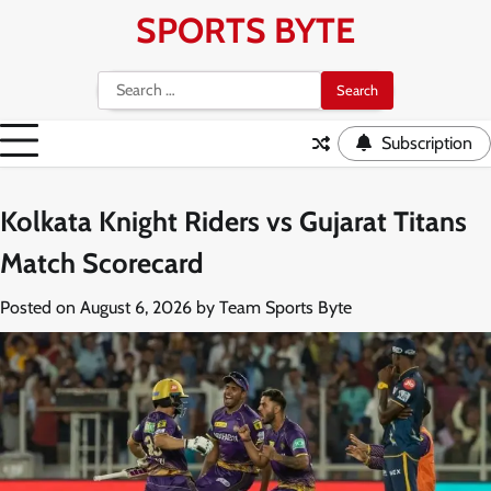
Skip
SPORTS BYTE
to
content
Search
for:
Subscription
Kolkata Knight Riders vs Gujarat Titans
Match Scorecard
Posted on
August 6, 2026
by
Team Sports Byte