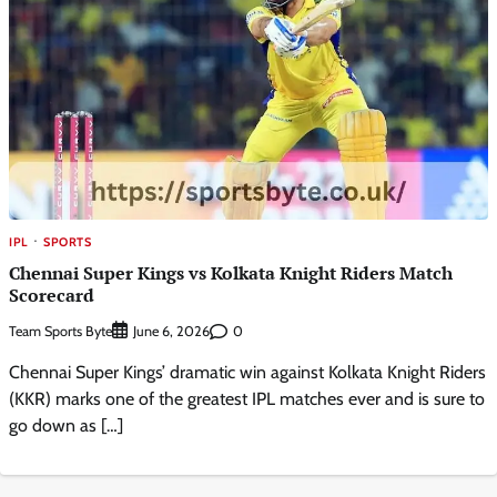
IPL
SPORTS
Chennai Super Kings vs Kolkata Knight Riders Match
Scorecard
Team Sports Byte
0
June 6, 2026
Chennai Super Kings’ dramatic win against Kolkata Knight Riders
(KKR) marks one of the greatest IPL matches ever and is sure to
go down as […]