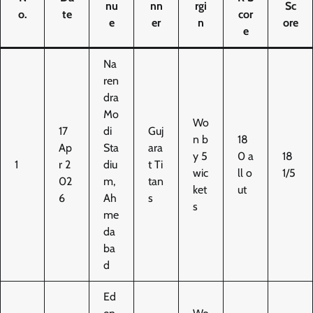
nu
nn
rgi
Sc
o.
te
cor
e
er
n
ore
e
Na
ren
dra
Mo
Wo
17
di
Guj
n b
18
Ap
Sta
ara
y 5
0 a
18
1
r 2
diu
t Ti
wic
ll o
1/5
02
m,
tan
ket
ut
6
Ah
s
s
me
da
ba
d
Ed