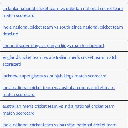
sri lanka national cricket team vs pakistan national cricket team
match scorecard
india national cricket team vs south africa national cricket team
timeline
chennai super kings vs punjab kings match scorecard
england cricket team vs australian men’s cricket team match
scorecard
lucknow super giants vs punjab kings match scorecard
india national cricket team vs australian men’s cricket team
match scorecard
australian men’s cricket team vs india national cricket team
match scorecard
india national cricket team vs pakistan national cricket team