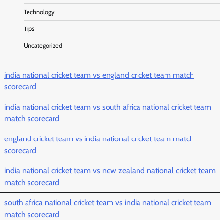
Technology
Tips
Uncategorized
india national cricket team vs england cricket team match
scorecard
india national cricket team vs south africa national cricket team
match scorecard
england cricket team vs india national cricket team match
scorecard
india national cricket team vs new zealand national cricket team
match scorecard
south africa national cricket team vs india national cricket team
match scorecard