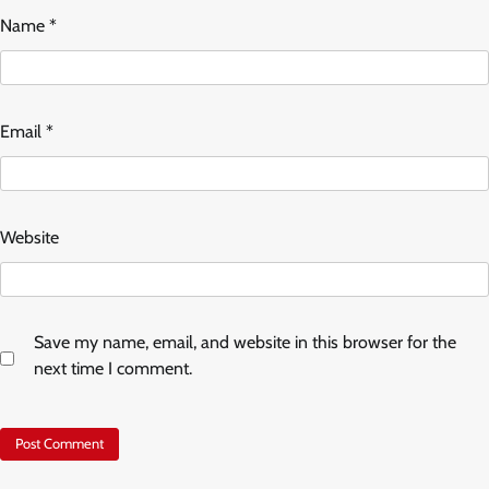
Name
*
Email
*
Website
Save my name, email, and website in this browser for the
next time I comment.