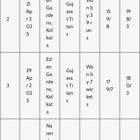
en
Wo
21
Guj
Ga
n b
Ap
ara
15
19
rde
y 3
2
r 2
t Ti
9/
8/
ns,
9 r
02
tan
8
3
Kol
un
5
s
kat
s
a
Ed
en
Wo
29
Guj
Ga
n b
Ap
ara
18
rde
y 7
17
3
r 2
t Ti
0/
ns,
wic
9/7
02
tan
3
Kol
ket
3
s
kat
s
a
Na
ren