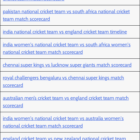
pakistan national cricket team vs south africa national cricket
team match scorecard
india national cricket team vs england cricket team timeline
india women's national cricket team vs south africa women's
national cricket team match scorecard
chennai super kings vs lucknow super giants match scorecard
royal challengers bengaluru vs chennai super kings match
scorecard
australian men’s cricket team vs england cricket team match
scorecard
india women's national cricket team vs australia women's
national cricket team match scorecard
england cricket team vs new zealand national cricket team