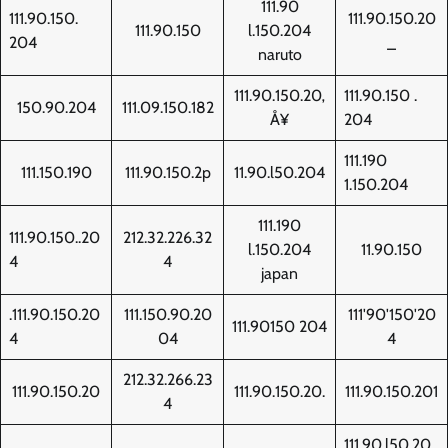
111.90
111.90.150.
111.90.150.20
111.90.150
l.150.204
204
_
naruto
111.90.150.20‚
111.90.150 .
150.90.204
111.09.150.182
Å¥
204
111.190
111.150.190
111.90.150.2p
11.90.l50.204
1.150.204
111.190
111.90.150..20
212.32.226.32
l.150.204
11.90.150
4
4
japan
.111.90.150.20
111.150.90.20
111'90'150'20
111.90150 204
4
04
4
212.32.266.23
111.90.150.20
111.90.150.20.
111.90.150.201
4
111.90.l50.20