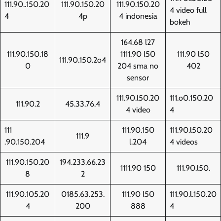
111.90..150.20
111.90.150.20
111.90.150.20
4 video full
4
4p
4 indonesia
bokeh
164.68 l27
111.90.150.18
1111.90 l50
111.90 l50
111.90.150.2o4
0
204 sma no
402
sensor
111.90.l50.20
111.o0.150.20
111.90.2
45.33.76.4
4 video
4
111
111.90.150
111.90.l50.20
111.9
.90.150.204
l.204
4 videos
111.90.150.20
194.233.66.23
1111.90 150
111.90.l50.
8
2
111.90.105.20
0185.63.253.
111.90 l50
111.90.l.150.20
4
200
888
4