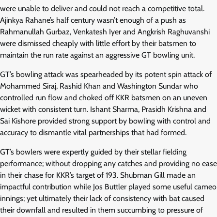
were unable to deliver and could not reach a competitive total.
Ajinkya Rahane’s half century wasn’t enough of a push as
Rahmanullah Gurbaz, Venkatesh Iyer and Angkrish Raghuvanshi
were dismissed cheaply with little effort by their batsmen to
maintain the run rate against an aggressive GT bowling unit.
GT’s bowling attack was spearheaded by its potent spin attack of
Mohammed Siraj, Rashid Khan and Washington Sundar who
controlled run flow and choked off KKR batsmen on an uneven
wicket with consistent turn. Ishant Sharma, Prasidh Krishna and
Sai Kishore provided strong support by bowling with control and
accuracy to dismantle vital partnerships that had formed.
GT’s bowlers were expertly guided by their stellar fielding
performance; without dropping any catches and providing no ease
in their chase for KKR’s target of 193. Shubman Gill made an
impactful contribution while Jos Buttler played some useful cameo
innings; yet ultimately their lack of consistency with bat caused
their downfall and resulted in them succumbing to pressure of