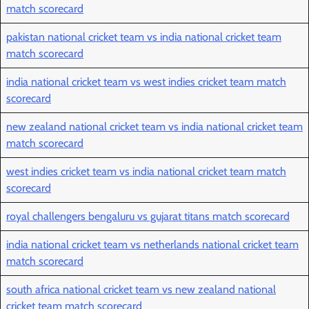
match scorecard
pakistan national cricket team vs india national cricket team
match scorecard
india national cricket team vs west indies cricket team match
scorecard
new zealand national cricket team vs india national cricket team
match scorecard
west indies cricket team vs india national cricket team match
scorecard
royal challengers bengaluru vs gujarat titans match scorecard
india national cricket team vs netherlands national cricket team
match scorecard
south africa national cricket team vs new zealand national
cricket team match scorecard