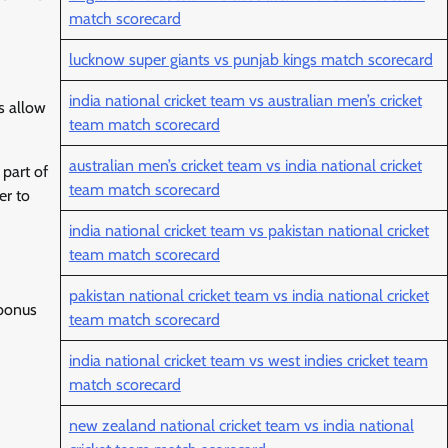
match scorecard
lucknow super giants vs punjab kings match scorecard
india national cricket team vs australian men’s cricket
s allow
team match scorecard
australian men’s cricket team vs india national cricket
part of
team match scorecard
er to
india national cricket team vs pakistan national cricket
team match scorecard
pakistan national cricket team vs india national cricket
 bonus
team match scorecard
india national cricket team vs west indies cricket team
match scorecard
new zealand national cricket team vs india national