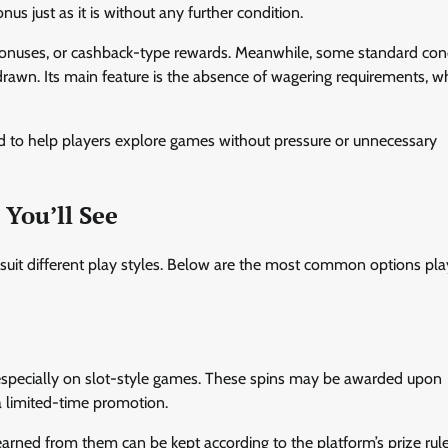
s just as it is without any further condition.
 bonuses, or cashback-type rewards. Meanwhile, some standard con
hdrawn. Its main feature is the absence of wagering requirements, w
d to help players explore games without pressure or unnecessary
You’ll See
uit different play styles. Below are the most common options pla
especially on slot-style games. These spins may be awarded upon
 a limited-time promotion.
arned from them can be kept according to the platform’s prize rule