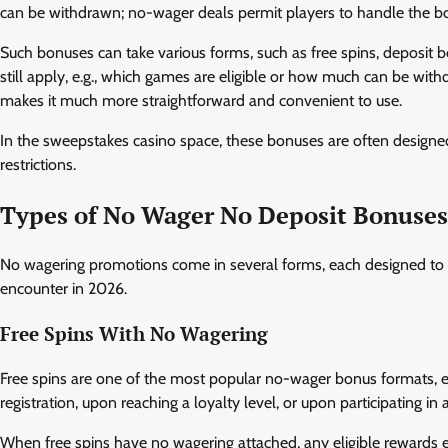
can be withdrawn; no-wager deals permit players to handle the bonu
Such bonuses can take various forms, such as free spins, deposit
still apply, e.g., which games are eligible or how much can be wit
makes it much more straightforward and convenient to use.
In the sweepstakes casino space, these bonuses are often designe
restrictions.
Types of No Wager No Deposit Bonuses 
No wagering promotions come in several forms, each designed to s
encounter in 2026.
Free Spins With No Wagering
Free spins are one of the most popular no-wager bonus formats, 
registration, upon reaching a loyalty level, or upon participating in
When free spins have no wagering attached, any eligible rewards e