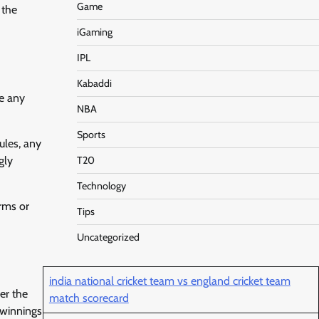
Game
 the
iGaming
IPL
Kabaddi
re any
NBA
Sports
ules, any
gly
T20
Technology
orms or
Tips
Uncategorized
india national cricket team vs england cricket team
er the
match scorecard
 winnings