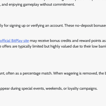
es, and enjoying gameplay without commitment.
 for signing up or verifying an account. These no-deposit bonuse
official BitPlay site
may receive bonus credits and reward points as 
fers are typically limited but highly valued due to their low barri
unt, often as a percentage match. When wagering is removed, the
ppear during special events, weekends, or loyalty campaigns.