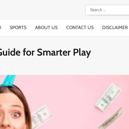
Search
for:
I
SPORTS
ABOUT US
CONTACT US
DISCLAIMER
uide for Smarter Play