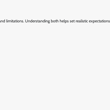
 limitations. Understanding both helps set realistic expectations