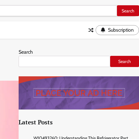
Subscription
Search
Search
Latest Posts
W10493260: Understanding This Refrigerator Part