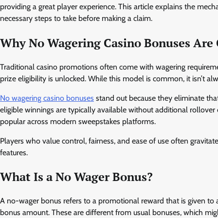
providing a great player experience. This article explains the mecha
necessary steps to take before making a claim.
Why No Wagering Casino Bonuses Are 
Traditional casino promotions often come with wagering requiremen
prize eligibility is unlocked. While this model is common, it isn’t alw
No wagering casino bonuses
stand out because they eliminate that
eligible winnings are typically available without additional rollove
popular across modern sweepstakes platforms.
Players who value control, fairness, and ease of use often gravita
features.
What Is a No Wager Bonus?
A no-wager bonus refers to a promotional reward that is given to a
bonus amount. These are different from usual bonuses, which migh