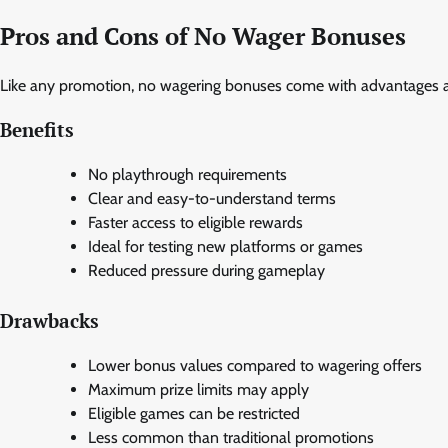
Pros and Cons of No Wager Bonuses
Like any promotion, no wagering bonuses come with advantages and
Benefits
No playthrough requirements
Clear and easy-to-understand terms
Faster access to eligible rewards
Ideal for testing new platforms or games
Reduced pressure during gameplay
Drawbacks
Lower bonus values compared to wagering offers
Maximum prize limits may apply
Eligible games can be restricted
Less common than traditional promotions