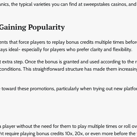
nics, the typical varieties you can find at sweepstakes casinos, and
Gaining Popularity
ts that force players to replay bonus credits multiple times befo
ays ideal- especially for players who prefer clarity and flexibility.
 extra step. Once the bonus is granted and used according to the r
r conditions. This straightforward structure has made them increasin
te toward these promotions, particularly when trying out new platf
 player without the need for them to play multiple times or roll ov
t require playing bonus credits 10x, 20x, or even more before the