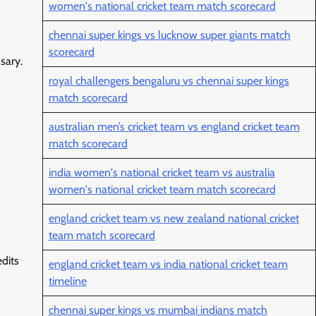
women's national cricket team match scorecard
chennai super kings vs lucknow super giants match
scorecard
sary.
royal challengers bengaluru vs chennai super kings
match scorecard
australian men’s cricket team vs england cricket team
match scorecard
india women's national cricket team vs australia
women's national cricket team match scorecard
england cricket team vs new zealand national cricket
team match scorecard
dits
england cricket team vs india national cricket team
timeline
chennai super kings vs mumbai indians match