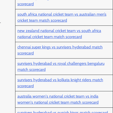
scorecard
south africa national cricket team vs australian men’s
cricket team match scorecard
.
new zealand national cricket team vs south africa
national cricket team match scorecard
chennai super kings vs sunrisers hyderabad match
scorecard
sunrisers hyderabad vs royal challengers bengaluru
match scorecard
sunrisers hyderabad vs kolkata knight riders match
scorecard
australia women's national cricket team vs india
women's national cricket team match scorecard
sunrisers hyderabad vs punjab kings match scorecard