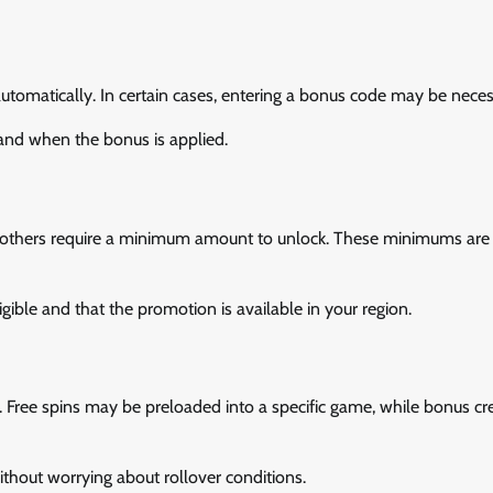
tomatically. In certain cases, entering a bonus code may be neces
w and when the bonus is applied.
 others require a minimum amount to unlock. These minimums are
gible and that the promotion is available in your region.
 Free spins may be preloaded into a specific game, while bonus cre
ithout worrying about rollover conditions.