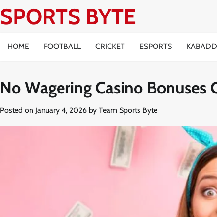
Skip
SPORTS BYTE
to
content
HOME
FOOTBALL
CRICKET
ESPORTS
KABADD
No Wagering Casino Bonuses G
Posted on
January 4, 2026
by
Team Sports Byte