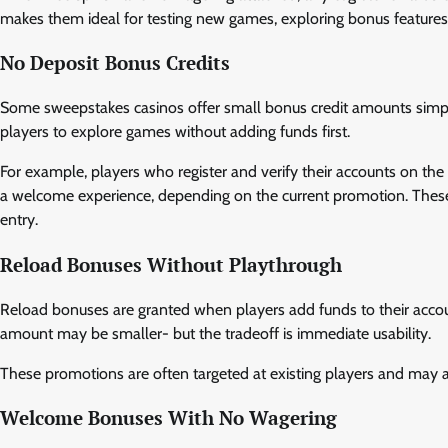
makes them ideal for testing new games, exploring bonus featur
No Deposit Bonus Credits
Some sweepstakes casinos offer small bonus credit amounts simply
players to explore games without adding funds first.
For example, players who register and verify their accounts on the
a welcome experience, depending on the current promotion. These of
entry.
Reload Bonuses Without Playthrough
Reload bonuses are granted when players add funds to their acco
amount may be smaller- but the tradeoff is immediate usability.
These promotions are often targeted at existing players and may a
Welcome Bonuses With No Wagering