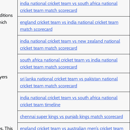
india national cricket team vs south africa national
cricket team match scorecard
ditions
england cricket team vs india national cricket team
hich
match scorecard
india national cricket team vs new zealand national
cricket team match scorecard
south africa national cricket team vs india national
cricket team match scorecard
yers
sri lanka national cricket team vs pakistan national
cricket team match scorecard
india national cricket team vs south africa national
cricket team timeline
chennai super kings vs punjab kings match scorecard
s. This
england cricket team vs australian men’s cricket team