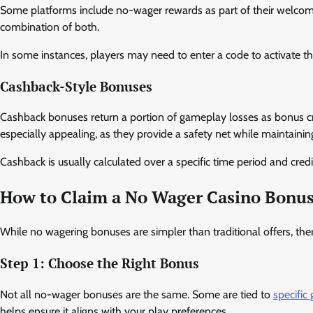
Some platforms include no-wager rewards as part of their welcome 
combination of both.
In some instances, players may need to enter a code to activate the
Cashback-Style Bonuses
Cashback bonuses return a portion of gameplay losses as bonus c
especially appealing, as they provide a safety net while maintaining 
Cashback is usually calculated over a specific time period and credi
How to Claim a No Wager Casino Bonu
While no wagering bonuses are simpler than traditional offers, ther
Step 1: Choose the Right Bonus
Not all no-wager bonuses are the same. Some are tied to
specific
helps ensure it aligns with your play preferences.