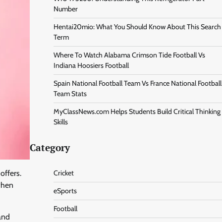
Number
Hentai20mio: What You Should Know About This Search
Term
Where To Watch Alabama Crimson Tide Football Vs
Indiana Hoosiers Football
Spain National Football Team Vs France National Football
Team Stats
MyClassNews.com Helps Students Build Critical Thinking
Skills
Category
offers.
Cricket
when
eSports
Football
and