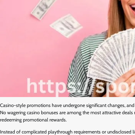
Casino-style promotions have undergone significant changes, and 
No wagering casino bonuses are among the most attractive deals 
redeeming promotional rewards.
Instead of complicated playthrough requirements or undisclosed li