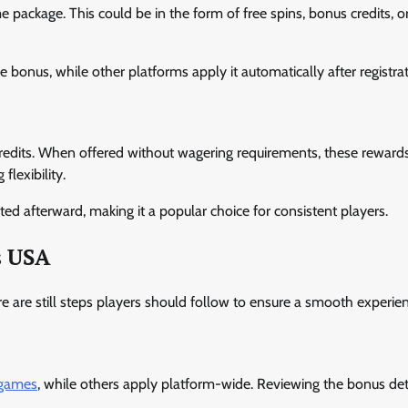
package. This could be in the form of free spins, bonus credits, o
 bonus, while other platforms apply it automatically after registrat
redits. When offered without wagering requirements, these reward
flexibility.
ted afterward, making it a popular choice for consistent players.
s USA
e are still steps players should follow to ensure a smooth experien
 games
, while others apply platform-wide. Reviewing the bonus det