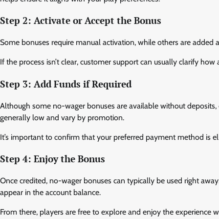
Step 2: Activate or Accept the Bonus
Some bonuses require manual activation, while others are added au
If the process isn’t clear, customer support can usually clarify ho
Step 3: Add Funds if Required
Although some no-wager bonuses are available without deposits,
generally low and vary by promotion.
It’s important to confirm that your preferred payment method is eli
Step 4: Enjoy the Bonus
Once credited, no-wager bonuses can typically be used right away.
appear in the account balance.
From there, players are free to explore and enjoy the experience w