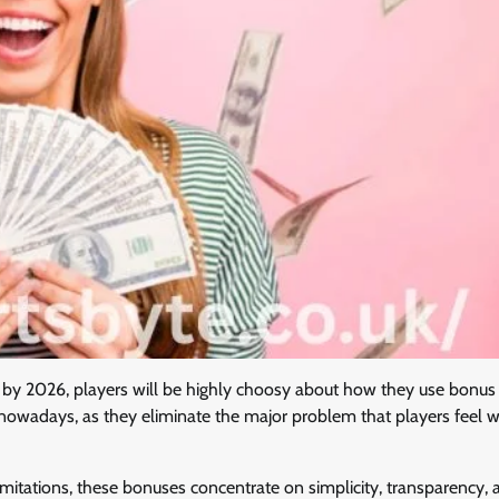
by 2026, players will be highly choosy about how they use bonus 
nowadays, as they eliminate the major problem that players feel 
mitations, these bonuses concentrate on simplicity, transparency, 