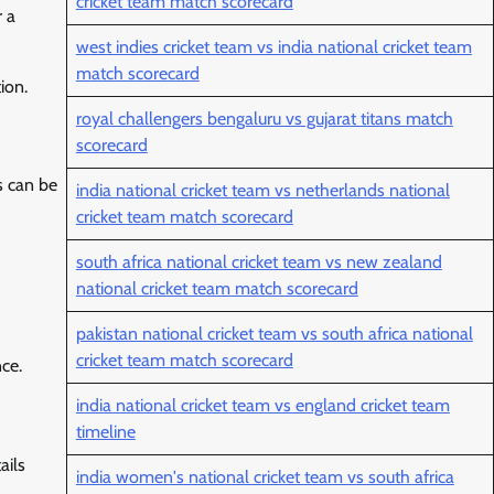
cricket team match scorecard
r a
west indies cricket team vs india national cricket team
match scorecard
ion.
royal challengers bengaluru vs gujarat titans match
scorecard
s can be
india national cricket team vs netherlands national
cricket team match scorecard
south africa national cricket team vs new zealand
national cricket team match scorecard
pakistan national cricket team vs south africa national
cricket team match scorecard
ce.
india national cricket team vs england cricket team
timeline
ails
india women's national cricket team vs south africa