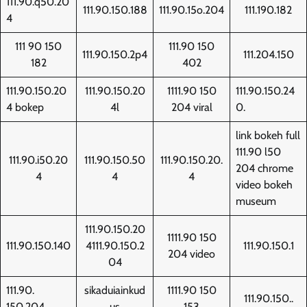
111.90.q50.20
111.90.150.188
111.90.15o.204
111.190.182
4
111 90 150
111.90 150
111.90.150.2p4
111.204.150
182
402
111.90.150.20
111.90.150.20
1111.90 150
111.90.150.24
4 bokep
4l
204 viral
0.
link bokeh full
111.90 l50
111.90.i50.20
111.90.150.50
111.90.150.20.
204 chrome
4
4
4
video bokeh
museum
111.90.150.20
1111.90 150
111.90.150.140
4111.90.150.2
111.90.150.1
204 video
04
111.90.
sikaduiainkud
1111.90 150
111.90.150..
150.204
us
153