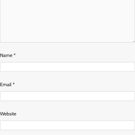
Name
*
Email
*
Website