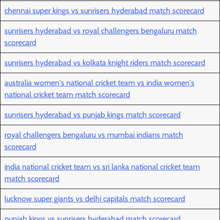
chennai super kings vs sunrisers hyderabad match scorecard
sunrisers hyderabad vs royal challengers bengaluru match
scorecard
sunrisers hyderabad vs kolkata knight riders match scorecard
australia women's national cricket team vs india women's
national cricket team match scorecard
sunrisers hyderabad vs punjab kings match scorecard
royal challengers bengaluru vs mumbai indians match
scorecard
india national cricket team vs sri lanka national cricket team
match scorecard
lucknow super giants vs delhi capitals match scorecard
punjab kings vs sunrisers hyderabad match scorecard