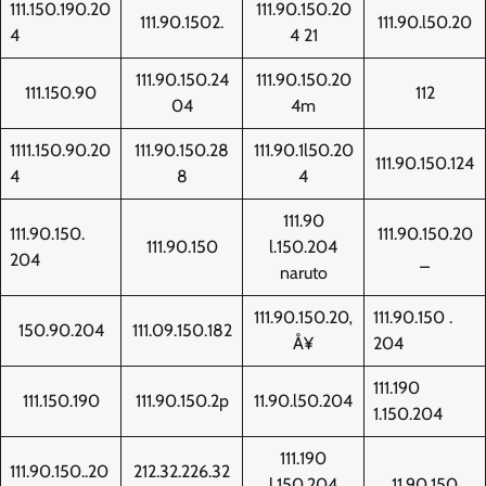
111.150.190.20
111.90.150.20
111.90.1502.
111.90.l50.20
4
4 21
111.90.150.24
111.90.150.20
111.150.90
112
04
4m
1111.150.90.20
111.90.150.28
111.90.1l50.20
111.90.150.124
4
8
4
111.90
111.90.150.
111.90.150.20
111.90.150
l.150.204
204
_
naruto
111.90.150.20‚
111.90.150 .
150.90.204
111.09.150.182
Å¥
204
111.190
111.150.190
111.90.150.2p
11.90.l50.204
1.150.204
111.190
111.90.150..20
212.32.226.32
l.150.204
11.90.150