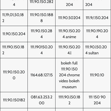
111.90.150.282
4
204
204
11,19,01,50,18
111.90.150.188
111.90.50204
111.9/.150.204
2
8
111.90.150.28
111.90.150.20
111.90.190.20
11.90.150.204
4
4 anime
4
111.190.150.18
111.190150.20
111.90.150.20
111.90.l50.20
2
4
4.l
4 sultan
bokeh full
111.90 l50
111.90.150.20
1164.68.127.15
204 chrome
111.90.10
0
video bokeh
museum
081.63.253.2
1111.90.l50.18
111 150 90
111.90.150182
00
2
204