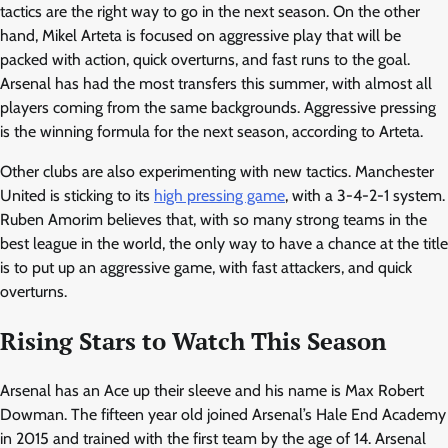
tactics are the right way to go in the next season. On the other
hand, Mikel Arteta is focused on aggressive play that will be
packed with action, quick overturns, and fast runs to the goal.
Arsenal has had the most transfers this summer, with almost all
players coming from the same backgrounds. Aggressive pressing
is the winning formula for the next season, according to Arteta.
Other clubs are also experimenting with new tactics. Manchester
United is sticking to its
high pressing game
, with a 3-4-2-1 system.
Ruben Amorim believes that, with so many strong teams in the
best league in the world, the only way to have a chance at the title
is to put up an aggressive game, with fast attackers, and quick
overturns.
Rising Stars to Watch This Season
Arsenal has an Ace up their sleeve and his name is Max Robert
Dowman. The fifteen year old joined Arsenal’s Hale End Academy
in 2015 and trained with the first team by the age of 14. Arsenal