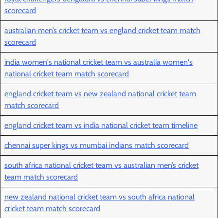
scorecard
australian men’s cricket team vs england cricket team match
scorecard
india women's national cricket team vs australia women's
national cricket team match scorecard
england cricket team vs new zealand national cricket team
match scorecard
england cricket team vs india national cricket team timeline
chennai super kings vs mumbai indians match scorecard
south africa national cricket team vs australian men’s cricket
team match scorecard
new zealand national cricket team vs south africa national
cricket team match scorecard