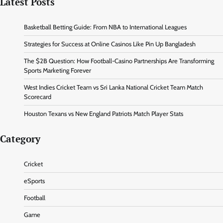
Latest Posts
Basketball Betting Guide: From NBA to International Leagues
Strategies for Success at Online Casinos Like Pin Up Bangladesh
The $2B Question: How Football-Casino Partnerships Are Transforming
Sports Marketing Forever
West Indies Cricket Team vs Sri Lanka National Cricket Team Match
Scorecard
Houston Texans vs New England Patriots Match Player Stats
Category
Cricket
eSports
Football
Game