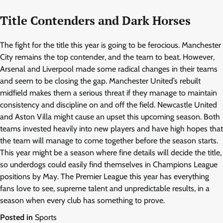
Title Contenders and Dark Horses
The fight for the title this year is going to be ferocious. Manchester
City remains the top contender, and the team to beat. However,
Arsenal and Liverpool made some radical changes in their teams
and seem to be closing the gap. Manchester United’s rebuilt
midfield makes them a serious threat if they manage to maintain
consistency and discipline on and off the field. Newcastle United
and Aston Villa might cause an upset this upcoming season. Both
teams invested heavily into new players and have high hopes that
the team will manage to come together before the season starts.
This year might be a season where fine details will decide the title,
so underdogs could easily find themselves in Champions League
positions by May. The Premier League this year has everything
fans love to see, supreme talent and unpredictable results, in a
season when every club has something to prove.
Posted in
Sports