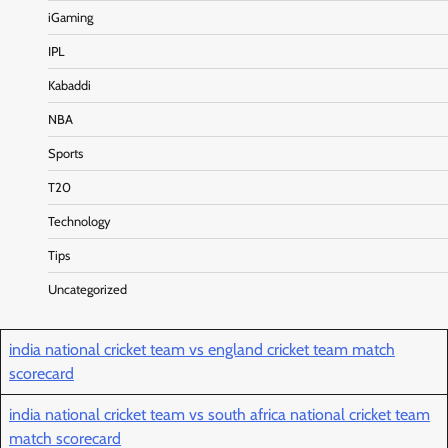
iGaming
IPL
Kabaddi
NBA
Sports
T20
Technology
Tips
Uncategorized
india national cricket team vs england cricket team match
scorecard
india national cricket team vs south africa national cricket team
match scorecard