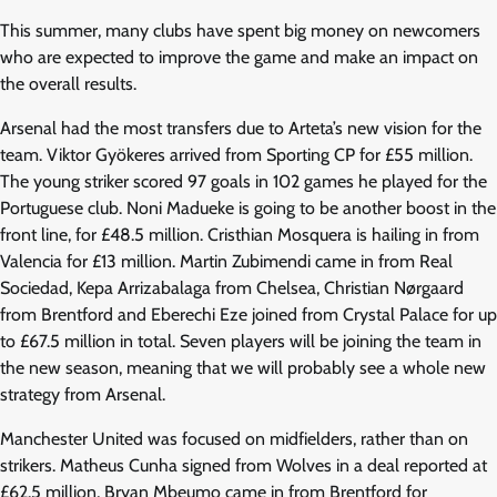
This summer, many clubs have spent big money on newcomers
who are expected to improve the game and make an impact on
the overall results.
Arsenal had the most transfers due to Arteta’s new vision for the
team. Viktor Gyökeres arrived from Sporting CP for £55 million.
The young striker scored 97 goals in 102 games he played for the
Portuguese club. Noni Madueke is going to be another boost in the
front line, for £48.5 million.
Cristhian Mosquera is hailing in from
Valencia for £13 million. Martin Zubimendi came in from Real
Sociedad, Kepa Arrizabalaga from Chelsea, Christian Nørgaard
from Brentford and Eberechi Eze joined from Crystal Palace for up
to £67.5 million in total. Seven players will be joining the team in
the new season, meaning that we will probably see a whole new
strategy from Arsenal.
Manchester United was focused on midfielders, rather than on
strikers. Matheus Cunha signed from Wolves in a deal reported at
£62.5 million, Bryan Mbeumo came in from Brentford for