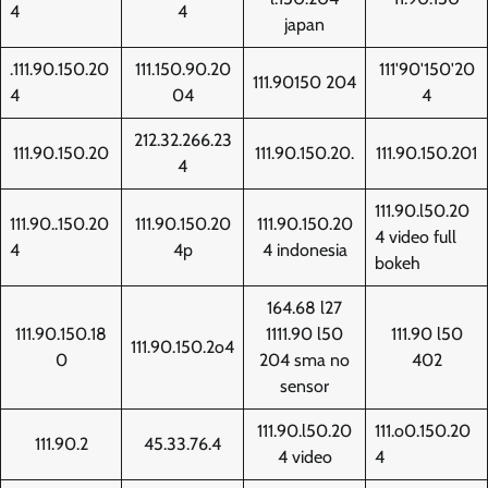
4
4
japan
.111.90.150.20
111.150.90.20
111'90'150'20
111.90150 204
4
04
4
212.32.266.23
111.90.150.20
111.90.150.20.
111.90.150.201
4
111.90.l50.20
111.90..150.20
111.90.150.20
111.90.150.20
4 video full
4
4p
4 indonesia
bokeh
164.68 l27
111.90.150.18
1111.90 l50
111.90 l50
111.90.150.2o4
0
204 sma no
402
sensor
111.90.l50.20
111.o0.150.20
111.90.2
45.33.76.4
4 video
4