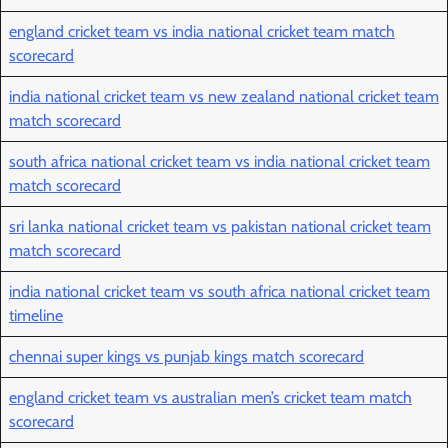
england cricket team vs india national cricket team match
scorecard
india national cricket team vs new zealand national cricket team
match scorecard
south africa national cricket team vs india national cricket team
match scorecard
sri lanka national cricket team vs pakistan national cricket team
match scorecard
india national cricket team vs south africa national cricket team
timeline
chennai super kings vs punjab kings match scorecard
england cricket team vs australian men’s cricket team match
scorecard