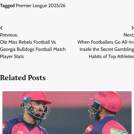
Tagged
Premier League 2025/26
Post
Previous:
Next:
navigation
Ole Miss Rebels Football Vs
When Footballers Go All-In:
Georgia Bulldogs Football Match
Inside the Secret Gambling
Player Stats
Habits of Top Athletes
Related Posts