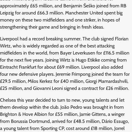
approximately £65 million, and Benjamin Šeško joined from RB
Leipzig for around £66.3 million. Manchester United spent big
money on these two midfielders and one striker, in hopes of
strengthening their game and bringing in fresh ideas.
Liverpool had a record breaking summer. The club signed Florian
Wirtz, who is widely regarded as one of the best attacking
midfielders in the world, from Bayer Leverkusen for £116.5 million
for the next five years. Joining Wirtz is Hugo Etikike coming from
Eintracht Frankfurt for about £69 million. Liverpool also added
four new defensive players. Jeremie Frimpong joined the team for
£29.5 million, Milos Kerkez for £40 million, Giorgi Mamardashvili,
£25 million, and Giovanni Leoni signed a contract for £26 million.
Chelsea this year decided to turn to new, young talents and let
them develop within the club. João Pedro was brought in from
Brighton & Hove Albion for £55 million, Jamie Gittens, a winger
from Borussia Dortmund, arrived for £48.5 million, Dário Essugo,
a young talent from Sporting CP, cost around £18 million, Jorrel