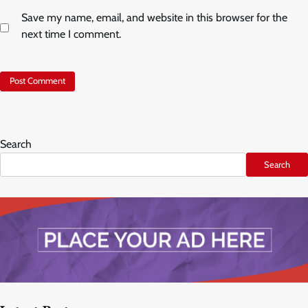
Save my name, email, and website in this browser for the
next time I comment.
Search
Search