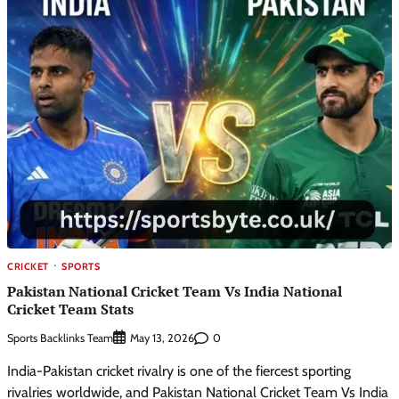
CRICKET
SPORTS
Pakistan National Cricket Team Vs India National
Cricket Team Stats
Sports Backlinks Team
0
May 13, 2026
India-Pakistan cricket rivalry is one of the fiercest sporting
rivalries worldwide, and Pakistan National Cricket Team Vs India