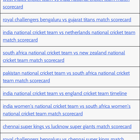
scorecard
royal challengers bengaluru vs gujarat titans match scorecard
india national cricket team vs netherlands national cricket team
match scorecard
south africa national cricket team vs new zealand national
cricket team match scorecard
pakistan national cricket team vs south africa national cricket
team match scorecard
india national cricket team vs england cricket team timeline
india women's national cricket team vs south africa women's
national cricket team match scorecard
chennai super kings vs lucknow super giants match scorecard
royal challengers bengaluru vs chennai super kings match