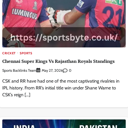
CRICKET
SPORTS
Chennai Super Kings Vs Rajasthan Royals Standings
Sports Backlinks Team
0
May 27, 2026
CSK and RR have had one of the most captivating rivalries in
IPL history. From RR’s initial title win under Shane Warne to
CSK’s reign […]