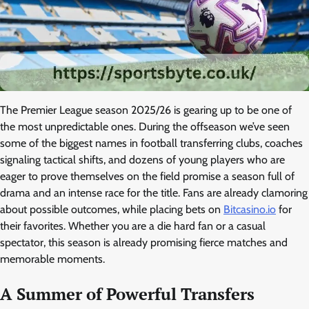
The Premier League season 2025/26 is gearing up to be one of
the most unpredictable ones. During the offseason we’ve seen
some of the biggest names in football transferring clubs, coaches
signaling tactical shifts, and dozens of young players who are
eager to prove themselves on the field promise a season full of
drama and an intense race for the title. Fans are already clamoring
about possible outcomes, while placing bets on
Bitcasino.io
for
their favorites. Whether you are a die hard fan or a casual
spectator, this season is already promising fierce matches and
memorable moments.
A Summer of Powerful Transfers