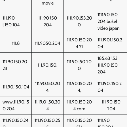
movie
1111.90 l50
111.190
111.90 l50
1111.90.l53.20
204 bokeh
l.150.104
204
0
video japan
111.90.150.20
111.1901.150.2
111.8
111.9050.204
4.21
04
185.63 l53
111.90.l50.20
111.90.l50.20
111.90.150.
1111.90 l50
23
0
204
111.90.150.20
111.90.150.20
111.190..150.2
111.90.150.104
4.
4,
04
www.111.90.15
11,19,01,50,20
111.90.150.20
111 90.150
0.204
4
4 com
204
111.190.150.24
111.190.150.25
111.90.150.20
1111.90