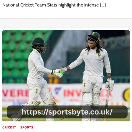
National Cricket Team Stats highlight the intense […]
CRICKET
SPORTS