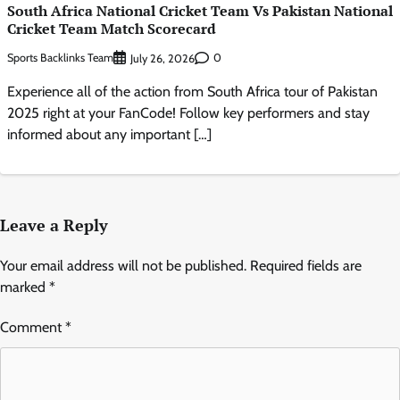
South Africa National Cricket Team Vs Pakistan National
Cricket Team Match Scorecard
Sports Backlinks Team
0
July 26, 2026
Experience all of the action from South Africa tour of Pakistan
2025 right at your FanCode! Follow key performers and stay
informed about any important […]
Leave a Reply
Your email address will not be published.
Required fields are
marked
*
Comment
*