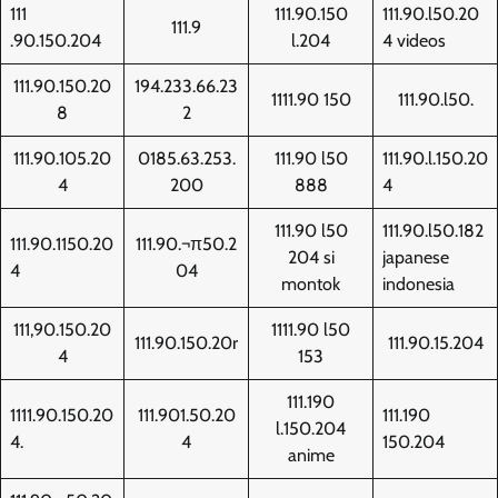
111
111.90.150
111.90.l50.20
111.9
.90.150.204
l.204
4 videos
111.90.150.20
194.233.66.23
1111.90 150
111.90.l50.
8
2
111.90.105.20
0185.63.253.
111.90 l50
111.90.l.150.20
4
200
888
4
111.90 l50
111.90.l50.182
111.90.1150.20
111.90.¬π50.2
204 si
japanese
4
04
montok
indonesia
111,90.150.20
1111.90 l50
111.90.150.20r
111.90.15.204
4
153
111.190
1111.90.150.20
111.901.50.20
111.190
l.150.204
4.
4
150.204
anime