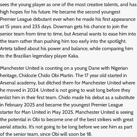
sees the young player as one of the most creative talents, and has
high hopes for his future. He became the second youngest
Premier League debutant ever when he made his first appearance
at 15 years and 235 days. Dowman gets his chance to join the
senior team from time to time, but Arsenal wants to ease him into
the team rather than pushing him too early into the spotlight.
Arteta talked about his power and balance, while comparing him
to the Brazilian legendary player Kaka.
Manchester United is counting on a young Dane with Nigerian
heritage, Chidozie Chido Obi Martin. The 17 year old started in
Arsenal academy, but ditched them for Manchester United where
he moved in 2024. United is not going to wait long before they
enlist him in their first team. Chido made his debut as a substitute
in February 2025 and became the youngest Premier League
starter for Man United in May 2025. Manchester United is seeing
the potential in Obi to become one of the best strikers with great
aerial attacks. It’s not going to be long before we see him as part
of the senior team, since Obi will soon be 18.