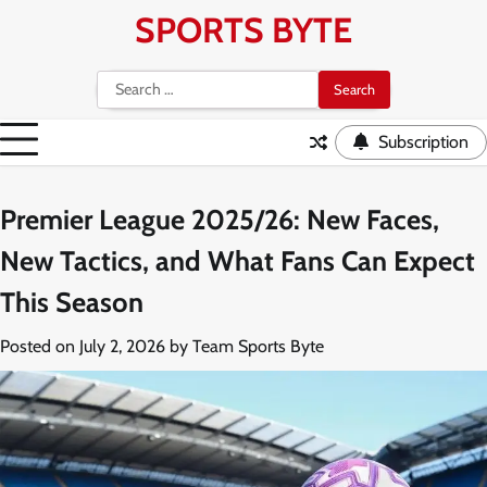
Skip
SPORTS BYTE
to
content
Search
for:
Subscription
Premier League 2025/26: New Faces,
New Tactics, and What Fans Can Expect
This Season
Posted on
July 2, 2026
by
Team Sports Byte