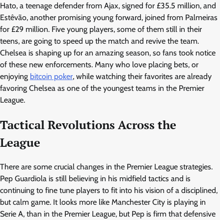
Hato, a teenage defender from Ajax, signed for £35.5 million, and
Estêvão, another promising young forward, joined from Palmeiras
for £29 million. Five young players, some of them still in their
teens, are going to speed up the match and revive the team.
Chelsea is shaping up for an amazing season, so fans took notice
of these new enforcements. Many who love placing bets, or
enjoying
bitcoin poker
, while watching their favorites are already
favoring Chelsea as one of the youngest teams in the Premier
League.
Tactical Revolutions Across the
League
There are some crucial changes in the Premier League strategies.
Pep Guardiola is still believing in his midfield tactics and is
continuing to fine tune players to fit into his vision of a disciplined,
but calm game. It looks more like Manchester City is playing in
Serie A, than in the Premier League, but Pep is firm that defensive