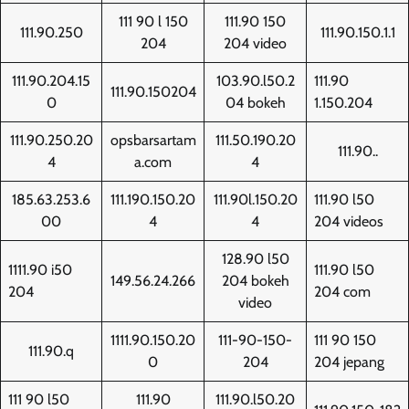
111 90 l 150
111.90 150
111.90.250
111.90.150.1.1
204
204 video
111.90.204.15
103.90.l50.2
111.90
111.90.150204
0
04 bokeh
1.150.204
111.90.250.20
opsbarsartam
111.50.190.20
111.90..
4
a.com
4
185.63.253.6
111.190.150.20
111.90l.150.20
111.90 l50
00
4
4
204 videos
128.90 l50
1111.90 i50
111.90 l50
149.56.24.266
204 bokeh
204
204 com
video
1111.90.150.20
111-90-150-
111 90 150
111.90.q
0
204
204 jepang
111 90 l50
111.90
111.90.l50.20