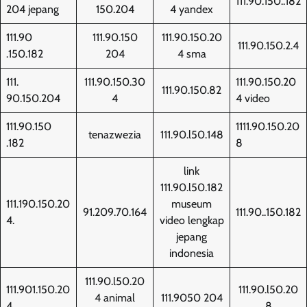
111.90.150..182
204 jepang
150.204
4 yandex
111.90
111.90.150
111.90.150.20
111.90.150.2.4
.150.182
204
4 sma
111.
111.90.150.30
111.90.150.20
111.90.150.82
90.150.204
4
4 video
111.90.150
1111.90.150.20
tenazwezia
111.90.l50.148
.182
8
link
111.90.l50.182
111.190.150.20
museum
91.209.70.164
111.90..150.182
4.
video lengkap
jepang
indonesia
111.90.l50.20
111.901.150.20
111.90.l50.20
4 animal
111.9050 204
4
8