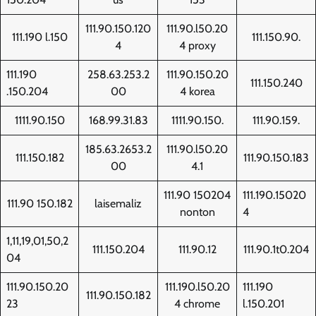
111.90.150.120
111.90.l50.20
111.190 l.150
111.150.90.
4
4 proxy
111.190
258.63.253.2
111.90.150.20
111.150.240
.150.204
00
4 korea
1111.90.150
168.99.31.83
1111.90.150.
111.90.159.
185.63.2653.2
111.90.l50.20
111.150.182
111.90.150.183
00
4.1
111.90 150204
111.190.15020
111.90 150.182
laisemaliz
nonton
4
1,11,19,01,50,2
111.150.204
111.90.12
111.90.1t0.204
04
111.90.150.20
111.190.l50.20
111.190
111.90.150.182
23
4 chrome
l.150.201