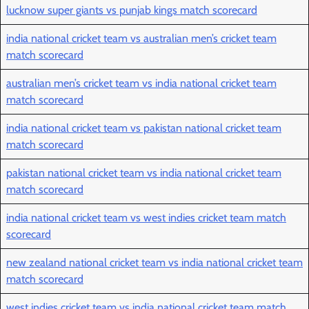
lucknow super giants vs punjab kings match scorecard
india national cricket team vs australian men’s cricket team
match scorecard
australian men’s cricket team vs india national cricket team
match scorecard
india national cricket team vs pakistan national cricket team
match scorecard
pakistan national cricket team vs india national cricket team
match scorecard
india national cricket team vs west indies cricket team match
scorecard
new zealand national cricket team vs india national cricket team
match scorecard
west indies cricket team vs india national cricket team match