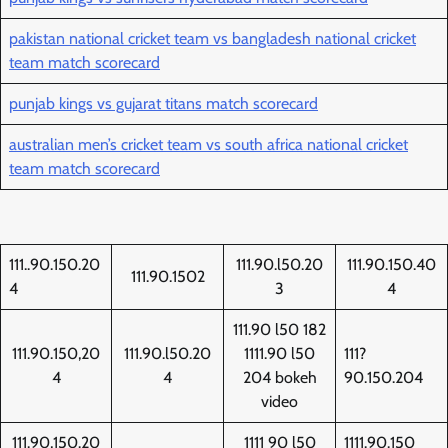
pakistan national cricket team vs bangladesh national cricket
team match scorecard
punjab kings vs gujarat titans match scorecard
australian men’s cricket team vs south africa national cricket
team match scorecard
111..90.150.20
111.90.l50.20
111.90.150.40
111.90.1502
4
3
4
111.90 l50 182
111.90.150,20
111.90.l50.20
1111.90 l50
111?
4
4
204 bokeh
90.150.204
video
111.90,150.20
1111 90 l50
1111.90.150