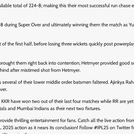
lable total of 224-8; making this their most successful run chase e
152-8 during Super Over and ultimately winning them the match as Yu
of the first half, before losing three wickets quickly post powerpla
ch brought them right back into contention; Hetmyer provided good 
hind after mistimed shot from Hetmyer.
as several of their lower middle order batsmen faltered. Ajinkya R
ver.
 KKR have won two out of their last four matches while RR are yet
als and Mumbai Indians as their next two fixtures.
vide thrilling entertainment for fans. Catch all the live action fro
IPL 2025 action as it nears its conclusion! Follow #IPL25 on Twitter f