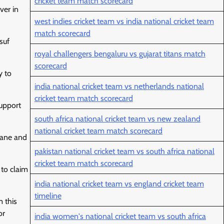
cricket team match scorecard
ver in
west indies cricket team vs india national cricket team
match scorecard
suf
royal challengers bengaluru vs gujarat titans match
scorecard
y to
india national cricket team vs netherlands national
cricket team match scorecard
support
south africa national cricket team vs new zealand
national cricket team match scorecard
ahane and
pakistan national cricket team vs south africa national
cricket team match scorecard
 to claim
india national cricket team vs england cricket team
timeline
m this
or
india women's national cricket team vs south africa