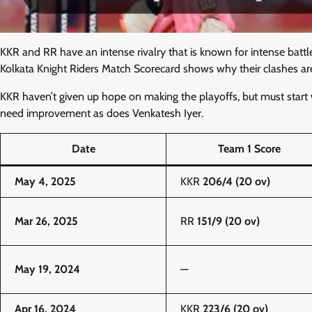
KKR and RR have an intense rivalry that is known for intense battl
Kolkata Knight Riders Match Scorecard shows why their clashes are 
KKR haven’t given up hope on making the playoffs, but must start
need improvement as does Venkatesh Iyer.
Date
Team 1 Score
May 4, 2025
KKR
206/4 (20 ov)
Mar 26, 2025
RR
151/9 (20 ov)
May 19, 2024
—
Apr 16, 2024
KKR
223/6 (20 ov)