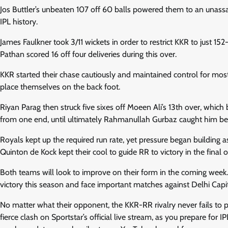
Jos Buttler’s unbeaten 107 off 60 balls powered them to an unassai
IPL history.
James Faulkner took 3/11 wickets in order to restrict KKR to just 
Pathan scored 16 off four deliveries during this over.
KKR started their chase cautiously and maintained control for most 
place themselves on the back foot.
Riyan Parag then struck five sixes off Moeen Ali’s 13th over, whi
from one end, until ultimately Rahmanullah Gurbaz caught him be
Royals kept up the required run rate, yet pressure began building 
Quinton de Kock kept their cool to guide RR to victory in the final o
Both teams will look to improve on their form in the coming week.
victory this season and face important matches against Delhi Capit
No matter what their opponent, the KKR-RR rivalry never fails to pro
fierce clash on Sportstar’s official live stream, as you prepare for 