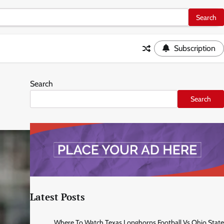
Subscription
Search
Search
Latest Posts
Where To Watch Texas Longhorns Football Vs Ohio State