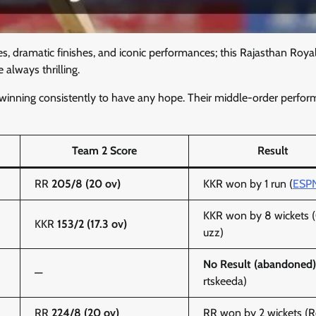
es, dramatic finishes, and iconic performances; this Rajasthan Roya
always thrilling.
 winning consistently to have any hope. Their middle-order perfo
Team 2 Score
Result
RR
205/8 (20 ov)
KKR won by 1 run (
ESP
KKR won by 8 wickets (
KKR
153/2 (17.3 ov)
uzz)
No Result (abandoned)
—
rtskeeda)
RR
224/8 (20 ov)
RR won by 2 wickets (R