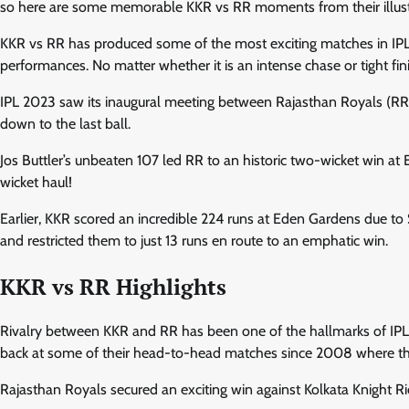
so here are some memorable KKR vs RR moments from their illustri
KKR vs RR has produced some of the most exciting matches in IPL hi
performances. No matter whether it is an intense chase or tight fini
IPL 2023 saw its inaugural meeting between Rajasthan Royals (RR)
down to the last ball.
Jos Buttler’s unbeaten 107 led RR to an historic two-wicket win a
wicket haul!
Earlier, KKR scored an incredible 224 runs at Eden Gardens due to 
and restricted them to just 13 runs en route to an emphatic win.
KKR vs RR Highlights
Rivalry between KKR and RR has been one of the hallmarks of IPL hi
back at some of their head-to-head matches since 2008 where the
Rajasthan Royals secured an exciting win against Kolkata Knight R