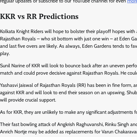
regular updates or subscribe to our YouTube channel for even
more
KKR vs RR Predictions
Kolkata Knight Riders will hope to bolster their playoff hopes wit
Rajasthan Royals – who sit bottom with just one win – at Eden G
and last five overs are likely. As always, Eden Gardens tends to fa
play.
Sunil Narine of KKR will look to bounce back after an uneven perfor
match and could prove decisive against Rajasthan Royals. He coul
Yashasvi Jaiswal of Rajasthan Royals (RR) has been in fine form, and
against KKR and will look to end their season on an upswing. 
will provide crucial support.
As for KKR, they are unlikely to make any significant adjustments 
Their fast bowling attack of Angkrish Raghuvanshi, Rinku Singh 
Anrich Nortje may be added as replacements for Varun Chakaravar