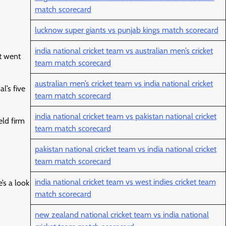
match scorecard
lucknow super giants vs punjab kings match scorecard
india national cricket team vs australian men’s cricket
t went
team match scorecard
australian men’s cricket team vs india national cricket
l’s five
team match scorecard
india national cricket team vs pakistan national cricket
eld firm
team match scorecard
pakistan national cricket team vs india national cricket
team match scorecard
india national cricket team vs west indies cricket team
’s a look
match scorecard
new zealand national cricket team vs india national