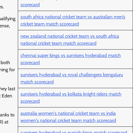
scorecard
s.
south africa national cricket team vs australian men’s
alifying
cricket team match scorecard
ense,
new zealand national cricket team vs south africa
national cricket team match scorecard
chennai super kings vs sunrisers hyderabad match
 both
scorecard
ning for
sunrisers hyderabad vs royal challengers bengaluru
match scorecard
hey last
sunrisers hyderabad vs kolkata knight riders match
t Eden
scorecard
australia women's national cricket team vs india
hanks to
women's national cricket team match scorecard
R) at
sunrisers hyderabad vs punjab kings match scorecard