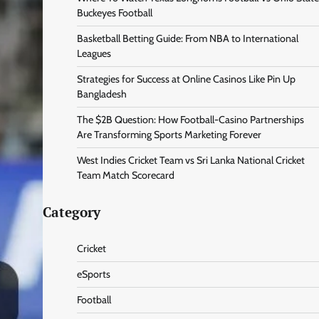
Buckeyes Football
Basketball Betting Guide: From NBA to International
Leagues
Strategies for Success at Online Casinos Like Pin Up
Bangladesh
The $2B Question: How Football-Casino Partnerships
Are Transforming Sports Marketing Forever
West Indies Cricket Team vs Sri Lanka National Cricket
Team Match Scorecard
Category
Cricket
eSports
Football