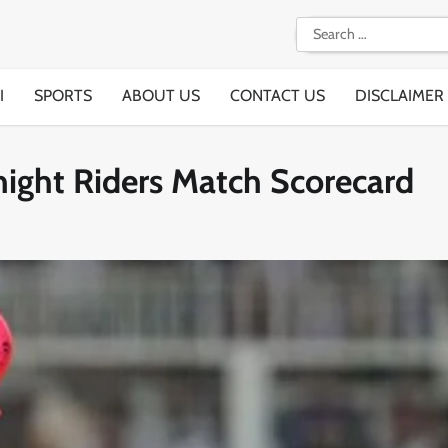
Search
for:
I
SPORTS
ABOUT US
CONTACT US
DISCLAIMER
night Riders Match Scorecard