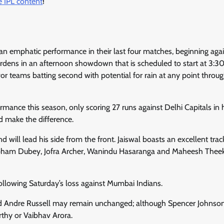
 IPL content
!
h an emphatic performance in their last four matches, beginning aga
ardens in an afternoon showdown that is scheduled to start at 3:
vor teams batting second with potential for rain at any point throu
mance this season, only scoring 27 runs against Delhi Capitals in h
d make the difference.
 will lead his side from the front. Jaiswal boasts an excellent trac
Shubham Dubey, Jofra Archer, Wanindu Hasaranga and Maheesh The
following Saturday’s loss against Mumbai Indians.
and Andre Russell may remain unchanged; although Spencer Johnson
thy or Vaibhav Arora.