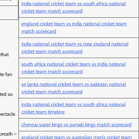
india national cricket team vs south africa national
cricket team match scorecard
england cricket team vs india national cricket team
match scorecard
india national cricket team vs new zealand national
cricket team match scorecard
 that
south africa national cricket team vs india national
cricket team match scorecard
te fan
sri lanka national cricket team vs pakistan national
cricket team match scorecard
ated so
india national cricket team vs south africa national
cricket team timeline
pectacle
chennai super kings vs punjab kings match scorecard
 breath –
england cricket team vs australian men’s cricket team