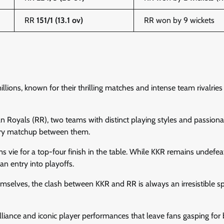
RR
151/1 (13.1 ov)
RR won by 9 wickets
ions, known for their thrilling matches and intense team rivalries
n Royals (RR), two teams with distinct playing styles and passiona
very matchup between them.
ms vie for a top-four finish in the table. While KKR remains undefe
n entry into playoffs.
mselves, the clash between KKR and RR is always an irresistible s
brilliance and iconic player performances that leave fans gasping for