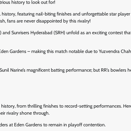
ous history to look out for!
story, featuring nail-biting finishes and unforgettable star player
sh, fans are never disappointed by this rivalry!
 and Sunrisers Hyderabad (SRH) unfold as an exciting contest tha
t Eden Gardens – making this match notable due to Yuzvendra Chaha
Sunil Narine’s magnificent batting performance; but RR’s bowlers h
story, from thrilling finishes to record-setting performances. Here
ir rivalry shone through.
iders at Eden Gardens to remain in playoff contention.