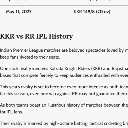
May 11, 2023
KKR
149/8 (20 ov)
KKR vs RR IPL History
Indian Premier League matches are beloved spectacles loved by mill
keep fans riveted to their seats.
One such rivalry involves Kolkata Knight Riders (KKR) and Rajastha
bases that compete fiercely to keep audiences enthralled with e
This year’s rivalry is set to become even more intense as both tea
far this season, even one win against RR may not guarantee them a
As both teams boast an illustrious history of matches between the
for IPL fans.
Their rivalry is marked by high-octane batting, tactical cricketing 