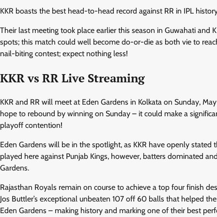
KKR boasts the best head-to-head record against RR in IPL history
Their last meeting took place earlier this season in Guwahati and K
spots; this match could well become do-or-die as both vie to reach 
nail-biting contest; expect nothing less!
KKR vs RR Live Streaming
KKR and RR will meet at Eden Gardens in Kolkata on Sunday, May
hope to rebound by winning on Sunday – it could make a significan
playoff contention!
Eden Gardens will be in the spotlight, as KKR have openly stated t
played here against Punjab Kings, however, batters dominated and
Gardens.
Rajasthan Royals remain on course to achieve a top four finish des
Jos Buttler’s exceptional unbeaten 107 off 60 balls that helped th
Eden Gardens – making history and marking one of their best perf