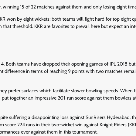
, winning 15 of 22 matches against them and only losing eight time
KR won by eight wickets; both teams will fight hard for top eight qu
that threshold. KKR are favorites to prevail here but expect an int
 4. Both teams have dropped their opening games of IPL 2018 but
t difference in terms of reaching 9 points with two matches remai
hey prefer surfaces which facilitate slower bowling speeds. When t
 put together an impressive 201-run score against them bowlers a
pite suffering a disappointing loss against SunRisers Hyderabad, t
em score 224 runs in their two-wicket win against Knight Riders (KK
ormances ever against them in this tournament.