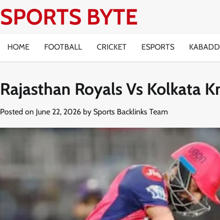
Skip
SPORTS BYTE
to
content
HOME
FOOTBALL
CRICKET
ESPORTS
KABADD
Rajasthan Royals Vs Kolkata K
Posted on
June 22, 2026
by
Sports Backlinks Team