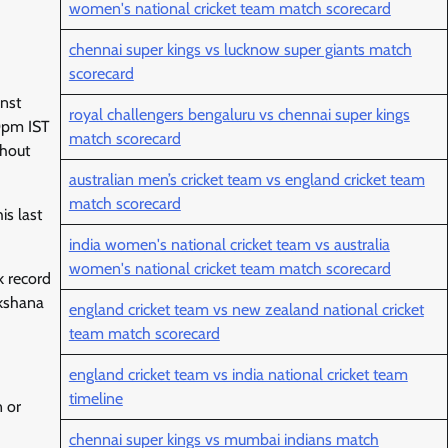
women's national cricket team match scorecard
chennai super kings vs lucknow super giants match
scorecard
inst
royal challengers bengaluru vs chennai super kings
30pm IST
match scorecard
ghout
australian men’s cricket team vs england cricket team
match scorecard
is last
india women's national cricket team vs australia
women's national cricket team match scorecard
k record
ekshana
england cricket team vs new zealand national cricket
team match scorecard
england cricket team vs india national cricket team
timeline
 or
chennai super kings vs mumbai indians match