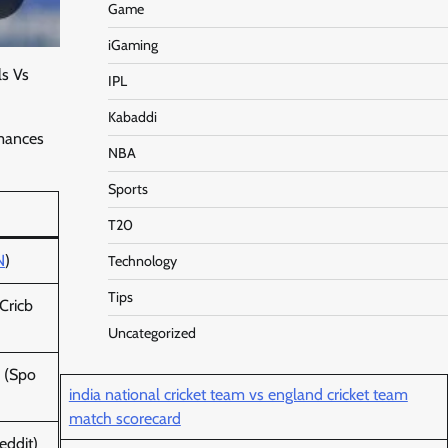
Game
iGaming
ls Vs
IPL
Kabaddi
rmances
NBA
Sports
T20
N
)
Technology
Tips
Cricb
Uncategorized
(Spo
india national cricket team vs england cricket team
match scorecard
eddit)