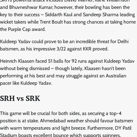
and Bhuvneshwar Kumar; however, their bowling has been the
key to their success – Siddarth Kaul and Sandeep Sharma leading
wicket takers while Trent Boult has strong chances at taking home
the Purple Cap award.
Kuldeep Yadav could prove to be an incredible threat for Delhi
batsmen, as his impressive 3/22 against KKR proved.
Heinrich Klaasen faced 51 balls for 92 runs against Kuldeep Yadav
without being dismissed – though lately, Klaasen hasn’t been
performing at his best and may struggle against an Australian
pacer like Kuldeep Yadav.
SRH vs SRK
This game will be crucial for both sides, as securing a top-4
position is at stake. Ahmedabad weather should favour batsmen
with warm temperatures and light breeze. Furthermore, DY Patil
Stadium boasts excellent bounce which supports spinners.