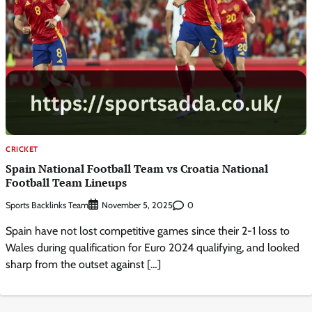
CRICKET
Spain National Football Team vs Croatia National
Football Team Lineups
Sports Backlinks Team
0
November 5, 2025
Spain have not lost competitive games since their 2-1 loss to
Wales during qualification for Euro 2024 qualifying, and looked
sharp from the outset against […]