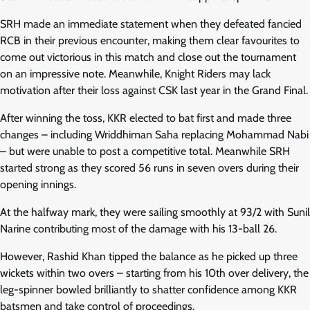
SRH made an immediate statement when they defeated fancied
RCB in their previous encounter, making them clear favourites to
come out victorious in this match and close out the tournament
on an impressive note. Meanwhile, Knight Riders may lack
motivation after their loss against CSK last year in the Grand Final.
After winning the toss, KKR elected to bat first and made three
changes – including Wriddhiman Saha replacing Mohammad Nabi
– but were unable to post a competitive total. Meanwhile SRH
started strong as they scored 56 runs in seven overs during their
opening innings.
At the halfway mark, they were sailing smoothly at 93/2 with Sunil
Narine contributing most of the damage with his 13-ball 26.
However, Rashid Khan tipped the balance as he picked up three
wickets within two overs – starting from his 10th over delivery, the
leg-spinner bowled brilliantly to shatter confidence among KKR
batsmen and take control of proceedings.