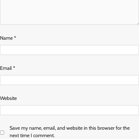
Name
*
Email
*
Website
Save my name, email, and website in this browser for the
next time I comment.