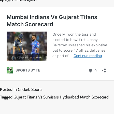
Posted in
Cricket
,
Sports
Tagged
Gujarat Titans Vs Sunrisers Hyderabad Match Scorecard