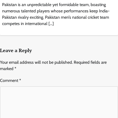
Pakistan is an unpredictable yet formidable team, boasting
numerous talented players whose performances keep India-
Pakistan rivalry exciting. Pakistan men’s national cricket team
competes in international […]
Leave a Reply
Your email address will not be published.
Required fields are
marked
*
Comment
*