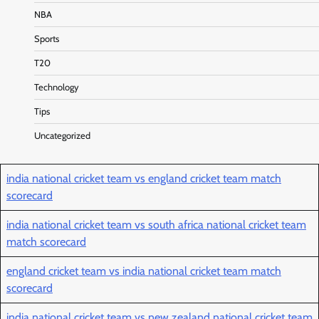
NBA
Sports
T20
Technology
Tips
Uncategorized
india national cricket team vs england cricket team match
scorecard
india national cricket team vs south africa national cricket team
match scorecard
england cricket team vs india national cricket team match
scorecard
india national cricket team vs new zealand national cricket team