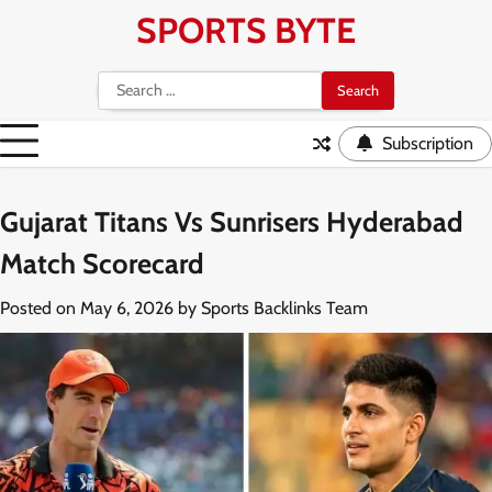
Skip
SPORTS BYTE
to
content
Search
for:
Subscription
Gujarat Titans Vs Sunrisers Hyderabad
Match Scorecard
Posted on
May 6, 2026
by
Sports Backlinks Team