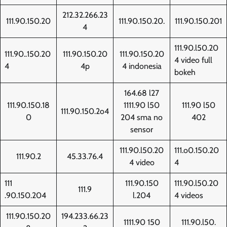
212.32.266.23
111.90.150.20
111.90.150.20.
111.90.150.201
4
111.90.l50.20
111.90..150.20
111.90.150.20
111.90.150.20
4 video full
4
4p
4 indonesia
bokeh
164.68 l27
111.90.150.18
1111.90 l50
111.90 l50
111.90.150.2o4
0
204 sma no
402
sensor
111.90.l50.20
111.o0.150.20
111.90.2
45.33.76.4
4 video
4
111
111.90.150
111.90.l50.20
111.9
.90.150.204
l.204
4 videos
111.90.150.20
194.233.66.23
1111.90 150
111.90.l50.