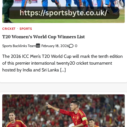
CRICKET
SPORTS
T20 Women’s World Cup Winners List
Sports Backlinks Team
0
February 18, 2026
The 2026 ICC Men’s T20 World Cup will mark the tenth edition
of this premier international twenty20 cricket tournament
hosted by India and Sri Lanka […]