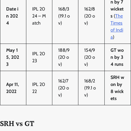
n by 7
Date i
IPL 20
168/3
162/8
wicket
n 202
24 – M
(19.1 o
(20 o
s
(
The
4
atch
v)
v)
Times
of Indi
a
)
May 1
188/9
154/9
GT wo
IPL 20
5, 202
(20 o
(20 o
n by 3
23
3
v)
v)
4 runs
SRH w
162/7
168/2
Apr 11,
IPL 20
on by
(20 o
(19.1 o
2022
22
8 wick
v)
v)
ets
SRH vs GT