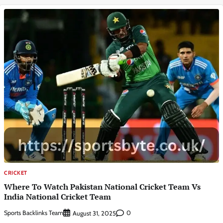
CRICKET
Where To Watch Pakistan National Cricket Team Vs
India National Cricket Team
Sports Backlinks Team
0
August 31, 2025