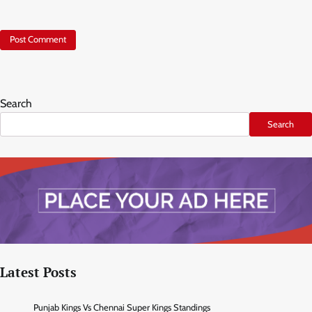
Search
Search
Latest Posts
Punjab Kings Vs Chennai Super Kings Standings