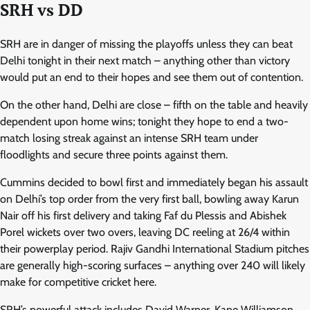
SRH vs DD
SRH are in danger of missing the playoffs unless they can beat
Delhi tonight in their next match – anything other than victory
would put an end to their hopes and see them out of contention.
On the other hand, Delhi are close – fifth on the table and heavily
dependent upon home wins; tonight they hope to end a two-
match losing streak against an intense SRH team under
floodlights and secure three points against them.
Cummins decided to bowl first and immediately began his assault
on Delhi’s top order from the very first ball, bowling away Karun
Nair off his first delivery and taking Faf du Plessis and Abishek
Porel wickets over two overs, leaving DC reeling at 26/4 within
their powerplay period. Rajiv Gandhi International Stadium pitches
are generally high-scoring surfaces – anything over 240 will likely
make for competitive cricket here.
SRH’s powerful attack includes David Warner, Kane Williamson