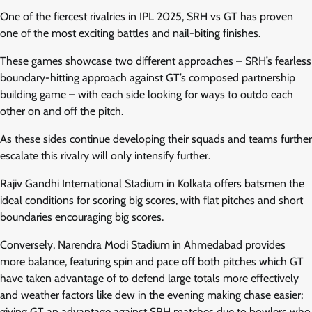
One of the fiercest rivalries in IPL 2025, SRH vs GT has proven
one of the most exciting battles and nail-biting finishes.
These games showcase two different approaches – SRH’s fearless
boundary-hitting approach against GT’s composed partnership
building game – with each side looking for ways to outdo each
other on and off the pitch.
As these sides continue developing their squads and teams further
escalate this rivalry will only intensify further.
Rajiv Gandhi International Stadium in Kolkata offers batsmen the
ideal conditions for scoring big scores, with flat pitches and short
boundaries encouraging big scores.
Conversely, Narendra Modi Stadium in Ahmedabad provides
more balance, featuring spin and pace off both pitches which GT
have taken advantage of to defend large totals more effectively
and weather factors like dew in the evening making chase easier;
giving GT an advantage against SRH matches due to bowlers who