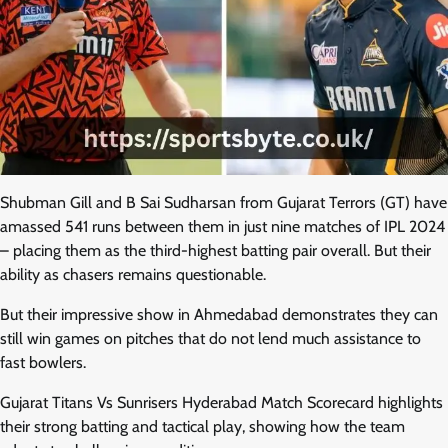
Shubman Gill and B Sai Sudharsan from Gujarat Terrors (GT) have
amassed 541 runs between them in just nine matches of IPL 2024
– placing them as the third-highest batting pair overall. But their
ability as chasers remains questionable.
But their impressive show in Ahmedabad demonstrates they can
still win games on pitches that do not lend much assistance to
fast bowlers.
Gujarat Titans Vs Sunrisers Hyderabad Match Scorecard highlights
their strong batting and tactical play, showing how the team