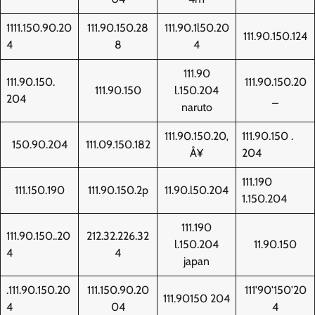
1111.150.90.20
111.90.150.28
111.90.1l50.20
111.90.150.124
4
8
4
111.90
111.90.150.
111.90.150.20
111.90.150
l.150.204
204
_
naruto
111.90.150.20‚
111.90.150 .
150.90.204
111.09.150.182
Å¥
204
111.190
111.150.190
111.90.150.2p
11.90.l50.204
1.150.204
111.190
111.90.150..20
212.32.226.32
l.150.204
11.90.150
4
4
japan
.111.90.150.20
111.150.90.20
111'90'150'20
111.90150 204
4
04
4