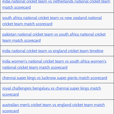
india national cricket team vs netherlands national cricket team
match scorecard
south africa national cricket team vs new zealand national
cricket team match scorecard
pakistan national cricket team vs south africa national cricket
team match scorecard
india national cricket team vs england cricket team timeline
india women's national cricket team vs south africa women's
national cricket team match scorecard
chennai super kings vs lucknow super giants match scorecard
royal challengers bengaluru vs chennai super kings match
scorecard
australian men’s cricket team vs england cricket team match
scorecard