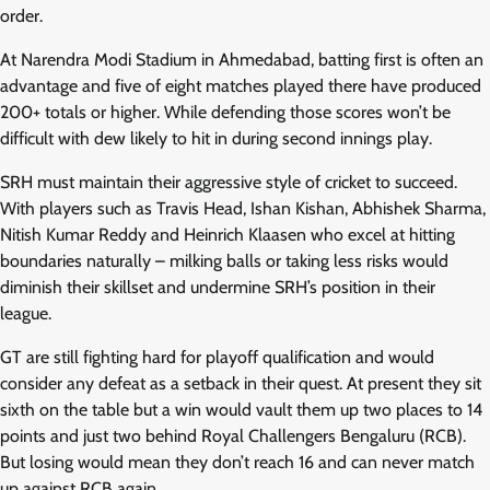
order.
At Narendra Modi Stadium in Ahmedabad, batting first is often an
advantage and five of eight matches played there have produced
200+ totals or higher. While defending those scores won’t be
difficult with dew likely to hit in during second innings play.
SRH must maintain their aggressive style of cricket to succeed.
With players such as Travis Head, Ishan Kishan, Abhishek Sharma,
Nitish Kumar Reddy and Heinrich Klaasen who excel at hitting
boundaries naturally – milking balls or taking less risks would
diminish their skillset and undermine SRH’s position in their
league.
GT are still fighting hard for playoff qualification and would
consider any defeat as a setback in their quest. At present they sit
sixth on the table but a win would vault them up two places to 14
points and just two behind Royal Challengers Bengaluru (RCB).
But losing would mean they don’t reach 16 and can never match
up against RCB again.