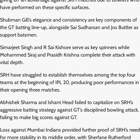
have performed on these specific surfaces.
Shubman Gill’s elegance and consistency are key components of
the GT batting line-up, alongside Sai Sudharsan and Jos Buttler as
support batsmen.
Simarjeet Singh and R Sai Kishore serve as key spinners while
Mohammed Siraj and Prasidh Krishna complete their attack with
vital depth.
SRH have struggled to establish themselves among the top four
teams at the beginning of IPL 20, producing poor performances in
their opening three matches.
Abhishek Sharma and Ishant Head failed to capitalize on SRH’s
aggressive batting strategy against GT’s disciplined bowling attack,
failing to make big scores against GT.
Loss against Mumbai Indians provided further proof of SRH’s need
for more stability in its middle order, with Sherfane Rutherford