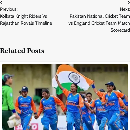
Post
Previous:
Next:
navigation
Kolkata Knight Riders Vs
Pakistan National Cricket Team
Rajasthan Royals Timeline
vs England Cricket Team Match
Scorecard
Related Posts