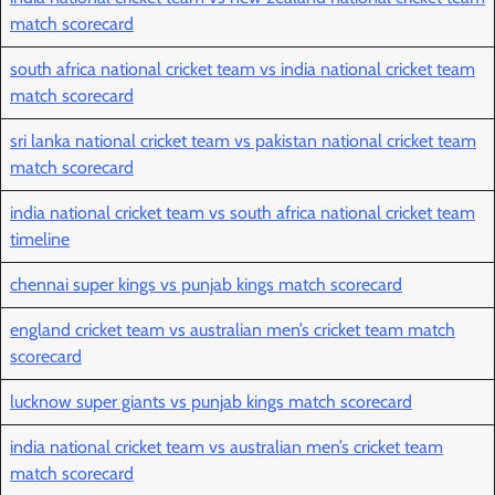
match scorecard
south africa national cricket team vs india national cricket team
match scorecard
sri lanka national cricket team vs pakistan national cricket team
match scorecard
india national cricket team vs south africa national cricket team
timeline
chennai super kings vs punjab kings match scorecard
england cricket team vs australian men’s cricket team match
scorecard
lucknow super giants vs punjab kings match scorecard
india national cricket team vs australian men’s cricket team
match scorecard