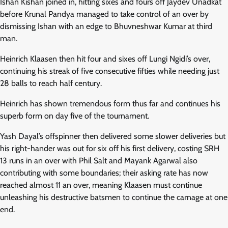
Ishan Kishan joined in, hitting sixes and fours off Jaydev Unadkat
before Krunal Pandya managed to take control of an over by
dismissing Ishan with an edge to Bhuvneshwar Kumar at third
man.
Heinrich Klaasen then hit four and sixes off Lungi Ngidi’s over,
continuing his streak of five consecutive fifties while needing just
28 balls to reach half century.
Heinrich has shown tremendous form thus far and continues his
superb form on day five of the tournament.
Yash Dayal’s offspinner then delivered some slower deliveries but
his right-hander was out for six off his first delivery, costing SRH
13 runs in an over with Phil Salt and Mayank Agarwal also
contributing with some boundaries; their asking rate has now
reached almost 11 an over, meaning Klaasen must continue
unleashing his destructive batsmen to continue the carnage at one
end.