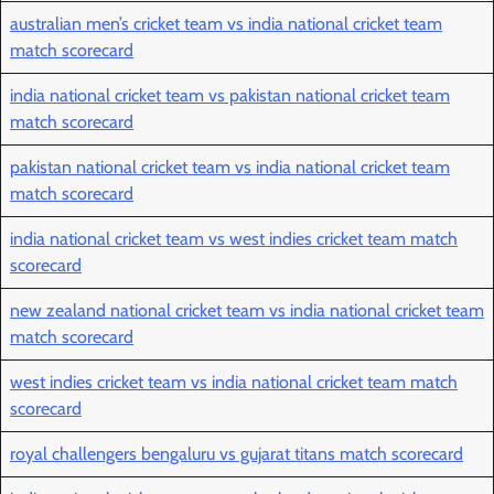
australian men’s cricket team vs india national cricket team
match scorecard
india national cricket team vs pakistan national cricket team
match scorecard
pakistan national cricket team vs india national cricket team
match scorecard
india national cricket team vs west indies cricket team match
scorecard
new zealand national cricket team vs india national cricket team
match scorecard
west indies cricket team vs india national cricket team match
scorecard
royal challengers bengaluru vs gujarat titans match scorecard