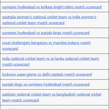
sunrisers hyderabad vs kolkata knight riders match scorecard
australia women's national cricket team vs india women's
national cricket team match scorecard
sunrisers hyderabad vs punjab kings match scorecard
royal challengers bengaluru vs mumbai indians match
scorecard
india national cricket team vs sri lanka national cricket team
match scorecard
lucknow super giants vs delhi capitals match scorecard
punjab kings vs sunrisers hyderabad match scorecard
pakistan national cricket team vs bangladesh national cricket
team match scorecard