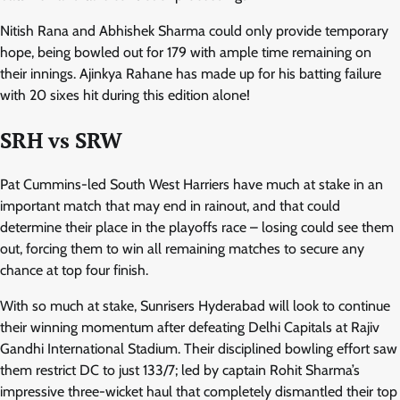
Nitish Rana and Abhishek Sharma could only provide temporary
hope, being bowled out for 179 with ample time remaining on
their innings. Ajinkya Rahane has made up for his batting failure
with 20 sixes hit during this edition alone!
SRH vs SRW
Pat Cummins-led South West Harriers have much at stake in an
important match that may end in rainout, and that could
determine their place in the playoffs race – losing could see them
out, forcing them to win all remaining matches to secure any
chance at top four finish.
With so much at stake, Sunrisers Hyderabad will look to continue
their winning momentum after defeating Delhi Capitals at Rajiv
Gandhi International Stadium. Their disciplined bowling effort saw
them restrict DC to just 133/7; led by captain Rohit Sharma’s
impressive three-wicket haul that completely dismantled their top