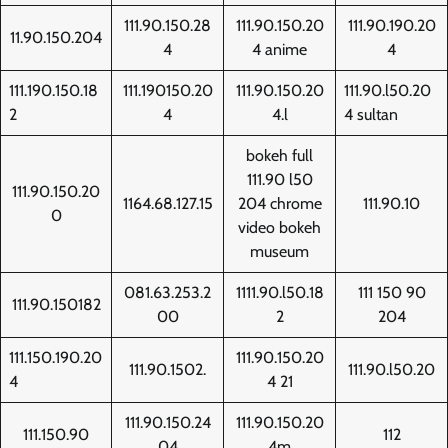
111.90.150.28
111.90.150.20
111.90.190.20
11.90.150.204
4
4 anime
4
111.190.150.18
111.190150.20
111.90.150.20
111.90.l50.20
2
4
4.l
4 sultan
bokeh full
111.90 l50
111.90.150.20
1164.68.127.15
204 chrome
111.90.10
0
video bokeh
museum
081.63.253.2
1111.90.l50.18
111 150 90
111.90.150182
00
2
204
111.150.190.20
111.90.150.20
111.90.1502.
111.90.l50.20
4
4 21
111.90.150.24
111.90.150.20
111.150.90
112
04
4m