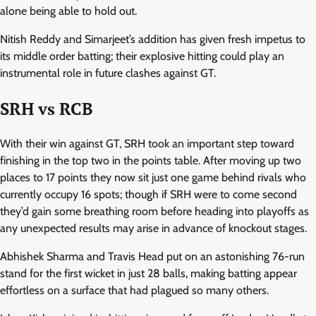
alone being able to hold out.
Nitish Reddy and Simarjeet’s addition has given fresh impetus to
its middle order batting; their explosive hitting could play an
instrumental role in future clashes against GT.
SRH vs RCB
With their win against GT, SRH took an important step toward
finishing in the top two in the points table. After moving up two
places to 17 points they now sit just one game behind rivals who
currently occupy 16 spots; though if SRH were to come second
they’d gain some breathing room before heading into playoffs as
any unexpected results may arise in advance of knockout stages.
Abhishek Sharma and Travis Head put on an astonishing 76-run
stand for the first wicket in just 28 balls, making batting appear
effortless on a surface that had plagued so many others.