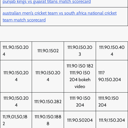
punjab kings vs gujarat titans match scorecard
australian men’s cricket team vs south africa national cricket
team match scorecard
111..90.150.20
111.90.l50.20
111.90.150.40
111.90.1502
4
3
4
111.90 l50 182
111.90.150,20
111.90.l50.20
1111.90 l50
111?
4
4
204 bokeh
90.150.204
video
111.90,150.20
1111 90 l50
1111.90.150
111.90.150.282
4
204
204
11,19,01,50,18
111.90.150.188
111.90.50204
111.9/.150.204
2
8