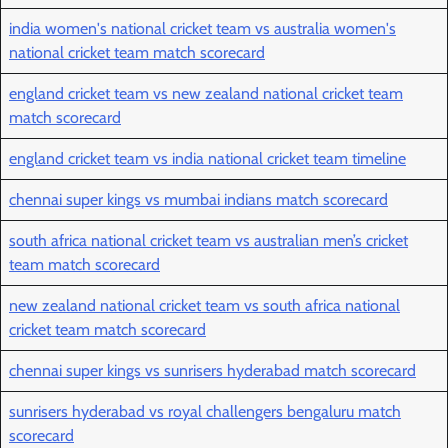
india women's national cricket team vs australia women's
national cricket team match scorecard
england cricket team vs new zealand national cricket team
match scorecard
england cricket team vs india national cricket team timeline
chennai super kings vs mumbai indians match scorecard
south africa national cricket team vs australian men’s cricket
team match scorecard
new zealand national cricket team vs south africa national
cricket team match scorecard
chennai super kings vs sunrisers hyderabad match scorecard
sunrisers hyderabad vs royal challengers bengaluru match
scorecard