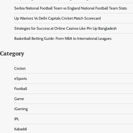
Serbia National Football Team vs England National Football Team Stats
Up Warriorz Vs Delhi Capitals Cricket Match Scorecard
Strategies for Success at Online Casinos Like Pin Up Bangladesh
Basketball Betting Guide: From NBA to International Leagues
Category
Cricket
eSports
Football
Game
iGaming
IPL
Kabaddi