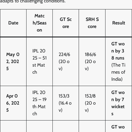
adapts to challenging conditions.
Matc
GT Sc
SRH S
Date
h/Seas
Result
ore
core
on
GT wo
IPL 20
n by 3
May 0
224/6
186/6
25 – 51
8 runs
2, 202
(20 o
(20 o
st Mat
(The Ti
5
v)
v)
ch
mes of
India)
IPL 20
GT wo
Apr 0
153/3
152/8
25 – 19
n by 7
6, 202
(16.4 o
(20 o
th Mat
wicket
5
v)
v)
ch
s
GT wo