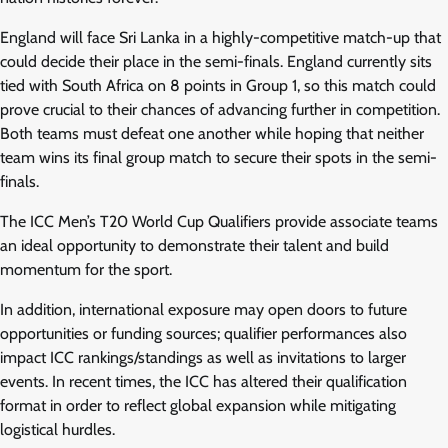
England will face Sri Lanka in a highly-competitive match-up that
could decide their place in the semi-finals. England currently sits
tied with South Africa on 8 points in Group 1, so this match could
prove crucial to their chances of advancing further in competition.
Both teams must defeat one another while hoping that neither
team wins its final group match to secure their spots in the semi-
finals.
The ICC Men’s T20 World Cup Qualifiers provide associate teams
an ideal opportunity to demonstrate their talent and build
momentum for the sport.
In addition, international exposure may open doors to future
opportunities or funding sources; qualifier performances also
impact ICC rankings/standings as well as invitations to larger
events. In recent times, the ICC has altered their qualification
format in order to reflect global expansion while mitigating
logistical hurdles.