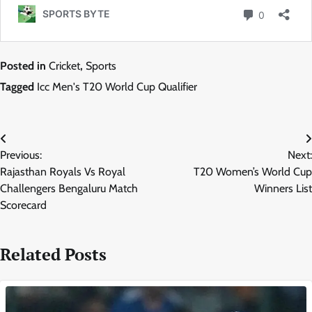
Posted in
Cricket
,
Sports
Tagged
Icc Men's T20 World Cup Qualifier
Post
Previous:
Next:
navigation
Rajasthan Royals Vs Royal
T20 Women’s World Cup
Challengers Bengaluru Match
Winners List
Scorecard
Related Posts