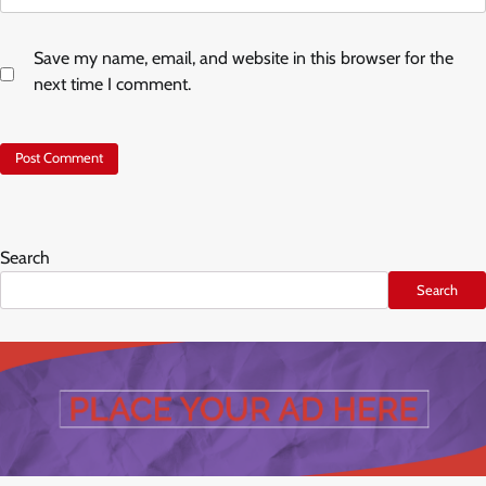
Save my name, email, and website in this browser for the
next time I comment.
Search
Search