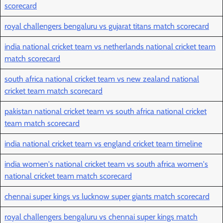
scorecard
royal challengers bengaluru vs gujarat titans match scorecard
india national cricket team vs netherlands national cricket team
match scorecard
south africa national cricket team vs new zealand national
cricket team match scorecard
pakistan national cricket team vs south africa national cricket
team match scorecard
india national cricket team vs england cricket team timeline
india women's national cricket team vs south africa women's
national cricket team match scorecard
chennai super kings vs lucknow super giants match scorecard
royal challengers bengaluru vs chennai super kings match