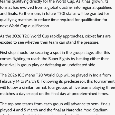
teams qualifying directly for the World Cup. As it has grown, its
format has evolved from a global qualifier into regional qualifiers
and finals. Furthermore, in future T20I status will be granted for
qualifying matches to reduce time required for qualification for
next World Cup qualification.
As the 2026 T20 World Cup rapidly approaches, cricket fans are
excited to see whether their team can stand the pressure.
First step should be securing a spot in the group stage; after this
comes fighting to reach the Super Eights by beating either their
best rival in group play or defeating an undefeated side.
The 2026 ICC Men’s T20 World Cup will be played in India from
February 14 to March 8. Following its predecessor, this tournament
will follow a similar format; four groups of five teams playing three
matches a day except on the final day at predetermined times.
The top two teams from each group will advance to semi-finals
played 4 and 5 March and the final at Narendra Modi Stadium