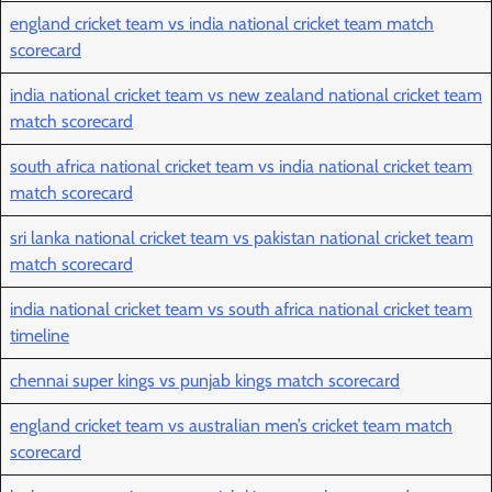
england cricket team vs india national cricket team match
scorecard
india national cricket team vs new zealand national cricket team
match scorecard
south africa national cricket team vs india national cricket team
match scorecard
sri lanka national cricket team vs pakistan national cricket team
match scorecard
india national cricket team vs south africa national cricket team
timeline
chennai super kings vs punjab kings match scorecard
england cricket team vs australian men’s cricket team match
scorecard