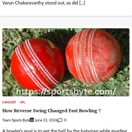
Varun Chakaravarthy stood out, as did […]
CRICKET
IPL
How Reverse Swing Changed Fast Bowling ?
Team Sports Byte
0
June 23, 2026
A bowler’s goal is to get the ball by the batsman while evading