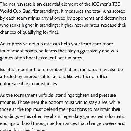
The net run rate is an essential element of the ICC Men’s T20
World Cup Qualifier standings. It measures the total runs scored
by each team minus any allowed by opponents and determines
who ranks higher in standings; higher net run rates increase their
chances of qualifying for final.
An impressive net run rate can help your team earn more
tournament points, so teams that play aggressively and win
games often boast excellent net run rates.
But it is important to remember that net run rates may also be
affected by unpredictable factors, like weather or other
unforeseeable circumstances.
As the tournament unfolds, standings tighten and pressure
mounts. Those near the bottom must win to stay alive, while
those at the top must defend their positions to maintain their
standings – this often results in legendary games with dramatic
endings or breakthrough performances that change careers and
nation histories forever.