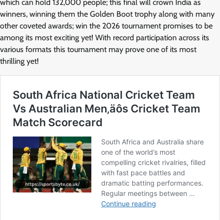
which can hold 132,000 people; this final will crown India as
winners, winning them the Golden Boot trophy along with many
other coveted awards; win the 2026 tournament promises to be
among its most exciting yet! With record participation across its
various formats this tournament may prove one of its most
thrilling yet!