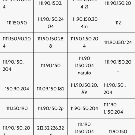
111.90.1502.
111.90.l50.20
4
4 21
111.90.150.24
111.90.150.20
111.150.90
112
04
4m
1111.150.90.20
111.90.150.28
111.90.1l50.20
111.90.150.124
4
8
4
111.90
111.90.150.
111.90.150.20
111.90.150
l.150.204
204
_
naruto
111.90.150.20‚
111.90.150 .
150.90.204
111.09.150.182
Å¥
204
111.190
111.150.190
111.90.150.2p
11.90.l50.204
1.150.204
111.190
111.90.150..20
212.32.226.32
l.150.204
11.90.150