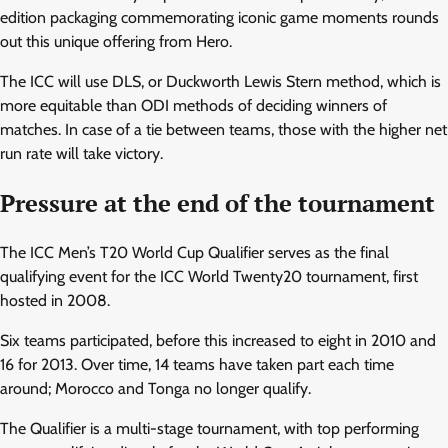
edition packaging commemorating iconic game moments rounds
out this unique offering from Hero.
The ICC will use DLS, or Duckworth Lewis Stern method, which is
more equitable than ODI methods of deciding winners of
matches. In case of a tie between teams, those with the higher net
run rate will take victory.
Pressure at the end of the tournament
The ICC Men’s T20 World Cup Qualifier serves as the final
qualifying event for the ICC World Twenty20 tournament, first
hosted in 2008.
Six teams participated, before this increased to eight in 2010 and
16 for 2013. Over time, 14 teams have taken part each time
around; Morocco and Tonga no longer qualify.
The Qualifier is a multi-stage tournament, with top performing