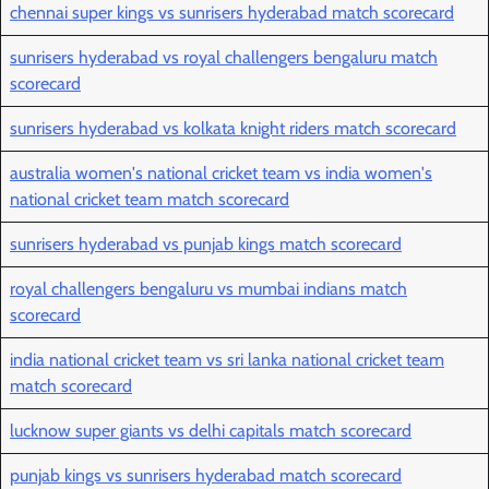
chennai super kings vs sunrisers hyderabad match scorecard
sunrisers hyderabad vs royal challengers bengaluru match
scorecard
sunrisers hyderabad vs kolkata knight riders match scorecard
australia women's national cricket team vs india women's
national cricket team match scorecard
sunrisers hyderabad vs punjab kings match scorecard
royal challengers bengaluru vs mumbai indians match
scorecard
india national cricket team vs sri lanka national cricket team
match scorecard
lucknow super giants vs delhi capitals match scorecard
punjab kings vs sunrisers hyderabad match scorecard