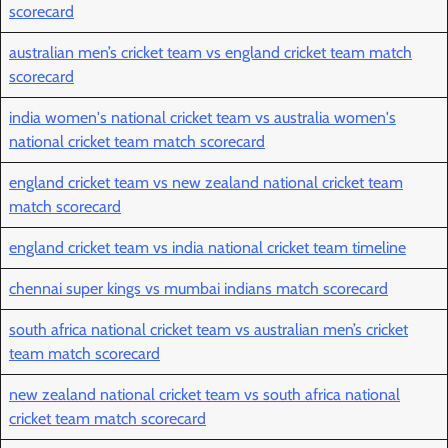
scorecard
australian men’s cricket team vs england cricket team match
scorecard
india women's national cricket team vs australia women's
national cricket team match scorecard
england cricket team vs new zealand national cricket team
match scorecard
england cricket team vs india national cricket team timeline
chennai super kings vs mumbai indians match scorecard
south africa national cricket team vs australian men’s cricket
team match scorecard
new zealand national cricket team vs south africa national
cricket team match scorecard