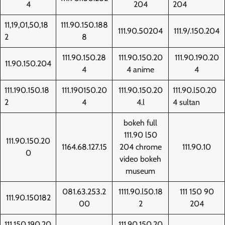
4
204
204
11,19,01,50,18
111.90.150.188
111.90.50204
111.9/.150.204
2
8
111.90.150.28
111.90.150.20
111.90.190.20
11.90.150.204
4
4 anime
4
111.190.150.18
111.190150.20
111.90.150.20
111.90.l50.20
2
4
4.l
4 sultan
bokeh full
111.90 l50
111.90.150.20
1164.68.127.15
204 chrome
111.90.10
0
video bokeh
museum
081.63.253.2
1111.90.l50.18
111 150 90
111.90.150182
00
2
204
111.150.190.20
111.90.150.20