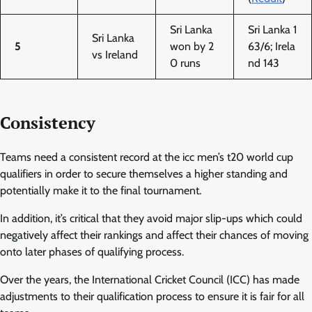
Sri Lanka
Sri Lanka 1
Sri Lanka
5
won by 2
63/6; Irela
vs Ireland
0 runs
nd 143
Consistency
Teams need a consistent record at the icc men’s t20 world cup
qualifiers in order to secure themselves a higher standing and
potentially make it to the final tournament.
In addition, it’s critical that they avoid major slip-ups which could
negatively affect their rankings and affect their chances of moving
onto later phases of qualifying process.
Over the years, the International Cricket Council (ICC) has made
adjustments to their qualification process to ensure it is fair for all