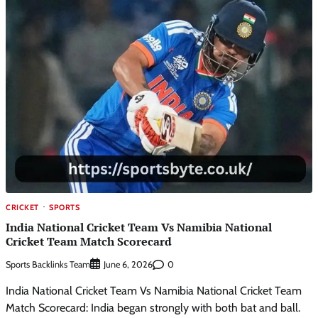
CRICKET
SPORTS
India National Cricket Team Vs Namibia National
Cricket Team Match Scorecard
Sports Backlinks Team
0
June 6, 2026
India National Cricket Team Vs Namibia National Cricket Team
Match Scorecard: India began strongly with both bat and ball.