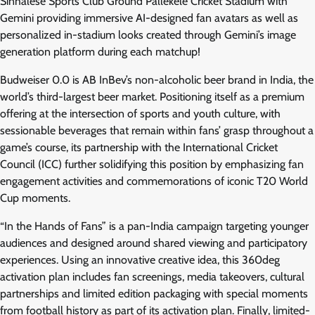
Sinhalese Sports Club Ground Pallekele Cricket Stadium with
Gemini providing immersive AI-designed fan avatars as well as
personalized in-stadium looks created through Gemini’s image
generation platform during each matchup!
Budweiser 0.0 is AB InBev’s non-alcoholic beer brand in India, the
world’s third-largest beer market. Positioning itself as a premium
offering at the intersection of sports and youth culture, with
sessionable beverages that remain within fans’ grasp throughout a
game’s course, its partnership with the International Cricket
Council (ICC) further solidifying this position by emphasizing fan
engagement activities and commemorations of iconic T20 World
Cup moments.
“In the Hands of Fans” is a pan-India campaign targeting younger
audiences and designed around shared viewing and participatory
experiences. Using an innovative creative idea, this 360deg
activation plan includes fan screenings, media takeovers, cultural
partnerships and limited edition packaging with special moments
from football history as part of its activation plan. Finally, limited-