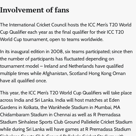
Involvement of fans
The International Cricket Council hosts the ICC Men’s T20 World
Cup Qualifier each year as the final qualifier for their ICC T20
World Cup tournament, open to teams worldwide.
In its inaugural edition in 2008, six teams participated; since then
the number of participants has fluctuated depending on
tournament model – Ireland and Netherlands have qualified
multiple times while Afghanistan, Scotland Hong Kong Oman
have all qualified once.
This year, the ICC Men’s T20 World Cup Qualifiers will take place
across India and Sri Lanka. India will host matches at Eden
Gardens in Kolkata, the Wankhede Stadium in Mumbai, MA
Chidambaram Stadium in Chennai as well as R Premadasa
Stadium Sinhalese Sports Club Ground Pallekele Cricket Stadium
while during Sri Lanka will have games at R Premadasa Stadium