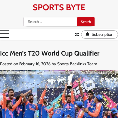
Skip
SPORTS BYTE
to
content
Search
for:
Subscription
Icc Men’s T20 World Cup Qualifier
Posted on
February 16, 2026
by
Sports Backlinks Team