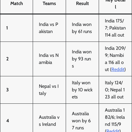
Match
Teams
Result
l
India 175/
India vs P
India won
1
7; Pakistan
akistan
by 61 runs
114 all out
India 209/
India won
India vs N
9; Namibi
2
by 93 run
amibia
a 116 all o
s
ut (
Reddit
)
Italy won
Italy 124/
Nepal vs I
3
by 10 wick
0; Nepal 1
taly
ets
23 all out
Australia 1
Australia
Australia v
82/6; Irela
4
won by 6
s Ireland
nd 115/9
7 runs
(
Reddit
)