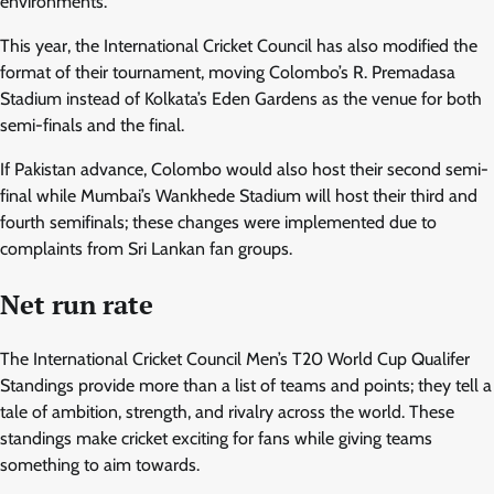
environments.
This year, the International Cricket Council has also modified the
format of their tournament, moving Colombo’s R. Premadasa
Stadium instead of Kolkata’s Eden Gardens as the venue for both
semi-finals and the final.
If Pakistan advance, Colombo would also host their second semi-
final while Mumbai’s Wankhede Stadium will host their third and
fourth semifinals; these changes were implemented due to
complaints from Sri Lankan fan groups.
Net run rate
The International Cricket Council Men’s T20 World Cup Qualifer
Standings provide more than a list of teams and points; they tell a
tale of ambition, strength, and rivalry across the world. These
standings make cricket exciting for fans while giving teams
something to aim towards.