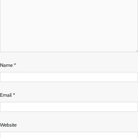
Name
*
Email
*
Website