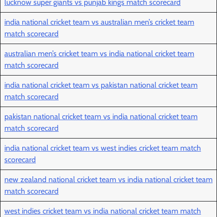
lucknow super giants vs punjab kings match scorecard
india national cricket team vs australian men’s cricket team
match scorecard
australian men’s cricket team vs india national cricket team
match scorecard
india national cricket team vs pakistan national cricket team
match scorecard
pakistan national cricket team vs india national cricket team
match scorecard
india national cricket team vs west indies cricket team match
scorecard
new zealand national cricket team vs india national cricket team
match scorecard
west indies cricket team vs india national cricket team match