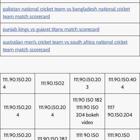
pakistan national cricket team vs bangladesh national cricket
team match scorecard
punjab kings vs gujarat titans match scorecard
australian men’s cricket team vs south africa national cricket
team match scorecard
111..90.150.20
111.90.l50.20
111.90.150.40
111.90.1502
4
3
4
111.90 l50 182
111.90.150,20
111.90.l50.20
1111.90 l50
111?
4
4
204 bokeh
90.150.204
video
111.90,150.20
1111 90 l50
1111.90.150
111.90.150.282