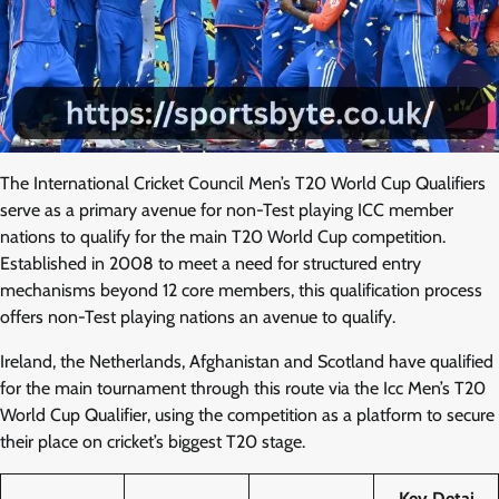
The International Cricket Council Men’s T20 World Cup Qualifiers
serve as a primary avenue for non-Test playing ICC member
nations to qualify for the main T20 World Cup competition.
Established in 2008 to meet a need for structured entry
mechanisms beyond 12 core members, this qualification process
offers non-Test playing nations an avenue to qualify.
Ireland, the Netherlands, Afghanistan and Scotland have qualified
for the main tournament through this route via the Icc Men’s T20
World Cup Qualifier, using the competition as a platform to secure
their place on cricket’s biggest T20 stage.
Key Detai