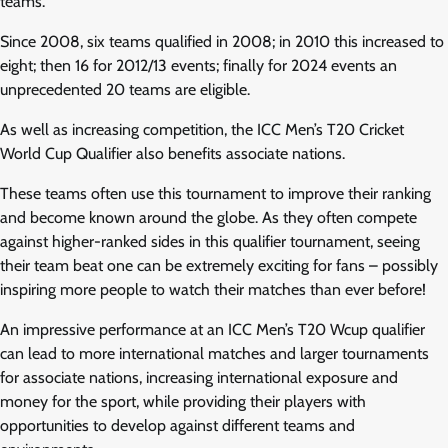
teams.
Since 2008, six teams qualified in 2008; in 2010 this increased to
eight; then 16 for 2012/13 events; finally for 2024 events an
unprecedented 20 teams are eligible.
As well as increasing competition, the ICC Men’s T20 Cricket
World Cup Qualifier also benefits associate nations.
These teams often use this tournament to improve their ranking
and become known around the globe. As they often compete
against higher-ranked sides in this qualifier tournament, seeing
their team beat one can be extremely exciting for fans – possibly
inspiring more people to watch their matches than ever before!
An impressive performance at an ICC Men’s T20 Wcup qualifier
can lead to more international matches and larger tournaments
for associate nations, increasing international exposure and
money for the sport, while providing their players with
opportunities to develop against different teams and