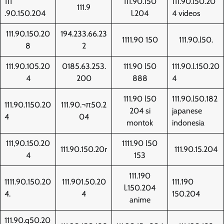
111
111.90.150
111.90.l50.20
111.9
.90.150.204
l.204
4 videos
111.90.150.20
194.233.66.23
1111.90 150
111.90.l50.
8
2
111.90.105.20
0185.63.253.
111.90 l50
111.90.l.150.20
4
200
888
4
111.90 l50
111.90.l50.182
111.90.1150.20
111.90.¬π50.2
204 si
japanese
4
04
montok
indonesia
111,90.150.20
1111.90 l50
111.90.150.20r
111.90.15.204
4
153
111.190
1111.90.150.20
111.901.50.20
111.190
l.150.204
4.
4
150.204
anime
111.90.q50.20