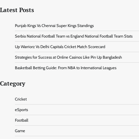
Latest Posts
Punjab Kings Vs Chennai Super Kings Standings
Serbia National Football Team vs England National Football Team Stats
Up Warriorz Vs Delhi Capitals Cricket Match Scorecard
Strategies for Success at Online Casinos Like Pin Up Bangladesh
Basketball Betting Guide: From NBA to International Leagues
Category
Cricket
eSports
Football
Game