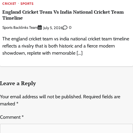
CRICKET
SPORTS
England Cricket Team Vs India National Cricket Team
Timeline
Sports Backlinks Team
0
July 5, 2026
The england cricket team vs india national cricket team timeline
reflects a rivalry that is both historic and a fierce modern
showdown, replete with memorable […]
Leave a Reply
Your email address will not be published.
Required fields are
marked
*
Comment
*