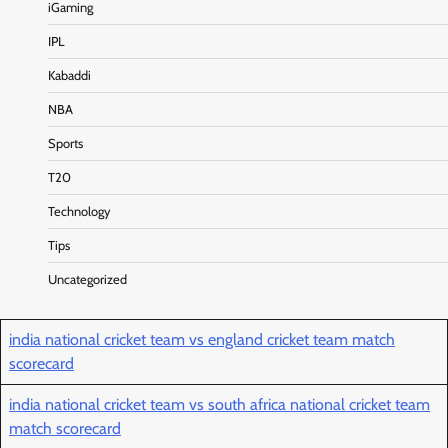
iGaming
IPL
Kabaddi
NBA
Sports
T20
Technology
Tips
Uncategorized
india national cricket team vs england cricket team match
scorecard
india national cricket team vs south africa national cricket team
match scorecard