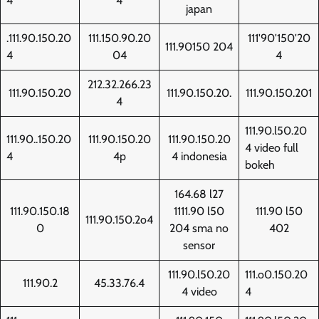
4
4
japan
.111.90.150.20
111.150.90.20
111'90'150'20
111.90150 204
4
04
4
212.32.266.23
111.90.150.20
111.90.150.20.
111.90.150.201
4
111.90.l50.20
111.90..150.20
111.90.150.20
111.90.150.20
4 video full
4
4p
4 indonesia
bokeh
164.68 l27
111.90.150.18
1111.90 l50
111.90 l50
111.90.150.2o4
0
204 sma no
402
sensor
111.90.l50.20
111.o0.150.20
111.90.2
45.33.76.4
4 video
4