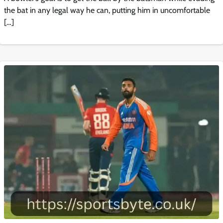
the bat in any legal way he can, putting him in uncomfortable
[…]