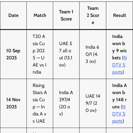
Team
Team 1
Date
Match
2 Scor
Result
Score
e
T20 A
India
sia Cu
UAE 5
won b
India 6
10 Sep
p 202
7 all o
y 9 wic
0/1 (4.
2025
5 — U
ut (13.1
kets
(
N
3 ov)
AE vs I
ov)
DTV S
ndia
ports
)
Rising
India A
Stars A
India A
won b
UAE 14
14 Nov
sia Cu
297/4
y 148 r
9/7 (2
2025
p — In
(20 o
uns
(
N
0 ov)
dia A v
v)
DTV S
s UAE
ports
)