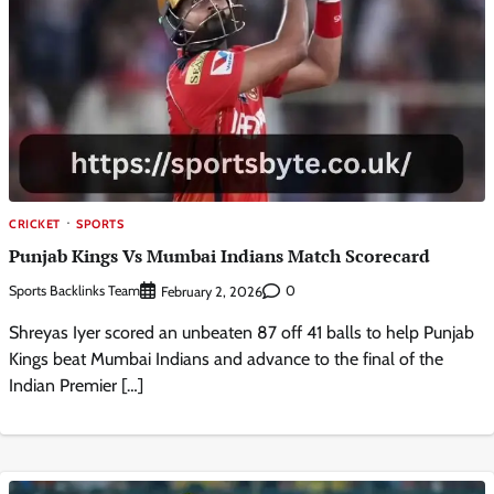
CRICKET
SPORTS
Punjab Kings Vs Mumbai Indians Match Scorecard
Sports Backlinks Team
0
February 2, 2026
Shreyas Iyer scored an unbeaten 87 off 41 balls to help Punjab
Kings beat Mumbai Indians and advance to the final of the
Indian Premier […]