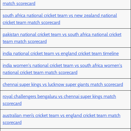
match scorecard
south africa national cricket team vs new zealand national
cricket team match scorecard
pakistan national cricket team vs south africa national cricket
team match scorecard
india national cricket team vs england cricket team timeline
india women's national cricket team vs south africa women's
national cricket team match scorecard
chennai super kings vs lucknow super giants match scorecard
royal challengers bengaluru vs chennai super kings match
scorecard
australian men’s cricket team vs england cricket team match
scorecard