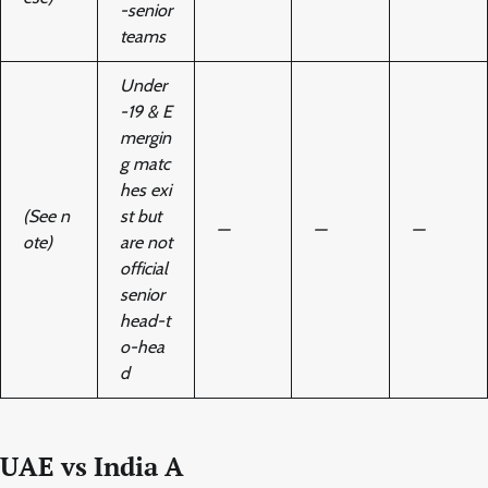
-senior
teams
Under
-19 & E
mergin
g matc
hes exi
(See n
st but
—
—
—
ote)
are not
official
senior
head-t
o-hea
d
UAE vs India A