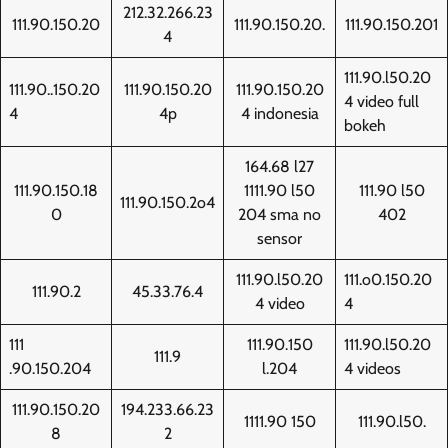
212.32.266.23
111.90.150.20
111.90.150.20.
111.90.150.201
4
111.90.l50.20
111.90..150.20
111.90.150.20
111.90.150.20
4 video full
4
4p
4 indonesia
bokeh
164.68 l27
111.90.150.18
1111.90 l50
111.90 l50
111.90.150.2o4
0
204 sma no
402
sensor
111.90.l50.20
111.o0.150.20
111.90.2
45.33.76.4
4 video
4
111
111.90.150
111.90.l50.20
111.9
.90.150.204
l.204
4 videos
111.90.150.20
194.233.66.23
1111.90 150
111.90.l50.
8
2