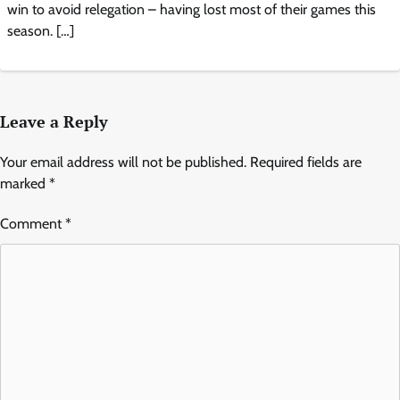
win to avoid relegation – having lost most of their games this
season. […]
Leave a Reply
Your email address will not be published.
Required fields are
marked
*
Comment
*