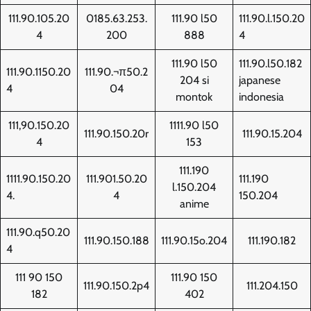
111.90.105.20
0185.63.253.
111.90 l50
111.90.l.150.20
4
200
888
4
111.90 l50
111.90.l50.182
111.90.1150.20
111.90.¬π50.2
204 si
japanese
4
04
montok
indonesia
111,90.150.20
1111.90 l50
111.90.150.20r
111.90.15.204
4
153
111.190
1111.90.150.20
111.901.50.20
111.190
l.150.204
4.
4
150.204
anime
111.90.q50.20
111.90.150.188
111.90.15o.204
111.190.182
4
111 90 150
111.90 150
111.90.150.2p4
111.204.150
182
402