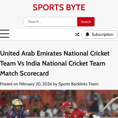
Skip
SPORTS BYTE
to
content
Search
for:
Subscription
United Arab Emirates National Cricket
Team Vs India National Cricket Team
Match Scorecard
Posted on
February 20, 2026
by
Sports Backlinks Team