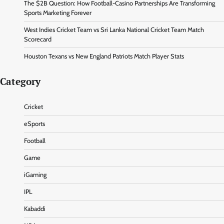
The $2B Question: How Football-Casino Partnerships Are Transforming
Sports Marketing Forever
West Indies Cricket Team vs Sri Lanka National Cricket Team Match
Scorecard
Houston Texans vs New England Patriots Match Player Stats
Category
Cricket
eSports
Football
Game
iGaming
IPL
Kabaddi