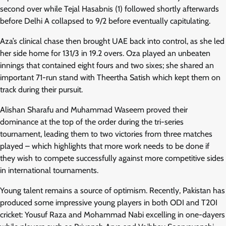
second over while Tejal Hasabnis (1) followed shortly afterwards
before Delhi A collapsed to 9/2 before eventually capitulating.
Aza’s clinical chase then brought UAE back into control, as she led
her side home for 131/3 in 19.2 overs. Oza played an unbeaten
innings that contained eight fours and two sixes; she shared an
important 71-run stand with Theertha Satish which kept them on
track during their pursuit.
Alishan Sharafu and Muhammad Waseem proved their
dominance at the top of the order during the tri-series
tournament, leading them to two victories from three matches
played – which highlights that more work needs to be done if
they wish to compete successfully against more competitive sides
in international tournaments.
Young talent remains a source of optimism. Recently, Pakistan has
produced some impressive young players in both ODI and T20I
cricket: Yousuf Raza and Mohammad Nabi excelling in one-dayers