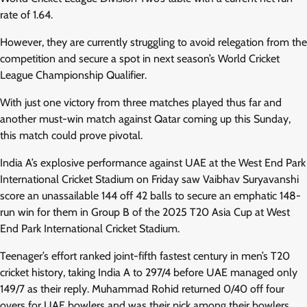
rate of 1.64.
However, they are currently struggling to avoid relegation from the
competition and secure a spot in next season’s World Cricket
League Championship Qualifier.
With just one victory from three matches played thus far and
another must-win match against Qatar coming up this Sunday,
this match could prove pivotal.
India A’s explosive performance against UAE at the West End Park
International Cricket Stadium on Friday saw Vaibhav Suryavanshi
score an unassailable 144 off 42 balls to secure an emphatic 148-
run win for them in Group B of the 2025 T20 Asia Cup at West
End Park International Cricket Stadium.
Teenager’s effort ranked joint-fifth fastest century in men’s T20
cricket history, taking India A to 297/4 before UAE managed only
149/7 as their reply. Muhammad Rohid returned 0/40 off four
overs for UAE bowlers and was their pick among their bowlers.