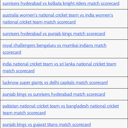
sunrisers hyderabad vs kolkata knight riders match scorecard
australia women's national cricket team vs india women's
national cricket team match scorecard
sunrisers hyderabad vs punjab kings match scorecard
royal challengers bengaluru vs mumbai indians match
scorecard
india national cricket team vs sri lanka national cricket team
match scorecard
lucknow super giants vs delhi capitals match scorecard
punjab kings vs sunrisers hyderabad match scorecard
pakistan national cricket team vs bangladesh national cricket
team match scorecard
punjab kings vs gujarat titans match scorecard