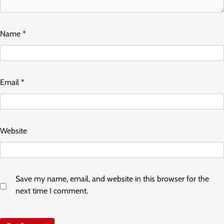
Name
*
Email
*
Website
Save my name, email, and website in this browser for the
next time I comment.