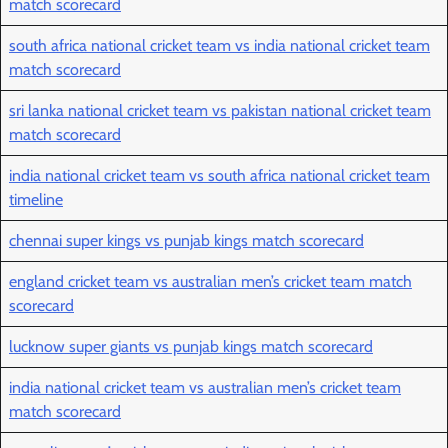
match scorecard
south africa national cricket team vs india national cricket team
match scorecard
sri lanka national cricket team vs pakistan national cricket team
match scorecard
india national cricket team vs south africa national cricket team
timeline
chennai super kings vs punjab kings match scorecard
england cricket team vs australian men’s cricket team match
scorecard
lucknow super giants vs punjab kings match scorecard
india national cricket team vs australian men’s cricket team
match scorecard