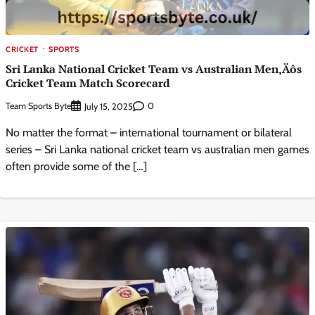
CRICKET
SPORTS
Sri Lanka National Cricket Team vs Australian Men‚Äôs
Cricket Team Match Scorecard
Team Sports Byte
0
July 15, 2025
No matter the format – international tournament or bilateral
series – Sri Lanka national cricket team vs australian men games
often provide some of the […]