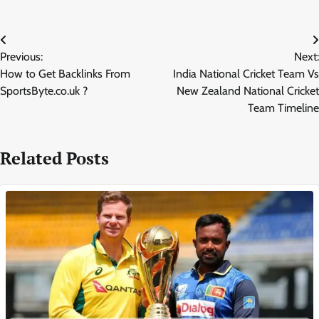
Post
Previous:
Next:
navigation
How to Get Backlinks From
India National Cricket Team Vs
SportsByte.co.uk ?
New Zealand National Cricket
Team Timeline
Related Posts