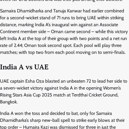
Samaira Dhamidharka and Tanuja Kanwar had earlier combined
for a second-wicket stand of 71 runs to bring UAE within striking
distance, marking India A’s inaugural win against an Associate
Continent member side – Oman came second – while this victory
left India A at the top of their group with two points and a net run
rate of 2.44; Oman took second spot. Each pool will play three
matches; with top two from each pool moving on to semi-finals.
India A vs UAE
UAE captain Esha Oza blasted an unbeaten 72 to lead her side to
a seven-wicket victory against India A in the opening Women’s
Rising Stars Asia Cup 2025 match at Terdthai Cricket Ground,
Bangkok.
India A won the toss and decided to bat, only for Samaira
Dharnidharka’s sharp new-ball spell to strike early blows at their
top order – Humaira Kazi was dismissed for three in just the