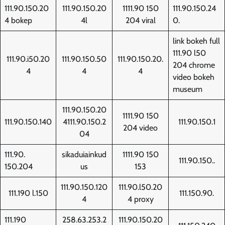
111.90.150.20
111.90.150.20
1111.90 150
111.90.150.24
4 bokep
4l
204 viral
0.
link bokeh full
111.90 l50
111.90.i50.20
111.90.150.50
111.90.150.20.
204 chrome
4
4
4
video bokeh
museum
111.90.150.20
1111.90 150
111.90.150.140
4111.90.150.2
111.90.150.1
204 video
04
111.90.
sikaduiainkud
1111.90 150
111.90.150..
150.204
us
153
111.90.150.120
111.90.l50.20
111.190 l.150
111.150.90.
4
4 proxy
111.190
258.63.253.2
111.90.150.20