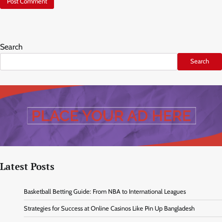
Search
Search
Latest Posts
Basketball Betting Guide: From NBA to International Leagues
Strategies for Success at Online Casinos Like Pin Up Bangladesh