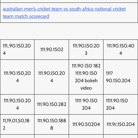
australian men’s cricket team vs south africa national cricket
team match scorecard
111..90.150.20
111.90.l50.20
111.90.150.40
111.90.1502
4
3
4
111.90 l50 182
111.90.150,20
111.90.l50.20
1111.90 l50
111?
4
4
204 bokeh
90.150.204
video
111.90,150.20
1111 90 l50
1111.90.150
111.90.150.282
4
204
204
11,19,01,50,18
111.90.150.188
111.90.50204
111.9/.150.204
2
8