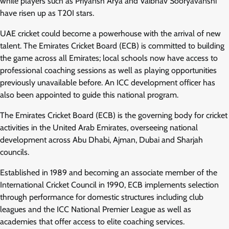
while players such as Priyansh Arya and Vaibhav Sooryavanshi
have risen up as T20I stars.
UAE cricket could become a powerhouse with the arrival of new
talent. The Emirates Cricket Board (ECB) is committed to building
the game across all Emirates; local schools now have access to
professional coaching sessions as well as playing opportunities
previously unavailable before. An ICC development officer has
also been appointed to guide this national program.
The Emirates Cricket Board (ECB) is the governing body for cricket
activities in the United Arab Emirates, overseeing national
development across Abu Dhabi, Ajman, Dubai and Sharjah
councils.
Established in 1989 and becoming an associate member of the
International Cricket Council in 1990, ECB implements selection
through performance for domestic structures including club
leagues and the ICC National Premier League as well as
academies that offer access to elite coaching services.