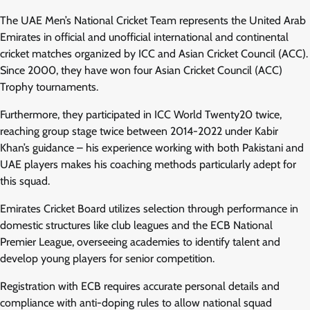
The UAE Men’s National Cricket Team represents the United Arab
Emirates in official and unofficial international and continental
cricket matches organized by ICC and Asian Cricket Council (ACC).
Since 2000, they have won four Asian Cricket Council (ACC)
Trophy tournaments.
Furthermore, they participated in ICC World Twenty20 twice,
reaching group stage twice between 2014-2022 under Kabir
Khan’s guidance – his experience working with both Pakistani and
UAE players makes his coaching methods particularly adept for
this squad.
Emirates Cricket Board utilizes selection through performance in
domestic structures like club leagues and the ECB National
Premier League, overseeing academies to identify talent and
develop young players for senior competition.
Registration with ECB requires accurate personal details and
compliance with anti-doping rules to allow national squad