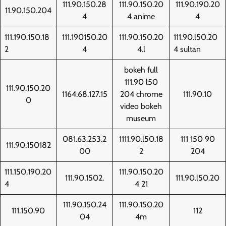
111.90.150.28
111.90.150.20
111.90.190.20
11.90.150.204
4
4 anime
4
111.190.150.18
111.190150.20
111.90.150.20
111.90.l50.20
2
4
4.l
4 sultan
bokeh full
111.90 l50
111.90.150.20
1164.68.127.15
204 chrome
111.90.10
0
video bokeh
museum
081.63.253.2
1111.90.l50.18
111 150 90
111.90.150182
00
2
204
111.150.190.20
111.90.150.20
111.90.1502.
111.90.l50.20
4
4 21
111.90.150.24
111.90.150.20
111.150.90
112
04
4m