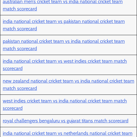
australian men’s cricket team vs india national cricket team
match scorecard
india national cricket team vs pakistan national cricket team
match scorecard
pakistan national cricket team vs india national cricket team
match scorecard
india national cricket team vs west indies cricket team match
scorecard
new zealand national cricket team vs india national cricket team
match scorecard
west indies cricket team vs india national cricket team match
scorecard
royal challengers bengaluru vs gujarat titans match scorecard
india national cricket team vs netherlands national cricket team