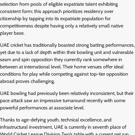
selection from pools of eligible expatriate talent exhibiting
consistent form; this approach prioritizes residency over
citizenship by tapping into its expatriate population for
competitiveness despite having only a relatively small native
player base.
UAE cricket has traditionally boasted strong batting performances,
yet due to a lack of depth within their bowling unit and vulnerable
seam and spin opposition they currently rank somewhere in
between at international level. Their home venues offer ideal
conditions for play while competing against top-tier opposition
abroad proves challenging.
UAE bowling had previously been relatively inconsistent, but their
pace attack saw an impressive turnaround recently with some
powerful performances at associate level.
Thanks to age-defying youth, technical excellence, and
infrastructural investment, UAE is currently in seventh place of
World Cricket League Division Two’s table with a current net run