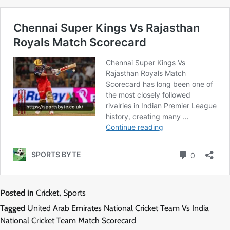
Posted in
Cricket
,
Sports
Tagged
United Arab Emirates National Cricket Team Vs India
National Cricket Team Match Scorecard