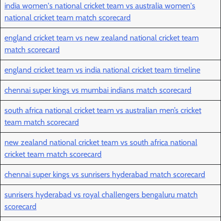
india women's national cricket team vs australia women's
national cricket team match scorecard
england cricket team vs new zealand national cricket team
match scorecard
england cricket team vs india national cricket team timeline
chennai super kings vs mumbai indians match scorecard
south africa national cricket team vs australian men’s cricket
team match scorecard
new zealand national cricket team vs south africa national
cricket team match scorecard
chennai super kings vs sunrisers hyderabad match scorecard
sunrisers hyderabad vs royal challengers bengaluru match
scorecard