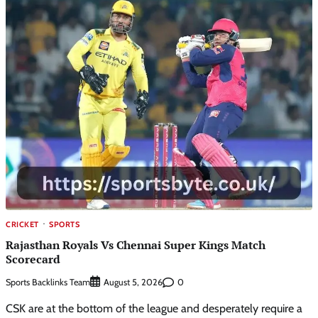
CRICKET
SPORTS
Rajasthan Royals Vs Chennai Super Kings Match
Scorecard
Sports Backlinks Team
0
August 5, 2026
CSK are at the bottom of the league and desperately require a