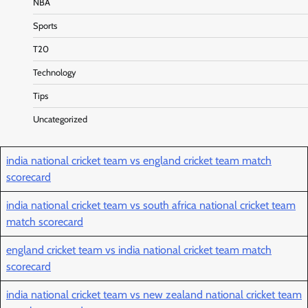
NBA
Sports
T20
Technology
Tips
Uncategorized
india national cricket team vs england cricket team match
scorecard
india national cricket team vs south africa national cricket team
match scorecard
england cricket team vs india national cricket team match
scorecard
india national cricket team vs new zealand national cricket team