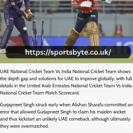
UAE National Cricket Team Vs India National Cricket Team shows
the depth gap and solutions for UAE to improve globally, with full
details in the United Arab Emirates National Cricket Team Vs India
National Cricket Team Match Scorecard.
Gurjapneet Singh struck early when Alishan Sharafu committed an
error that allowed Gurjapneet Singh to claim his maiden wicket
and thus kickstart an unlikely UAE comeback, although ultimately
they were overmatched.