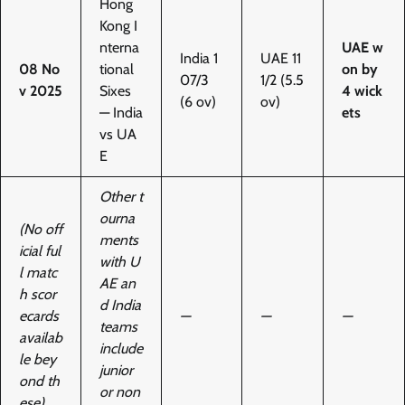
Hong
Kong I
nterna
UAE w
India 1
UAE 11
08 No
tional
on by
07/3
1/2 (5.5
v 2025
Sixes
4 wick
(6 ov)
ov)
— India
ets
vs UA
E
Other t
ourna
(No off
ments
icial ful
with U
l matc
AE an
h scor
d India
ecards
—
—
—
teams
availab
include
le bey
junior
ond th
or non
ese)