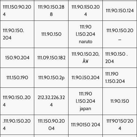
1111.150.90.20
111.90.150.28
111.90.1l50.20
111.90.150.124
4
8
4
111.90
111.90.150.
111.90.150.20
111.90.150
l.150.204
204
_
naruto
111.90.150.20‚
111.90.150 .
150.90.204
111.09.150.182
Å¥
204
111.190
111.150.190
111.90.150.2p
11.90.l50.204
1.150.204
111.190
111.90.150..20
212.32.226.32
l.150.204
11.90.150
4
4
japan
.111.90.150.20
111.150.90.20
111'90'150'20
111.90150 204
4
04
4