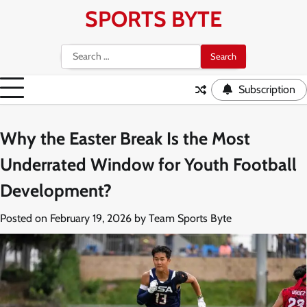
Skip
SPORTS BYTE
to
content
Search
for:
Subscription
Why the Easter Break Is the Most
Underrated Window for Youth Football
Development?
Posted on
February 19, 2026
by
Team Sports Byte