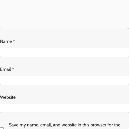
Name
*
Email
*
Website
Save my name, email, and website in this browser for the