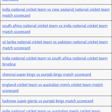
india national cricket team vs new zealand national cricket team
match scorecard
south africa national cricket team vs india national cricket team
match scorecard
sri lanka national cricket team vs pakistan national cricket team
match scorecard
india national cricket team vs south africa national cricket team
timeline
chennai super kings vs punjab kings match scorecard
england cricket team vs australian men’s cricket team match
scorecard
lucknow super giants vs punjab kings match scorecard
india national cricket team vs australian men’s cricket team