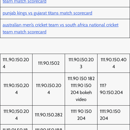
team match scorecard
punjab kings vs gujarat titans match scorecard
australian men’s cricket team vs south africa national cricket
team match scorecard
111..90.150.20
111.90.l50.20
111.90.150.40
111.90.1502
4
3
4
111.90 l50 182
111.90.150,20
111.90.l50.20
1111.90 l50
111?
4
4
204 bokeh
90.150.204
video
111.90,150.20
1111 90 l50
1111.90.150
111.90.150.282
4
204
204