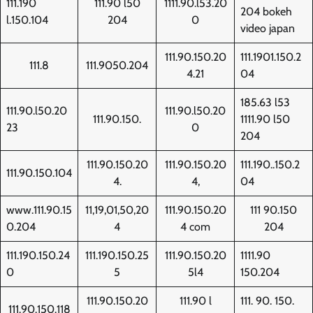
111.190
111.90 l50
1111.90.l53.20
204 bokeh
l.150.104
204
0
video japan
111.90.150.20
111.1901.150.2
111.8
111.9050.204
4.21
04
185.63 l53
111.90.l50.20
111.90.l50.20
111.90.150.
1111.90 l50
23
0
204
111.90.150.20
111.90.150.20
111.190..150.2
111.90.150.104
4.
4,
04
www.111.90.15
11,19,01,50,20
111.90.150.20
111 90.150
0.204
4
4 com
204
111.190.150.24
111.190.150.25
111.90.150.20
1111.90
0
5
5l4
150.204
111.90.150.20
111.90 l
111. 90. 150.
111.90.150.118