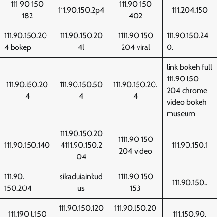
111 90 150
111.90 150
111.90.150.2p4
111.204.150
182
402
111.90.150.20
111.90.150.20
1111.90 150
111.90.150.24
4 bokep
4l
204 viral
0.
link bokeh full
111.90 l50
111.90.i50.20
111.90.150.50
111.90.150.20.
204 chrome
4
4
4
video bokeh
museum
111.90.150.20
1111.90 150
111.90.150.140
4111.90.150.2
111.90.150.1
204 video
04
111.90.
sikaduiainkud
1111.90 150
111.90.150..
150.204
us
153
111.90.150.120
111.90.l50.20
111.190 l.150
111.150.90.