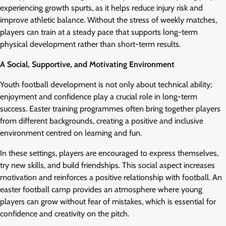
experiencing growth spurts, as it helps reduce injury risk and
improve athletic balance. Without the stress of weekly matches,
players can train at a steady pace that supports long-term
physical development rather than short-term results.
A Social, Supportive, and Motivating Environment
Youth football development is not only about technical ability;
enjoyment and confidence play a crucial role in long-term
success. Easter training programmes often bring together players
from different backgrounds, creating a positive and inclusive
environment centred on learning and fun.
In these settings, players are encouraged to express themselves,
try new skills, and build friendships. This social aspect increases
motivation and reinforces a positive relationship with football. An
easter football camp provides an atmosphere where young
players can grow without fear of mistakes, which is essential for
confidence and creativity on the pitch.