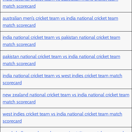
match scorecard
australian men’s cricket team vs india national cricket team
match scorecard
india national cricket team vs pakistan national cricket team
match scorecard
pakistan national cricket team vs india national cricket team
match scorecard
india national cricket team vs west indies cricket team match
scorecard
new zealand national cricket team vs india national cricket team
match scorecard
west indies cricket team vs india national cricket team match
scorecard