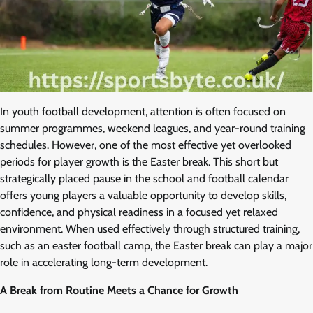
In youth football development, attention is often focused on
summer programmes, weekend leagues, and year-round training
schedules. However, one of the most effective yet overlooked
periods for player growth is the Easter break. This short but
strategically placed pause in the school and football calendar
offers young players a valuable opportunity to develop skills,
confidence, and physical readiness in a focused yet relaxed
environment. When used effectively through structured training,
such as an easter football camp, the Easter break can play a major
role in accelerating long-term development.
A Break from Routine Meets a Chance for Growth