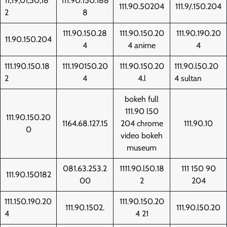
11,19,01,50,18
111.90.150.188
111.90.50204
111.9/.150.204
2
8
111.90.150.28
111.90.150.20
111.90.190.20
11.90.150.204
4
4 anime
4
111.190.150.18
111.190150.20
111.90.150.20
111.90.l50.20
2
4
4.l
4 sultan
bokeh full
111.90 l50
111.90.150.20
1164.68.127.15
204 chrome
111.90.10
0
video bokeh
museum
081.63.253.2
1111.90.l50.18
111 150 90
111.90.150182
00
2
204
111.150.190.20
111.90.150.20
111.90.1502.
111.90.l50.20
4
4 21