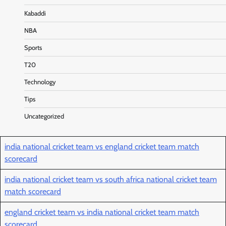
Kabaddi
NBA
Sports
T20
Technology
Tips
Uncategorized
india national cricket team vs england cricket team match
scorecard
india national cricket team vs south africa national cricket team
match scorecard
england cricket team vs india national cricket team match
scorecard