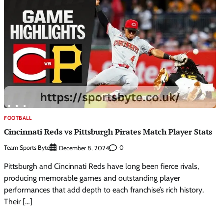
FOOTBALL
Cincinnati Reds vs Pittsburgh Pirates Match Player Stats
Team Sports Byte
0
December 8, 2024
Pittsburgh and Cincinnati Reds have long been fierce rivals,
producing memorable games and outstanding player
performances that add depth to each franchise’s rich history.
Their […]