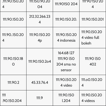
.111.90.150.20
111.150.90.20
111'90'150'20
111.90150 204
4
04
4
212.32.266.23
111.90.150.20
111.90.150.20.
111.90.150.201
4
111.90.l50.20
111.90..150.20
111.90.150.20
111.90.150.20
4 video full
4
4p
4 indonesia
bokeh
164.68 l27
111.90.150.18
1111.90 l50
111.90 l50
111.90.150.2o4
0
204 sma no
402
sensor
111.90.l50.20
111.o0.150.20
111.90.2
45.33.76.4
4 video
4
111
111.90.150
111.90.l50.20
111.9
.90.150.204
l.204
4 videos