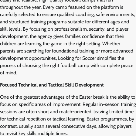
throughout the year. Every camp featured on the platform is
carefully selected to ensure qualified coaching, safe environments,
and structured training programs suitable for different ages and
skill levels. By focusing on professionalism, security, and player
development, the agency gives families confidence that their
children are learning the game in the right setting. Whether
parents are searching for foundational training or more advanced
development opportunities, Looking for Soccer simplifies the
process of choosing the right football camp with complete peace
of mind.
Focused Technical and Tactical Skill Development
One of the greatest advantages of the Easter break is the ability to
focus on specific areas of improvement. Regular in-season training
sessions are often short and match-oriented, leaving limited time
for technical repetition or tactical learning. Easter programmes, by
contrast, usually span several consecutive days, allowing players
to revisit key skills multiple times.