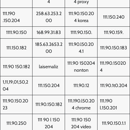
4
4 proxy
111.190
258.63.253.2
111.90.150.20
111.150.240
.150.204
00
4 korea
1111.90.150
168.99.31.83
1111.90.150.
111.90.159.
185.63.2653.2
111.90.l50.20
111.150.182
111.90.150.183
00
4.1
111.90 150204
111.190.15020
111.90 150.182
laisemaliz
nonton
4
1,11,19,01,50,2
111.150.204
111.90.12
111.90.1t0.204
04
111.90.150.20
111.190.l50.20
111.190
111.90.150.182
23
4 chrome
l.150.201
111 90 l 150
111.90 150
111.90.250
111.90.150.1.1
204
204 video