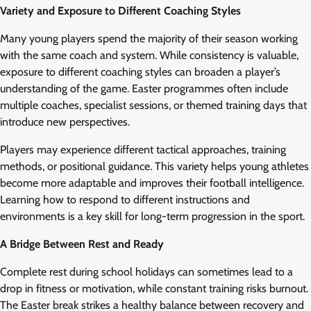
Variety and Exposure to Different Coaching Styles
Many young players spend the majority of their season working
with the same coach and system. While consistency is valuable,
exposure to different coaching styles can broaden a player’s
understanding of the game. Easter programmes often include
multiple coaches, specialist sessions, or themed training days that
introduce new perspectives.
Players may experience different tactical approaches, training
methods, or positional guidance. This variety helps young athletes
become more adaptable and improves their football intelligence.
Learning how to respond to different instructions and
environments is a key skill for long-term progression in the sport.
A Bridge Between Rest and Ready
Complete rest during school holidays can sometimes lead to a
drop in fitness or motivation, while constant training risks burnout.
The Easter break strikes a healthy balance between recovery and