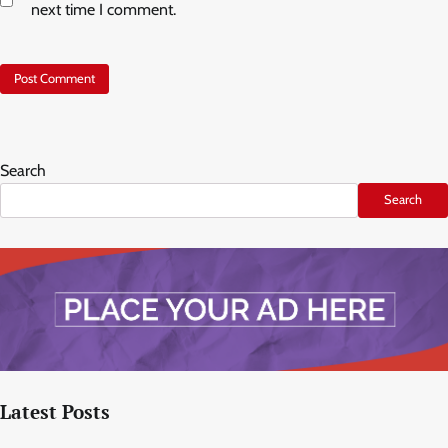
next time I comment.
Search
Search
Latest Posts