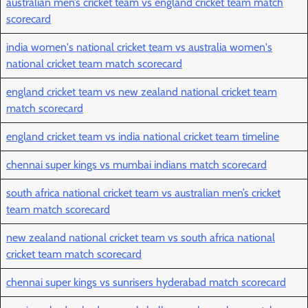
australian men’s cricket team vs england cricket team match
scorecard
india women's national cricket team vs australia women's
national cricket team match scorecard
england cricket team vs new zealand national cricket team
match scorecard
england cricket team vs india national cricket team timeline
chennai super kings vs mumbai indians match scorecard
south africa national cricket team vs australian men’s cricket
team match scorecard
new zealand national cricket team vs south africa national
cricket team match scorecard
chennai super kings vs sunrisers hyderabad match scorecard