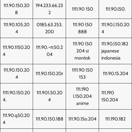
111.90.150.20
194.233.66.23
1111.90 150
111.90.l50.
8
2
111.90.105.20
0185.63.253.
111.90 l50
111.90.l.150.20
4
200
888
4
111.90 l50
111.90.l50.182
111.90.1150.20
111.90.¬π50.2
204 si
japanese
4
04
montok
indonesia
111,90.150.20
1111.90 l50
111.90.150.20r
111.90.15.204
4
153
111.190
1111.90.150.20
111.901.50.20
111.190
l.150.204
4.
4
150.204
anime
111.90.q50.20
111.90.150.188
111.90.15o.204
111.190.182
4