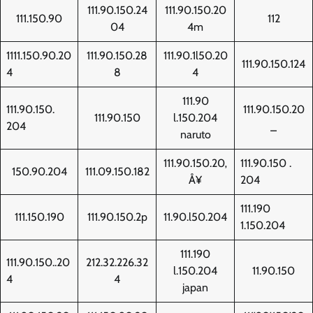
111.90.150.24
111.90.150.20
111.150.90
112
04
4m
1111.150.90.20
111.90.150.28
111.90.1l50.20
111.90.150.124
4
8
4
111.90
111.90.150.
111.90.150.20
111.90.150
l.150.204
204
_
naruto
111.90.150.20‚
111.90.150 .
150.90.204
111.09.150.182
Å¥
204
111.190
111.150.190
111.90.150.2p
11.90.l50.204
1.150.204
111.190
111.90.150..20
212.32.226.32
l.150.204
11.90.150
4
4
japan