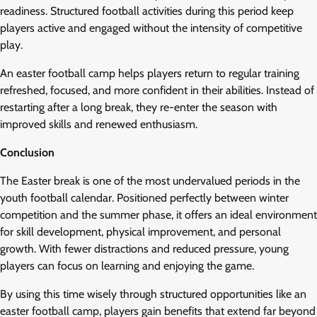
readiness. Structured football activities during this period keep
players active and engaged without the intensity of competitive
play.
An easter football camp helps players return to regular training
refreshed, focused, and more confident in their abilities. Instead of
restarting after a long break, they re-enter the season with
improved skills and renewed enthusiasm.
Conclusion
The Easter break is one of the most undervalued periods in the
youth football calendar. Positioned perfectly between winter
competition and the summer phase, it offers an ideal environment
for skill development, physical improvement, and personal
growth. With fewer distractions and reduced pressure, young
players can focus on learning and enjoying the game.
By using this time wisely through structured opportunities like an
easter football camp, players gain benefits that extend far beyond