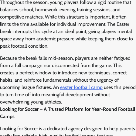
Throughout the season, young players follow a rigid routine that
balances school, homework, evening training sessions, and
competitive matches. While this structure is important, it often
limits the time available for individual improvement. The Easter
break interrupts this cycle at an ideal point, giving players mental
space away from academic pressure while keeping them close to
peak football condition.
Because the break falls mid-season, players are neither fatigued
from a full campaign nor disconnected from the game. This
creates a perfect window to introduce new techniques, correct
habits, and reinforce fundamentals without the urgency of
upcoming league fixtures. An
easter football camp
uses this period
to turn time off into meaningful development without
overwhelming young athletes.
Looking for Soccer – A Trusted Platform for Year-Round Football
Camps
Looking for Soccer is a dedicated agency designed to help parents
easily find reliable, high-quality football camps that run