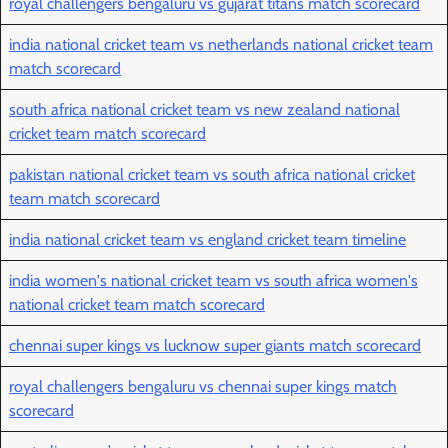
royal challengers bengaluru vs gujarat titans match scorecard
india national cricket team vs netherlands national cricket team
match scorecard
south africa national cricket team vs new zealand national
cricket team match scorecard
pakistan national cricket team vs south africa national cricket
team match scorecard
india national cricket team vs england cricket team timeline
india women's national cricket team vs south africa women's
national cricket team match scorecard
chennai super kings vs lucknow super giants match scorecard
royal challengers bengaluru vs chennai super kings match
scorecard