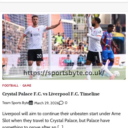
FOOTBALL
GAME
Crystal Palace F.C. vs Liverpool F.C. Timeline
Team Sports Byte
0
March 29, 2026
Liverpool will aim to continue their unbeaten start under Arne
Slot when they travel to Crystal Palace, but Palace have
something to prove after an […]