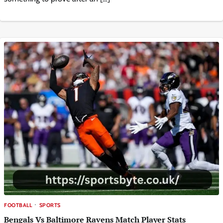
FOOTBALL
SPORTS
Bengals Vs Baltimore Ravens Match Player Stats