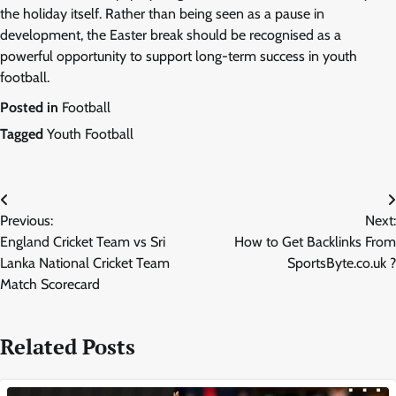
the holiday itself. Rather than being seen as a pause in
development, the Easter break should be recognised as a
powerful opportunity to support long-term success in youth
football.
Posted in
Football
Tagged
Youth Football
Post
Previous:
Next:
navigation
England Cricket Team vs Sri
How to Get Backlinks From
Lanka National Cricket Team
SportsByte.co.uk ?
Match Scorecard
Related Posts