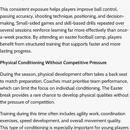
This consistent exposure helps players improve ball control,
passing accuracy, shooting technique, positioning, and decision-
making. Small-sided games and skill-based drills repeated over
several sessions reinforce learning far more effectively than once-
a-week practice. By attending an easter football camp, players
benefit from structured training that supports faster and more
lasting progress.
Physical Conditioning Without Competitive Pressure
During the season, physical development often takes a back seat
to match preparation. Coaches must prioritise team performance,
which can limit the focus on individual conditioning. The Easter
break provides a rare chance to develop physical qualities without
the pressure of competition.
Training during this time often includes agility work, coordination
exercises, speed development, and overall movement quality.
This type of conditioning is especially important for young players