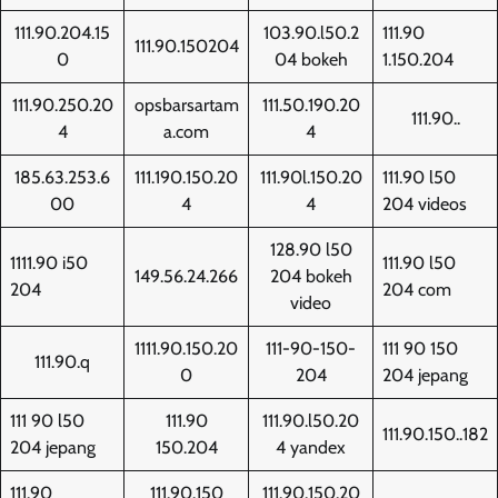
111.90.204.15
103.90.l50.2
111.90
111.90.150204
0
04 bokeh
1.150.204
111.90.250.20
opsbarsartam
111.50.190.20
111.90..
4
a.com
4
185.63.253.6
111.190.150.20
111.90l.150.20
111.90 l50
00
4
4
204 videos
128.90 l50
1111.90 i50
111.90 l50
149.56.24.266
204 bokeh
204
204 com
video
1111.90.150.20
111-90-150-
111 90 150
111.90.q
0
204
204 jepang
111 90 l50
111.90
111.90.l50.20
111.90.150..182
204 jepang
150.204
4 yandex
111.90
111.90.150
111.90.150.20