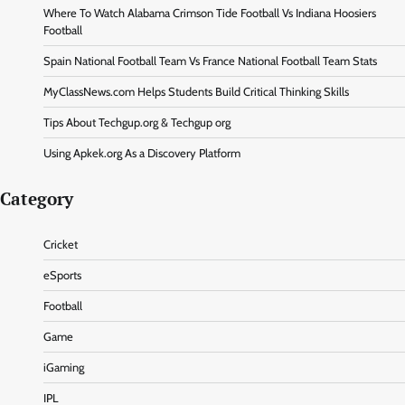
Where To Watch Alabama Crimson Tide Football Vs Indiana Hoosiers
Football
Spain National Football Team Vs France National Football Team Stats
MyClassNews.com Helps Students Build Critical Thinking Skills
Tips About Techgup.org & Techgup org
Using Apkek.org As a Discovery Platform
Category
Cricket
eSports
Football
Game
iGaming
IPL