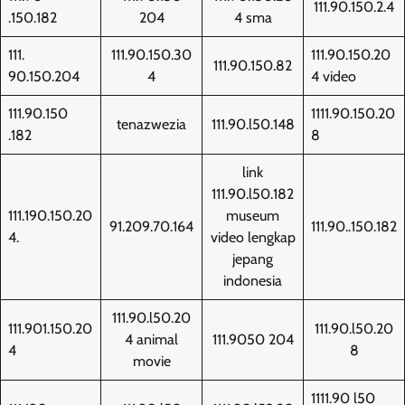
111.90.150.2.4
.150.182
204
4 sma
111.
111.90.150.30
111.90.150.20
111.90.150.82
90.150.204
4
4 video
111.90.150
1111.90.150.20
tenazwezia
111.90.l50.148
.182
8
link
111.90.l50.182
111.190.150.20
museum
91.209.70.164
111.90..150.182
4.
video lengkap
jepang
indonesia
111.90.l50.20
111.901.150.20
111.90.l50.20
4 animal
111.9050 204
4
8
movie
1111.90 l50