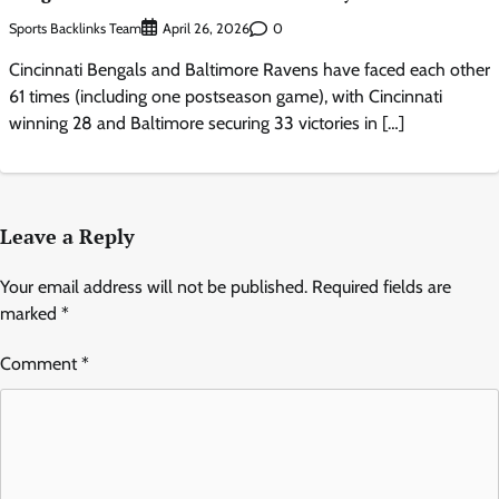
Sports Backlinks Team
0
April 26, 2026
Cincinnati Bengals and Baltimore Ravens have faced each other
61 times (including one postseason game), with Cincinnati
winning 28 and Baltimore securing 33 victories in […]
Leave a Reply
Your email address will not be published.
Required fields are
marked
*
Comment
*