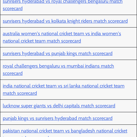
sunrisers hyderabad vs royal challengers bengaluru match
scorecard
sunrisers hyderabad vs kolkata knight riders match scorecard
australia women's national cricket team vs india women's
national cricket team match scorecard
sunrisers hyderabad vs punjab kings match scorecard
royal challengers bengaluru vs mumbai indians match
scorecard
india national cricket team vs sri lanka national cricket team
match scorecard
lucknow super giants vs delhi capitals match scorecard
punjab kings vs sunrisers hyderabad match scorecard
pakistan national cricket team vs bangladesh national cricket