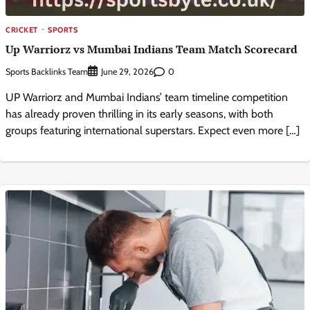
CRICKET
SPORTS
Up Warriorz vs Mumbai Indians Team Match Scorecard
Sports Backlinks Team
0
June 29, 2026
UP Warriorz and Mumbai Indians’ team timeline competition
has already proven thrilling in its early seasons, with both
groups featuring international superstars. Expect even more […]