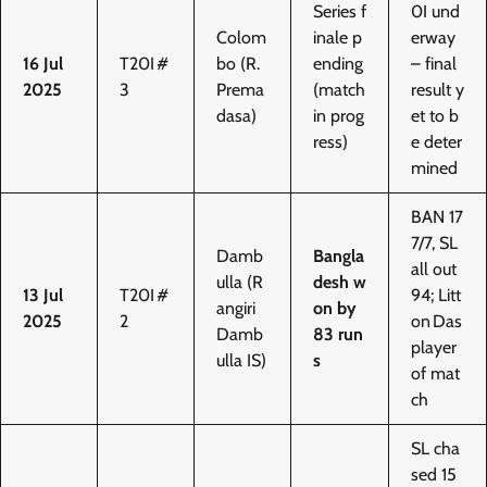
Series f
0I und
Colom
inale p
erway
16 Jul
T20I #
bo (R.
ending
– final
2025
3
Prema
(match
result y
dasa)
in prog
et to b
ress)
e deter
mined
BAN 17
7/7, SL
Damb
Bangla
all out
ulla (R
desh w
13 Jul
T20I #
94; Litt
angiri
on by
2025
2
on Das
Damb
83 run
player
ulla IS)
s
of mat
ch
SL cha
sed 15