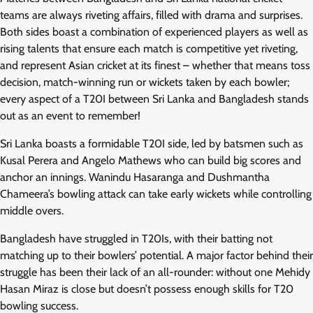
teams are always riveting affairs, filled with drama and surprises.
Both sides boast a combination of experienced players as well as
rising talents that ensure each match is competitive yet riveting,
and represent Asian cricket at its finest – whether that means toss
decision, match-winning run or wickets taken by each bowler;
every aspect of a T20I between Sri Lanka and Bangladesh stands
out as an event to remember!
Sri Lanka boasts a formidable T20I side, led by batsmen such as
Kusal Perera and Angelo Mathews who can build big scores and
anchor an innings. Wanindu Hasaranga and Dushmantha
Chameera’s bowling attack can take early wickets while controlling
middle overs.
Bangladesh have struggled in T20Is, with their batting not
matching up to their bowlers’ potential. A major factor behind their
struggle has been their lack of an all-rounder: without one Mehidy
Hasan Miraz is close but doesn’t possess enough skills for T20
bowling success.