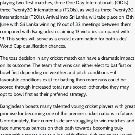
playing two Test matches, three One Day Internationals (ODIs),
three Twenty20 Internationals (T20Is), as well as three Twenty20
Internationals (T20Is). Arrival into Sri Lanka will take place on 13th
June with Sri Lanka winning 19 out of 32 meetings between them
compared with Bangladesh claiming 13 victories compared with
19. This series will serve as a crucial examination for both sides’
World Cup qualification chances.
The toss decision in any cricket match can have a dramatic impact
on its outcome. The team that wins can either elect to bat first or
bowl first depending on weather and pitch conditions – if
favorable conditions exist for batting then more runs could be
scored through increased total runs scored; otherwise they may
opt to bowl first as their preferred strategy.
Bangladesh boasts many talented young cricket players with great
promise for becoming one of the premier cricket nations in future.
Unfortunately, their current side are struggling to win matches and
face numerous barriers on their path towards becoming truly