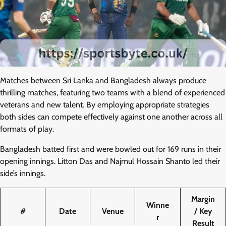
Matches between Sri Lanka and Bangladesh always produce
thrilling matches, featuring two teams with a blend of experienced
veterans and new talent. By employing appropriate strategies
both sides can compete effectively against one another across all
formats of play.
Bangladesh batted first and were bowled out for 169 runs in their
opening innings. Litton Das and Najmul Hossain Shanto led their
side’s innings.
Margin
Winne
#
Date
Venue
/ Key
r
Result