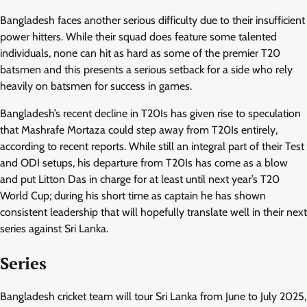
Bangladesh faces another serious difficulty due to their insufficient
power hitters. While their squad does feature some talented
individuals, none can hit as hard as some of the premier T20
batsmen and this presents a serious setback for a side who rely
heavily on batsmen for success in games.
Bangladesh’s recent decline in T20Is has given rise to speculation
that Mashrafe Mortaza could step away from T20Is entirely,
according to recent reports. While still an integral part of their Test
and ODI setups, his departure from T20Is has come as a blow
and put Litton Das in charge for at least until next year’s T20
World Cup; during his short time as captain he has shown
consistent leadership that will hopefully translate well in their next
series against Sri Lanka.
Series
Bangladesh cricket team will tour Sri Lanka from June to July 2025,