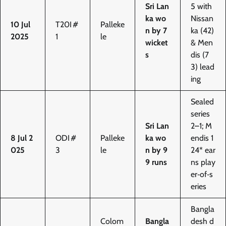
Sri Lan
5 with
ka wo
Nissan
10 Jul
T20I #
Palleke
n by 7
ka (42)
2025
1
le
wicket
& Men
s
dis (7
3) lead
ing
Sealed
series
Sri Lan
2–1; M
8 Jul 2
ODI #
Palleke
ka wo
endis 1
025
3
le
n by 9
24* ear
9 runs
ns play
er‑of‑s
eries
Bangla
Colom
Bangla
desh d