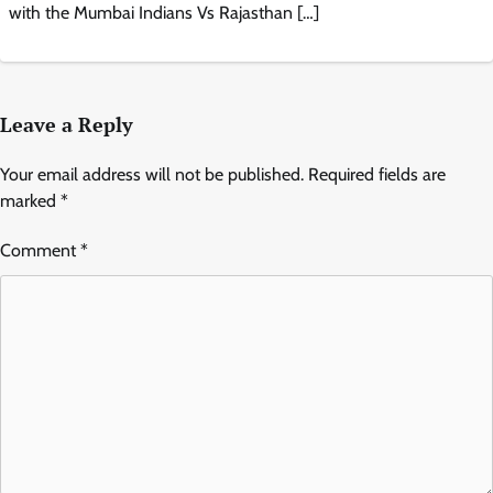
with the Mumbai Indians Vs Rajasthan […]
Leave a Reply
Your email address will not be published.
Required fields are
marked
*
Comment
*