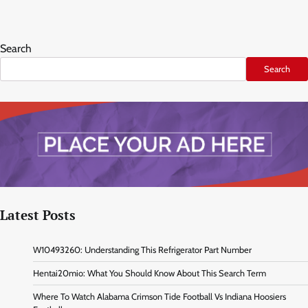
Search
Search
Latest Posts
W10493260: Understanding This Refrigerator Part Number
Hentai20mio: What You Should Know About This Search Term
Where To Watch Alabama Crimson Tide Football Vs Indiana Hoosiers