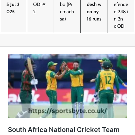
5 Jul 2
ODI #
bo (Pr
desh w
efende
025
2
emada
on by
d 248 i
sa)
16 runs
n 2n
d ODI