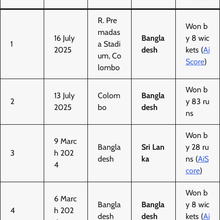
R. Pre
Won b
madas
16 July
Bangla
y 8 wic
1
a Stadi
2025
desh
kets (
Ai
um, Co
Score
)
lombo
Won b
13 July
Colom
Bangla
2
y 83 ru
2025
bo
desh
ns
Won b
9 Marc
Bangla
Sri Lan
y 28 ru
3
h 202
desh
ka
ns (
AiS
4
core
)
Won b
6 Marc
Bangla
Bangla
y 8 wic
4
h 202
desh
desh
kets (
Ai