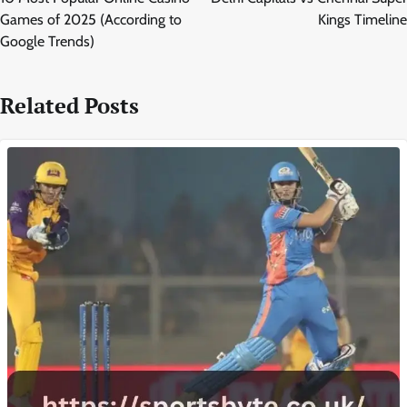
Games of 2025 (According to
Kings Timeline
Google Trends)
Related Posts