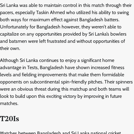
Sri Lanka was able to maintain control in this match through their
pacers, especially Taskin Ahmed who utilized his ability to swing
both ways for maximum effect against Bangladesh batters.
Unfortunately for Bangladesh however, they weren’t able to
capitalize on any opportunities provided by Sri Lanka’s bowlers
and batsmen were left frustrated and without opportunities of
their own.
Although Sri Lanka continues to enjoy a significant home
advantage in Tests, Bangladesh have shown increased fitness
levels and fielding improvements that make them formidable
opponents on subcontinental spin-friendly pitches. Their spinners
were an obvious threat during this matchup and both teams will
look to build upon this exciting victory by improving in future
matches.
T20Is
Matches between Bangladesh and Sri Lanka national cricket