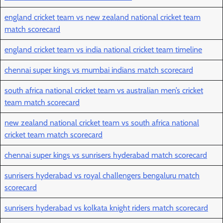
england cricket team vs new zealand national cricket team
match scorecard
england cricket team vs india national cricket team timeline
chennai super kings vs mumbai indians match scorecard
south africa national cricket team vs australian men’s cricket
team match scorecard
new zealand national cricket team vs south africa national
cricket team match scorecard
chennai super kings vs sunrisers hyderabad match scorecard
sunrisers hyderabad vs royal challengers bengaluru match
scorecard
sunrisers hyderabad vs kolkata knight riders match scorecard