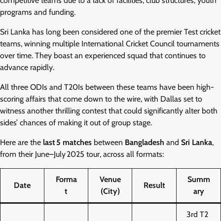
competitive teams due to a lack of facilities, club structures, youth
programs and funding.
Sri Lanka has long been considered one of the premier Test cricket
teams, winning multiple International Cricket Council tournaments
over time. They boast an experienced squad that continues to
advance rapidly.
All three ODIs and T20Is between these teams have been high-
scoring affairs that come down to the wire, with Dallas set to
witness another thrilling contest that could significantly alter both
sides’ chances of making it out of group stage.
Here are the
last 5 matches
between
Bangladesh
and
Sri Lanka
,
from their June–July 2025 tour, across all formats:
Forma
Venue
Summ
Date
Result
t
(City)
ary
3rd T2