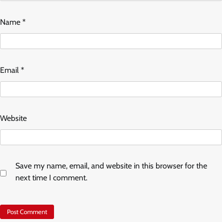
Name
*
Email
*
Website
Save my name, email, and website in this browser for the
next time I comment.