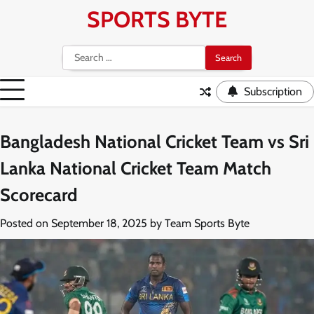
Skip
SPORTS BYTE
to
content
Search
for:
Subscription
Bangladesh National Cricket Team vs Sri
Lanka National Cricket Team Match
Scorecard
Posted on
September 18, 2025
by
Team Sports Byte