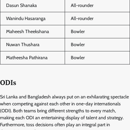
Dasun Shanaka
All-rounder
Wanindu Hasaranga
All-rounder
Maheesh Theekshana
Bowler
Nuwan Thushara
Bowler
Matheesha Pathirana
Bowler
ODIs
Sri Lanka and Bangladesh always put on an exhilarating spectacle
when competing against each other in one-day internationals
(ODI). Both teams bring different strengths to every match,
making each ODI an entertaining display of talent and strategy.
Furthermore, toss decisions often play an integral part in