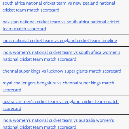
south africa national cricket team vs new zealand national
cricket team match scorecard
pakistan national cricket team vs south africa national cricket
team match scorecard
india national cricket team vs england cricket team timeline
india women's national cricket team vs south africa women's
national cricket team match scorecard
chennai super kings vs lucknow super giants match scorecard
royal challengers bengaluru vs chennai super kings match
scorecard
australian men’s cricket team vs england cricket team match
scorecard
india women's national cricket team vs australia women's
national cricket team match scorecard