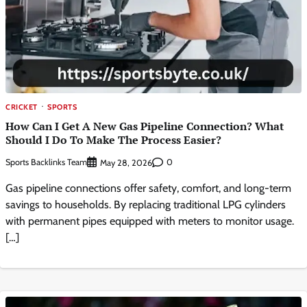
CRICKET
SPORTS
How Can I Get A New Gas Pipeline Connection? What
Should I Do To Make The Process Easier?
Sports Backlinks Team
0
May 28, 2026
Gas pipeline connections offer safety, comfort, and long-term
savings to households. By replacing traditional LPG cylinders
with permanent pipes equipped with meters to monitor usage.
[…]