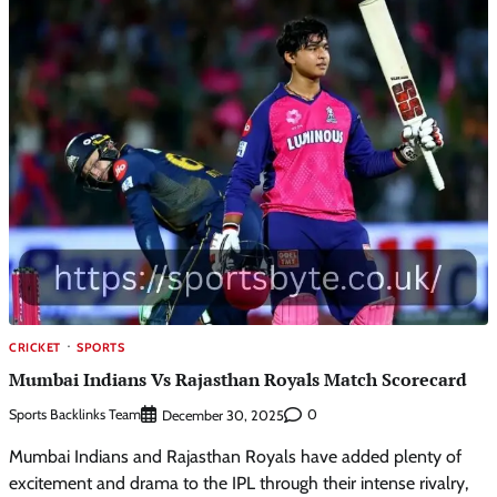
CRICKET
SPORTS
Mumbai Indians Vs Rajasthan Royals Match Scorecard
Sports Backlinks Team
0
December 30, 2025
Mumbai Indians and Rajasthan Royals have added plenty of
excitement and drama to the IPL through their intense rivalry,