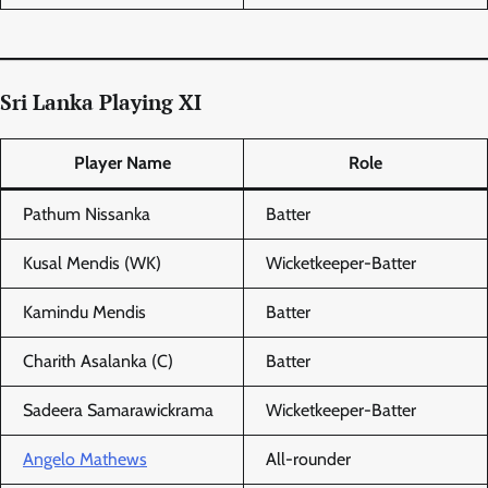
Sri Lanka Playing XI
Player Name
Role
Pathum Nissanka
Batter
Kusal Mendis (WK)
Wicketkeeper-Batter
Kamindu Mendis
Batter
Charith Asalanka (C)
Batter
Sadeera Samarawickrama
Wicketkeeper-Batter
Angelo Mathews
All-rounder