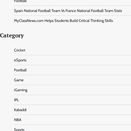
Football
Spain National Football Team Vs France National Football Team Stats
MyClassNews.com Helps Students Build Critical Thinking Skills
Category
Cricket
eSports
Football
Game
iGaming
IPL
Kabaddi
NBA
Sports