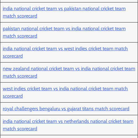
india national cricket team vs pakistan national cricket team
match scorecard
pakistan national cricket team vs india national cricket team
match scorecard
india national cricket team vs west indies cricket team match
scorecard
new zealand national cricket team vs india national cricket team
match scorecard
west indies cricket team vs india national cricket team match
scorecard
royal challengers bengaluru vs gujarat titans match scorecard
india national cricket team vs netherlands national cricket team
match scorecard