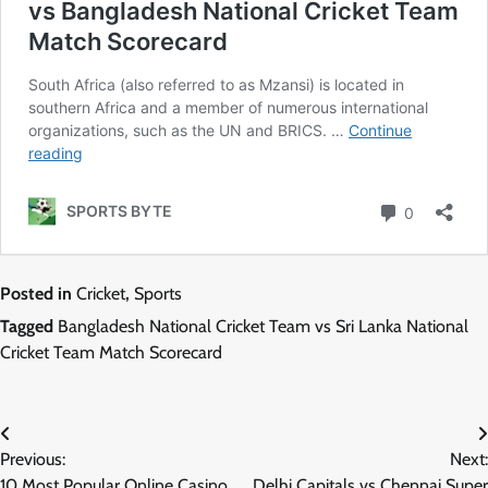
Posted in
Cricket
,
Sports
Tagged
Bangladesh National Cricket Team vs Sri Lanka National
Cricket Team Match Scorecard
Post
Previous:
Next:
navigation
10 Most Popular Online Casino
Delhi Capitals vs Chennai Super