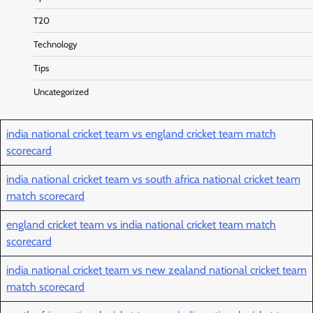
T20
Technology
Tips
Uncategorized
india national cricket team vs england cricket team match
scorecard
india national cricket team vs south africa national cricket team
match scorecard
england cricket team vs india national cricket team match
scorecard
india national cricket team vs new zealand national cricket team
match scorecard