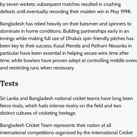
by seven wickets; subsequent matches resulted in crushing
defeats until eventually recording their maiden win in May 1998.
Bangladesh has relied heavily on their batsmen and spinners to
dominate in home conditions. Building partnerships early in an
innings while making full use of Dhaka’s spin-friendly pitches has
been key to their success; Kusal Mendis and Pathum Nissanka in
particular have been essential in helping secure wins time after
time, while bowlers have proven adept at controlling middle overs
and restricting runs when necessary.
Tests
Sri Lanka and Bangladesh national cricket teams have long been
fierce rivals, which fuels intense rivalry on the field and two
distinct cultures of cricketing heritage.
Bangladesh Cricket Team represents their nation at all
international competitions organized by the International Cricket