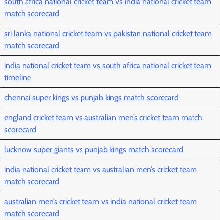
south africa national cricket team vs india national cricket team
match scorecard
sri lanka national cricket team vs pakistan national cricket team
match scorecard
india national cricket team vs south africa national cricket team
timeline
chennai super kings vs punjab kings match scorecard
england cricket team vs australian men’s cricket team match
scorecard
lucknow super giants vs punjab kings match scorecard
india national cricket team vs australian men’s cricket team
match scorecard
australian men’s cricket team vs india national cricket team
match scorecard