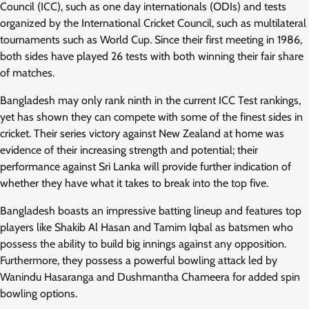
Council (ICC), such as one day internationals (ODIs) and tests
organized by the International Cricket Council, such as multilateral
tournaments such as World Cup. Since their first meeting in 1986,
both sides have played 26 tests with both winning their fair share
of matches.
Bangladesh may only rank ninth in the current ICC Test rankings,
yet has shown they can compete with some of the finest sides in
cricket. Their series victory against New Zealand at home was
evidence of their increasing strength and potential; their
performance against Sri Lanka will provide further indication of
whether they have what it takes to break into the top five.
Bangladesh boasts an impressive batting lineup and features top
players like Shakib Al Hasan and Tamim Iqbal as batsmen who
possess the ability to build big innings against any opposition.
Furthermore, they possess a powerful bowling attack led by
Wanindu Hasaranga and Dushmantha Chameera for added spin
bowling options.