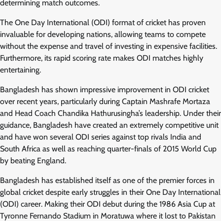
determining match outcomes.
The One Day International (ODI) format of cricket has proven
invaluable for developing nations, allowing teams to compete
without the expense and travel of investing in expensive facilities.
Furthermore, its rapid scoring rate makes ODI matches highly
entertaining.
Bangladesh has shown impressive improvement in ODI cricket
over recent years, particularly during Captain Mashrafe Mortaza
and Head Coach Chandika Hathurusingha’s leadership. Under their
guidance, Bangladesh have created an extremely competitive unit
and have won several ODI series against top rivals India and
South Africa as well as reaching quarter-finals of 2015 World Cup
by beating England.
Bangladesh has established itself as one of the premier forces in
global cricket despite early struggles in their One Day International
(ODI) career. Making their ODI debut during the 1986 Asia Cup at
Tyronne Fernando Stadium in Moratuwa where it lost to Pakistan