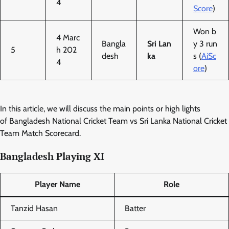
4
Score
)
Won b
4 Marc
Bangla
Sri Lan
y 3 run
5
h 202
desh
ka
s (
AiSc
4
ore
)
In this article, we will discuss the main points or high lights
of Bangladesh National Cricket Team vs Sri Lanka National Cricket
Team Match Scorecard.
Bangladesh Playing XI
Player Name
Role
Tanzid Hasan
Batter