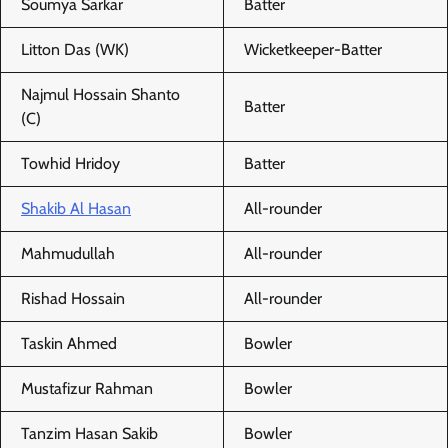
Soumya Sarkar
Batter
Litton Das (WK)
Wicketkeeper-Batter
Najmul Hossain Shanto
Batter
(C)
Towhid Hridoy
Batter
Shakib Al Hasan
All-rounder
Mahmudullah
All-rounder
Rishad Hossain
All-rounder
Taskin Ahmed
Bowler
Mustafizur Rahman
Bowler
Tanzim Hasan Sakib
Bowler