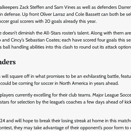
goalkeepers Zack Steffen and Sam Vines as well as defenders Darren
defense. Up front Oliver Larraz and Cole Bassett can both be se
cer goal scorers with 20 goals already this year.
doesn’t diminish the All-Stars roster’s talent. Along with them are
and Cincy’s Sebastian Coates; each have scored four goals this s
all handling abilities into this clash to round out its attack option
nders
ill square off in what promises to be an exhilarating battle, featu
 could be coming for soccer in North America in years ahead.
 players currently excelling for their club teams. Major League Socce
stars for selection by the league’s coaches a few days ahead of kick
 and will hope to break their losing streak at home in this matc
ontest, they may take advantage of their opponent’s poor form to 