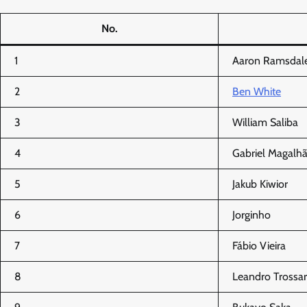
No.
1
Aaron Ramsdal
2
Ben White
3
William Saliba
4
Gabriel Magalh
5
Jakub Kiwior
6
Jorginho
7
Fábio Vieira
8
Leandro Trossa