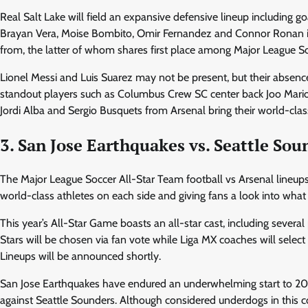
Real Salt Lake will field an expansive defensive lineup including 
Brayan Vera, Moise Bombito, Omir Fernandez and Connor Ronan in 
from, the latter of whom shares first place among Major League Soc
Lionel Messi and Luis Suarez may not be present, but their absence 
standout players such as Columbus Crew SC center back Joo Mario 
Jordi Alba and Sergio Busquets from Arsenal bring their world-class b
3. San Jose Earthquakes vs. Seattle Sou
The Major League Soccer All-Star Team football vs Arsenal lineups w
world-class athletes on each side and giving fans a look into what
This year’s All-Star Game boasts an all-star cast, including several
Stars will be chosen via fan vote while Liga MX coaches will select 
Lineups will be announced shortly.
San Jose Earthquakes have endured an underwhelming start to 2024
against Seattle Sounders. Although considered underdogs in this c