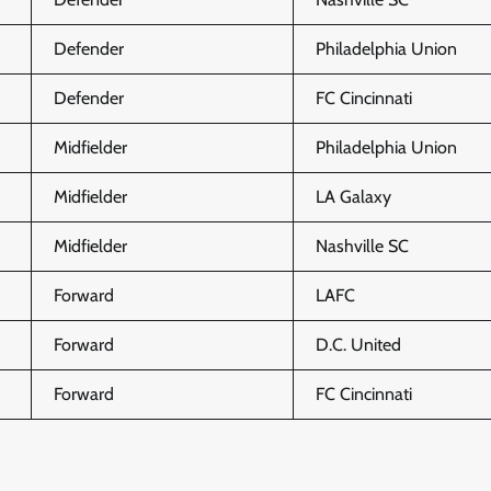
Defender
Philadelphia Union
Defender
FC Cincinnati
Midfielder
Philadelphia Union
Midfielder
LA Galaxy
Midfielder
Nashville SC
Forward
LAFC
Forward
D.C. United
Forward
FC Cincinnati