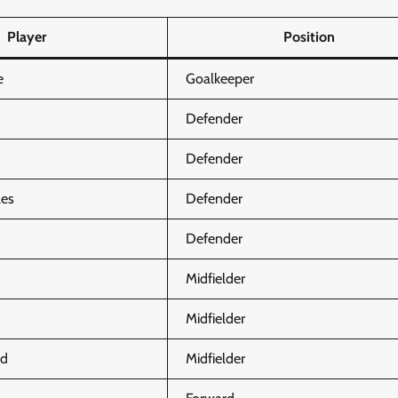
Player
Position
e
Goalkeeper
Defender
Defender
ães
Defender
Defender
Midfielder
Midfielder
rd
Midfielder