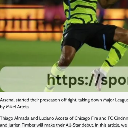
Arsenal started their preseason off right, taking down Major Leag
by Mikel Arteta.
Thiago Almada and Luciano Acosta of Chicago Fire and FC Cincinnati
and Jurrien Timber will make their All-Star debut. In this article, 