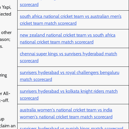
scorecard
 Yapi,
lected
south africa national cricket team vs australian men’s
cricket team match scorecard
 other
new zealand national cricket team vs south africa
eason;
national cricket team match scorecard
s.
chennai super kings vs sunrisers hyderabad match
scorecard
sunrisers hyderabad vs royal challengers bengaluru
ring
match scorecard
sunrisers hyderabad vs kolkata knight riders match
r All-
scorecard
-off.
australia women's national cricket team vs india
women's national cricket team match scorecard
hup
claim an
sunrisers hyderabad vs punjab kings match scorecard