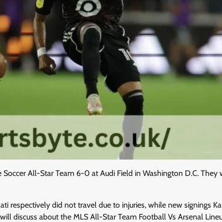
ue Soccer All-Star Team 6-0 at Audi Field in Washington D.C. They 
 respectively did not travel due to injuries, while new signings Ka
we will discuss about the MLS All-Star Team Football Vs Arsenal Line