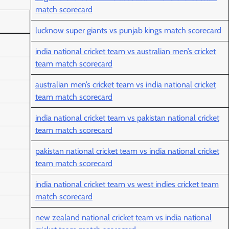
match scorecard
lucknow super giants vs punjab kings match scorecard
india national cricket team vs australian men’s cricket
team match scorecard
australian men’s cricket team vs india national cricket
team match scorecard
india national cricket team vs pakistan national cricket
team match scorecard
pakistan national cricket team vs india national cricket
team match scorecard
india national cricket team vs west indies cricket team
match scorecard
new zealand national cricket team vs india national