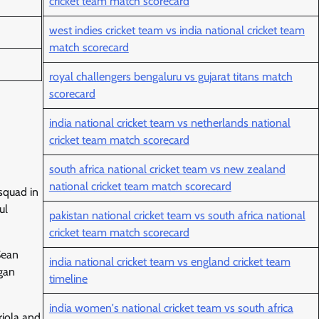
cricket team match scorecard
west indies cricket team vs india national cricket team
match scorecard
royal challengers bengaluru vs gujarat titans match
scorecard
india national cricket team vs netherlands national
cricket team match scorecard
south africa national cricket team vs new zealand
national cricket team match scorecard
squad in
ul
pakistan national cricket team vs south africa national
cricket team match scorecard
Sean
india national cricket team vs england cricket team
gan
timeline
india women's national cricket team vs south africa
riola and