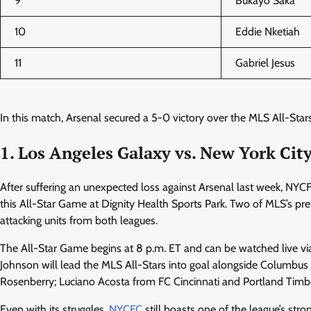
9
Bukayo Saka
10
Eddie Nketiah
11
Gabriel Jesus
In this match, Arsenal secured a 5-0 victory over the MLS All-Stars
1. Los Angeles Galaxy vs. New York Cit
After suffering an unexpected loss against Arsenal last week, NY
this All-Star Game at Dignity Health Sports Park. Two of MLS’s pre
attacking units from both leagues.
The All-Star Game begins at 8 p.m. ET and can be watched live v
Johnson will lead the MLS All-Stars into goal alongside Columb
Rosenberry; Luciano Acosta from FC Cincinnati and Portland Timber
Even with its struggles,
NYCFC
still boasts one of the league’s stro