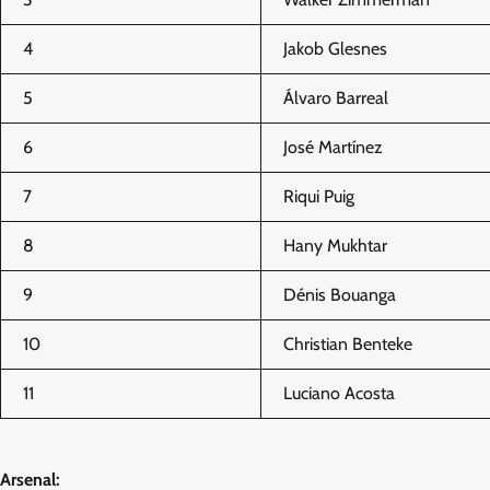
4
Jakob Glesnes
5
Álvaro Barreal
6
José Martínez
7
Riqui Puig
8
Hany Mukhtar
9
Dénis Bouanga
10
Christian Benteke
11
Luciano Acosta
Arsenal: