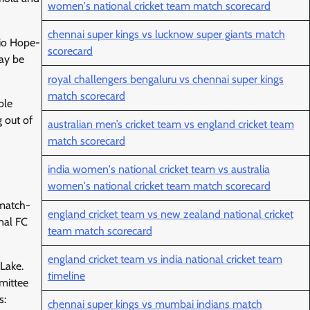
women's national cricket team match scorecard
chennai super kings vs lucknow super giants match
Rio Hope-
scorecard
may be
royal challengers bengaluru vs chennai super kings
match scorecard
ble
g out of
australian men’s cricket team vs england cricket team
match scorecard
india women's national cricket team vs australia
women's national cricket team match scorecard
 match-
england cricket team vs new zealand national cricket
nal FC
team match scorecard
england cricket team vs india national cricket team
 Lake.
timeline
mittee
s:
chennai super kings vs mumbai indians match