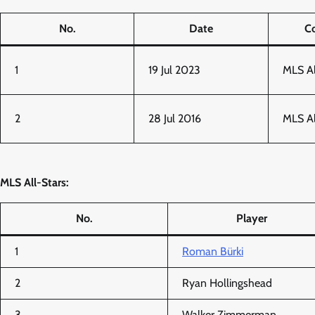
No.
Date
C
1
19 Jul 2023
MLS A
2
28 Jul 2016
MLS A
MLS All-Stars:
No.
Player
1
Roman Bürki
2
Ryan Hollingshead
3
Walker Zimmerman