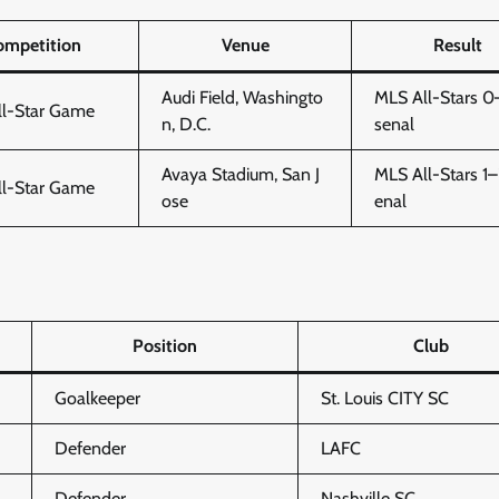
ompetition
Venue
Result
Audi Field, Washingto
MLS All-Stars 0
ll-Star Game
n, D.C.
senal
Avaya Stadium, San J
MLS All-Stars 1–
ll-Star Game
ose
enal
Position
Club
Goalkeeper
St. Louis CITY SC
Defender
LAFC
Defender
Nashville SC