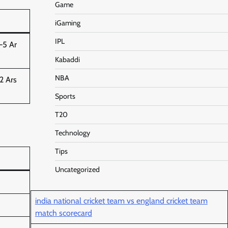
Game
iGaming
IPL
–5 Ar
Kabaddi
NBA
2 Ars
Sports
T20
Technology
Tips
Uncategorized
india national cricket team vs england cricket team
match scorecard