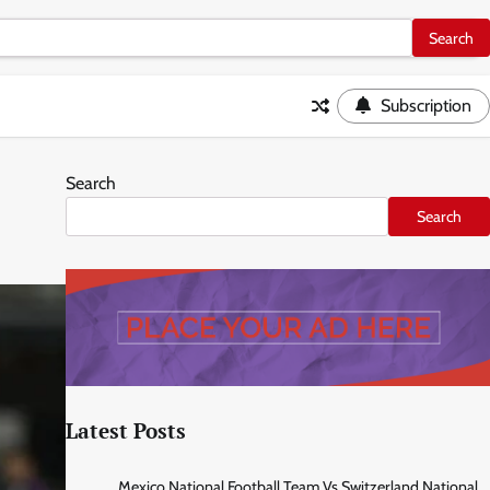
Subscription
Search
Search
Latest Posts
Mexico National Football Team Vs Switzerland National