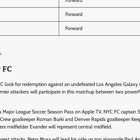
Forward
Forward
Forward
.
y FC
CFC look for redemption against an undefeated Los Angeles Galaxy 
mier attackers will participate in this matchup between two powerf
ia Major League Soccer Season Pass on Apple TV. NYC FC captain 
us Crew goalkeeper Roman Burki and Denver Rapids goalkeeper Kee
s midfielder Evander will represent central midfield.
ngest attacks. Petar Musa will lead his side up top alongside Paul Ar