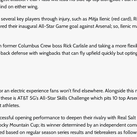
nd on either wing.
veral key players through injury, such as Mitja Ilenic (red card), 
d their inaugural All-Star Game goal against Arsenal; so, Ilenic 
rom former Columbus Crew boss Rick Carlisle and taking a more flexi
-back defense with wingbacks that can fly upfield quickly but optin
or an electric experience fans won’t find elsewhere. Alongside this
these is AT&T 5G’s All-Star Skills Challenge which pits 10 top Arse
 athletes.
cessful opening performance to deepen their rivalry with Real Salt
 Rocky Mountain Cup; its winner determined by an independent com
d based on regular season series results and tiebreakers as follow