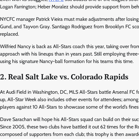
Logan Farrington; Heber Moralez should provide support from behi
NYCFC manager Patrick Vieira must make adjustments after losing se
Gund, and Tayvon Gray. Santiago Rodriguez from Brooklyn FC score
replaced.
Wilfried Nancy is back as All-Stars coach this year, taking over f
approach with his lineups than in years past. Still employing three
using his signature Nancy-ball formation for his teams this time.
2. Real Salt Lake vs. Colorado Rapids
At Audi Field in Washington, DC, MLS All-Stars battle Arsenal FC f
up, All-Star Week also includes other events for attendees; among 
players against 10 All-Stars to showcase some of the world’s finest
Dave Sarachan will hope his All-Stars squad can build on their suc
Since 2005, these two clubs have battled it out 62 times for the
composed of supporters from each club; this trophy is then awarde