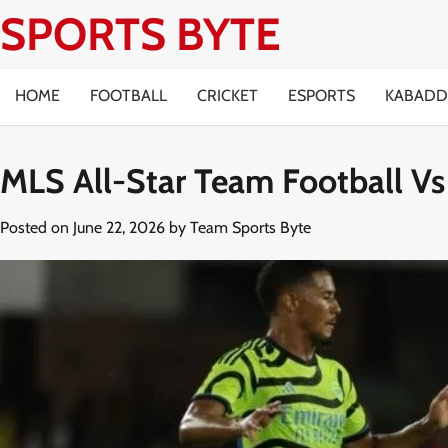
Skip
SPORTS BYTE
to
content
HOME
FOOTBALL
CRICKET
ESPORTS
KABADD
MLS All-Star Team Football Vs
Posted on
June 22, 2026
by
Team Sports Byte