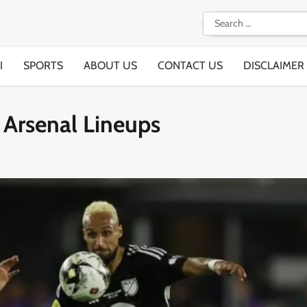
Search
for:
I
SPORTS
ABOUT US
CONTACT US
DISCLAIMER
 Arsenal Lineups