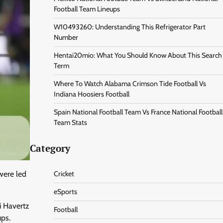
Football Team Lineups
W10493260: Understanding This Refrigerator Part
Number
Hentai20mio: What You Should Know About This Search
Term
Where To Watch Alabama Crimson Tide Football Vs
Indiana Hoosiers Football
Spain National Football Team Vs France National Football
Team Stats
Category
were led
Cricket
eSports
i Havertz
Football
ups.