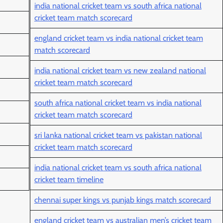
india national cricket team vs south africa national
cricket team match scorecard
england cricket team vs india national cricket team
match scorecard
india national cricket team vs new zealand national
cricket team match scorecard
south africa national cricket team vs india national
cricket team match scorecard
sri lanka national cricket team vs pakistan national
cricket team match scorecard
india national cricket team vs south africa national
cricket team timeline
chennai super kings vs punjab kings match scorecard
england cricket team vs australian men’s cricket team